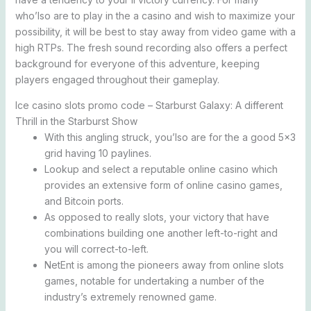
who’lso are to play in the a casino and wish to maximize your
possibility, it will be best to stay away from video game with a
high RTPs. The fresh sound recording also offers a perfect
background for everyone of this adventure, keeping
players engaged throughout their gameplay.
Ice casino slots promo code – Starburst Galaxy: A different
Thrill in the Starburst Show
With this angling struck, you’lso are for the a good 5×3
grid having 10 paylines.
Lookup and select a reputable online casino which
provides an extensive form of online casino games,
and Bitcoin ports.
As opposed to really slots, your victory that have
combinations building one another left-to-right and
you will correct-to-left.
NetEnt is among the pioneers away from online slots
games, notable for undertaking a number of the
industry’s extremely renowned game.