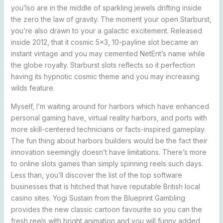
you’lso are in the middle of sparkling jewels drifting inside
the zero the law of gravity. The moment your open Starburst,
you’re also drawn to your a galactic excitement. Released
inside 2012, that it cosmic 5×3, 10-payline slot became an
instant vintage and you may cemented NetEnt’s name while
the globe royalty. Starburst slots reflects so it perfection
having its hypnotic cosmic theme and you may increasing
wilds feature.
Myself, I’m waiting around for harbors which have enhanced
personal gaming have, virtual reality harbors, and ports with
more skill-centered technicians or facts-inspired gameplay.
The fun thing about harbors builders would be the fact their
innovation seemingly doesn’t have limitations. There’s more
to online slots games than simply spinning reels such days.
Less than, you’ll discover the list of the top software
businesses that is hitched that have reputable British local
casino sites. Yogi Sustain from the Blueprint Gambling
provides the new classic cartoon favourite so you can the
fresh reels with bright animation and you will funny added