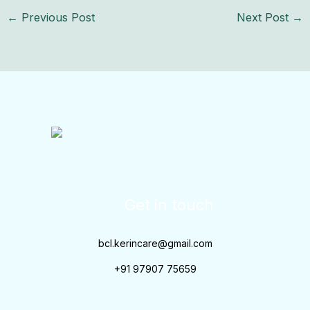
←
Previous Post
Next Post
→
Get in touch
bcl.kerincare@gmail.com
+91 97907 75659