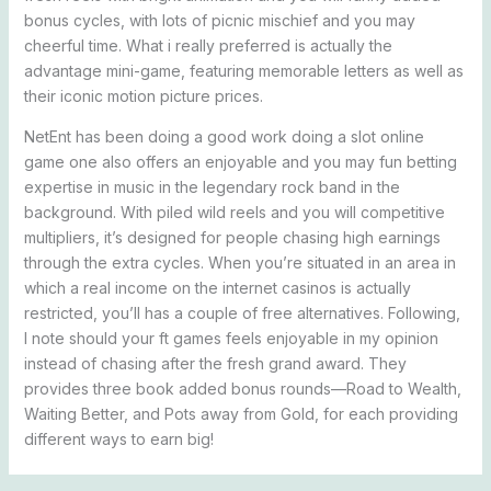
bonus cycles, with lots of picnic mischief and you may
cheerful time. What i really preferred is actually the
advantage mini-game, featuring memorable letters as well as
their iconic motion picture prices.
NetEnt has been doing a good work doing a slot online
game one also offers an enjoyable and you may fun betting
expertise in music in the legendary rock band in the
background. With piled wild reels and you will competitive
multipliers, it’s designed for people chasing high earnings
through the extra cycles. When you’re situated in an area in
which a real income on the internet casinos is actually
restricted, you’ll has a couple of free alternatives. Following,
I note should your ft games feels enjoyable in my opinion
instead of chasing after the fresh grand award. They
provides three book added bonus rounds—Road to Wealth,
Waiting Better, and Pots away from Gold, for each providing
different ways to earn big!