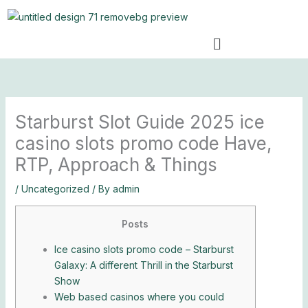
Skip
to
Menu
content
Starburst Slot Guide 2025 ice
casino slots promo code Have,
RTP, Approach & Things
/
Uncategorized
/ By
admin
Posts
Ice casino slots promo code – Starburst
Galaxy: A different Thrill in the Starburst
Show
Web based casinos where you could