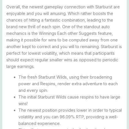
Overall, the newest gameplay connection with Starburst are
enjoyable and you will amusing. Which rather boosts the
chances of hitting a fantastic combination, leading to the
brand new thrill of each spin. One of the standout auto
mechanics is the Winnings Each other Suggests feature,
making it possible for wins to be computed away from one
another kept to correct and you will to remaining. Starburst is
perfect for lowest volatility, which means that participants
should expect regular smaller wins as opposed to periodic
large earnings.
The fresh Starburst Wilds, using their broadening
power and Respins, render extra adventure to each
and every spin.
The initial Starburst Wilds cause respins to have large
wins!
The newest position provides lower in order to typical
volatility and you can 96.09% RTP, providing a well-
balanced experience.