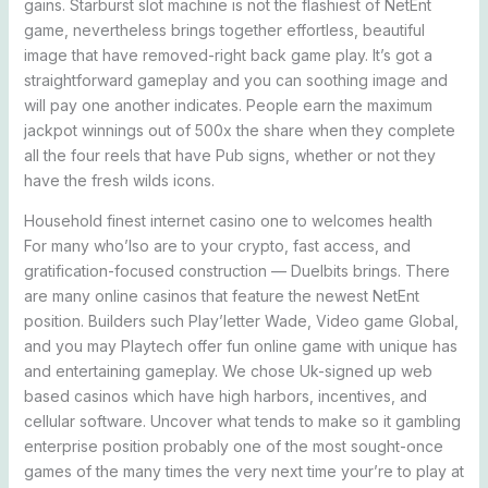
gains. Starburst slot machine is not the flashiest of NetEnt
game, nevertheless brings together effortless, beautiful
image that have removed-right back game play. It’s got a
straightforward gameplay and you can soothing image and
will pay one another indicates. People earn the maximum
jackpot winnings out of 500x the share when they complete
all the four reels that have Pub signs, whether or not they
have the fresh wilds icons.
Household finest internet casino one to welcomes health
For many who’lso are to your crypto, fast access, and
gratification-focused construction — Duelbits brings. There
are many online casinos that feature the newest NetEnt
position. Builders such Play’letter Wade, Video game Global,
and you may Playtech offer fun online game with unique has
and entertaining gameplay. We chose Uk-signed up web
based casinos which have high harbors, incentives, and
cellular software. Uncover what tends to make so it gambling
enterprise position probably one of the most sought-once
games of the many times the very next time your’re to play at