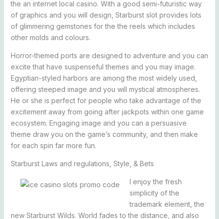
the an internet local casino. With a good semi-futuristic way
of graphics and you will design, Starburst slot provides lots
of glimmering gemstones for the the reels which includes
other molds and colours.
Horror-themed ports are designed to adventure and you can
excite that have suspenseful themes and you may image.
Egyptian-styled harbors are among the most widely used,
offering steeped image and you will mystical atmospheres.
He or she is perfect for people who take advantage of the
excitement away from going after jackpots within one game
ecosystem. Engaging image and you can a persuasive
theme draw you on the game’s community, and then make
for each spin far more fun.
Starburst Laws and regulations, Style, & Bets
I enjoy the fresh
simplicity of the
trademark element, the
new Starburst Wilds. World fades to the distance, and also