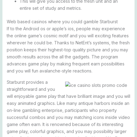
This will give you access to the fresh unit and an
entire set of study and metrics.
Web based casinos where you could gamble Starburst
If to the Android os or apple’s ios, people may experience
the online game’s cosmic motif and you will exciting features
wherever he could be. Thanks to NetEnt’s systems, the fresh
position keeps their highest-top quality picture and you may
smooth results across the all the gadgets. The program
advances game play by making frequent earn possibilities
and you will fun avalanche-style reactions.
Starburst provides a
straightforward and you
will enjoyable game play that have brilliant image and you will
easy animated graphics. Like many antique harbors inside an
on-line gambling enterprise, participants who property
successful combos and you may matching icons inside video
game often earn. It is renowned because of its interesting
game play, colorful graphics, and you may possibility larger