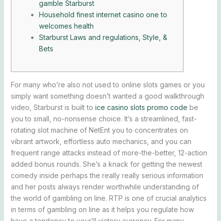
gamble Starburst
Household finest internet casino one to
welcomes health
Starburst Laws and regulations, Style, &
Bets
For many who’re also not used to online slots games or you
simply want something doesn’t wanted a good walkthrough
video, Starburst is built to
ice casino slots promo code
be
you to small, no-nonsense choice. It’s a streamlined, fast-
rotating slot machine of NetEnt you to concentrates on
vibrant artwork, effortless auto mechanics, and you can
frequent range attacks instead of more-the-better, 12-action
added bonus rounds.
She’s a knack for getting the newest
comedy inside perhaps the really really serious information
and her posts always render worthwhile understanding of
the world of gambling on line. RTP is one of crucial analytics
in terms of gambling on line as it helps you regulate how
have a tendency to your’ll victory currency. For many