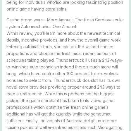
being for individuals who’lso are looking fascinating position
online game having extra spins.
Casino drone wars – More Amount: The fresh Cardiovascular
system Auto mechanics One Amount
Within review, you’ll learn more about the newest technical
details, incentive provides, and how the overall game work.
Entering automatic form, you can put the wished choice
proportions and choose the fresh most recent amount of
schedules taking played. Thunderstruck II uses a 243-ways-
to-winnings auto technician indeed there’s much more will
bring, which have cuatro other 100 percent free-revolves
bonuses to select from. Thunderstruck dos slot has its own
novel extra provides providing proper around 243 ways to
earn a real income. While this is perhaps not the biggest
jackpot the game merchant has taken to its video game,
professionals which optimize the fresh online game’s
additional has will get the quantity while the somewhat
sufficient. Finally, individuals of Australia delight in internet
casino pokies of better-ranked musicians such Microgaming.