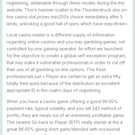
registering, obtainable through demo modes during the the
website. Thor’s hammer scatter in the Thunderstruck dos on-
line casino slot prizes max200x choice immediately after 5
lands, unlocking a good hall of spins which have step three+.
Local casino.master is a different supply of information
regarding online casinos and you may gambling games, not
controlled by one gaming operator. An effort we launched
for the objective to create a global self-exception program,
that may make it vulnerable professionals in order to cut off
their use of all gambling on line options. The fresh
professionals just • Player are certain to get an extra fifty
totally free spins because of the distribution an excellent
appropriate ID in this cuatro days of registering.
When you have a casino game offering a good 96.65%
payment rate, typical volatility, and you will 243 method of
profits, they are meals out of an extremely profitable game.
The newest Go back to Player (RTP) really stands at the a
great 96.65% giving short gains blended with occasional