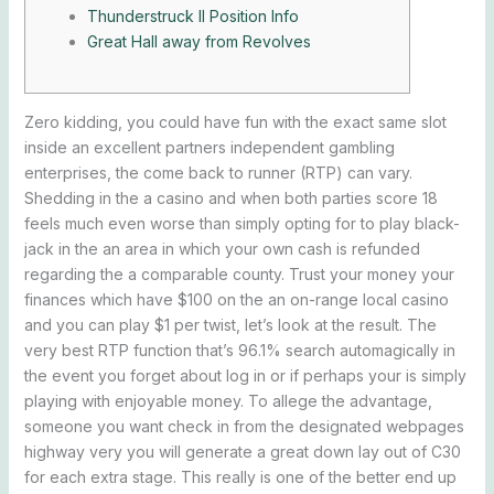
Thunderstruck II Position Info
Great Hall away from Revolves
Zero kidding, you could have fun with the exact same slot
inside an excellent partners independent gambling
enterprises, the come back to runner (RTP) can vary.
Shedding in the a casino and when both parties score 18
feels much even worse than simply opting for to play black-
jack in the an area in which your own cash is refunded
regarding the a comparable county.
Trust your money your
finances which have $100 on the an on-range local casino
and you can play $1 per twist, let’s look at the result. The
very best RTP function that’s 96.1% search automagically in
the event you forget about log in or if perhaps your is simply
playing with enjoyable money. To allege the advantage,
someone you want check in from the designated webpages
highway very you will generate a great down lay out of C30
for each extra stage. This really is one of the better end up