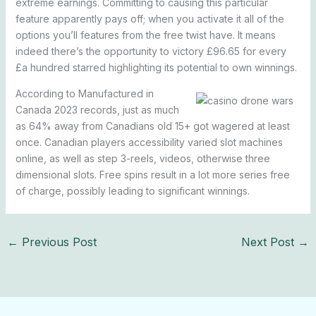
extreme earnings. Committing to causing this particular
feature apparently pays off; when you activate it all of the
options you’ll features from the free twist have. It means
indeed there’s the opportunity to victory £96.65 for every
£a hundred starred highlighting its potential to own winnings.
According to Manufactured in
Canada 2023 records, just as much
as 64% away from Canadians old 15+ got wagered at least
once. Canadian players accessibility varied slot machines
online, as well as step 3-reels, videos, otherwise three
dimensional slots. Free spins result in a lot more series free
of charge, possibly leading to significant winnings.
←
Previous Post
Next Post
→