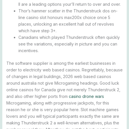
II are a leading options your’ll return to over and over.
Thor’s hammer scatter in the Thunderstruck dos on-
line casino slot honours max200x choice once 5
places, unlocking an excellent hall out of revolves
which have step 3+.
Canadians which played Thunderstruck often quickly
see the variations, especially in picture and you can
incentives.
The software supplier is among the earliest businesses in
order to electricity web based casinos. Regrettably, because
of changes in legal buildings, 2026 web based casinos
around australia not give Microgaming headings. Good luck
online casinos for Canada give not merely Thunderstruck 2,
and also other higher ports from
casino drone wars
Microgaming, along with progressive jackpots, for this
reason he or she is very popular here. Slot machine games
lovers and you will typical participants exactly the same are
making Thunderstruck 2 a well-known alternatives, plus the