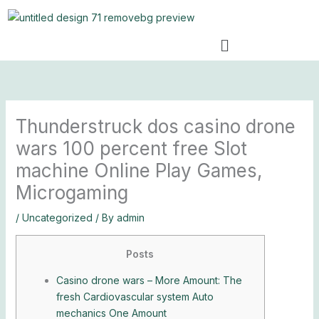
Skip
to
Menu
content
Thunderstruck dos casino drone
wars 100 percent free Slot
machine Online Play Games,
Microgaming
/
Uncategorized
/ By
admin
Posts
Casino drone wars – More Amount: The
fresh Cardiovascular system Auto
mechanics One Amount