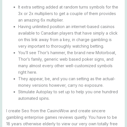
It extra setting added at random turns symbols for the
3x or 2x multipliers to get a couple of them provides
an amazing 6x multiplier.
Having unlimited position an internet-based casinos
available to Canadian players that have simply a click
on this link away from a key, in charge gambling is
very important to thoroughly watching betting.
You’ll see Thor’s hammer, the brand new Motorboat,
Thor’s family, generic web based poker signs, and
many almost every other well-customized symbols
right here.
They appear, be, and you can setting as the actual-
money versions however, carry no exposure.
Stimulate Autoplay to set up to help you one hundred
automated spins.
I create Seo from the CasinoWow and create sincere
gambling enterprise games reviews quietly. You have to be
18 years otherwise elderly to view our very own totally free