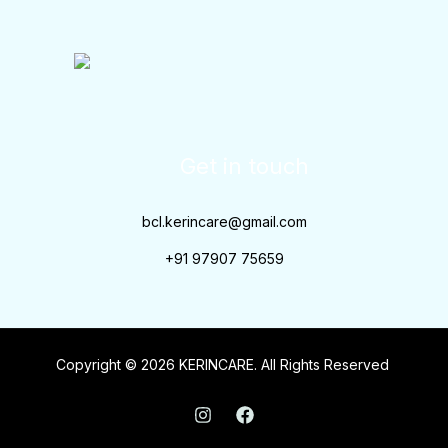
Get in touch
bcl.kerincare@gmail.com
+91 97907 75659
Copyright © 2026 KERINCARE. All Rights Reserved