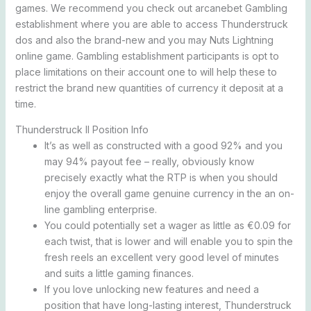
games. We recommend you check out arcanebet Gambling
establishment where you are able to access Thunderstruck
dos and also the brand-new and you may Nuts Lightning
online game. Gambling establishment participants is opt to
place limitations on their account one to will help these to
restrict the brand new quantities of currency it deposit at a
time.
Thunderstruck II Position Info
It’s as well as constructed with a good 92% and you
may 94% payout fee – really, obviously know
precisely exactly what the RTP is when you should
enjoy the overall game genuine currency in the an on-
line gambling enterprise.
You could potentially set a wager as little as €0.09 for
each twist, that is lower and will enable you to spin the
fresh reels an excellent very good level of minutes
and suits a little gaming finances.
If you love unlocking new features and need a
position that have long-lasting interest, Thunderstruck