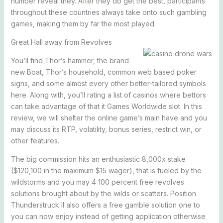
number reveal they. After they do get the best, participants
throughout these countries always take onto such gambling
games, making them by far the most played.
Great Hall away from Revolves
You’ll find Thor’s hammer, the brand
new Boat, Thor’s household, common web based poker
signs, and some almost every other better-tailored symbols
here. Along with, you’ll rating a list of casinos where bettors
can take advantage of that it Games Worldwide slot. In this
review, we will shelter the online game’s main have and you
may discuss its RTP, volatility, bonus series, restrict win, or
other features.
The big commission hits an enthusiastic 8,000x stake
($120,100 in the maximum $15 wager), that is fueled by the
wildstorms and you may 4 100 percent free revolves
solutions brought about by the wilds or scatters. Position
Thunderstruck II also offers a free gamble solution one to
you can now enjoy instead of getting application otherwise