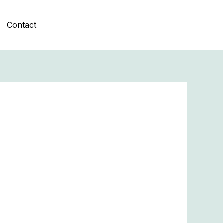
Contact