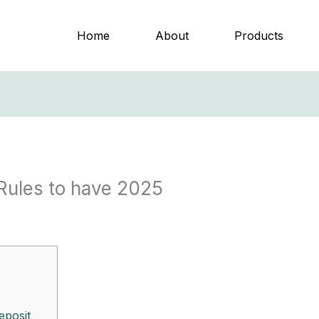
Home
About
Products
Rules to have 2025
eposit