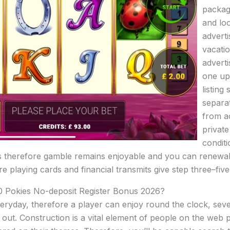
packag
and lo
adverti
vacatio
advert
one up
listing
separat
from ac
private
conditi
s therefore gamble remains enjoyable and you can renewabl
e playing cards and financial transmits give step three–five
 Pokies No-deposit Register Bonus 2026?
veryday, therefore a player can enjoy round the clock, sev
y out. Construction is a vital element of people on the web 