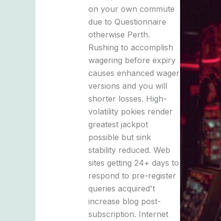
on your own commute
due to Questionnaire
otherwise Perth.
Rushing to accomplish
wagering before expiry
causes enhanced wager
versions and you will
shorter losses. High-
volatility pokies render
greatest jackpot
possible but sink
stability reduced. Web
sites getting 24+ days to
respond to pre-register
queries acquired't
increase blog post-
subscription. Internet