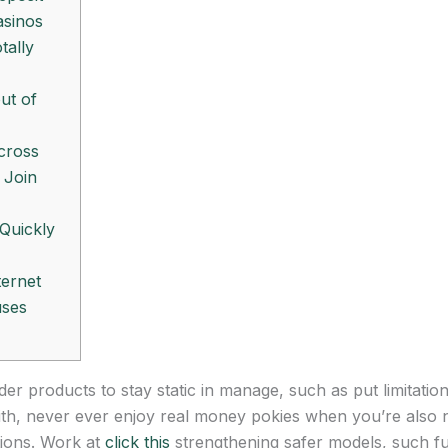
asinos
tally
ut of
cross
 Join
 Quickly
ternet
uses
er products to stay static in manage, such as put limitati
ith, never ever enjoy real money pokies when you’re also 
tions. Work at
click this
strengthening safer models, such fu