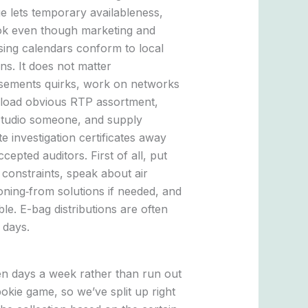
e lets temporary availableness,
ok even though marketing and
sing calendars conform to local
ns. It does not matter
isements quirks, work on networks
load obvious RTP assortment,
 studio someone, and supply
e investigation certificates away
cepted auditors. First of all, put
 constraints, speak about air
oning‑from solutions if needed, and
e. E-bag distributions are often
 days.
en days a week rather than run out
pokie game, so we’ve split up right