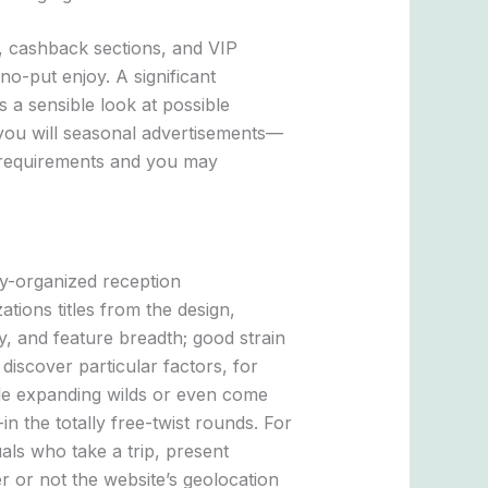
, cashback sections, and VIP
o-put enjoy. A significant
 a sensible look at possible
you will seasonal advertisements—
t requirements and you may
ly-organized reception
ations titles from the design,
ity, and feature breadth; good strain
 discover particular factors, for
e expanding wilds or even come
in the totally free-twist rounds. For
uals who take a trip, present
 or not the website’s geolocation