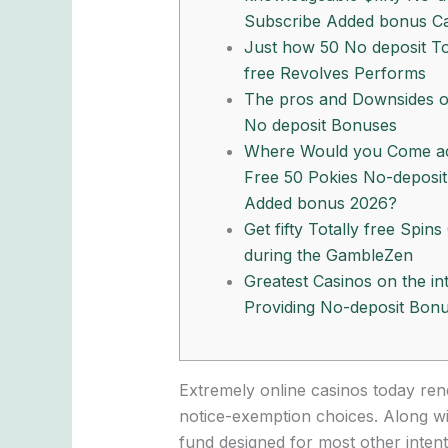
Subscribe Added bonus C
Just how 50 No deposit To
free Revolves Performs
The pros and Downsides o
No deposit Bonuses
Where Would you Come a
Free 50 Pokies No-deposit
Added bonus 2026?
Get fifty Totally free Spins
during the GambleZen
Greatest Casinos on the in
Providing No-deposit Bon
Extremely online casinos today rend
notice-exemption choices. Along w
fund designed for most other inten