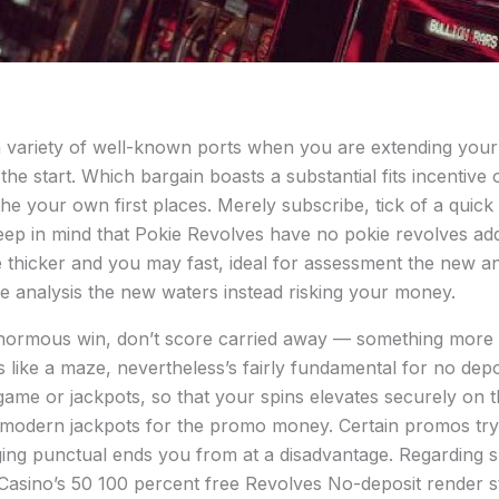
 a variety of well-known ports when you are extending you
the start. Which bargain boasts a substantial fits incentive
 the your own first places. Merely subscribe, tick of a quic
Keep in mind that Pokie Revolves have no pokie revolves ad
e thicker and you may fast, ideal for assessment the new 
he analysis the new waters instead risking your money.
ormous win, don’t score carried away — something more th
s like a maze, nevertheless’s fairly fundamental for no depos
ame or jackpots, so that your spins elevates securely on t
s modern jackpots for the promo money. Certain promos try l
nging punctual ends you from at a disadvantage. Regarding 
Casino’s 50 100 percent free Revolves No-deposit render s