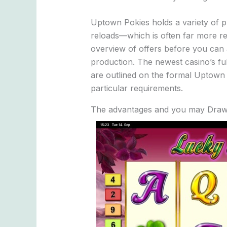
Uptown Pokies holds a variety of 
reloads—which is often far more rew
overview of offers before you can 
production. The newest casino’s f
are outlined on the formal Uptown
particular requirements.
The advantages and you may Drawb