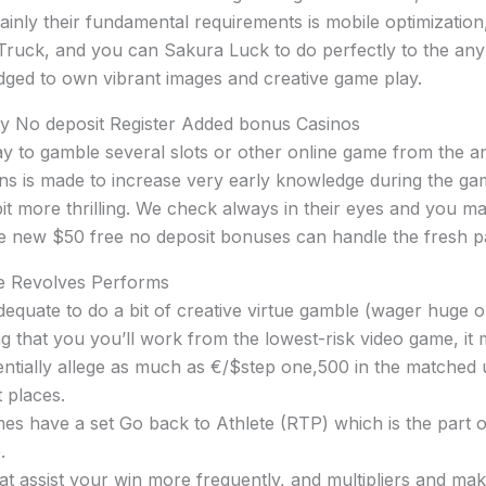
ainly their fundamental requirements is mobile optimization
ck, and you can Sakura Luck to do perfectly to the any un
dged to own vibrant images and creative game play.
ty No deposit Register Added bonus Casinos
 to gamble several slots or other online game from the an 
ons is made to increase very early knowledge during the ga
bit more thrilling. We check always in their eyes and you
he new $50 free no deposit bonuses can handle the fresh pa
ee Revolves Performs
equate to do a bit of creative virtue gamble (wager huge on
g that you you’ll work from the lowest-risk video game, it 
entially allege as much as €/$step one,500 in the matche
t places.
es have a set Go back to Athlete (RTP) which is the part 
.
t assist your win more frequently, and multipliers and mak