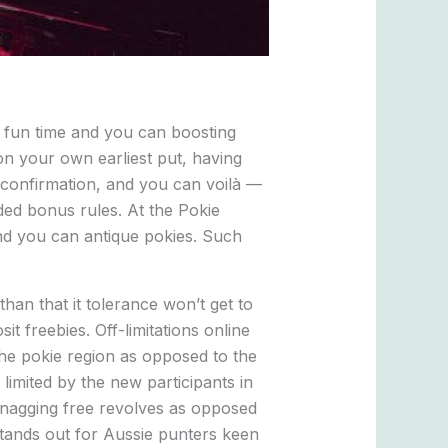
r fun time and you can boosting
 on your own earliest put, having
k confirmation, and you can voilà —
ded bonus rules. At the Pokie
and you can antique pokies. Such
an that it tolerance won’t get to
it freebies. Off-limitations online
he pokie region as opposed to the
imited by the new participants in
snagging free revolves as opposed
tands out for Aussie punters keen