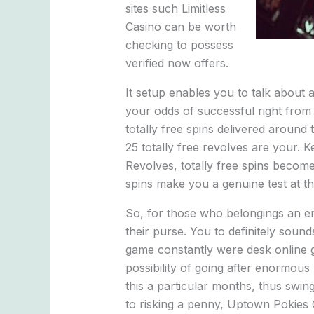
sites such Limitless
Casino can be worth
checking to possess
verified now offers.
It setup enables you to talk about
your odds of successful right from 
totally free spins delivered around
25 totally free revolves are your. 
Revolves, totally free spins becom
spins make you a genuine test at t
So, for those who belongings an en
their purse. You to definitely sound
game constantly were desk online g
possibility of going after enormou
this a particular months, thus swi
to risking a penny, Uptown Pokies 