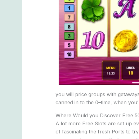
you will price groups with getaway
canned in to the 0–time, when you’r
Where Would you Discover Free 50
A lot more Free Slots are set up e
of fascinating the fresh Ports to tr