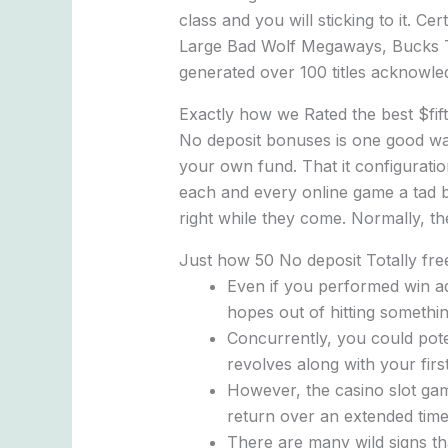
class and you will sticking to it.
Cert
Large Bad Wolf Megaways, Bucks Tru
generated over 100 titles acknowle
Exactly how we Rated the best $fif
No deposit bonuses is one good way
your own fund. That it configurati
each and every online game a tad 
right while they come. Normally, t
Just how 50 No deposit Totally fr
Even if you performed win ad
hopes out of hitting somethin
Concurrently, you could pot
revolves along with your firs
However, the casino slot gam
return over an extended time
There are many wild signs tha