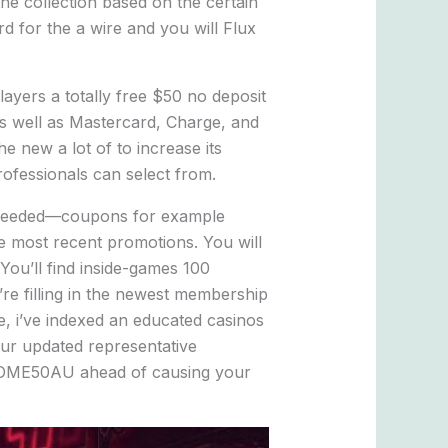
he collection based on the certain
d for the a wire and you will Flux
layers a totally free $50 no deposit
as well as Mastercard, Charge, and
e new a lot of to increase its
rofessionals can select from.
n needed—coupons for example
e most recent promotions. You will
. You’ll find inside-games 100
e filling in the newest membership
e, i’ve indexed an educated casinos
 our updated representative
LCOME50AU ahead of causing your