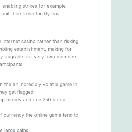
, enabling strikes for example
it. The fresh facility has
internet casino rather than risking
mbling establishment, making for
 may upgrade our very own members
rticipants.
 the an incredibly volatile game in
may get flagged.
d up money and one 250 bonus
of currency the online game tend to
e large gains.