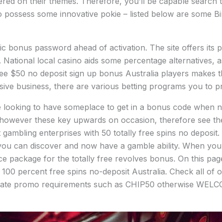
red on their themes. Therefore, you’ll be capable search t
 possess some innovative pokie – listed below are some Bir
fic bonus password ahead of activation. The site offers its p
 National local casino aids some percentage alternatives, 
ree $50 no deposit sign up bonus Australia players makes th
essive business, there are various betting programs you to p
e looking to have someplace to get in a bonus code whe
 however these key upwards on occasion, therefore see th
est gambling enterprises with 50 totally free spins no deposit
ou can discover and now have a gamble ability. When you’r
e package for the totally free revolves bonus. On this pag
y 100 percent free spins no-deposit Australia. Check all of
priate promo requirements such as CHIP50 otherwise WE