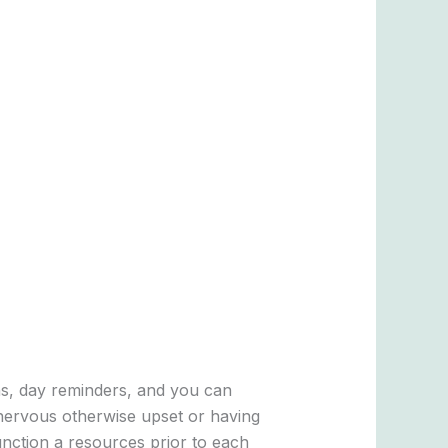
ons, day reminders, and you can
nervous otherwise upset or having
nction a resources prior to each