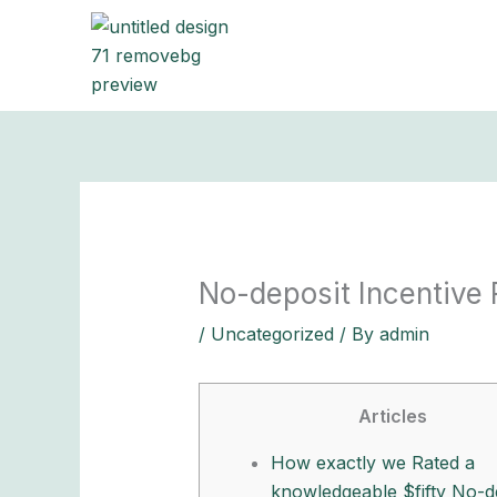
Skip
to
content
No-deposit Incentive 
/
Uncategorized
/ By
admin
Articles
How exactly we Rated a
knowledgeable $fifty No-d