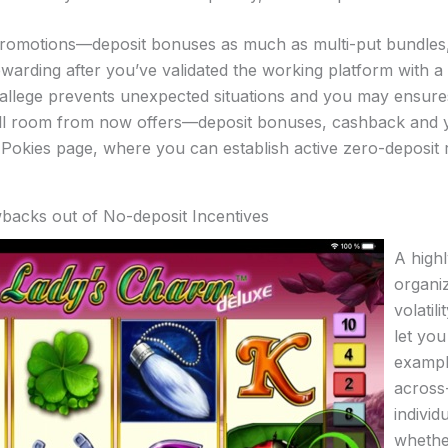
promotions—deposit bonuses as much as multi-put bundles
arding after you’ve validated the working platform with a n
allege prevents unexpected situations and you may ensures
ull room from now offers—deposit bonuses, cashback and 
 Pokies page, where you can establish active zero-deposi
acks out of No-deposit Incentives
A high
organiz
volatil
let you
exampl
across-
individ
whether