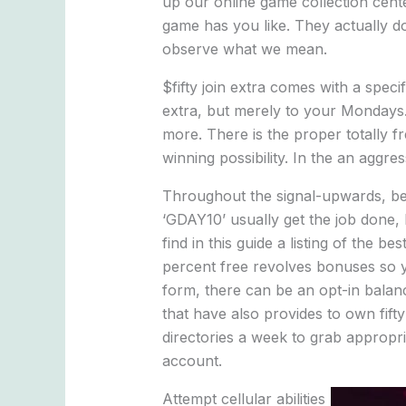
up our online game collection cente
game has you like. They actually do
observe what we mean.
$fifty join extra comes with a speci
extra, but merely to your Mondays.
more. There is the proper totally f
winning possibility. In the an aggr
Throughout the signal-upwards, b
‘GDAY10’ usually get the job done,
find in this guide a listing of the b
percent free revolves bonuses so y
form, there can be an opt-in balanc
that have also provides to own fift
directories a week to grab appro
account.
Attempt cellular abilities