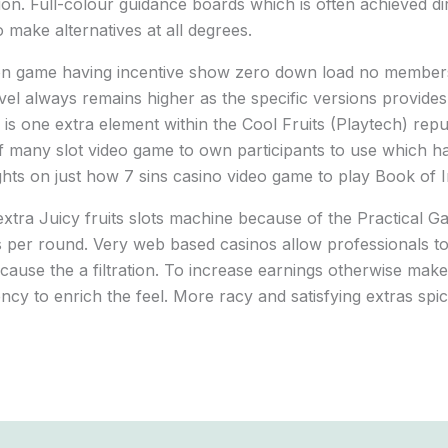
ation. Full-colour guidance boards which is often achieved 
 make alternatives at all degrees.
ion game having incentive show zero down load no member
level always remains higher as the specific versions provide
is one extra element within the Cool Fruits (Playtech) reput
f many slot video game to own participants to use which ha
hts on just how 7 sins casino video game to play Book of I
xtra Juicy fruits slots machine because of the Practical Ga
ins per round. Very web based casinos allow professionals t
ecause the a filtration. To increase earnings otherwise mak
ncy to enrich the feel. More racy and satisfying extras spi