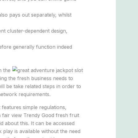
lso pays out separately, whilst
lent cluster-dependent design,
efore generally function indeed
n the
ting the fresh business needs to
l be take related steps in order to
network requirements.
 features simple regulations,
n fair view Trendy Good fresh fruit
 about this. It can be accessed
 play is available without the need