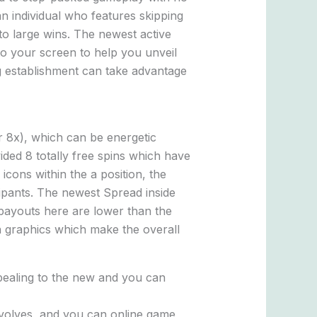
 individual who features skipping
to large wins. The newest active
to your screen to help you unveil
ng establishment can take advantage
or 8x), which can be energetic
ided 8 totally free spins which have
icons within the a position, the
cipants. The newest Spread inside
e payouts here are lower than the
en graphics which make the overall
ppealing to the new and you can
revolves, and you can online game