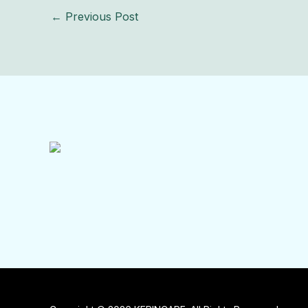
←
Previous Post