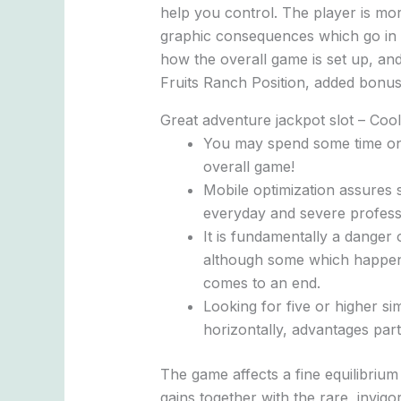
help you control. The player is m
graphic consequences which go in 
how the overall game is set up, and 
Fruits Ranch Position, added bonus
Great adventure jackpot slot – Coo
You may spend some time on 
overall game!
Mobile optimization assures
everyday and severe profess
It is fundamentally a danger 
although some which happen t
comes to an end.
Looking for five or higher si
horizontally, advantages part
The game affects a fine equilibrium
gains together with the rare, invig