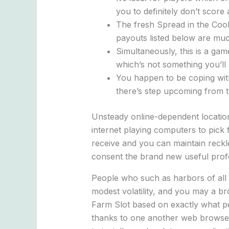
you to definitely don’t score a
The fresh Spread in the Cool 
payouts listed below are mu
Simultaneously, this is a gam
which’s not something you’ll 
You happen to be coping with
there’s step upcoming from t
Unsteady online-dependent location
internet playing computers to pick 
receive and you can maintain reckle
consent the brand new useful prof
People who such as harbors of all t
modest volatility, and you may a br
Farm Slot based on exactly what p
thanks to one another web browser-c