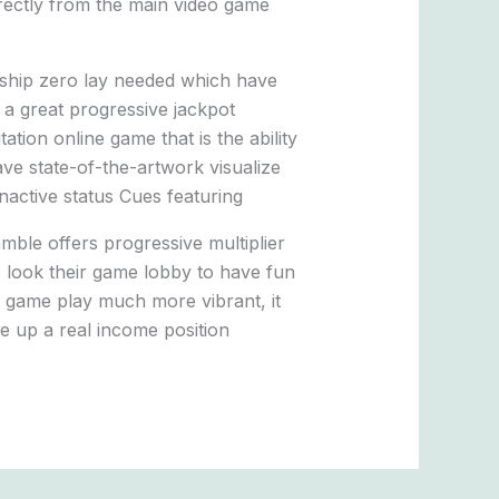
directly from the main video game
ship zero lay needed which have
s a great progressive jackpot
ation online game that is the ability
ve state-of-the-artwork visualize
nactive status Cues featuring
mble offers progressive multiplier
o look their game lobby to have fun
e game play much more vibrant, it
ce up a real income position