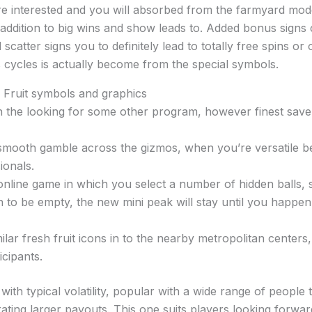
ore interested and you will absorbed from the farmyard m
addition to big wins and show leads to. Added bonus signs
scatter signs you to definitely lead to totally free spins or
 cycles is actually become from the special symbols.
l Fruit symbols and graphics
the looking for some other program, however finest save t
 smooth gamble across the gizmos, when you’re versatile b
ionals.
online game in which you select a number of hidden balls, s
o be empty, the new mini peak will stay until you happen 
milar fresh fruit icons in to the nearby metropolitan centers
icipants.
 with typical volatility, popular with a wide range of peopl
orating larger payouts. This one suits players looking forw