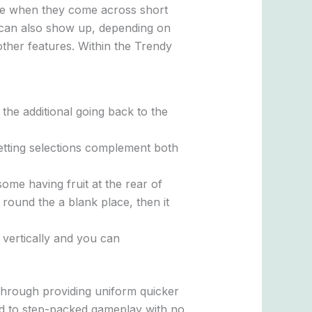
ode when they come across short
 can also show up, depending on
 other features. Within the Trendy
he additional going back to the
etting selections complement both
ome having fruit at the rear of
round the a blank place, then it
, vertically and you can
e through providing uniform quicker
ard to step-packed gameplay with no