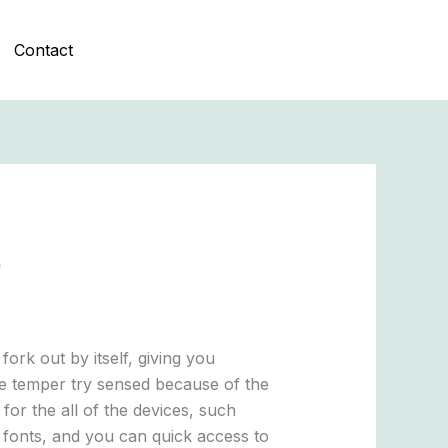
Contact
e
fork out by itself, giving you
le temper try sensed because of the
for the all of the devices, such
e fonts, and you can quick access to