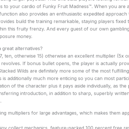
s to your cardio of Funky Fruit Madness™. When you are an
 function also provides an enthusiastic expedited approach 
vides build the training remarkable, staying players fixed 
thin this fruity frenzy. And every guest of our own gambli
exposure money.
 great alternatives?
7, ten, otherwise 15) otherwise an excellent multiplier (5x 
revolves. If bonus bullet opens, the player is actually prov
tacked Wilds are definitely more some of the most fulfilling 
ves is additionally much more enticing so you can most parti
tion of the character plus it pays aside individually, as th
sferring introduction, in addition to sharp, superbly writt
.
aving multipliers for large advantages, which makes them a
 enjoy collect mechanics, feature-packed 100 percent free 