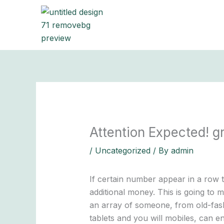
Skip
to
content
Attention Expected! gr
/
Uncategorized
/ By
admin
If certain number appear in a row to
additional money. This is going to
an array of someone, from old-fash
tablets and you will mobiles, can e