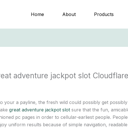
Home
About
Products
eat adventure jackpot slot Cloudflar
 your a payline, the fresh wild could possibly get possibly 
 make
great adventure jackpot slot
sure that the fun, amicab
ioned pc pages in order to cellular-earliest people.
People 
njoy uniform results because of simple navigation, readabl