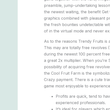
preamble, jump-undertaking lesson
the newest waiting, the benefit Get
graphics combined with pleasant pro
the fresh bounties undetectable wi
of in the virtual mode and never 
As to the reasons Trendy Fruits is a
This may are totally free revolves (
during the newest 100 percent free 
a great 2x multiplier. When you’re S
possibility of acquiring free revol
the Cool Fruit Farm is the symboliza
Crazy payment. There is a cute tran
game most enjoyable to experience
Profits are quick, tend to h
experienced professionals.
It’s ideal for players which