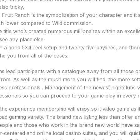
lso tricky.
Fruit Ranch ‘s the symbolization of your character and it a
ch lower compared to Wild commission.
e title who’s created numerous millionaires within an excel
see any place else.
 a good 5×4 reel setup and twenty five paylines, and ther
he you from all of the bases.
s lead participants with a catalogue away from all those o
from. As well as the much more you will find, the more set
ss professionals . Management of the newest nightclubs wil
essionals so you can proceed to your game play in every 
he experience membership will enjoy so it video game as it
oad gaming variety. The brand new listing less than offer a
eople and those who work in the brand new world have said
entered and online local casino suites, and you will quick