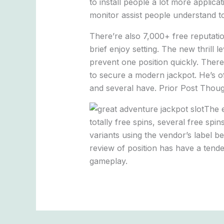
to install people a lot more applic
monitor assist people understand to
There’re also 7,000+ free reputat
brief enjoy setting. The new thrill 
prevent one position quickly. There 
to secure a modern jackpot. He’s o
and several have. Prior Post Thoug
The e
totally free spins, several free sp
variants using the vendor’s label b
review of position has have a tende
gameplay.