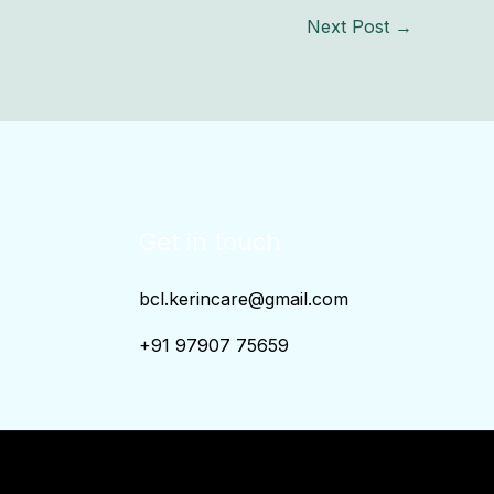
Next Post
→
Get in touch
bcl.kerincare@gmail.com
+91 97907 75659