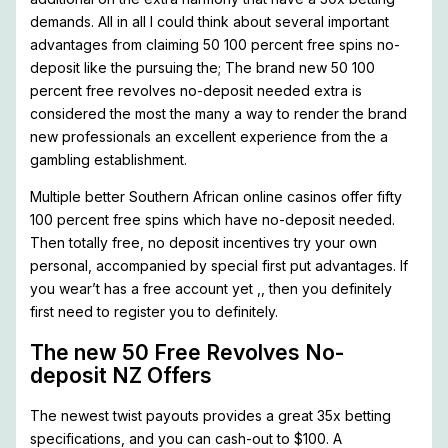
demands. All in all I could think about several important
advantages from claiming 50 100 percent free spins no-
deposit like the pursuing the; The brand new 50 100
percent free revolves no-deposit needed extra is
considered the most the many a way to render the brand
new professionals an excellent experience from the a
gambling establishment.
Multiple better Southern African online casinos offer fifty
100 percent free spins which have no-deposit needed.
Then totally free, no deposit incentives try your own
personal, accompanied by special first put advantages. If
you wear’t has a free account yet ,, then you definitely
first need to register you to definitely.
The new 50 Free Revolves No-
deposit NZ Offers
The newest twist payouts provides a great 35x betting
specifications, and you can cash-out to $100. A