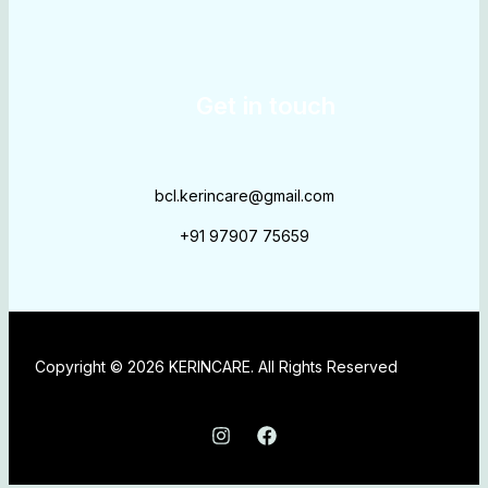
Get in touch
bcl.kerincare@gmail.com
+91 97907 75659
Copyright © 2026 KERINCARE. All Rights Reserved