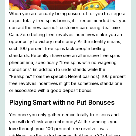
When you are actually being unsure of for you to allege a
no put totally free spins bonus, it is recommended that you
contact the new casino’s customer care using Real time
Cam. Zero betting free revolves incentives make you an
opportunity to victory real money. As the identity means,
such 100 percent free spins lack people betting
standards. Recently i have see an alternative free spins
phenomena, specifically “free spins with no wagering
conditions” (in addition to understands while the
“Realspins” from the specific Netent casinos). 100 percent
free revolves incentives might be sometimes standalone
or associated with a good deposit bonus.
Playing Smart with no Put Bonuses
Yes once you only gather certain totally free spins and
you will don’t risk any real money! All the winnings you
love through your 100 percent free revolves was
additional on the extra harmony that have a 30x betting