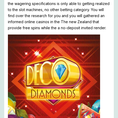
the wagering specifications is only able to getting realized
to the slot machines, no other betting category. You will
find over the research for you and you will gathered an
informed online casinos in the The new Zealand that
provide free spins while the a no-deposit invited render.