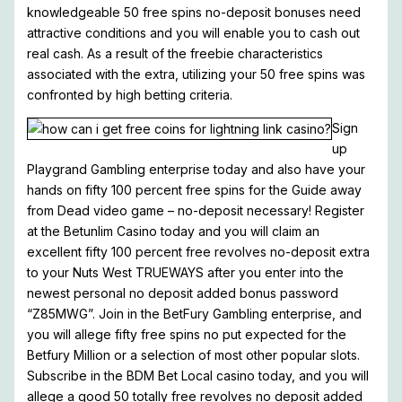
knowledgeable 50 free spins no-deposit bonuses need
attractive conditions and you will enable you to cash out
real cash. As a result of the freebie characteristics
associated with the extra, utilizing your 50 free spins was
confronted by high betting criteria.
Sign
up
Playgrand Gambling enterprise today and also have your
hands on fifty 100 percent free spins for the Guide away
from Dead video game – no-deposit necessary! Register
at the Betunlim Casino today and you will claim an
excellent fifty 100 percent free revolves no-deposit extra
to your Nuts West TRUEWAYS after you enter into the
newest personal no deposit added bonus password
“Z85MWG”. Join in the BetFury Gambling enterprise, and
you will allege fifty free spins no put expected for the
Betfury Million or a selection of most other popular slots.
Subscribe in the BDM Bet Local casino today, and you will
allege a good 50 totally free revolves no deposit added