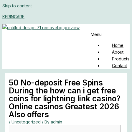
Skip to content
KERINCARE
Menu
Home
About
Products
Contact
50 No-deposit Free Spins
During the how can i get free
coins for lightning link casino?
Online casinos Greatest 2026
Also offers
/
Uncategorized
/ By
admin