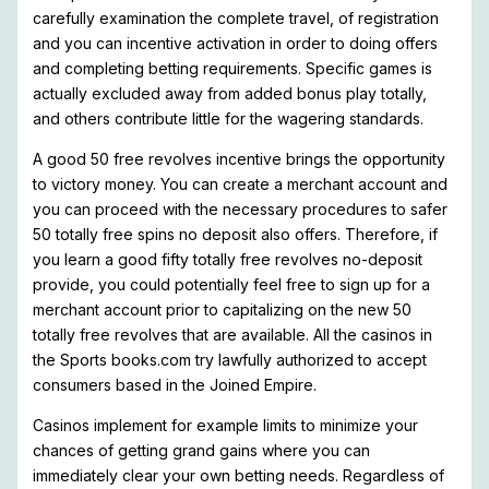
carefully examination the complete travel, of registration
and you can incentive activation in order to doing offers
and completing betting requirements.
Specific games is
actually excluded away from added bonus play totally,
and others contribute little for the wagering standards.
A good 50 free revolves incentive brings the opportunity
to victory money. You can create a merchant account and
you can proceed with the necessary procedures to safer
50 totally free spins no deposit also offers. Therefore, if
you learn a good fifty totally free revolves no-deposit
provide, you could potentially feel free to sign up for a
merchant account prior to capitalizing on the new 50
totally free revolves that are available. All the casinos in
the Sports books.com try lawfully authorized to accept
consumers based in the Joined Empire.
Casinos implement for example limits to minimize your
chances of getting grand gains where you can
immediately clear your own betting needs. Regardless of