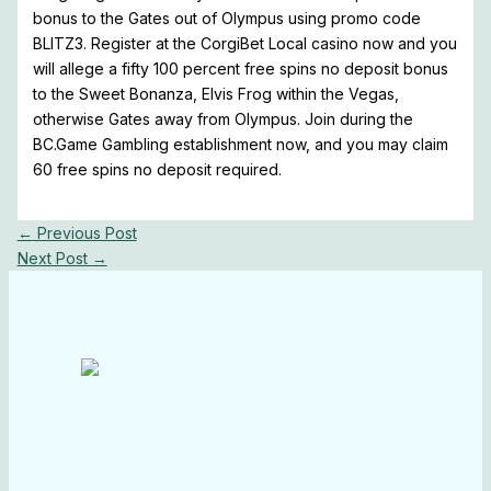
bonus to the Gates out of Olympus using promo code
BLITZ3. Register at the CorgiBet Local casino now and you
will allege a fifty 100 percent free spins no deposit bonus
to the Sweet Bonanza, Elvis Frog within the Vegas,
otherwise Gates away from Olympus. Join during the
BC.Game Gambling establishment now, and you may claim
60 free spins no deposit required.
←
Previous Post
Next Post
→