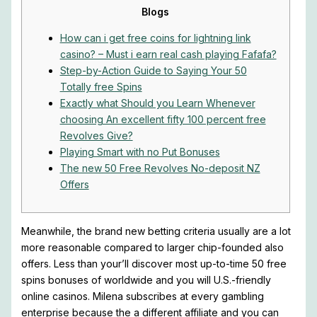
Blogs
How can i get free coins for lightning link
casino? – Must i earn real cash playing Fafafa?
Step-by-Action Guide to Saying Your 50
Totally free Spins
Exactly what Should you Learn Whenever
choosing An excellent fifty 100 percent free
Revolves Give?
Playing Smart with no Put Bonuses
The new 50 Free Revolves No-deposit NZ
Offers
Meanwhile, the brand new betting criteria usually are a lot
more reasonable compared to larger chip-founded also
offers. Less than your’ll discover most up-to-time 50 free
spins bonuses of worldwide and you will U.S.-friendly
online casinos. Milena subscribes at every gambling
enterprise because the a different affiliate and you can