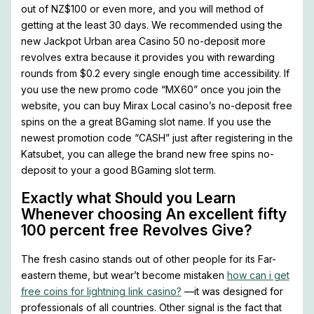
out of NZ$100 or even more, and you will method of
getting at the least 30 days. We recommended using the
new Jackpot Urban area Casino 50 no-deposit more
revolves extra because it provides you with rewarding
rounds from $0.2 every single enough time accessibility. If
you use the new promo code “MX60” once you join the
website, you can buy Mirax Local casino’s no-deposit free
spins on the a great BGaming slot name. If you use the
newest promotion code “CASH” just after registering in the
Katsubet, you can allege the brand new free spins no-
deposit to your a good BGaming slot term.
Exactly what Should you Learn
Whenever choosing An excellent fifty
100 percent free Revolves Give?
The fresh casino stands out of other people for its Far-
eastern theme, but wear’t become mistaken
how can i get
free coins for lightning link casino?
—it was designed for
professionals of all countries. Other signal is the fact that