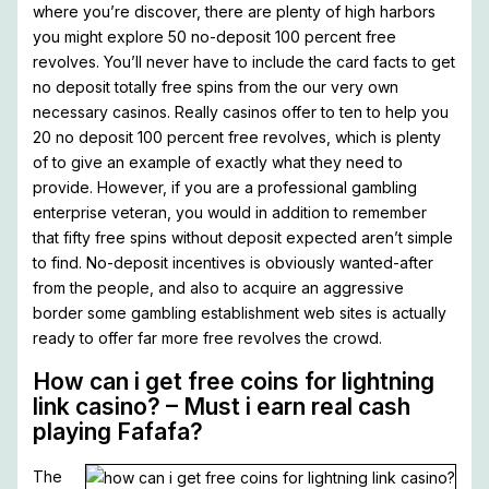
where you’re discover, there are plenty of high harbors
you might explore 50 no-deposit 100 percent free
revolves. You’ll never have to include the card facts to get
no deposit totally free spins from the our very own
necessary casinos. Really casinos offer to ten to help you
20 no deposit 100 percent free revolves, which is plenty
of to give an example of exactly what they need to
provide. However, if you are a professional gambling
enterprise veteran, you would in addition to remember
that fifty free spins without deposit expected aren’t simple
to find. No-deposit incentives is obviously wanted-after
from the people, and also to acquire an aggressive
border some gambling establishment web sites is actually
ready to offer far more free revolves the crowd.
How can i get free coins for lightning
link casino? – Must i earn real cash
playing Fafafa?
The