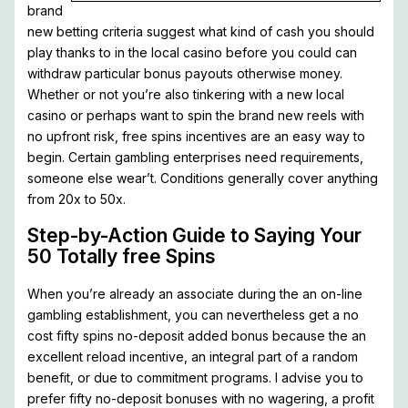
brand
new betting criteria suggest what kind of cash you should
play thanks to in the local casino before you could can
withdraw particular bonus payouts otherwise money.
Whether or not you’re also tinkering with a new local
casino or perhaps want to spin the brand new reels with
no upfront risk, free spins incentives are an easy way to
begin. Certain gambling enterprises need requirements,
someone else wear’t. Conditions generally cover anything
from 20x to 50x.
Step-by-Action Guide to Saying Your
50 Totally free Spins
When you’re already an associate during the an on-line
gambling establishment, you can nevertheless get a no
cost fifty spins no-deposit added bonus because the an
excellent reload incentive, an integral part of a random
benefit, or due to commitment programs. I advise you to
prefer fifty no-deposit bonuses with no wagering, a profit