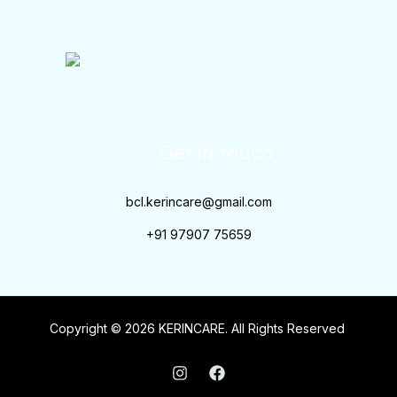
Get in touch
bcl.kerincare@gmail.com
+91 97907 75659
Copyright © 2026 KERINCARE. All Rights Reserved