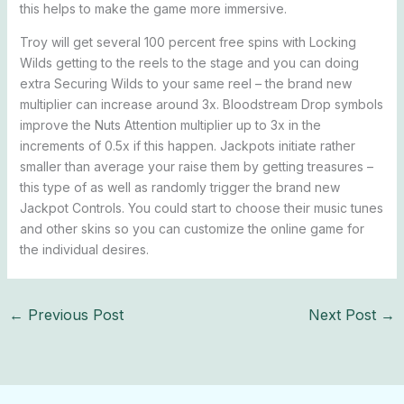
this helps to make the game more immersive.
Troy will get several 100 percent free spins with Locking
Wilds getting to the reels to the stage and you can doing
extra Securing Wilds to your same reel – the brand new
multiplier can increase around 3x. Bloodstream Drop symbols
improve the Nuts Attention multiplier up to 3x in the
increments of 0.5x if this happen. Jackpots initiate rather
smaller than average your raise them by getting treasures –
this type of as well as randomly trigger the brand new
Jackpot Controls. You could start to choose their music tunes
and other skins so you can customize the online game for
the individual desires.
←
Previous Post
Next Post
→