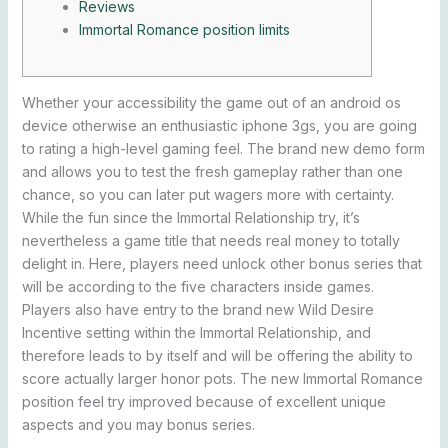
Reviews
Immortal Romance position limits
Whether your accessibility the game out of an android os
device otherwise an enthusiastic iphone 3gs, you are going
to rating a high-level gaming feel. The brand new demo form
and allows you to test the fresh gameplay rather than one
chance, so you can later put wagers more with certainty.
While the fun since the Immortal Relationship try, it’s
nevertheless a game title that needs real money to totally
delight in.
Here, players need unlock other bonus series that
will be according to the five characters inside games.
Players also have entry to the brand new Wild Desire
Incentive setting within the Immortal Relationship, and
therefore leads to by itself and will be offering the ability to
score actually larger honor pots. The new Immortal Romance
position feel try improved because of excellent unique
aspects and you may bonus series.