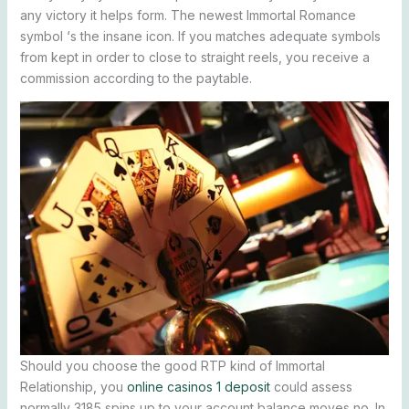
any victory it helps form. The newest Immortal Romance
symbol ‘s the insane icon. If you matches adequate symbols
from kept in order to close to straight reels, you receive a
commission according to the paytable.
Should you choose the good RTP kind of Immortal
Relationship, you
online casinos 1 deposit
could assess
normally 3185 spins up to your account balance moves no. In