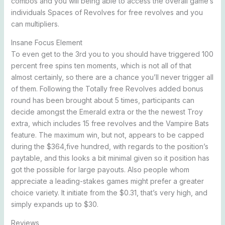
combos and you will being able to access the overall game’s
individuals Spaces of Revolves for free revolves and you
can multipliers.
Insane Focus Element
To even get to the 3rd you to you should have triggered 100
percent free spins ten moments, which is not all of that
almost certainly, so there are a chance you’ll never trigger all
of them. Following the Totally free Revolves added bonus
round has been brought about 5 times, participants can
decide amongst the Emerald extra or the the newest Troy
extra, which includes 15 free revolves and the Vampire Bats
feature. The maximum win, but not, appears to be capped
during the $364,five hundred, with regards to the position’s
paytable, and this looks a bit minimal given so it position has
got the possible for large payouts. Also people whom
appreciate a leading-stakes games might prefer a greater
choice variety. It initiate from the $0.31, that’s very high, and
simply expands up to $30.
Reviews