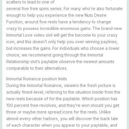
scatters to lead to one of
several five free spins series. For many who’re also fortunate
enough to help you experience the new Nuts Desire
Function, around five reels have a tendency to change
crazy to possess incredible enormous gains. The brand new
Immortal Love video slot will get the become to your crazy
icon, and this doesn’t only help you over winning paylines,
but increases the gains. For individuals who choose a lower
choice, we recommend going through the Immortal
Relationship slot’s paytable observe the newest amounts
comparable to their alternatives.
Immortal Romance position limits
During the Immortal Romance, viewers the fresh picture is
actually finest-level, referring to the situation inside from the
new reels because of for the paytable. Which position has
100 percent free revolves, and they’re won should you get
three or maybe more spread icons for the reels. Unlike
almost every other harbors, you will discover the back tale
of each character when you appear to your paytable, and