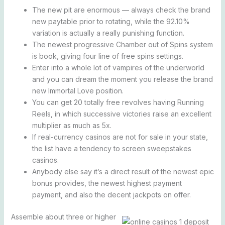
The new pit are enormous — always check the brand
new paytable prior to rotating, while the 92.10%
variation is actually a really punishing function.
The newest progressive Chamber out of Spins system
is book, giving four line of free spins settings.
Enter into a whole lot of vampires of the underworld
and you can dream the moment you release the brand
new Immortal Love position.
You can get 20 totally free revolves having Running
Reels, in which successive victories raise an excellent
multiplier as much as 5x.
If real-currency casinos are not for sale in your state,
the list have a tendency to screen sweepstakes
casinos.
Anybody else say it’s a direct result of the newest epic
bonus provides, the newest highest payment
payment, and also the decent jackpots on offer.
Assemble about three or higher