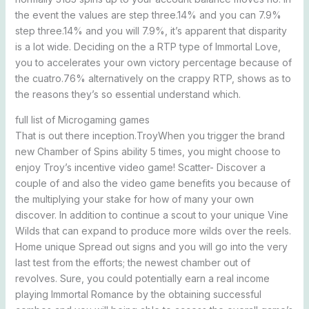
the event the values are step three.14% and you can 7.9%
step three.14% and you will 7.9%, it’s apparent that disparity
is a lot wide. Deciding on the a RTP type of Immortal Love,
you to accelerates your own victory percentage because of
the cuatro.76% alternatively on the crappy RTP, shows as to
the reasons they’s so essential understand which.
full list of Microgaming games
That is out there inception.TroyWhen you trigger the brand
new Chamber of Spins ability 5 times, you might choose to
enjoy Troy’s incentive video game! Scatter- Discover a
couple of and also the video game benefits you because of
the multiplying your stake for how of many your own
discover. In addition to continue a scout to your unique Vine
Wilds that can expand to produce more wilds over the reels.
Home unique Spread out signs and you will go into the very
last test from the efforts; the newest chamber out of
revolves. Sure, you could potentially earn a real income
playing Immortal Romance by the obtaining successful