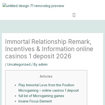
Skip
to
Menu
content
Immortal Relationship Remark,
Incentives & Information online
casinos 1 deposit 2026
/
Uncategorized
/ By
admin
Articles
Play Immortal Love from the Position
Microgaming – online casinos 1 deposit
full list of Microgaming games
Insane Focus Element