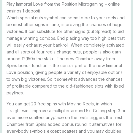
Play Immortal Love from the Position Microgaming – online
casinos 1 deposit
Which special nuts symbol can seem to be to your reels and
be most other signs insane, improving the chances of huge
victories. It can substitute for other signs (but Spread) to aid
manage winning combos. End placing way too high bets that
will easily exhaust your bankroll. When completely activated
and all sorts of four reels change nuts, people is also earn
around 12,150x the stake. The new Chamber away from
Spins bonus function is the central part of the new Immortal
Love position, giving people a variety of enjoyable options
to own big victories. So it somewhat advances the chances
of profitable compared to the old-fashioned slots with fixed
paylines.
You can get 20 free spins with Moving Reels, in which
straight wins improve a multiplier around 5x. Getting step 3 or
even more scatters anyplace on the reels triggers the fresh
Chamber from Spins added bonus round. It alternatives for
everybody symbols except scatters and you may doubles