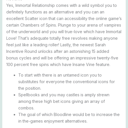
Yes, Immortal Relationship comes with a wild symbol you to
definitely functions as an alternative and you can an
excellent Scatter icon that can accessibility the online game’s
certain Chambers of Spins. Plunge to your arena of vampires
of the underworld and you will true-love which have Immortal
Love! That’s adequate totally free revolves making anyone
feel just like a leading roller! Lastly, the newest Sarah
Incentive Round unlocks after an astonishing 15 added
bonus cycles and will be offering an impressive twenty-five
100 percent free spins which have Insane Vine feature.
To start with there is an untamed icon you to
substitutes for everyone the conventional icons for
the position.
Spellbooks and you may castles is amply strewn
among these high bet icons giving an array of
combos.
The goal of which Bloodline would be to increase the
in the-games enjoyment alternatives.