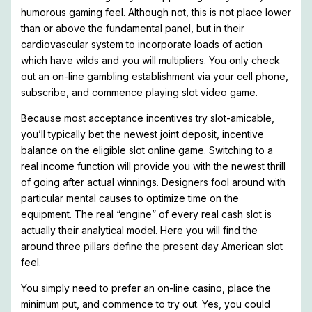
humorous gaming feel. Although not, this is not place lower
than or above the fundamental panel, but in their
cardiovascular system to incorporate loads of action
which have wilds and you will multipliers. You only check
out an on-line gambling establishment via your cell phone,
subscribe, and commence playing slot video game.
Because most acceptance incentives try slot-amicable,
you’ll typically bet the newest joint deposit, incentive
balance on the eligible slot online game. Switching to a
real income function will provide you with the newest thrill
of going after actual winnings. Designers fool around with
particular mental causes to optimize time on the
equipment. The real “engine” of every real cash slot is
actually their analytical model. Here you will find the
around three pillars define the present day American slot
feel.
You simply need to prefer an on-line casino, place the
minimum put, and commence to try out. Yes, you could