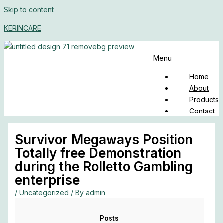
Skip to content
KERINCARE
Menu
Home
About
Products
Contact
Survivor Megaways Position
Totally free Demonstration
during the Rolletto Gambling
enterprise
/
Uncategorized
/ By
admin
Posts