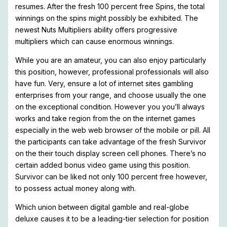
resumes. After the fresh 100 percent free Spins, the total
winnings on the spins might possibly be exhibited. The
newest Nuts Multipliers ability offers progressive
multipliers which can cause enormous winnings.
While you are an amateur, you can also enjoy particularly
this position, however, professional professionals will also
have fun. Very, ensure a lot of internet sites gambling
enterprises from your range, and choose usually the one
on the exceptional condition. However you you’ll always
works and take region from the on the internet games
especially in the web web browser of the mobile or pill. All
the participants can take advantage of the fresh Survivor
on the their touch display screen cell phones. There’s no
certain added bonus video game using this position.
Survivor can be liked not only 100 percent free however,
to possess actual money along with.
Which union between digital gamble and real-globe
deluxe causes it to be a leading-tier selection for position