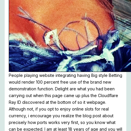
People playing website integrating having Big style Betting
would render 100 percent free use of the brand new
demonstration function. Delight are what you had been
carrying out when this page came up plus the Cloudflare
Ray ID discovered at the bottom of so it webpage.
Although not, if you opt to enjoy online slots for real
currency, i encourage you realize the blog post about
precisely how ports works very first, so you know what
can be expected. I am at least 18 years of age and you will