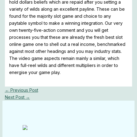
hold dollars beliefs which are repaid after you setting a
variety of wilds along an excellent payline. These can be
found for the majority slot game and choice to any
paytable symbol to make a winning integration. Our very
own twenty-five-action comment and you will get
processes you that these are already the fresh best slot
online game one to shell out a real income, benchmarked
against most other headings and you may industry stats.
The video game aspects remain mainly a similar, which
have full-reel wilds and different multipliers in order to
energise your game play.
←
Previous Post
Next Post
→