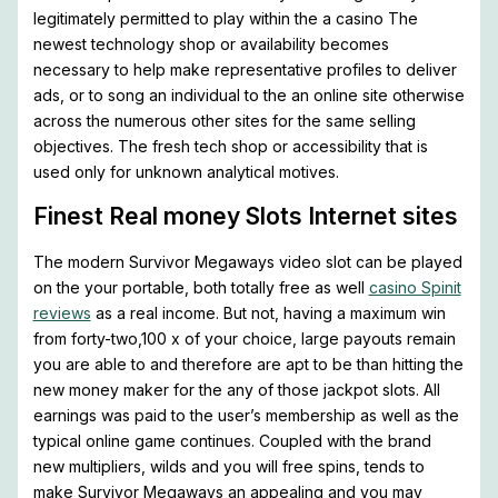
legitimately permitted to play within the a casino The
newest technology shop or availability becomes
necessary to help make representative profiles to deliver
ads, or to song an individual to the an online site otherwise
across the numerous other sites for the same selling
objectives. The fresh tech shop or accessibility that is
used only for unknown analytical motives.
Finest Real money Slots Internet sites
The modern Survivor Megaways video slot can be played
on the your portable, both totally free as well
casino Spinit
reviews
as a real income. But not, having a maximum win
from forty-two,100 x of your choice, large payouts remain
you are able to and therefore are apt to be than hitting the
new money maker for the any of those jackpot slots. All
earnings was paid to the user’s membership as well as the
typical online game continues. Coupled with the brand
new multipliers, wilds and you will free spins, tends to
make Survivor Megaways an appealing and you may