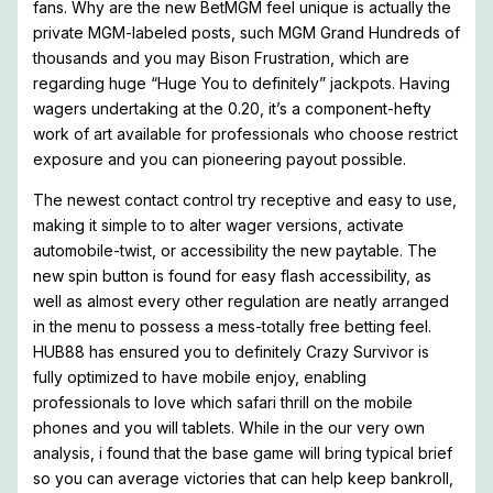
fans. Why are the new BetMGM feel unique is actually the
private MGM-labeled posts, such MGM Grand Hundreds of
thousands and you may Bison Frustration, which are
regarding huge “Huge You to definitely” jackpots. Having
wagers undertaking at the 0.20, it’s a component-hefty
work of art available for professionals who choose restrict
exposure and you can pioneering payout possible.
The newest contact control try receptive and easy to use,
making it simple to to alter wager versions, activate
automobile-twist, or accessibility the new paytable. The
new spin button is found for easy flash accessibility, as
well as almost every other regulation are neatly arranged
in the menu to possess a mess-totally free betting feel.
HUB88 has ensured you to definitely Crazy Survivor is
fully optimized to have mobile enjoy, enabling
professionals to love which safari thrill on the mobile
phones and you will tablets. While in the our very own
analysis, i found that the base game will bring typical brief
so you can average victories that can help keep bankroll,