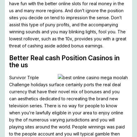
have fun with the better online slots for real money in the
us and many more regions. And don’t ignore the position
sites you decide on tend to impression the sense. Don’t
assist this type of puny profits, and the accompanying
winning sounds and you may blinking lights, fool you. The
lowest rollover, such as the 10x, provides you with a great
threat of cashing aside added bonus earnings.
Better Real cash Position Casinos in
the us
Survivor Triple
Challenge holidays surface certainly ports the real deal
currency that have their novel mix of bonuses and you
can aesthetics dedicated to recreating the brand new
television series. There is no way for people to know
when you’re lawfully eligible in your area to enjoy online
by the of numerous varying jurisdictions and you will
playing sites around the world. People winnings was paid
to the people account and you will typical gamble then