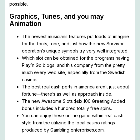
possible.
Graphics, Tunes, and you may
Animation
The newest musicians features put loads of imagine
for the fonts, tone, and just how the new Survivor
operation’s unique symbols try very well integrated.
Which slot can be obtained for the programs having
Play’n Go blogs, and this company from the pretty
much every web site, especially from the Swedish
casinos.
The best real cash ports in america aren’t just about
fortune—there’s as well as approach inside.
The new Awesome Slots $six,100 Greeting Added
bonus includes a hundred totally free spins.
You can enjoy these online game within real cash
style from the utilizing the local casino ratings
produced by Gambling enterprises.com.