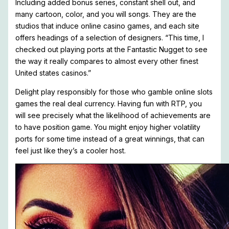
Including added bonus series, constant shell out, and
many cartoon, color, and you will songs. They are the
studios that induce online casino games, and each site
offers headings of a selection of designers. “This time, I
checked out playing ports at the Fantastic Nugget to see
the way it really compares to almost every other finest
United states casinos.”
Delight play responsibly for those who gamble online slots
games the real deal currency. Having fun with RTP, you
will see precisely what the likelihood of achievements are
to have position game. You might enjoy higher volatility
ports for some time instead of a great winnings, that can
feel just like they’s a cooler host.