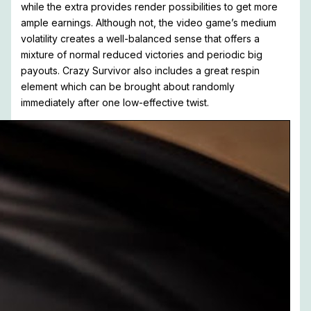
while the extra provides render possibilities to get more
ample earnings. Although not, the video game’s medium
volatility creates a well-balanced sense that offers a
mixture of normal reduced victories and periodic big
payouts. Crazy Survivor also includes a great respin
element which can be brought about randomly
immediately after one low-effective twist.