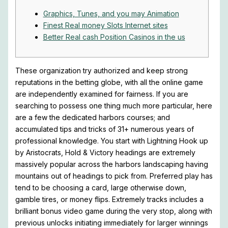
Graphics, Tunes, and you may Animation
Finest Real money Slots Internet sites
Better Real cash Position Casinos in the us
These organization try authorized and keep strong
reputations in the betting globe, with all the online game
are independently examined for fairness. If you are
searching to possess one thing much more particular, here
are a few the dedicated harbors courses; and
accumulated tips and tricks of 31+ numerous years of
professional knowledge.
You start with Lightning Hook up
by Aristocrats, Hold & Victory headings are extremely
massively popular across the harbors landscaping having
mountains out of headings to pick from. Preferred play has
tend to be choosing a card, large otherwise down,
gamble tires, or money flips. Extremely tracks includes a
brilliant bonus video game during the very stop, along with
previous unlocks initiating immediately for larger winnings