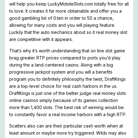
will help you keep LuckyMobileSlots.com totally free for all
to love. It creates it far more obtainable and offer you a
good gambling list of 0.ten in order to 50 a chance,
allowing for many costs and you will playing feature.
Luckily that the auto mechanics about so it real money slot
are competitive with it appears.
That’s why it’s worth understanding that on line slot game
brag greater RTP prices compared to ports you’d play
during the a land-centered casino. Along with a big
progressive jackpot system and you will a benefits
program you to definitely philosophy the twist, DraftKings
are a top-level choice for real cash harbors in the us.
DraftKings is just one of the better judge real money slots
online casinos simply because of its games collection
more than 1,400 slots. The best risk of winning would be
to constantly favor a real income harbors with a high RTP.
Scatters also can are their particular cash worth when at
least amount or maybe more try triggered. Wilds may also