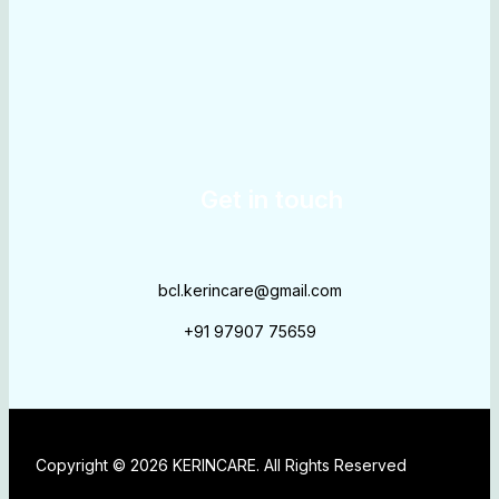
Get in touch
bcl.kerincare@gmail.com
+91 97907 75659
Copyright © 2026 KERINCARE. All Rights Reserved