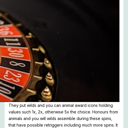
They put wilds and you can animal award icons holding
values such 1x, 2x, otherwise 5x the choice. Honours from
animals and you will wilds assemble during these spins,
that have possible retriggers including much more spins. It