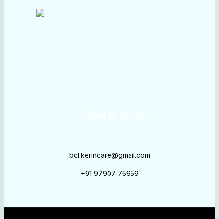
Get in touch
bcl.kerincare@gmail.com
+91 97907 75659