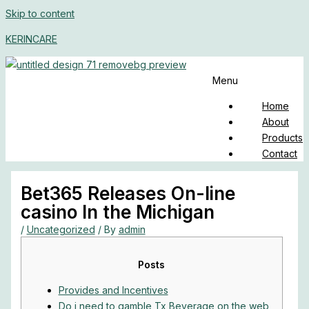
Skip to content
KERINCARE
Menu
Home
About
Products
Contact
Bet365 Releases On-line
casino In the Michigan
/
Uncategorized
/ By
admin
Posts
Provides and Incentives
Do i need to gamble Tx Beverage on the web