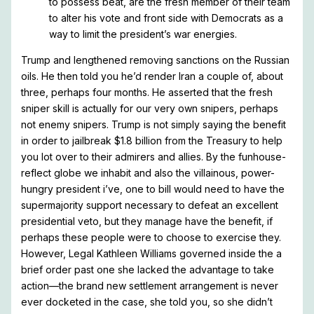
to possess beat, are the fresh member of their team
to alter his vote and front side with Democrats as a
way to limit the president’s war energies.
Trump and lengthened removing sanctions on the Russian
oils. He then told you he’d render Iran a couple of, about
three, perhaps four months. He asserted that the fresh
sniper skill is actually for our very own snipers, perhaps
not enemy snipers. Trump is not simply saying the benefit
in order to jailbreak $1.8 billion from the Treasury to help
you lot over to their admirers and allies. By the funhouse-
reflect globe we inhabit and also the villainous, power-
hungry president i’ve, one to bill would need to have the
supermajority support necessary to defeat an excellent
presidential veto, but they manage have the benefit, if
perhaps these people were to choose to exercise they.
However, Legal Kathleen Williams governed inside the a
brief order past one she lacked the advantage to take
action—the brand new settlement arrangement is never
ever docketed in the case, she told you, so she didn’t