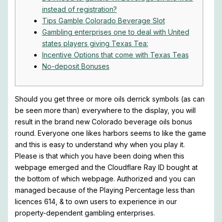
instead of registration?
Tips Gamble Colorado Beverage Slot
Gambling enterprises one to deal with United
states players giving Texas Tea:
Incentive Options that come with Texas Teas
No-deposit Bonuses
Should you get three or more oils derrick symbols (as can
be seen more than) everywhere to the display, you will
result in the brand new Colorado beverage oils bonus
round. Everyone one likes harbors seems to like the game
and this is easy to understand why when you play it.
Please is that which you have been doing when this
webpage emerged and the Cloudflare Ray ID bought at
the bottom of which webpage.
Authorized and you can
managed because of the Playing Percentage less than
licences 614, & to own users to experience in our
property-dependent gambling enterprises.