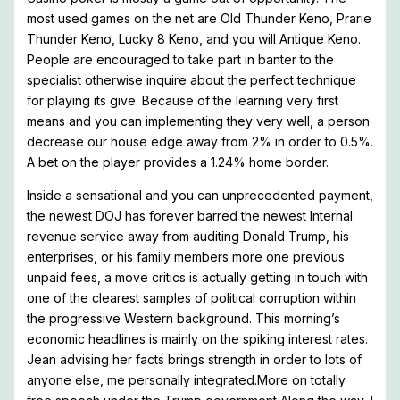
most used games on the net are Old Thunder Keno, Prarie
Thunder Keno, Lucky 8 Keno, and you will Antique Keno.
People are encouraged to take part in banter to the
specialist otherwise inquire about the perfect technique
for playing its give. Because of the learning very first
means and you can implementing they very well, a person
decrease our house edge away from 2% in order to 0.5%.
A bet on the player provides a 1.24% home border.
Inside a sensational and you can unprecedented payment,
the newest DOJ has forever barred the newest Internal
revenue service away from auditing Donald Trump, his
enterprises, or his family members more one previous
unpaid fees, a move critics is actually getting in touch with
one of the clearest samples of political corruption within
the progressive Western background. This morning’s
economic headlines is mainly on the spiking interest rates.
Jean advising her facts brings strength in order to lots of
anyone else, me personally integrated.More on totally