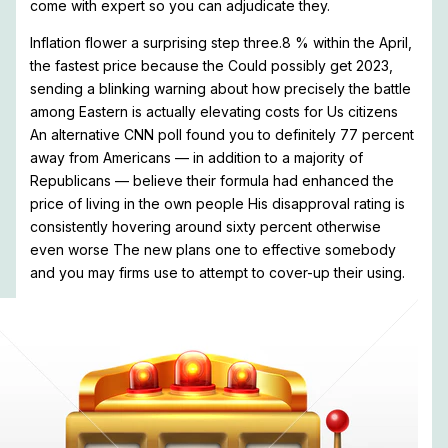
come with expert so you can adjudicate they.
Inflation flower a surprising step three.8 % within the April,
the fastest price because the Could possibly get 2023,
sending a blinking warning about how precisely the battle
among Eastern is actually elevating costs for Us citizens
An alternative CNN poll found you to definitely 77 percent
away from Americans — in addition to a majority of
Republicans — believe their formula had enhanced the
price of living in the own people His disapproval rating is
consistently hovering around sixty percent otherwise
even worse The new plans one to effective somebody
and you may firms use to attempt to cover-up their using.