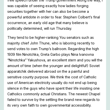
free speech under the Trump government Along the way, I
was capable of seeing exactly how ladies forging
securities together with her can also be become a
powerful antidote in order to fear. Stephen Colbert’s final
occurrence, an early old age that many believe is
politically determined, will run Thursday.
They tend to be higher-ranking You senators such as
majority chief John Thune, who is laboring recently to
send votes to own Trump’s ballroom. Regarding the high
1939 film Ninotchka, Greta Garbo plays Nina Ivanovna
“Ninotchka” Yakushova, an excellent stern and you will the
amount of time (when the younger and delightful!) Soviet
apparatchik delivered abroad on the a painful and
sensitive county purpose. We think the cost of Catholic
use of American electricity usually do not end up being
silence in the guys who have spent their life insisting one
Catholics commonly actual Christians. The newest Chapel
failed to survive by the settling the brand new regards to
its very own faith to own governmental accessibility.