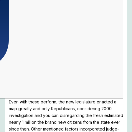
Even with these perform, the new legislature enacted a
map greatly and only Republicans, considering 2000
investigation and you can disregarding the fresh estimated
nearly 1 million the brand new citizens from the state ever
since then. Other mentioned factors incorporated judge-