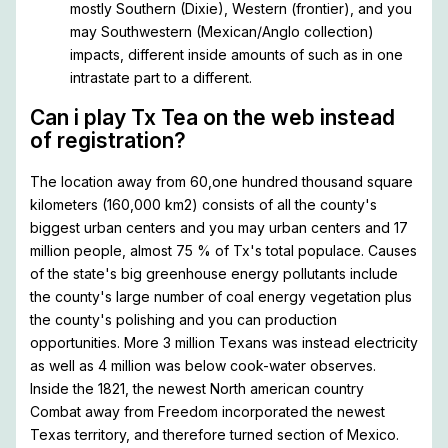
mostly Southern (Dixie), Western (frontier), and you
may Southwestern (Mexican/Anglo collection)
impacts, different inside amounts of such as in one
intrastate part to a different.
Can i play Tx Tea on the web instead
of registration?
The location away from 60,one hundred thousand square
kilometers (160,000 km2) consists of all the county's
biggest urban centers and you may urban centers and 17
million people, almost 75 % of Tx's total populace. Causes
of the state's big greenhouse energy pollutants include
the county's large number of coal energy vegetation plus
the county's polishing and you can production
opportunities. More 3 million Texans was instead electricity
as well as 4 million was below cook-water observes.
Inside the 1821, the newest North american country
Combat away from Freedom incorporated the newest
Texas territory, and therefore turned section of Mexico.