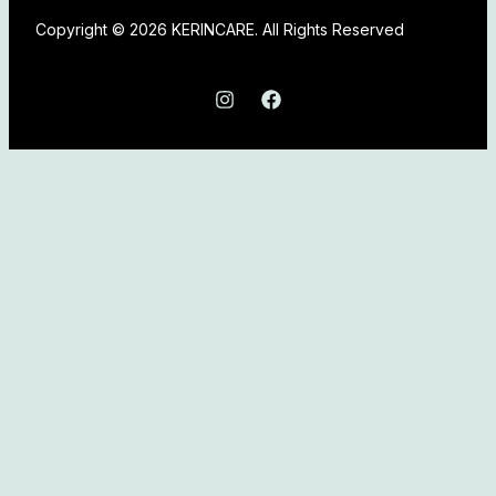
Copyright © 2026 KERINCARE. All Rights Reserved