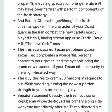
proper 13, elevating speculation one generative AI
may have been familiar with perform components of
the fresh strategy.
And Barack Obama.ImageAlthough the fresh
chairman spoke in the character of your Coast
guard in the Iran combat, the new cadets mostly
played it chill, having strewn applause.Credit…Doug
Mills/The new York Times
The fresh caricatured Texan petroleum tycoon
Texas Ted contributes a wonderful, personal
contact to your games, and the symbols bring the
brand new essence of your Texan oils community in
the a light-hearted way.
The guy desires to grant 250 pardons in regards to
our 250th wedding, turning the newest pardon
strength to your a promotional ploy.
Senator Statement Cassidy, the fresh Louisiana
Republican whom destroyed his primary along side
weekend immediately after Mr. Trump directed him