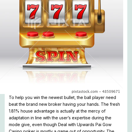
To help you win the newest bullet, the ball player need
beat the brand new broker having your hands. The fresh
1.81% house advantage is actually at the mercy of
adaptation in line with the user’s expertise during the
mode give, even though Deal with Upwards Pai Gow
Casino poker is mostly a game out of opportunity. The