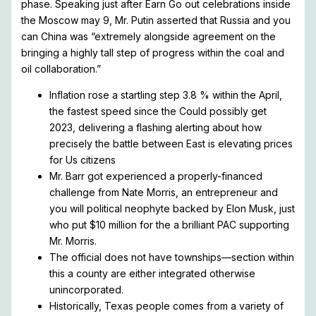
phase. Speaking just after Earn Go out celebrations inside
the Moscow may 9, Mr. Putin asserted that Russia and you
can China was “extremely alongside agreement on the
bringing a highly tall step of progress within the coal and
oil collaboration.”
Inflation rose a startling step 3.8 % within the April,
the fastest speed since the Could possibly get
2023, delivering a flashing alerting about how
precisely the battle between East is elevating prices
for Us citizens
Mr. Barr got experienced a properly-financed
challenge from Nate Morris, an entrepreneur and
you will political neophyte backed by Elon Musk, just
who put $10 million for the a brilliant PAC supporting
Mr. Morris.
The official does not have townships—section within
this a county are either integrated otherwise
unincorporated.
Historically, Texas people comes from a variety of