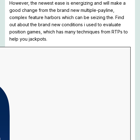
However, the newest ease is energizing and will make a
good change from the brand new multiple-payline,
complex feature harbors which can be seizing the. Find
out about the brand new conditions i used to evaluate
position games, which has many techniques from RTPs to
help you jackpots.