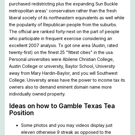
purchased redistricting plus the expanding Sun Buckle
metropolitan areas' conservatism rather than the fresh
liberal society of its northeastern equivalents as well while
the popularity of Republican people from the suburbs.
The official are ranked forty-next on the part of people
who participate in frequent exercise considering an
excellent 2007 analysis. Tx got one area (Austin, rated
twenty-first) on the finest 25 "fittest cities" in the usa.
Personal universities were Abilene Christian College,
Austin College or university, Baylor School, University
away from Mary Hardin–Baylor, and you will Southwest
College. University areas have the power to income tax its
owners also to demand eminent domain name more
individually owned property.
Ideas on how to Gamble Texas Tea
Position
Some photos and you may videos display just
eleven otherwise 9 streak as opposed to the