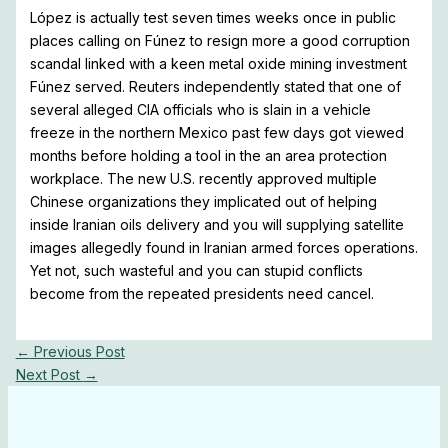
López is actually test seven times weeks once in public
places calling on Fúnez to resign more a good corruption
scandal linked with a keen metal oxide mining investment
Fúnez served. Reuters independently stated that one of
several alleged CIA officials who is slain in a vehicle
freeze in the northern Mexico past few days got viewed
months before holding a tool in the an area protection
workplace. The new U.S. recently approved multiple
Chinese organizations they implicated out of helping
inside Iranian oils delivery and you will supplying satellite
images allegedly found in Iranian armed forces operations.
Yet not, such wasteful and you can stupid conflicts
become from the repeated presidents need cancel.
←
Previous Post
Next Post
→