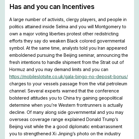
Has and you can Incentives
A large number of activists, clergy players, and people in
politics attained inside Selma and you will Montgomery to
own a major voting liberties protest other redistricting
efforts they say do weaken Black colored governmental
symbol. At the same time, analysts told you Iran appeared
emboldened pursuing the Beijing seminar, announcing the
fresh intentions to handle shipment from the Strait out of
Hormuz and you may demand limits and you can
https://mobileslotsite.co.uk/gala-bingo-no-deposit-bonus/
charges to your vessels passage from the vital petroleum
channel. Several experts warned that the conference
bolstered attitudes you to China try gaining geopolitical
determine when you’re Western frontrunners is actually
decline. Of many along side governmental and you may
overseas coverage range explained Donald Trump’s
Beijing visit while the a good diplomatic embarrassment
you to strengthened Xi Jinping’s photo on the industry