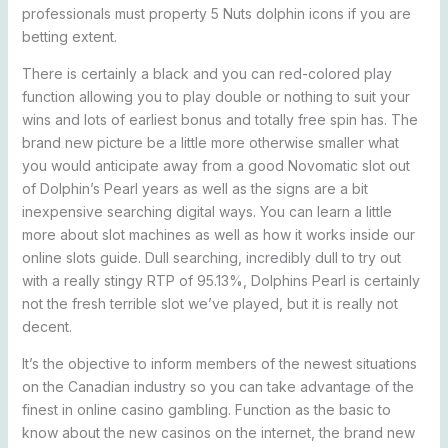
professionals must property 5 Nuts dolphin icons if you are
betting extent.
There is certainly a black and you can red-colored play
function allowing you to play double or nothing to suit your
wins and lots of earliest bonus and totally free spin has. The
brand new picture be a little more otherwise smaller what
you would anticipate away from a good Novomatic slot out
of Dolphin’s Pearl years as well as the signs are a bit
inexpensive searching digital ways. You can learn a little
more about slot machines as well as how it works inside our
online slots guide. Dull searching, incredibly dull to try out
with a really stingy RTP of 95.13%, Dolphins Pearl is certainly
not the fresh terrible slot we’ve played, but it is really not
decent.
It’s the objective to inform members of the newest situations
on the Canadian industry so you can take advantage of the
finest in online casino gambling. Function as the basic to
know about the new casinos on the internet, the brand new