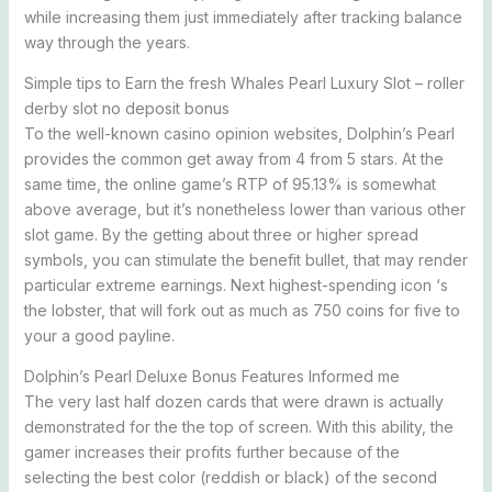
while increasing them just immediately after tracking balance
way through the years.
Simple tips to Earn the fresh Whales Pearl Luxury Slot – roller
derby slot no deposit bonus
To the well-known casino opinion websites, Dolphin’s Pearl
provides the common get away from 4 from 5 stars. At the
same time, the online game’s RTP of 95.13% is somewhat
above average, but it’s nonetheless lower than various other
slot game. By the getting about three or higher spread
symbols, you can stimulate the benefit bullet, that may render
particular extreme earnings. Next highest-spending icon ‘s
the lobster, that will fork out as much as 750 coins for five to
your a good payline.
Dolphin’s Pearl Deluxe Bonus Features Informed me
The very last half dozen cards that were drawn is actually
demonstrated for the the top of screen. With this ability, the
gamer increases their profits further because of the
selecting the best color (reddish or black) of the second