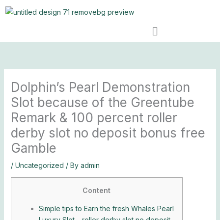
Skip
to
Menu
content
Dolphin’s Pearl Demonstration
Slot because of the Greentube
Remark & 100 percent roller
derby slot no deposit bonus free
Gamble
/
Uncategorized
/ By
admin
Content
Simple tips to Earn the fresh Whales Pearl
Luxury Slot – roller derby slot no deposit