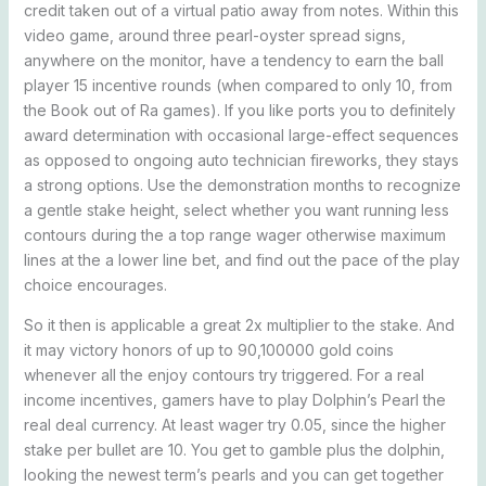
credit taken out of a virtual patio away from notes. Within this
video game, around three pearl-oyster spread signs,
anywhere on the monitor, have a tendency to earn the ball
player 15 incentive rounds (when compared to only 10, from
the Book out of Ra games). If you like ports you to definitely
award determination with occasional large-effect sequences
as opposed to ongoing auto technician fireworks, they stays
a strong options. Use the demonstration months to recognize
a gentle stake height, select whether you want running less
contours during the a top range wager otherwise maximum
lines at the a lower line bet, and find out the pace of the play
choice encourages.
So it then is applicable a great 2x multiplier to the stake. And
it may victory honors of up to 90,100000 gold coins
whenever all the enjoy contours try triggered. For a real
income incentives, gamers have to play Dolphin’s Pearl the
real deal currency. At least wager try 0.05, since the higher
stake per bullet are 10. You get to gamble plus the dolphin,
looking the newest term’s pearls and you can get together