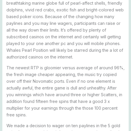
breathtaking marine globe full of pearl-affect shells, friendly
dolphins, vivid red crabs, exotic fish and bright-colored web
based poker icons. Because of the changing how many
paylines and you may line wagers, participants can raise or
all the way down their limits. It’s offered by plenty of
subscribed casinos on the internet and certainly will getting
played to your one another pc and you will mobile phones.
Whales Pearl Position will likely be starred during the a lot of
authorized casinos on the internet.
The newest RTP is gloomier versus average of around 96%,
the fresh image cheaper appearing, the music try copied
over off their Novomatic ports. Even if no one element is
actually awful, the entire game is dull and unhealthy. After
you winnings which have around three or higher Scatters, in
addition found fifteen free spins that have a good 3 x
multiplier for your earnings through the those 100 percent
free spins.
We made a decision to wager on ten paylines in the 5 gold