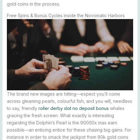
gold coins in the process.
Free Spins & Bonus Cycles inside the Novomatic Harbors
The brand new images are hitting—expect you’ll come
across gleaming pearls, colourful fish, and you will, needless
to say, friendly
roller derby slot no deposit bonus
whales
gracing the fresh screen. What exactly is interesting
regarding the Dolphin’s Pearl is the 90000x max earn
possible—an enticing entice for these chasing big gains. For
instance in order to smack the jackpot from 90k gold coins