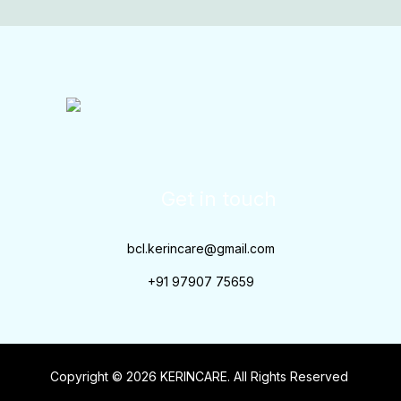
Get in touch
bcl.kerincare@gmail.com
+91 97907 75659
Copyright © 2026 KERINCARE. All Rights Reserved