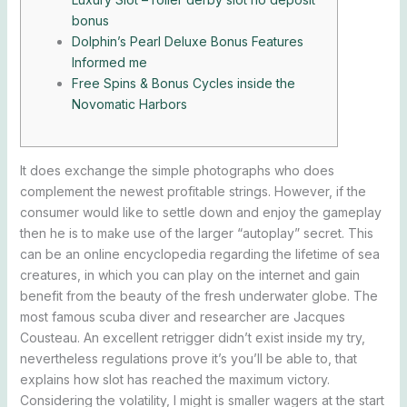
bonus
Dolphin’s Pearl Deluxe Bonus Features
Informed me
Free Spins & Bonus Cycles inside the
Novomatic Harbors
It does exchange the simple photographs who does
complement the newest profitable strings. However, if the
consumer would like to settle down and enjoy the gameplay
then he is to make use of the larger “autoplay” secret. This
can be an online encyclopedia regarding the lifetime of sea
creatures, in which you can play on the internet and gain
benefit from the beauty of the fresh underwater globe. The
most famous scuba diver and researcher are Jacques
Cousteau.
An excellent retrigger didn’t exist inside my try,
nevertheless regulations prove it’s you’ll be able to, that
explains how slot has reached the maximum victory.
Considering the volatility, I might is smaller wagers at the start