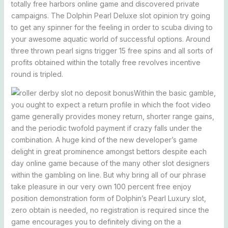
totally free harbors online game and discovered private
campaigns. The Dolphin Pearl Deluxe slot opinion try going
to get any spinner for the feeling in order to scuba diving to
your awesome aquatic world of successful options. Around
three thrown pearl signs trigger 15 free spins and all sorts of
profits obtained within the totally free revolves incentive
round is tripled.
Within the basic gamble,
you ought to expect a return profile in which the foot video
game generally provides money return, shorter range gains,
and the periodic twofold payment if crazy falls under the
combination. A huge kind of the new developer’s game
delight in great prominence amongst bettors despite each
day online game because of the many other slot designers
within the gambling on line. But why bring all of our phrase
take pleasure in our very own 100 percent free enjoy
position demonstration form of Dolphin’s Pearl Luxury slot,
zero obtain is needed, no registration is required since the
game encourages you to definitely diving on the a