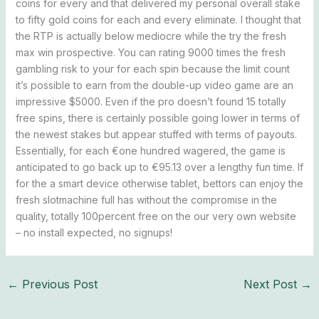
coins for every and that delivered my personal overall stake
to fifty gold coins for each and every eliminate. I thought that
the RTP is actually below mediocre while the try the fresh
max win prospective. You can rating 9000 times the fresh
gambling risk to your for each spin because the limit count
it’s possible to earn from the double-up video game are an
impressive $5000. Even if the pro doesn’t found 15 totally
free spins, there is certainly possible going lower in terms of
the newest stakes but appear stuffed with terms of payouts.
Essentially, for each €one hundred wagered, the game is
anticipated to go back up to €95.13 over a lengthy fun time. If
for the a smart device otherwise tablet, bettors can enjoy the
fresh slotmachine full has without the compromise in the
quality, totally 100percent free on the our very own website
– no install expected, no signups!
←
Previous Post
Next Post
→