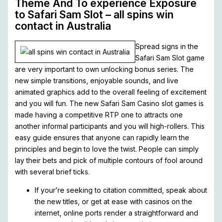
Theme And To experience Exposure
to Safari Sam Slot – all spins win
contact in Australia
Spread signs in the
Safari Sam Slot game
are very important to own unlocking bonus series. The
new simple transitions, enjoyable sounds, and live
animated graphics add to the overall feeling of excitement
and you will fun. The new Safari Sam Casino slot games is
made having a competitive RTP one to attracts one
another informal participants and you will high-rollers. This
easy guide ensures that anyone can rapidly learn the
principles and begin to love the twist. People can simply
lay their bets and pick of multiple contours of fool around
with several brief ticks.
If your’re seeking to citation committed, speak about
the new titles, or get at ease with casinos on the
internet, online ports render a straightforward and