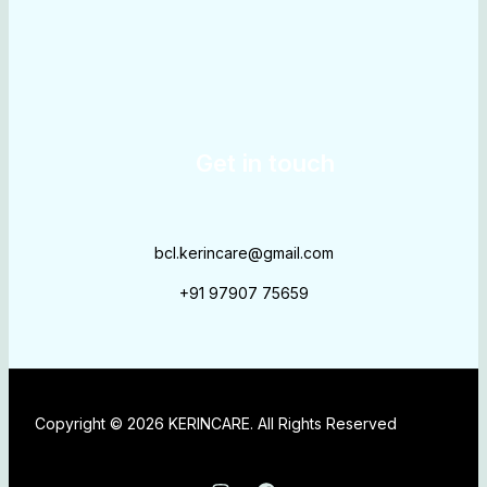
Get in touch
bcl.kerincare@gmail.com
+91 97907 75659
Copyright © 2026 KERINCARE. All Rights Reserved