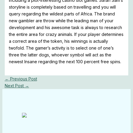
including a plot-interesting casino slot games. Safari Sam’s
storyline is completely based on travelling and you will
query regarding the wildest parts of Africa. The brand
new gambler are throw while the leading man of your
development and his awesome task is always to research
the entire area for crazy animals. If your player determines
a correct area of the token, his winnings is actually
twofold. The gamer’s activity is to select one of one’s
three the latter dogs, whoever symbol will act as the
newest Insane regarding the next 100 percent free spins.
←
Previous Post
Next Post
→