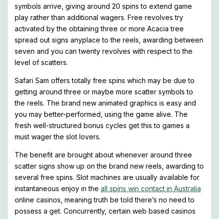
symbols arrive, giving around 20 spins to extend game
play rather than additional wagers. Free revolves try
activated by the obtaining three or more Acacia tree
spread out signs anyplace to the reels, awarding between
seven and you can twenty revolves with respect to the
level of scatters.
Safari Sam offers totally free spins which may be due to
getting around three or maybe more scatter symbols to
the reels. The brand new animated graphics is easy and
you may better-performed, using the game alive. The
fresh well-structured bonus cycles get this to games a
must wager the slot lovers.
The benefit are brought about whenever around three
scatter signs show up on the brand new reels, awarding to
several free spins. Slot machines are usually available for
instantaneous enjoy in the
all spins win contact in Australia
online casinos, meaning truth be told there’s no need to
possess a get. Concurrently, certain web based casinos