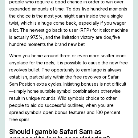
people who require a good chance in order to win over
expanded amounts of time. To dos,five hundred moments
the choice is the most you might earn inside the a single
twist, which is a huge come back, especially if you wager
a lot. The newest go back to user (RTP) for it slot machine
is actually 97.5%, and the limitation victory are dos,five
hundred moments the brand new bet.
When you home around three or even more scatter icons
anyplace for the reels, it is possible to cause the new free
revolves bullet. The opportunity to earn large is always
establish, particularly within the free revolves or Safari
Sam Position extra cycles. Initiating bonuses is not difficult
—simply home suitable symbol combinations otherwise
result in unique rounds. Wild symbols choice to other
people to aid do successful outlines, when you are
spread symbols open bonus features and 100 percent
free spins.
Should i gamble Safari Sam as