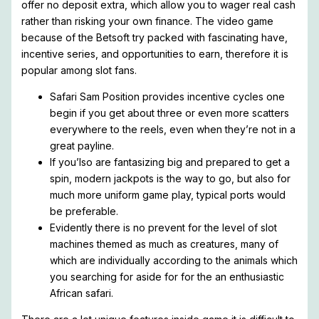
offer no deposit extra, which allow you to wager real cash
rather than risking your own finance. The video game
because of the Betsoft try packed with fascinating have,
incentive series, and opportunities to earn, therefore it is
popular among slot fans.
Safari Sam Position provides incentive cycles one
begin if you get about three or even more scatters
everywhere to the reels, even when they’re not in a
great payline.
If you’lso are fantasizing big and prepared to get a
spin, modern jackpots is the way to go, but also for
much more uniform game play, typical ports would
be preferable.
Evidently there is no prevent for the level of slot
machines themed as much as creatures, many of
which are individually according to the animals which
you searching for aside for for the an enthusiastic
African safari.