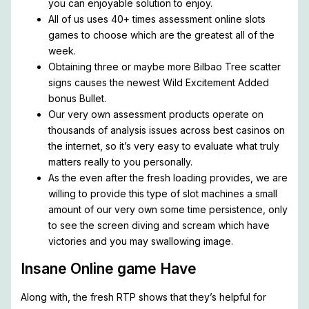
you can enjoyable solution to enjoy.
All of us uses 40+ times assessment online slots
games to choose which are the greatest all of the
week.
Obtaining three or maybe more Bilbao Tree scatter
signs causes the newest Wild Excitement Added
bonus Bullet.
Our very own assessment products operate on
thousands of analysis issues across best casinos on
the internet, so it’s very easy to evaluate what truly
matters really to you personally.
As the even after the fresh loading provides, we are
willing to provide this type of slot machines a small
amount of our very own some time persistence, only
to see the screen diving and scream which have
victories and you may swallowing image.
Insane Online game Have
Along with, the fresh RTP shows that they’s helpful for