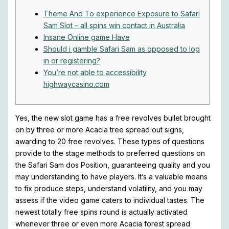
Theme And To experience Exposure to Safari
Sam Slot – all spins win contact in Australia
Insane Online game Have
Should i gamble Safari Sam as opposed to log
in or registering?
You’re not able to accessibility
highwaycasino.com
Yes, the new slot game has a free revolves bullet brought
on by three or more Acacia tree spread out signs,
awarding to 20 free revolves. These types of questions
provide to the stage methods to preferred questions on
the Safari Sam dos Position, guaranteeing quality and you
may understanding to have players. It’s a valuable means
to fix produce steps, understand volatility, and you may
assess if the video game caters to individual tastes.
The
newest totally free spins round is actually activated
whenever three or even more Acacia forest spread