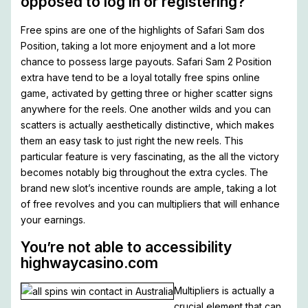
opposed to log in or registering?
Free spins are one of the highlights of Safari Sam dos
Position, taking a lot more enjoyment and a lot more
chance to possess large payouts. Safari Sam 2 Position
extra have tend to be a loyal totally free spins online
game, activated by getting three or higher scatter signs
anywhere for the reels. One another wilds and you can
scatters is actually aesthetically distinctive, which makes
them an easy task to just right the new reels. This
particular feature is very fascinating, as the all the victory
becomes notably big throughout the extra cycles. The
brand new slot’s incentive rounds are ample, taking a lot
of free revolves and you can multipliers that will enhance
your earnings.
You’re not able to accessibility
highwaycasino.com
Multipliers is actually a
crucial element that can