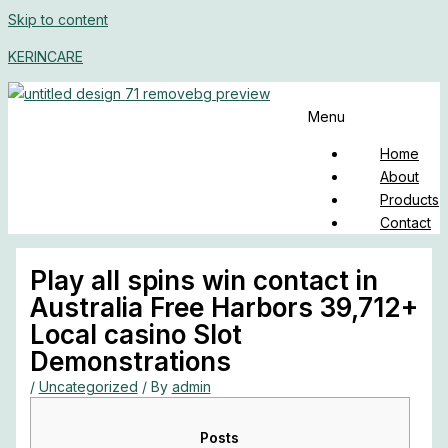
Skip to content
KERINCARE
Menu
Home
About
Products
Contact
Play all spins win contact in
Australia Free Harbors 39,712+
Local casino Slot
Demonstrations
/
Uncategorized
/ By
admin
Posts