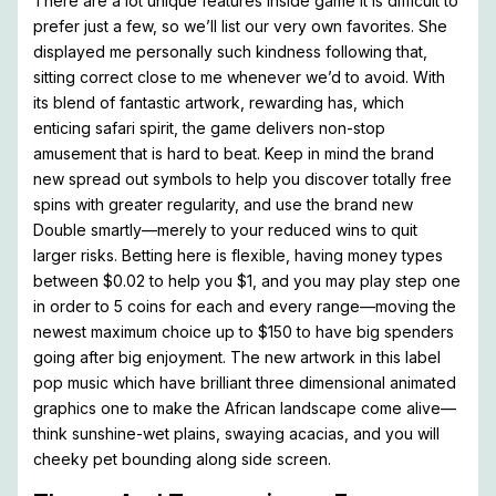
There are a lot unique features inside game it is difficult to
prefer just a few, so we’ll list our very own favorites. She
displayed me personally such kindness following that,
sitting correct close to me whenever we’d to avoid. With
its blend of fantastic artwork, rewarding has, which
enticing safari spirit, the game delivers non-stop
amusement that is hard to beat. Keep in mind the brand
new spread out symbols to help you discover totally free
spins with greater regularity, and use the brand new
Double smartly—merely to your reduced wins to quit
larger risks. Betting here is flexible, having money types
between $0.02 to help you $1, and you may play step one
in order to 5 coins for each and every range—moving the
newest maximum choice up to $150 to have big spenders
going after big enjoyment. The new artwork in this label
pop music which have brilliant three dimensional animated
graphics one to make the African landscape come alive—
think sunshine-wet plains, swaying acacias, and you will
cheeky pet bounding along side screen.