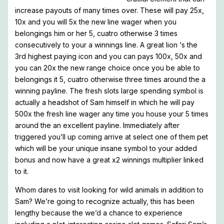
increase payouts of many times over. These will pay 25x,
10x and you will 5x the new line wager when you
belongings him or her 5, cuatro otherwise 3 times
consecutively to your a winnings line. A great lion ‘s the
3rd highest paying icon and you can pays 100x, 50x and
you can 20x the new range choice once you be able to
belongings it 5, cuatro otherwise three times around the a
winning payline. The fresh slots large spending symbol is
actually a headshot of Sam himself in which he will pay
500x the fresh line wager any time you house your 5 times
around the an excellent payline. Immediately after
triggered you’ll up coming arrive at select one of them pet
which will be your unique insane symbol to your added
bonus and now have a great x2 winnings multiplier linked
to it.
Whom dares to visit looking for wild animals in addition to
Sam? We’re going to recognize actually, this has been
lengthy because the we’d a chance to experience