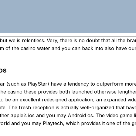
 but we is relentless. Very, there is no doubt that all the br
tom of the casino water and you can back into also have o
os
lar (such as PlayStar) have a tendency to outperform more 
The casino these provides both launched otherwise lengthen
nd to be an excellent redesigned application, an expanded v
te. The fresh reception is actually well-organized that hav
her apple’s ios and you may Android os. The video game li
orld and you may Playtech, which provides it one of the g