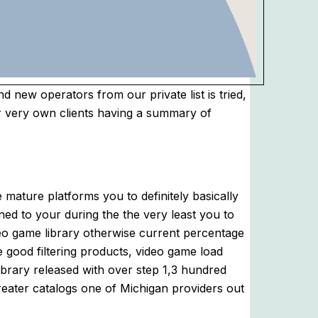
and new operators from our private list is tried,
ur very own clients having a summary of
mature platforms you to definitely basically
ed to your during the the very least you to
ideo game library otherwise current percentage
e good filtering products, video game load
brary released with over step 1,3 hundred
reater catalogs one of Michigan providers out