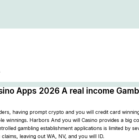
s
asino Apps 2026 A real income Gamb
aders, having prompt crypto and you will credit card winni
ble winnings. Harbors And you will Casino provides a big c
rolled gambling establishment applications is limited by sev
u claims, leaving out WA, NV, and you will ID.