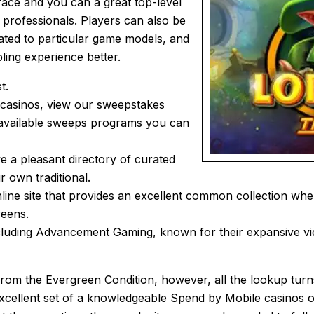
rface and you can a great top-level
 professionals. Players can also be
cated to particular game models, and
ling experience better.
t.
 casinos, view our sweepstakes
 available sweeps programs you can
 a pleasant directory of curated
r own traditional.
nline site that provides an excellent common collection wh
reens.
luding Advancement Gaming, known for their expansive vi
from the Evergreen Condition, however, all the lookup turn
xcellent set of a knowledgeable Spend by Mobile casinos on