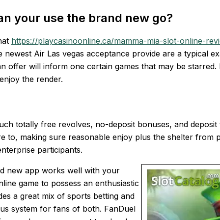
an your use the brand new go?
hat
https://playcasinoonline.ca/mamma-mia-slot-online-rev
 newest Air Las vegas acceptance provide are a typical ex
n offer will inform one certain games that may be starred. 
enjoy the render.
 totally free revolves, no-deposit bonuses, and deposit fi
e to, making sure reasonable enjoy plus the shelter from 
terprise participants.
and new app works well with your
online game to possess an enthusiastic
es a great mix of sports betting and
ous system for fans of both. FanDuel