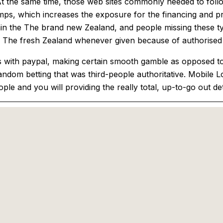
t the same time, those web sites commonly needed to foll
umps, which increases the exposure for the financing and p
 the The brand new Zealand, and people missing these types
the The fresh Zealand whenever given because of authorise
 with paypal, making certain smooth gamble as opposed to li
ndom betting that was third-people authoritative. Mobile Lo
ople and you will providing the really total, up-to-go out d