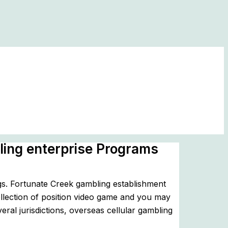
ling enterprise Programs
ngs. Fortunate Creek gambling establishment
ollection of position video game and you may
eral jurisdictions, overseas cellular gambling