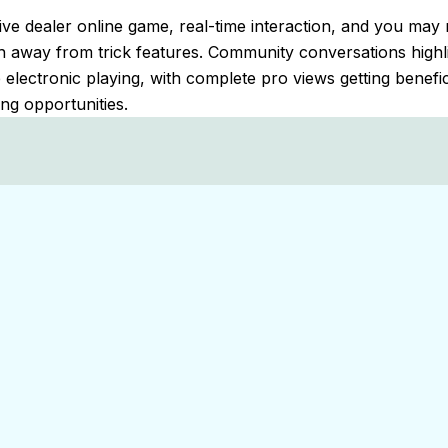
live dealer online game, real-time interaction, and you may 
h away from trick features. Community conversations highl
 electronic playing, with complete pro views getting benefic
ng opportunities.