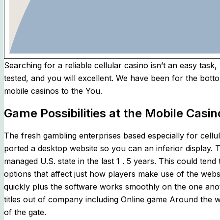
Searching for a reliable cellular casino isn’t an easy task,
tested, and you will excellent. We have been for the bot
mobile casinos to the You.
Game Possibilities at the Mobile Casin
The fresh gambling enterprises based especially for cellu
ported a desktop website so you can an inferior display. 
managed U.S. state in the last 1 . 5 years. This could te
options that affect just how players make use of the websi
quickly plus the software works smoothly on the one anot
titles out of company including Online game Around the w
of the gate.