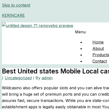
Skip to content
KERINCARE
Menu
Home
About
Product
Contact
Best United states Mobile Local c
/
Uncategorized
/ By
admin
Wildcasino also offers popular slots and you can alive tr
will bring a huge set of premium ports and you can credi
assures fast, secure transactions.
While you are state-cont
establishment apps is legally easily obtainable in most Yo