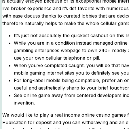
is actually enjoyed because of its exceptional mobile inte
live broker experience and it’s def favorite with numerous
with ease discuss thanks to curated lobbies that are dedi
therefore naturally helps to make the whole cellular gamb
It’s just not absolutely the quickest cashout on this lis
While you are in a condition instead managed online
gambling enterprises webpage to own 240+ readily
use your own cellular telephone or pill.
When you’ve completed caught, you will be that have
mobile gaming internet sites you to definitely see you
For long-label mobile being compatible, prefer an o
useful and aesthetically sharp to your brief touchsc
See online game away from centered developers inc
invention.
We would like to play a real income online casino games 
Publication for deposit and you can withdrawing and an e