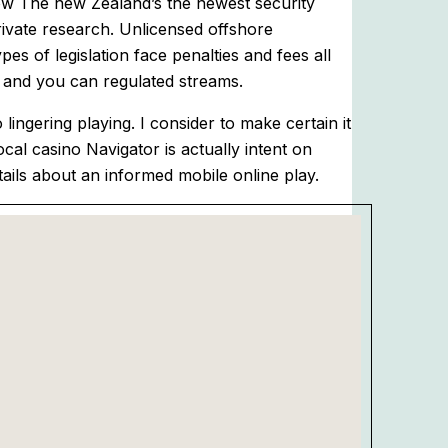
ow The new Zealand’s the newest security
rivate research. Unlicensed offshore
 of legislation face penalties and fees all
d and you can regulated streams.
ngering playing. I consider to make certain it
cal casino Navigator is actually intent on
etails about an informed mobile online play.