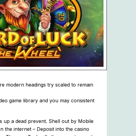
ere modern headings try scaled to remain
deo game library and you may consistent
s up a dead prevent. Shell out by Mobile
 the internet – Deposit into the casino