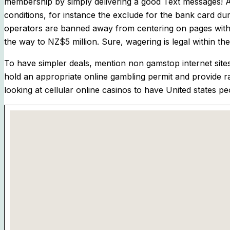
membership by simply delivering a good Text messages! A
conditions, for instance the exclude for the bank card d
operators are banned away from centering on pages within
the way to NZ$5 million. Sure, wagering is legal within 
To have simpler deals, mention non gamstop internet sites
hold an appropriate online gambling permit and provide ra
looking at cellular online casinos to have United states pe