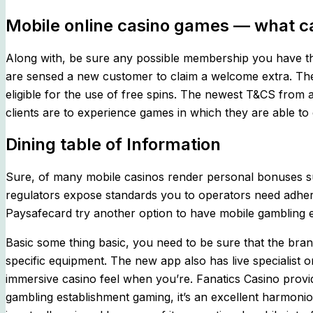
Mobile online casino games — what c
Along with, be sure any possible membership you have t
are sensed a new customer to claim a welcome extra. The
eligible for the use of free spins. The newest T&CS from a
clients are to experience games in which they are able to 
Dining table of Information
Sure, of many mobile casinos render personal bonuses such
regulators expose standards you to operators need adher
Paysafecard try another option to have mobile gambling en
Basic some thing basic, you need to be sure that the br
specific equipment. The new app also has live specialist 
immersive casino feel when you’re. Fanatics Casino provid
gambling establishment gaming, it’s an excellent harmoni