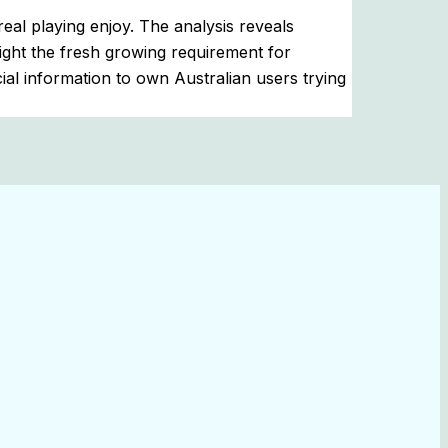
real playing enjoy. The analysis reveals
ight the fresh growing requirement for
ial information to own Australian users trying