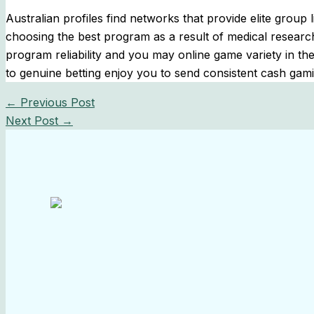
Australian profiles find networks that provide elite group 
choosing the best program as a result of medical researc
program reliability and you may online game variety in the
to genuine betting enjoy you to send consistent cash gami
←
Previous Post
Next Post
→