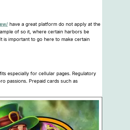
iew/
have a great platform do not apply at the
ample of so it, where certain harbors be
It is important to go here to make certain
ts especially for cellular pages. Regulatory
pro passions. Prepaid cards such as