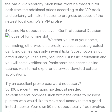
the basic VIP hierarchy. Such items might be traded in for
cash from the additional prices according to the VIP peak
and certainly will make it easier to progress because of the
newest local casino’s 9 VIP profile.
it Casino No deposit Incentive – Our Professional Decision
Whether you’re at your home,
commuting, otherwise on a break, you can access greatest
gambling games with only several ticks. Subscription is not
difficult and you can safe, requiring just basic information and
you will name verification. Participants can access online
casinos via internet explorer otherwise devoted cellular
applications.
Try an excellent promo password necessary?
50 100 percent free spins no-deposit needed
advertisements provides such within the-store to possess
punters who would like to make real money to the a good
limited income. Your own 50 no-deposit totally free revolves