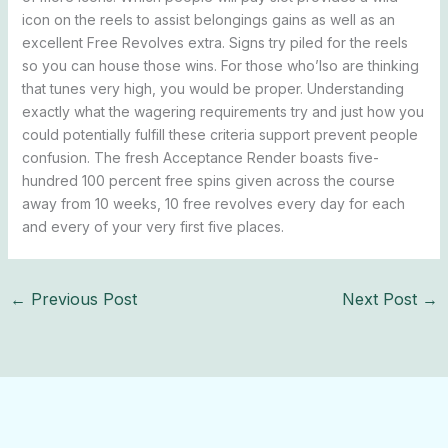
icon on the reels to assist belongings gains as well as an
excellent Free Revolves extra. Signs try piled for the reels
so you can house those wins. For those who’lso are thinking
that tunes very high, you would be proper. Understanding
exactly what the wagering requirements try and just how you
could potentially fulfill these criteria support prevent people
confusion. The fresh Acceptance Render boasts five-
hundred 100 percent free spins given across the course
away from 10 weeks, 10 free revolves every day for each
and every of your very first five places.
←
Previous Post
Next Post
→