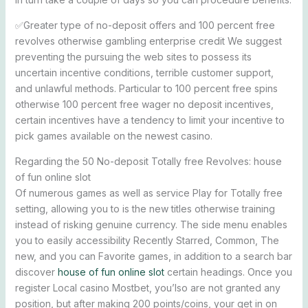
✅Greater type of no-deposit offers and 100 percent free
revolves otherwise gambling enterprise credit We suggest
preventing the pursuing the web sites to possess its
uncertain incentive conditions, terrible customer support,
and unlawful methods. Particular to 100 percent free spins
otherwise 100 percent free wager no deposit incentives,
certain incentives have a tendency to limit your incentive to
pick games available on the newest casino.
Regarding the 50 No-deposit Totally free Revolves: house
of fun online slot
Of numerous games as well as service Play for Totally free
setting, allowing you to is the new titles otherwise training
instead of risking genuine currency. The side menu enables
you to easily accessibility Recently Starred, Common, The
new, and you can Favorite games, in addition to a search bar
discover
house of fun online slot
certain headings. Once you
register Local casino Mostbet, you’lso are not granted any
position, but after making 200 points/coins, your get in on