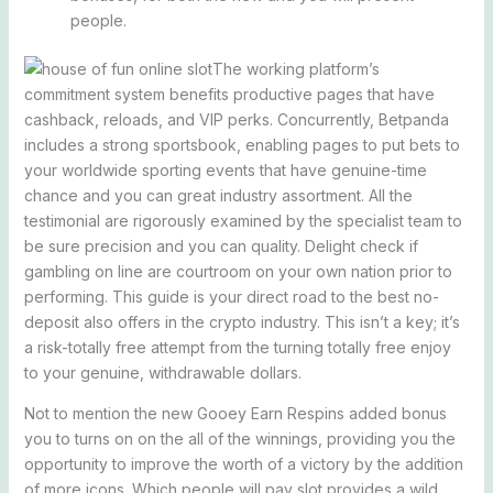
people.
The working platform’s
commitment system benefits productive pages that have
cashback, reloads, and VIP perks. Concurrently, Betpanda
includes a strong sportsbook, enabling pages to put bets to
your worldwide sporting events that have genuine-time
chance and you can great industry assortment. All the
testimonial are rigorously examined by the specialist team to
be sure precision and you can quality. Delight check if
gambling on line are courtroom on your own nation prior to
performing. This guide is your direct road to the best no-
deposit also offers in the crypto industry. This isn’t a key; it’s
a risk-totally free attempt from the turning totally free enjoy
to your genuine, withdrawable dollars.
Not to mention the new Gooey Earn Respins added bonus
you to turns on on the all of the winnings, providing you the
opportunity to improve the worth of a victory by the addition
of more icons. Which people will pay slot provides a wild