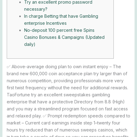
Try an excellent promo password
necessary?
In charge Betting that have Gambling
enterprise Incentives
No-deposit 100 percent free Spins
Casino Bonuses & Campaigns (Updated
daily)
✅ Above-average doing plan to own instant enjoy – The
brand new 600,000 coin acceptance plan try larger than of
numerous competition, providing professionals more very
first twist frequency without the need for additional rewards.
TaoFortune try an excellent sweepstakes gambling
enterprise that have a protective Directory from 8.8 (High)
and you may a streamlined program focused on fast access
and relaxed play.
✅ Prompt redemption speeds compared to
market – Current card earnings inside step 1–twenty four
hours try reduced than of numerous sweeps casinos, which
in turn take a couple of days so you can procedure benefits.