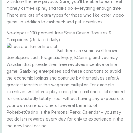
withdraw the new payouts. Sure, you’ll be able to earn real
money of free spins, and folks do everything enough time.
There are lots of extra types for those who like other video
game, in addition to cashback and put incentives.
No-deposit 100 percent free Spins Casino Bonuses &
Campaigns (Updated daily)
But there are some well-known
developers such Pragmatic Enjoy, BGaming and you may
Wazdan that provide their free revolves incentive online
game. Gambling enterprises add these conditions to avoid
the economic losings and continue by themselves safer.A
greatest identity is the wagering multiplier. For example
incentives will let you play during the gambling establishment
for undoubtedly totally free, without having any exposure to
your own currency. One of several benefits of
PokerbetCasino ‘s the Personal Perks Calendar – you may
get dollars rewards every day for only to experience in the
the new local casino.