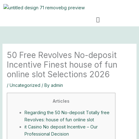
Skip
to
Menu
content
50 Free Revolves No-deposit
Incentive Finest house of fun
online slot Selections 2026
/
Uncategorized
/ By
admin
Articles
Regarding the 50 No-deposit Totally free
Revolves: house of fun online slot
it Casino No deposit Incentive – Our
Professional Decision