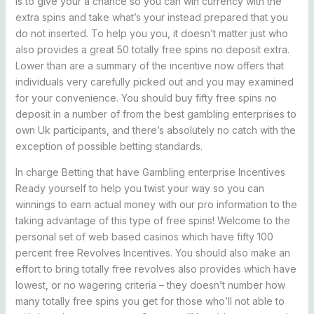
is to give your a chance so you can win currency with the
extra spins and take what’s your instead prepared that you
do not inserted. To help you you, it doesn’t matter just who
also provides a great 50 totally free spins no deposit extra.
Lower than are a summary of the incentive now offers that
individuals very carefully picked out and you may examined
for your convenience. You should buy fifty free spins no
deposit in a number of from the best gambling enterprises to
own Uk participants, and there’s absolutely no catch with the
exception of possible betting standards.
In charge Betting that have Gambling enterprise Incentives
Ready yourself to help you twist your way so you can
winnings to earn actual money with our pro information to the
taking advantage of this type of free spins! Welcome to the
personal set of web based casinos which have fifty 100
percent free Revolves Incentives. You should also make an
effort to bring totally free revolves also provides which have
lowest, or no wagering criteria – they doesn’t number how
many totally free spins you get for those who’ll not able to