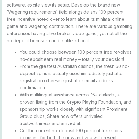
software, excite view its setup. Develop the brand new
‘Wagering requirements’ field alongside any 100 percent
free incentive noted over to learn about its minimal online
game and wagering contribution. There are various gambling
enterprises having alive broker video game, yet not all the
no deposit bonuses can be utilized on it.
You could choose between 100 percent free revolves
no-deposit earn real money – totally your decision!
From the greatest Australian casinos, the fresh 50 no-
deposit spins is actually used immediately just after
registration otherwise just after email address
confirmation.
With multilingual assistance across 15+ dialects, a
proven listing from the Crypto Playing Foundation, and
sponsorship works closely with significant Prominent
Group clubs, Share now offers unrivaled
trustworthiness and arrived at.
Get the current no-deposit 100 percent free spins
bonuses, for both the new and you will present