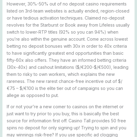
However, 30%-50% out of no deposit casino requirements
listed on 3rd-team websites is actually ended, region-closed
or have tedious activation techniques. Claimed no-deposit
revolves for the Starburst or Book away from Lifeless usually
switch to lower-RTP titles (92% so you can 94%) when
you’re also within the genuine account. Come across lowest
betting no deposit bonuses with 30x in order to 40x criteria
to have significantly greatest end opportunities than basic
fifty-60x also offers. They have an informed betting criteria
(30x-40x) and cashout limitations ($/€200-$/€500), leading
them to risky to own workers, which explains the new
rareness. The new rarest chance-free incentive out of $/
€75 – $/€100 is the elite tier out of campaigns so you can
allege as opposed to put.
If or not your’re a new comer to casinos on the internet or
just want to try prior to you buy, this is basically the best
source for information first off. Casino Tall provides 50 free
spins no deposit for only signing up! Trying to spin and you
may winnings risk-free? If you use specific ad clogging