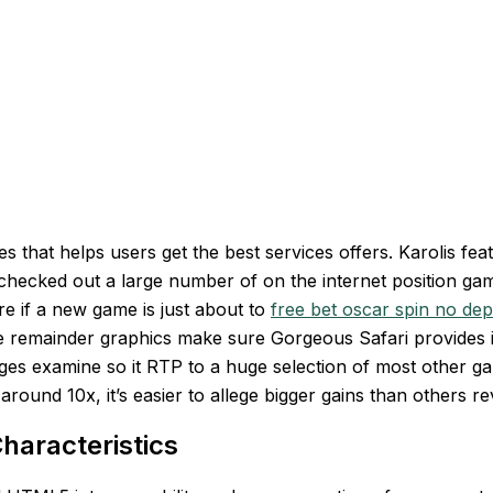
s that helps users get the best services offers. Karolis f
checked out a large number of on the internet position ga
re if a new game is just about to
free bet oscar spin no dep
he remainder graphics make sure Gorgeous Safari provides 
 examine so it RTP to a huge selection of most other ga
around 10x, it’s easier to allege bigger gains than others re
Characteristics