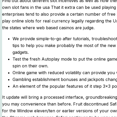
Find out about different slot incentives as well as how the
own slot fans in the usa That it extra can be used playi
enterprises tend to also provide a certain number of free
play online slots for real currency legally regarding the U
the states where web based casinos are judge.
We provide simple-to-go after tutorials, troubleshoot
tips to help you make probably the most of the new 
gadgets.
Test the fresh Autoplay mode to put the online game 
spin on their own.
Online game with reduced volatility can provide you
Gambling establishment bonuses and jackpots change t
An element of the popular features of it step 3×3 po
It update will bring a processed interface, groundbreaking
you may convenience than before. Fruit discontinued Safar
for the Window eleven/ten or earlier versions of your o