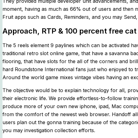
They provided multiple developer unit advancements, and 
moment, having as much as 66% out of users and then mak
Fruit apps such as Cards, Reminders, and you may Send, a
Approach, RTP & 100 percent free cat s
The 5 reels element 9 paylines which can be activated ha
traditional retro slot online game, that have a savanna ba
flooring, that have slots for the all of the corners and br
hard Roundstone International fans just who enjoyed to tr
Around the world game mixes vintage vibes having an exot
The objective would be to explain technology for all, pro
their electronic life. We provide effortless-to-follow tra
produce more of your own new iphone, ipad, Mac compute
from the comfort of the newest web browser. Handoff allo
users plan out the gonna training because of the categori
you may investigation collection efforts.