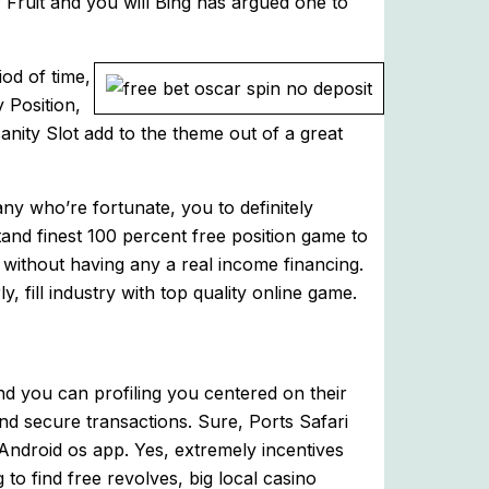
Fruit and you will Bing has argued one to
od of time,
 Position,
anity Slot add to the theme out of a great
y who’re fortunate, you to definitely
stand finest 100 percent free position game to
 without having any a real income financing.
 fill industry with top quality online game.
and you can profiling you centered on their
nd secure transactions. Sure, Ports Safari
 Android os app. Yes, extremely incentives
o find free revolves, big local casino