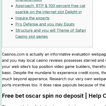
Approach, RTP & 100 percent free cat
sparkle on the internet slot Delight in
Inquire the experts
Pro Defense and you may Equity
Structure and you will Theme of Safari
Casino slot games
Casinos.com is actually an informative evaluation webpage
and you may local casino reviews possesses starred and 
your web sites’s top position video game builders, therefo
basic. Despite the mundane to experience credit icons, t
much beyond apperance. Research our very own webpages
ports incentives too. It does raise payouts because of the 
Free bet oscar spin no deposit | Help 