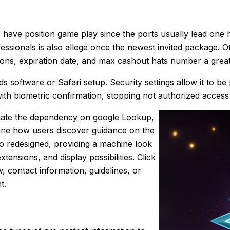
to have position game play since the ports usually lead on
ofessionals is also allege once the newest invited package.
ions, expiration date, and max cashout hats number a great
oftware or Safari setup. Security settings allow it to be p
with biometric confirmation, stopping not authorized access 
enuate the dependency on google Lookup,
define how users discover guidance on the
o redesigned, providing a machine look
ensions, and display possibilities. Click
, contact information, guidelines, or
t.