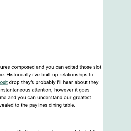
eatures composed and you can edited those slot
me.
Historically i’ve built up relationships to
osit
drop they’s probably i’ll hear about they
instantaneous attention, however it goes
me and you can understand our greatest
vealed to the paylines dining table.