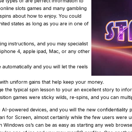
se types of are perfect information to
ng online slots games and many gambling
 spins about how to enjoy. You could
nited states as long as you are in one of
ing instructions, and you may specialist
iphone 4, apple ipad, Mac, or any other
automatically and you will let the reels
 with uniform gains that help keep your money.
he typical spin lesson to your an excellent story to infor
sition games were sticky wilds, re-spins, and you can multi
 AI-powered devices, and you will the new confidentiality p
i for Screen, almost certainly while the few users were usi
wn Windows os’s can be as easy as starting any web brows