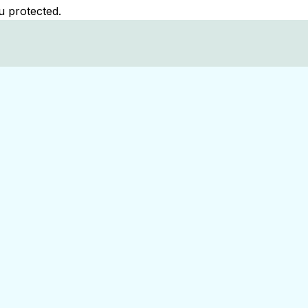
u protected.