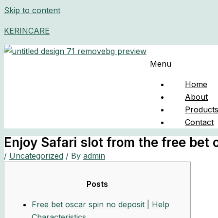
Skip to content
KERINCARE
Menu
Home
About
Product
Contact
Enjoy Safari slot from the free bet
/
Uncategorized
/ By
admin
Posts
Free bet oscar spin no deposit | Help
Characteristics