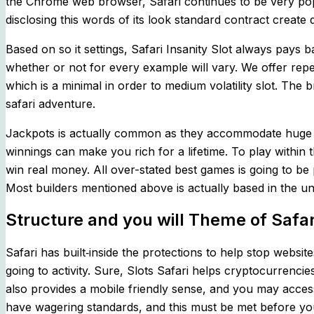
the Chrome web browser, Safari continues to be very pop
disclosing this words of its look standard contract create 
Based on so it settings, Safari Insanity Slot always pays
whether or not for every example will vary. We offer rep
which is a minimal in order to medium volatility slot. The
safari adventure.
Jackpots is actually common as they accommodate huge vi
winnings can make you rich for a lifetime. To play within t
win real money. All over-stated best games is going to be 
Most builders mentioned above is actually based in the uni
Structure and you will Theme of Safa
Safari has built‑inside the protections to help stop websi
going to activity. Sure, Slots Safari helps cryptocurrenc
also provides a mobile friendly sense, and you may access
have wagering standards, and this must be met before you 