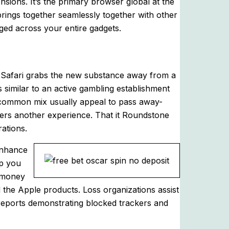
ions. It’s the primary browser global at the
ings together seamlessly together with other
ged across your entire gadgets.
s Safari grabs the new substance away from a
 similar to an active gambling establishment
 it common mix usually appeal to pass away-
ffers another experience. That it Roundstone
ations.
 enhance
lp you
e money
the Apple products. Loss organizations assist
y reports demonstrating blocked trackers and