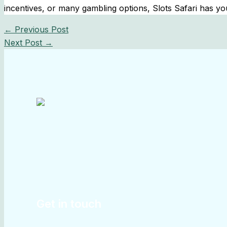
incentives, or many gambling options, Slots Safari has yo
←
Previous Post
Next Post
→
Get in touch