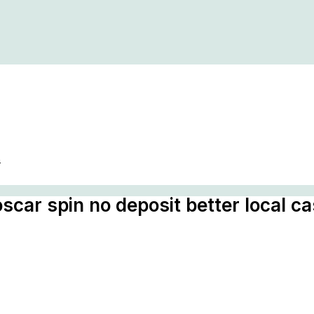
s
 oscar spin no deposit better local c