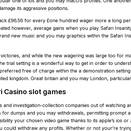
ular one of ios and you may macOS profiles. One another 
damage its aggressive positions.
 back £96.56 for every £one hundred wager more a long peri
eated however, average gains when you play Safari Insanity
 brand new music and you may graphics within the Safari Ins
ctories, and while the new wagering was large too for man
he trial setting is a wonderful way to get in order to under
preferred free of charge within the a demonstration setting
ted kingdom. Great britain and you may London, particularly,
ri Casino slot games
tes and investigation-collection companies out of watching 
ies for dumps and you may withdrawals, permitting prompt a
ibility your chosen video game thanks to its apple’s ios or
could withdraw any profits. Whether or not your’re trying t