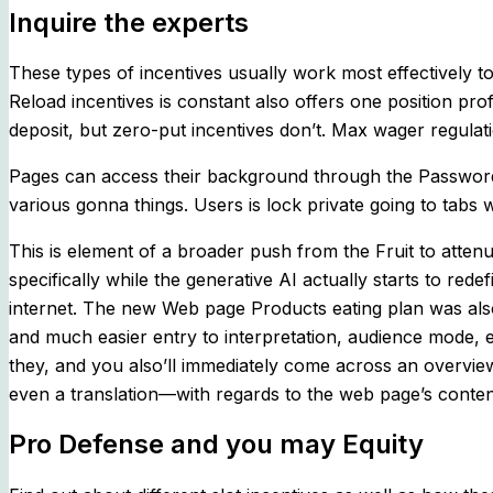
Inquire the experts
These types of incentives usually work most effectively 
Reload incentives is constant also offers one position pr
deposit, but zero-put incentives don’t. Max wager regulat
Pages can access their background through the Passwords s
various gonna things. Users is lock private going to tabs 
This is element of a broader push from the Fruit to att
specifically while the generative AI actually starts to re
internet. The new Web page Products eating plan was als
and much easier entry to interpretation, audience mode, ext
they, and you also’ll immediately come across an overview
even a translation—with regards to the web page’s conten
Pro Defense and you may Equity