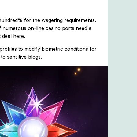
e hundred% for the wagering requirements.
 Of numerous on-line casino ports need a
 deal here.
rofiles to modify biometric conditions for
to sensitive blogs.