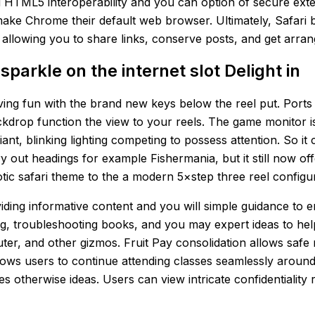
HTML5 interoperability and you can option of secure extens
e Chrome their default web browser. Ultimately, Safari br
llowing you to share links, conserve posts, and get arran
parkle on the internet slot Delight in
ving fun with the brand new keys below the reel put. Port
ckdrop function the view to your reels. The game monitor is
illiant, blinking lighting competing to possess attention. So
y out headings for example Fishermania, but it still now o
ic safari theme to the a modern 5×step three reel configur
viding informative content and you will simple guidance to
ining, troubleshooting books, and you may expert ideas to he
r, and other gizmos. Fruit Pay consolidation allows saf
ws users to continue attending classes seamlessly around 
es otherwise ideas. Users can view intricate confidentialit