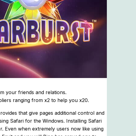
m your friends and relations.
pliers ranging from x2 to help you x20.
rovides that give pages additional control and
ng Safari for the Windows. Installing Safari
er. Even when extremely users now like using