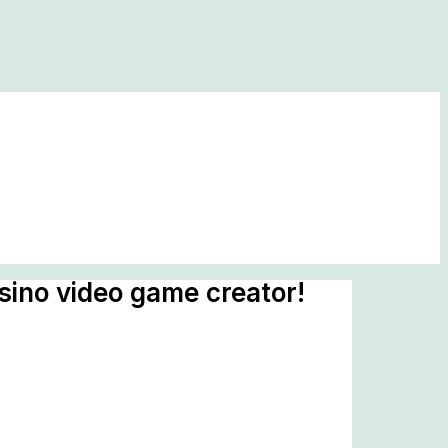
asino video game creator!