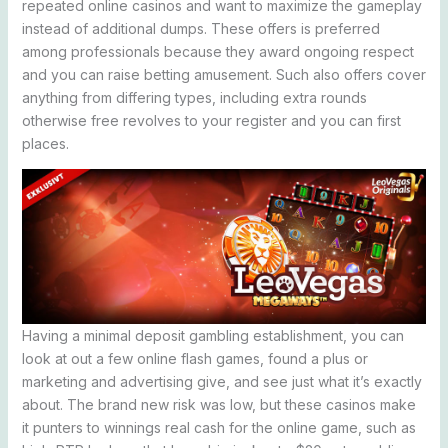
repeated online casinos and want to maximize the gameplay
instead of additional dumps. These offers is preferred
among professionals because they award ongoing respect
and you can raise betting amusement. Such also offers cover
anything from differing types, including extra rounds
otherwise free revolves to your register and you can first
places.
Having a minimal deposit gambling establishment, you can
look at out a few online flash games, found a plus or
marketing and advertising give, and see just what it’s exactly
about. The brand new risk was low, but these casinos make
it punters to winnings real cash for the online game, such as