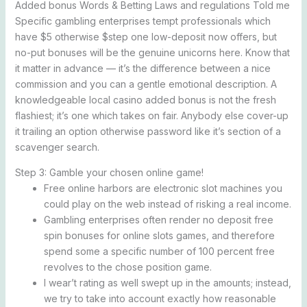
Added bonus Words & Betting Laws and regulations Told me
Specific gambling enterprises tempt professionals which
have $5 otherwise $step one low-deposit now offers, but
no-put bonuses will be the genuine unicorns here. Know that
it matter in advance — it’s the difference between a nice
commission and you can a gentle emotional description. A
knowledgeable local casino added bonus is not the fresh
flashiest; it’s one which takes on fair. Anybody else cover-up
it trailing an option otherwise password like it’s section of a
scavenger search.
Step 3: Gamble your chosen online game!
Free online harbors are electronic slot machines you
could play on the web instead of risking a real income.
Gambling enterprises often render no deposit free
spin bonuses for online slots games, and therefore
spend some a specific number of 100 percent free
revolves to the chose position game.
I wear’t rating as well swept up in the amounts; instead,
we try to take into account exactly how reasonable