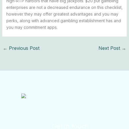
high-RTP harbors that have big jackpots. $20 put gambling
enterprises are not a decreased endurance on this checklist,
however they may offer greatest advantages and you may
perks, along with advanced gambling establishment has and
you may commitment apps.
←
Previous Post
Next Post
→
Get in touch