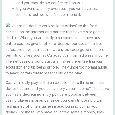
and you may simple confirmed bonus is.
If you want to enjoy overseas, you will have less
monitors, but we wear’t recommend it.
See the fresh
casinos on the internet one partner that have major games
studios. When you are really uncommon, some new aussie
online casinos give brief zero-deposit bonuses. The fresh
safest the new local casino web sites keep good offshore
permits of cities such as Curacao. An informed a real income
internet casino around australia makes the entire financial
excursion end up being simple. They undergo normal audits
to make certain totally reasonable game play.
Can you really play at the an excellent step three minimum
deposit casino and you can victory a real income? That have
such as a decreased entry point are popular between
casino players in america, since you can still possibly win
real money of online game instead burning during your
dollars. For those who have collected some a money, look