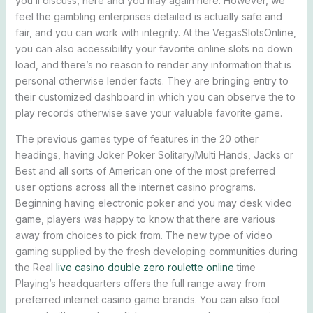
you’ll discuss, here and you may again here.
However, we
feel the gambling enterprises detailed is actually safe and
fair, and you can work with integrity. At the VegasSlotsOnline,
you can also accessibility your favorite online slots no down
load, and there’s no reason to render any information that is
personal otherwise lender facts. They are bringing entry to
their customized dashboard in which you can observe the to
play records otherwise save your valuable favorite game.
The previous games type of features in the 20 other
headings, having Joker Poker Solitary/Multi Hands, Jacks or
Best and all sorts of American one of the most preferred
user options across all the internet casino programs.
Beginning having electronic poker and you may desk video
game, players was happy to know that there are various
away from choices to pick from. The new type of video
gaming supplied by the fresh developing communities during
the Real
live casino double zero roulette online
time
Playing’s headquarters offers the full range away from
preferred internet casino game brands. You can also fool