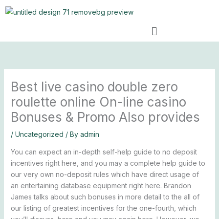
Skip
to
Menu
content
Best live casino double zero
roulette online On-line casino
Bonuses & Promo Also provides
/
Uncategorized
/ By
admin
You can expect an in-depth self-help guide to no deposit
incentives right here, and you may a complete help guide to
our very own no-deposit rules which have direct usage of
an entertaining database equipment right here. Brandon
James talks about such bonuses in more detail to the all of
our listing of greatest incentives for the one-fourth, which