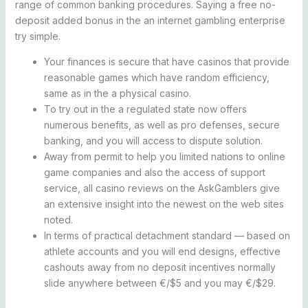
range of common banking procedures. Saying a free no-
deposit added bonus in the an internet gambling enterprise
try simple.
Your finances is secure that have casinos that provide
reasonable games which have random efficiency,
same as in the a physical casino.
To try out in the a regulated state now offers
numerous benefits, as well as pro defenses, secure
banking, and you will access to dispute solution.
Away from permit to help you limited nations to online
game companies and also the access of support
service, all casino reviews on the AskGamblers give
an extensive insight into the newest on the web sites
noted.
In terms of practical detachment standard — based on
athlete accounts and you will end designs, effective
cashouts away from no deposit incentives normally
slide anywhere between €/$5 and you may €/$29.