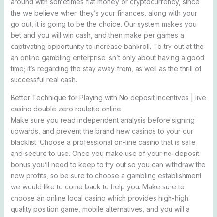
around with sometimes fiat money or cryptocurrency, since
the we believe when they’s your finances, along with your
go out, it is going to be the choice. Our system makes you
bet and you will win cash, and then make per games a
captivating opportunity to increase bankroll. To try out at the
an online gambling enterprise isn’t only about having a good
time; it’s regarding the stay away from, as well as the thrill of
successful real cash.
Better Technique for Playing with No deposit Incentives | live
casino double zero roulette online
Make sure you read independent analysis before signing
upwards, and prevent the brand new casinos to your our
blacklist. Choose a professional on-line casino that is safe
and secure to use. Once you make use of your no-deposit
bonus you’ll need to keep to try out so you can withdraw the
new profits, so be sure to choose a gambling establishment
we would like to come back to help you. Make sure to
choose an online local casino which provides high-high
quality position game, mobile alternatives, and you will a