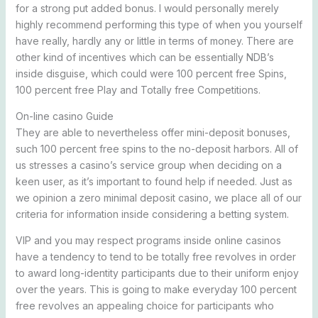
for a strong put added bonus. I would personally merely
highly recommend performing this type of when you yourself
have really, hardly any or little in terms of money. There are
other kind of incentives which can be essentially NDB’s
inside disguise, which could were 100 percent free Spins,
100 percent free Play and Totally free Competitions.
On-line casino Guide
They are able to nevertheless offer mini-deposit bonuses,
such 100 percent free spins to the no-deposit harbors. All of
us stresses a casino’s service group when deciding on a
keen user, as it’s important to found help if needed. Just as
we opinion a zero minimal deposit casino, we place all of our
criteria for information inside considering a betting system.
VIP and you may respect programs inside online casinos
have a tendency to tend to be totally free revolves in order
to award long-identity participants due to their uniform enjoy
over the years. This is going to make everyday 100 percent
free revolves an appealing choice for participants who