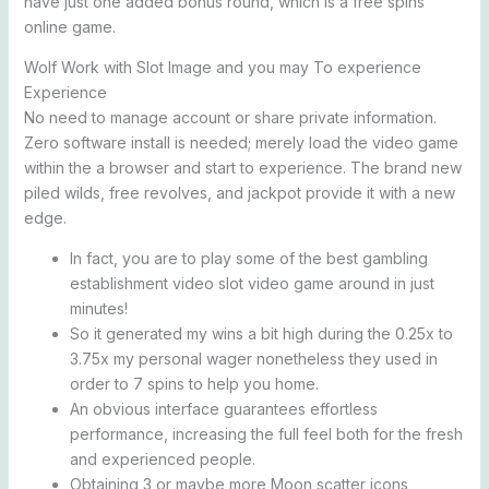
have just one added bonus round, which is a free spins
online game.
Wolf Work with Slot Image and you may To experience
Experience
No need to manage account or share private information.
Zero software install is needed; merely load the video game
within the a browser and start to experience. The brand new
piled wilds, free revolves, and jackpot provide it with a new
edge.
In fact, you are to play some of the best gambling
establishment video slot video game around in just
minutes!
So it generated my wins a bit high during the 0.25x to
3.75x my personal wager nonetheless they used in
order to 7 spins to help you home.
An obvious interface guarantees effortless
performance, increasing the full feel both for the fresh
and experienced people.
Obtaining 3 or maybe more Moon scatter icons