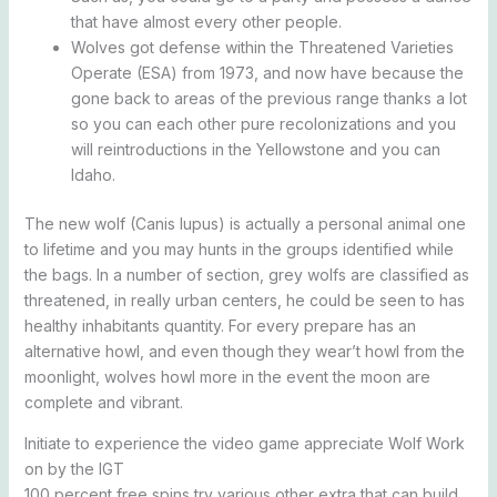
that have almost every other people.
Wolves got defense within the Threatened Varieties
Operate (ESA) from 1973, and now have because the
gone back to areas of the previous range thanks a lot
so you can each other pure recolonizations and you
will reintroductions in the Yellowstone and you can
Idaho.
The new wolf (Canis lupus) is actually a personal animal one
to lifetime and you may hunts in the groups identified while
the bags. In a number of section, grey wolfs are classified as
threatened, in really urban centers, he could be seen to has
healthy inhabitants quantity. For every prepare has an
alternative howl, and even though they wear’t howl from the
moonlight, wolves howl more in the event the moon are
complete and vibrant.
Initiate to experience the video game appreciate Wolf Work
on by the IGT
100 percent free spins try various other extra that can build