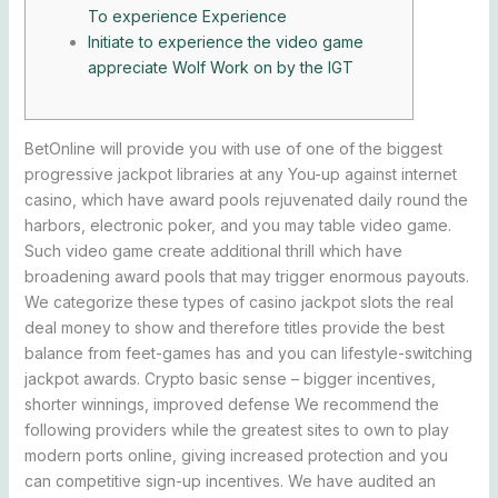
To experience Experience
Initiate to experience the video game
appreciate Wolf Work on by the IGT
BetOnline will provide you with use of one of the biggest
progressive jackpot libraries at any You-up against internet
casino, which have award pools rejuvenated daily round the
harbors, electronic poker, and you may table video game.
Such video game create additional thrill which have
broadening award pools that may trigger enormous payouts.
We categorize these types of casino jackpot slots the real
deal money to show and therefore titles provide the best
balance from feet-games has and you can lifestyle-switching
jackpot awards. Crypto basic sense – bigger incentives,
shorter winnings, improved defense We recommend the
following providers while the greatest sites to own to play
modern ports online, giving increased protection and you
can competitive sign-up incentives. We have audited an