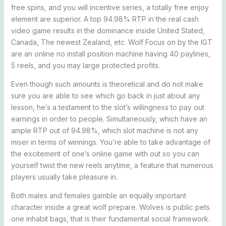
free spins, and you will incentive series, a totally free enjoy
element are superior. A top 94.98% RTP in the real cash
video game results in the dominance inside United Stated,
Canada, The newest Zealand, etc. Wolf Focus on by the IGT
are an online no install position machine having 40 paylines,
5 reels, and you may large protected profits.
Even though such amounts is theoretical and do not make
sure you are able to see which go back in just about any
lesson, he’s a testament to the slot’s willingness to pay out
earnings in order to people. Simultaneously, which have an
ample RTP out of 94.98%, which slot machine is not any
miser in terms of winnings. You’re able to take advantage of
the excitement of one’s online game with out so you can
yourself twist the new reels anytime, a feature that numerous
players usually take pleasure in.
Both males and females gamble an equally important
character inside a great wolf prepare. Wolves is public pets
one inhabit bags, that is their fundamental social framework.