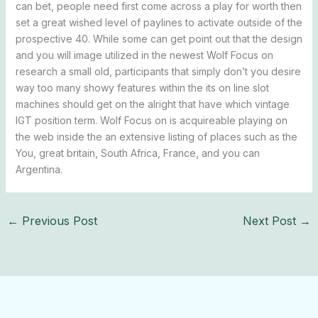
can bet, people need first come across a play for worth then
set a great wished level of paylines to activate outside of the
prospective 40. While some can get point out that the design
and you will image utilized in the newest Wolf Focus on
research a small old, participants that simply don’t you desire
way too many showy features within the its on line slot
machines should get on the alright that have which vintage
IGT position term. Wolf Focus on is acquireable playing on
the web inside the an extensive listing of places such as the
You, great britain, South Africa, France, and you can
Argentina.
←
Previous Post
Next Post
→