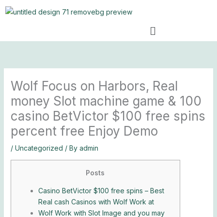
Skip
to
Menu
content
Wolf Focus on Harbors, Real
money Slot machine game & 100
casino BetVictor $100 free spins
percent free Enjoy Demo
/
Uncategorized
/ By
admin
Posts
Casino BetVictor $100 free spins – Best
Real cash Casinos with Wolf Work at
Wolf Work with Slot Image and you may