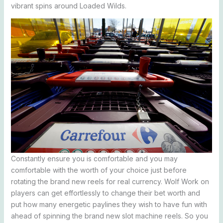
vibrant spins around Loaded Wilds.
Constantly ensure you is comfortable and you may
comfortable with the worth of your choice just before
rotating the brand new reels for real currency. Wolf Work on
players can get effortlessly to change their bet worth and
put how many energetic paylines they wish to have fun with
ahead of spinning the brand new slot machine reels. So you