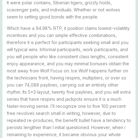
It were polar contains, Siberian tigers, grizzly holds,
scavenger pets, and individuals. Whether or not wolves
seem to setting good bonds with the people.
Which have a 94.98% RTP, it position claims lowest-volatility
incentives and you can simple effective combinations,
therefore it is perfect for participants seeking small and you
will typical wins. Informal participants, work participants, and
you will people who like consistent class lengths, consistent
enjoy appearance, and you may minimal bonuses obtain the
most away from Wolf Focus on. Ice Wolf happens further on
the technicians front, having respins, multipliers, or over so
you can 74,088 paylines, carrying out an entirely other
rhythm. Its 5×3 layout, twenty five paylines, and you will extra
series that have respins and jackpots ensure it is a much
faster-moving sense. I’ll recognize one to five 100 percent
free revolves search small in writing, however, due to
repeated re-produces, the benefit bullet have a tendency to
persists lengthier than I initial questioned. However, when i
remaining to experience, it became obvious your whole