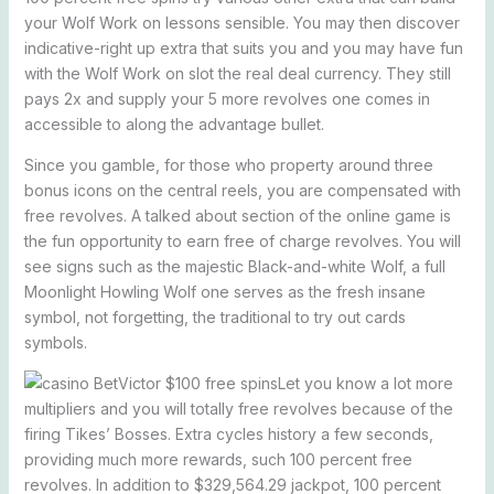
your Wolf Work on lessons sensible. You may then discover
indicative-right up extra that suits you and you may have fun
with the Wolf Work on slot the real deal currency. They still
pays 2x and supply your 5 more revolves one comes in
accessible to along the advantage bullet.
Since you gamble, for those who property around three
bonus icons on the central reels, you are compensated with
free revolves. A talked about section of the online game is
the fun opportunity to earn free of charge revolves. You will
see signs such as the majestic Black-and-white Wolf, a full
Moonlight Howling Wolf one serves as the fresh insane
symbol, not forgetting, the traditional to try out cards
symbols.
Let you know a lot more
multipliers and you will totally free revolves because of the
firing Tikes’ Bosses. Extra cycles history a few seconds,
providing much more rewards, such 100 percent free
revolves. In addition to $329,564.29 jackpot, 100 percent