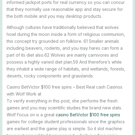
informed jackpot ports for real currency so you can concur
that they normally use reasonable app and stay secure for
the both mobile and you may desktop products.
Although cultures have traditionally believed that wolves
howl during the moon inside a form of religious communion,
this concept try grounded on folklore. 61 Smaller animals
including beavers, rodents, and you may hares can form a
part of its diet also.62 Wolves are mainly carnivores and
possess a highly varied diet plan.59 And therefore’s while
they inhabit a wide range of habitats, and wetlands, forests,
deserts, rocky components and grasslands.
Casino BetVictor $100 free spins – Best Real cash Casinos
with Wolf Work at
To verify everything in this post, she performs the fresh
games and you may scientific studies the brand new stats.
Wolf Focus on is a great
casino BetVictor $100 free spins
games for college student professionals since the graphics
are earliest and the game play is simple. So it slot machine