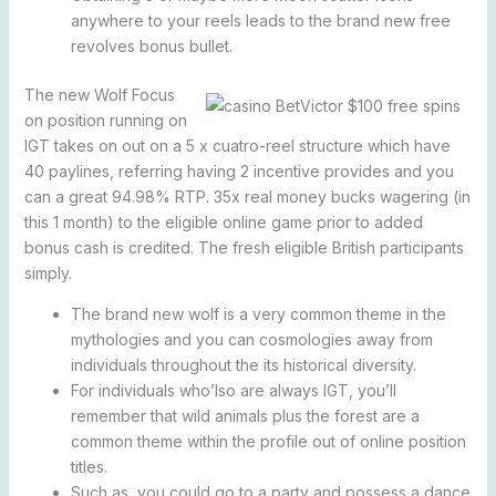
anywhere to your reels leads to the brand new free
revolves bonus bullet.
The new Wolf Focus
on position running on
IGT takes on out on a 5 x cuatro-reel structure which have
40 paylines, referring having 2 incentive provides and you
can a great 94.98% RTP. 35x real money bucks wagering (in
this 1 month) to the eligible online game prior to added
bonus cash is credited. The fresh eligible British participants
simply.
The brand new wolf is a very common theme in the
mythologies and you can cosmologies away from
individuals throughout the its historical diversity.
For individuals who’lso are always IGT, you’ll
remember that wild animals plus the forest are a
common theme within the profile out of online position
titles.
Such as, you could go to a party and possess a dance