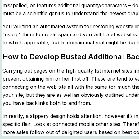
misspelled, or features additional quantity/characters – do
must be a scientific genius to understand the newest crap
You will find an automated system for restoring website
“usurp” them to create spam and you will fraud websites.
In which applicable, public domain material might be dupli
How to Develop Busted Additional Bac
Carrying out pages on the high-quality list internet sites 
prevent obtaining him or her first off. These are tend to 
connecting on the web site all with the same (or much the
your site, but they are as well as obviously outlined und
you have backlinks both to and from.
In reality, a slippery design holds attention, however it
specific flair. Look at connected mobile other sites. There
more sales follow out of delighted users based on best co