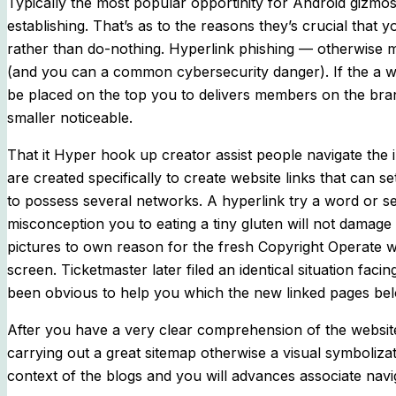
Typically the most popular opportinity for Android gizmos
establishing. That’s as to the reasons they’s crucial tha
rather than do-nothing. Hyperlink phishing — otherwise ma
(and you can a common cybersecurity danger). If the a w
be placed on the top you to delivers members on the bran
smaller noticeable.
That it Hyper hook up creator assist people navigate the 
are created specifically to create website links that ca
to possess several networks. A hyperlink try a word or set
misconception you to eating a tiny gluten will not damag
pictures to own reason for the fresh Copyright Operate 
screen. Ticketmaster later filed an identical situation fac
been obvious to help you which the new linked pages be
After you have a very clear comprehension of the website’s
carrying out a great sitemap otherwise a visual symboliza
context of the blogs and you will advances associate navi