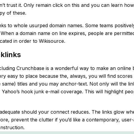
n’t trust it. Only remain click on this and you can learn ho
py of these.
 links to whole usurped domain names. Some teams positive
 When a domain name on line expires, people are permitted
cated in order to Wikisource.
klinks
including Crunchbase is a wonderful way to make an online bu
very easy to place because the, always, you will find score
 same) titles and you may anchor-text. Not only will the li
er Yahoo’s hook junk e-mail coverage. This will highlight 
’s inadequate should your connect reduces. The links glow w
fore, prevent the clutter if you’d like a contemporary, user
nstruction.