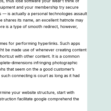
ps, thus lose software your wear’t think of
e equipment and your membership try secure
 — is actually a personal technologies assault
e shares its name, an excellent hatnote may
re is a type of smooth redirect, however,
hemes for performing hyperlinks. Such apps
might be made use of whenever creating content
shortcut with other content. It is a common
mplete-dimensions infringing photographic
phs that seem on the a good customer’s
o such connecting is court as long as it had
rmine your website structure, start with
struction facilitate google comprehend the