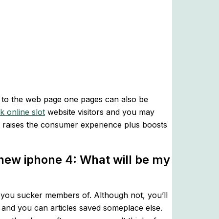
ea to the web page one pages can also be
k online slot
website visitors and you may
t raises the consumer experience plus boosts
 new iphone 4: What will be my
lp you sucker members of. Although not, you’ll
 and you can articles saved someplace else.