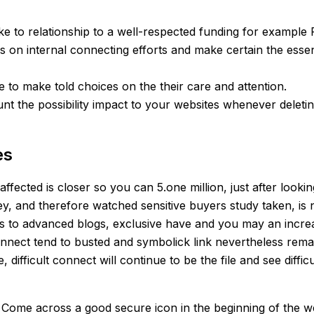
ke to relationship to a well-respected funding for example 
us on internal connecting efforts and make certain the ess
e to make told choices on the their care and attention.
unt the possibility impact to your websites whenever deleting
es
ected is closer so you can 5.one million, just after lookin
y, and therefore watched sensitive buyers study taken, is
ss to advanced blogs, exclusive have and you may an increasin
onnect tend to busted and symbolick link nevertheless rema
 difficult connect will continue to be the file and see diffi
 Come across a good secure icon in the beginning of the we