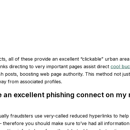
cts, all of these provide an excellent “clickable” urban ar
ks directing to very important pages assist direct
cool buc
sh posts, boosting web page authority.
This method not jus
ay from associated profiles.
the an excellent phishing connect on my
 usually fraudsters use very-called reduced hyperlinks to he
 — therefore you should make sure to’ve had all information