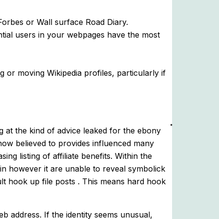
Forbes or Wall surface Road Diary.
ential users in your webpages have the most
 or moving Wikipedia profiles, particularly if
g at the kind of advice leaked for the ebony
 now believed to provides influenced many
g listing of affiliate benefits. Within the
in however it are unable to reveal symbolick
cult hook up file posts . This means hard hook
b address. If the identity seems unusual,