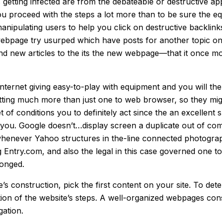
 getting infected are from the debateable or destructive ap
t you proceed with the steps a lot more than to be sure th
nipulating users to help you click on destructive backlinks
ebpage try usurped which have posts for another topic on
d new articles to the its the new webpage—that it once mo
internet giving easy-to-play with equipment and you will t
n setting much more than just one to web browser, so they 
 of conditions you to definitely act since the an excellent 
e you. Google doesn’t…display screen a duplicate out of co
whenever Yahoo structures in the-line connected photogra
ing Entry.com, and also the legal in this case governed one t
longed.
 construction, pick the first content on your site. To dete
tion of the website’s steps. A well-organized webpages con
gation.