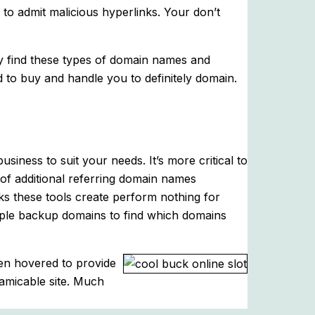
w to admit malicious hyperlinks. Your don’t
ly find these types of domain names and
 to buy and handle you to definitely domain.
siness to suit your needs. It’s more critical to
s of additional referring domain names
nks these tools create perform nothing for
people backup domains to find which domains
hen hovered to provide
-amicable site. Much