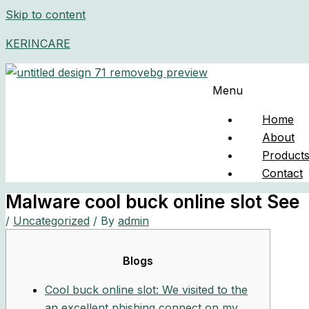
Skip to content
KERINCARE
Menu
Home
About
Product
Contact
Malware cool buck online slot See
/
Uncategorized
/ By
admin
Blogs
Cool buck online slot: We visited to the
an excellent phishing connect on my