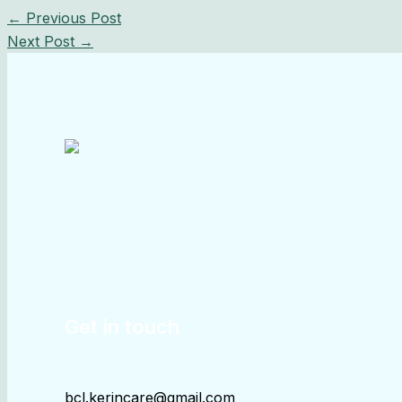
←
Previous Post
Next Post
→
Get in touch
bcl.kerincare@gmail.com