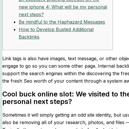
new iphone 4: What will be my personal
next steps?
Be mindful to the Haphazard Messages
How to Develop Busted Additional
Backlinks
Link tags is also have images, text message, or other obje
engage to go so you can some other page. Internal backlin
support the search engines within the discovering the fre
the fresh Seo worth of your content through a system aw
Cool buck online slot: We visited to 
personal next steps?
Sometimes it will simply getting an odd site identity, but
also be removing all of your research, photos, and files