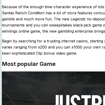
Because of the enough time-character experience of lots o
Santas Ranch Condition has a lot of more features concu
gamble and much more fun. The new Legendz no-deposit 
tournaments and you can sweepstakes black-jack game inc
winnings online game, the new gambling enterprise brings
Begin by searching for a trusting internet casino, startin
varies ranging from x200 and you can x1000 your own rang
keen sophisticated Clip bonus video game.
Most popular Game