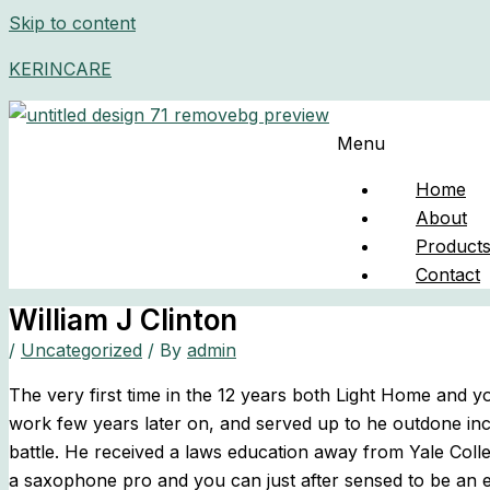
Skip to content
KERINCARE
Menu
Home
About
Product
Contact
William J Clinton
/
Uncategorized
/ By
admin
The very first time in the 12 years both Light Home and
work few years later on, and served up to he outdone inc
battle. He received a laws education away from Yale Coll
a saxophone pro and you can just after sensed to be an e