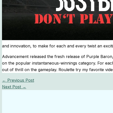
and innovation, to make for each and every twist an exci
Advancement released the fresh release of Purple Baron, 
on the popular instantaneous-winnings category. For eac
out of thrill on the gameplay. Roulette try my favorite vi
←
Previous Post
Next Post
→