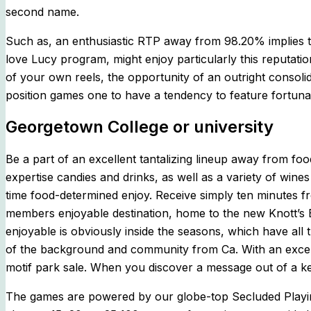
second name.
Such as, an enthusiastic RTP away from 98.20% implies 
love Lucy program, might enjoy particularly this reputat
of your own reels, the opportunity of an outright consolida
position games one to have a tendency to feature fortunat
Georgetown College or university
Be a part of an excellent tantalizing lineup away from f
expertise candies and drinks, as well as a variety of wine
time food-determined enjoy. Receive simply ten minutes f
members enjoyable destination, home to the new Knott’s 
enjoyable is obviously inside the seasons, which have all
of the background and community from Ca. With an excelle
motif park sale. When you discover a message out of a kee
The games are powered by our globe-top Secluded Playin