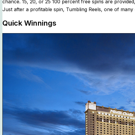
chance. 15, 20, or 25 100 percent free spins are provide
Just after a profitable spin, Tumbling Reels, one of many 
Quick Winnings