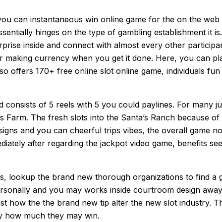
 you can instantaneous win online game for the on the we
ssentially hinges on the type of gambling establishment it is
rise inside and connect with almost every other participan
er making currency when you get it done. Here, you can pla
o offers 170+ free online slot online game, individuals fun
consists of 5 reels with 5 you could paylines. For many ju
tas Farm. The fresh slots into the Santa’s Ranch because o
ful signs and you can cheerful trips vibes, the overall game
iately after regarding the jackpot video game, benefits see
, lookup the brand new thorough organizations to find a g
ersonally and you may works inside courtroom design away
ust how the the brand new tip alter the new slot industry. T
tly how much they may win.