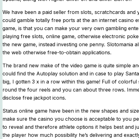
We have been a paid seller from slots, scratchcards and
could gamble totally free ports at the an internet casino e
game, is that you can make your very own gambling enterp
playing free slots, online game, otherwise electronic pok
the new game, instead investing one penny. Slotomania als
the web otherwise free-to-obtain applications.
The brand new make of the video game is quite simple and 
could find the Autoplay solution and in case to play San
big, I gotten 3 x in a row within this game! Full of color
round the four reels and you can about three rows. Immed
disclose free jackpot icons.
Status online game have been in the new shapes and sizes
make sure the casino you choose is acceptable to you p
to reveal and therefore athlete options it helps best and j
the player how much possibility he’s delivering and exac