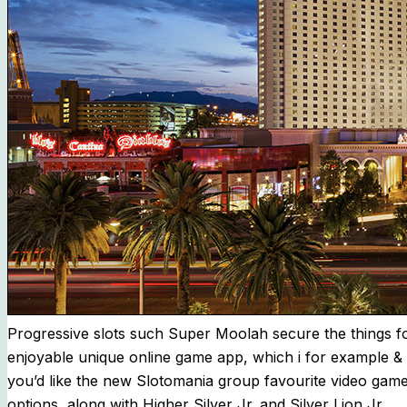
Progressive slots such Super Moolah secure the things fo
enjoyable unique online game app, which i for example & a 
you’d like the new Slotomania group favourite video game 
options, along with Higher Silver Jr. and Silver Lion Jr.