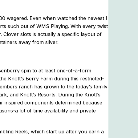
$100 wagered. Even when watched the newest I
rts such out of WMS Playing. With every twist
Clover slots is actually a specific layout of
tainers away from silver.
senberry spin to at least one-of-a-form
the Knott’s Berry Farm during this restricted-
members ranch has grown to the today’s family
k, and Knott’s Resorts. During the Knott’s,
 four inspired components determined because
s-a lot of time availability and private
ling Reels, which start up after you earn a