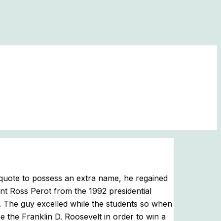
quote to possess an extra name, he regained
nt Ross Perot from the 1992 presidential
.
The guy excelled while the students so when
 the Franklin D. Roosevelt in order to win a