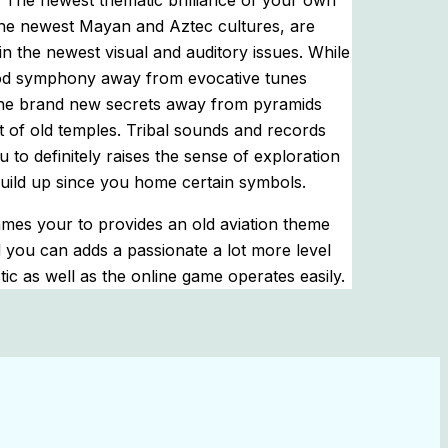
. The newest thematic brilliance of your own
the newest Mayan and Aztec cultures, are
n the newest visual and auditory issues. While
good symphony away from evocative tunes
the brand new secrets away from pyramids
ut of old temples. Tribal sounds and records
 to definitely raises the sense of exploration
uild up since you home certain symbols.
ames your to provides an old aviation theme
 you can adds a passionate a lot more level
tic as well as the online game operates easily.