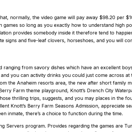
that, normally, the video game will pay away $98.20 per 
ion games so long as you exactly how to understand high po
tion provides somebody inside it therefore tend to happier. 
e signs and five-leaf clovers, horseshoes, and you will con
ood ranging from savory dishes which have an excellent boy
s and you can activity drinks you could just come across at 
rom the Anaheim resorts area, the new after short family 
Berry Farm theme playground, Knott’s Drench City Waterpar
 those thrilling trips, suggests, and you may places in the
nt Knott’s Berry Farm Seasons Admission, appreciate season
n inmate, there’s a choice to function during the time.
g Servers program. Provides regarding the games are Tumb