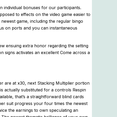
 individual bonuses for our participants.
pposed to effects on the video game easier to
ewest game, including the regular bingo
us on ports and you can instantaneous
new ensuing extra honor regarding the setting
on signs activates an excellent Come across a
er are at x30, next Stacking Multiplier portion
 is actually substituted for a controls Respin
ilable, that’s a straightforward blind cards
r suit progress your four times the newest
wice the earnings to own speculating an