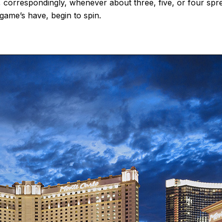
d, correspondingly, whenever about three, five, or four sp
game’s have, begin to spin.