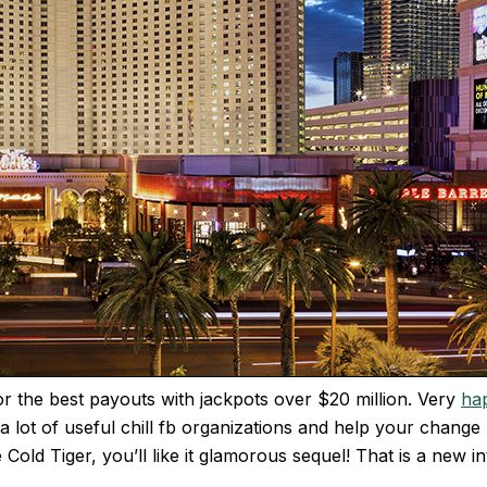
r the best payouts with jackpots over $20 million. Very
ha
lot of useful chill fb organizations and help your change no
Cold Tiger, you’ll like it glamorous sequel! That is a new 