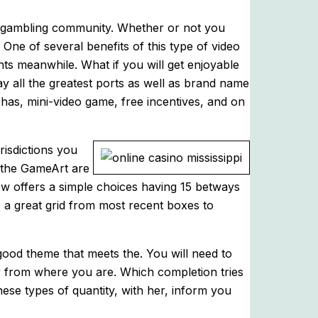
b gambling community. Whether or not you
. One of several benefits of this type of video
ts meanwhile. What if you will get enjoyable
y all the greatest ports as well as brand name
 has, mini-video game, free incentives, and on
risdictions you
f the GameArt are
 now offers a simple choices having 15 betways
 a great grid from most recent boxes to
ood theme that meets the. You will need to
 from where you are. Which completion tries
hese types of quantity, with her, inform you