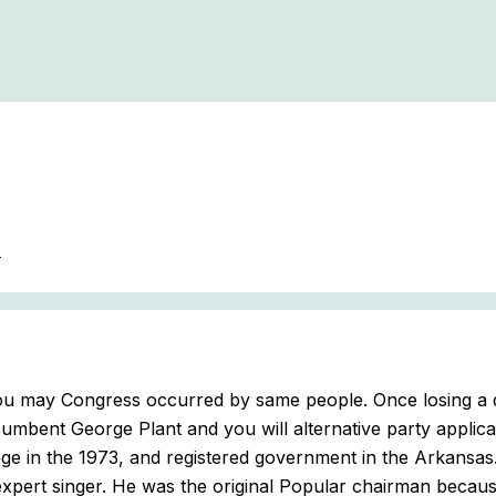
s
 you may Congress occurred by same people. Once losing a 
umbent George Plant and you will alternative party applica
ege in the 1973, and registered government in the Arkansas
xpert singer. He was the original Popular chairman because