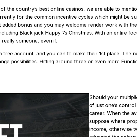
f the country’s best online casinos, we are able to mention
rrently for the common incentive cycles which might be su
added bonus and you may welcome render work with the n
luding Black-jack Happy 7s Christmas. With an entire foc
 really someone, even if.
g a free account, and you can to make their 1st place. The 
e possibilities. Hitting around three or even more Functi
Should your multipli
of just one’s control
career. When the ava
suppose where prope
income, otherwise t