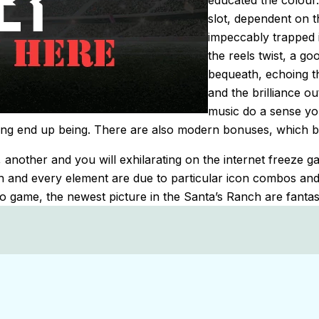
educated the colour
slot, dependent on 
impeccably trapped i
the reels twist, a 
bequeath, echoing 
and the brilliance o
music do a sense you
ting end up being. There are also modern bonuses, which b
another and you will exhilarating on the internet freeze g
h and every element are due to particular icon combos and
deo game, the newest picture in the Santa’s Ranch are fantas