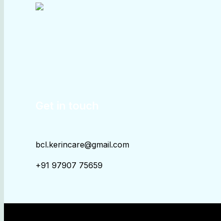
Get in touch
bcl.kerincare@gmail.com
+91 97907 75659