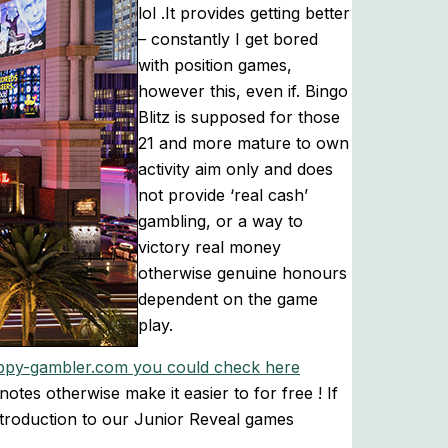
lol .It provides getting better
– constantly I get bored
with position games,
however this, even if. Bingo
Blitz is supposed for those
21 and more mature to own
activity aim only and does
not provide ‘real cash’
gambling, or a way to
victory real money
otherwise genuine honours
dependent on the game
play.
ppy-gambler.com you could check here
tes otherwise make it easier to for free ! If
introduction to our Junior Reveal games