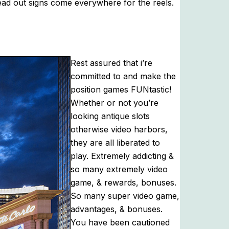
read out signs come everywhere for the reels.
Rest assured that i’re
committed to and make the
position games FUNtastic!
Whether or not you’re
looking antique slots
otherwise video harbors,
they are all liberated to
play. Extremely addicting &
so many extremely video
game, & rewards, bonuses.
So many super video game,
advantages, & bonuses.
You have been cautioned