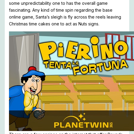
some unpredictability one to has the overall game
fascinating. Any kind of time spin regarding the base
online game, Santa’s sleigh is fly across the reels leaving
Christmas time cakes one to act as Nuts signs.