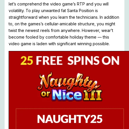
let’s comprehend the video game’s RTP and you will
volatility. To play unwanted fat Santa Position is
straightforward when you learn the technicians. In addition
to, on the games’s cellular-amicable structure, you might
twist the newest reels from anywhere. However, wear’t
become fooled by comfortable holiday theme — this
video game is laden with significant winning possible.