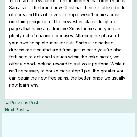
There are a few casinos on the internet that offer Pounds
Santa slot. The brand new Christmas theme is utilized in lot
of ports and this of several people wear’t come across
one thing unique in it. The newest emulator delighted
pages that have an attractive Xmas theme and you can
plenty out of charming bonuses. Attaining the phase of
your own complete-monitor nuts Santa is something
dreams are manufactured from, just in case your’re also
fortunate to get one to much within the cake meter, we
offer a good-looking reward to suit your perform. While it
isn’t necessary to house more step 1 pie, the greater you
can begin the new free spins, the better, once we usually
now learn why.
←
Previous Post
Next Post
→