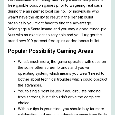
free gamble position games prior to wagering real cash
during the an internet local casino. For individuals who
wear’t have the ability to result in the benefit bullet
organically you might favor to find the advantage.
Belongings a Santa Insane and you may a good mince-pie
Nuts with an excellent solitary spin and you’ll trigger the
brand new 100 percent free spins added bonus bullet.
Popular Possibility Gaming Areas
What’s much more, the game operates with ease on
the some other screen brands and you will
operating system, which means you wear’t need to
bother about technical troubles which could obstruct
the advances.
You to single point issues if you circulate ranging
from screens, but it shouldn’t drive the complete
choice.
With our tips in your mind, you should buy far more
exhilaration and you can adventure away from Body