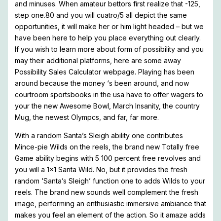
and minuses. When amateur bettors first realize that -125,
step one.80 and you will cuatro/5 all depict the same
opportunities, it will make her or him light headed – but we
have been here to help you place everything out clearly.
If you wish to learn more about form of possibility and you
may their additional platforms, here are some away
Possibility Sales Calculator webpage. Playing has been
around because the money ‘s been around, and now
courtroom sportsbooks in the usa have to offer wagers to
your the new Awesome Bowl, March Insanity, the country
Mug, the newest Olympcs, and far, far more.
With a random Santa’s Sleigh ability one contributes
Mince-pie Wilds on the reels, the brand new Totally free
Game ability begins with 5 100 percent free revolves and
you will a 1×1 Santa Wild. No, but it provides the fresh
random ‘Santa’s Sleigh’ function one to adds Wilds to your
reels. The brand new sounds well complement the fresh
image, performing an enthusiastic immersive ambiance that
makes you feel an element of the action. So it amaze adds