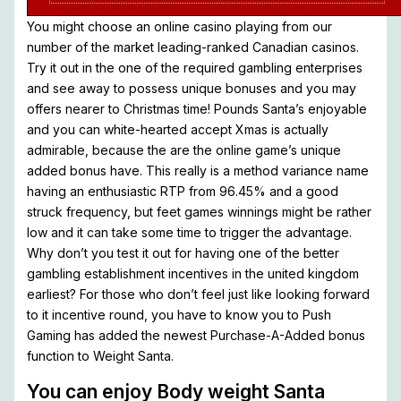
You might choose an online casino playing from our
number of the market leading-ranked Canadian casinos.
Try it out in the one of the required gambling enterprises
and see away to possess unique bonuses and you may
offers nearer to Christmas time! Pounds Santa’s enjoyable
and you can white-hearted accept Xmas is actually
admirable, because the are the online game’s unique
added bonus have. This really is a method variance name
having an enthusiastic RTP from 96.45% and a good
struck frequency, but feet games winnings might be rather
low and it can take some time to trigger the advantage.
Why don’t you test it out for having one of the better
gambling establishment incentives in the united kingdom
earliest? For those who don’t feel just like looking forward
to it incentive round, you have to know you to Push
Gaming has added the newest Purchase-A-Added bonus
function to Weight Santa.
You can enjoy Body weight Santa