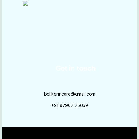
Get in touch
bcl.kerincare@gmail.com
+91 97907 75659