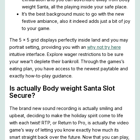
weight Santa, all the playing inside your safe place.
It’s the best background music to go with the new
festive ambiance, also it indeed adds just a bit of joy
to your game.
The 5 x 5 grid displays perfectly inside land and you may
portrait setting, providing you with an
why not try here
intuitive interface. Explore wager restrictions to be sure
your wear’t deplete their bankroll. Through the games’s
eating plan, you have access to the newest paytable and
exactly how-to-play guidance.
Is actually Body weight Santa Slot
Secure?
The brand new sound recording is actually smiling and
upbeat, deciding to make the holiday spirit come to life
with each twist! RTP, or Return to Pro, is actually the video
game’s way of letting you know exactly how much its
smart straight back over the future. Now that you can play,