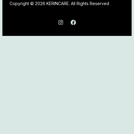
Copyright © 2026 KERINCARE. All Rights Reserved