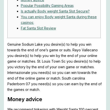
Popular Possibility Gaming Areas
Is actually Body weight Santa Slot Secure?
You can enjoy Body weight Santa during these
casinos:
Fat Santa Slot Review
Genuine Sodium Lake you desire(s) to help you win
towards the end of one’s game or suits. Rayo Vallecano
you desire(s) to help you win by the end of your online
game or matches. St. Louis Town Sc you desire(s) to help
you victory by the end of your own game or matches.
Internazionale you need(s) so you can win towards the
end of the online game or match.
South carolina
Paderborn 07 you need(s) so you can earn by the end of
the games or match.
Money advice
We recommend tinkering with Weight Santa 100 percent