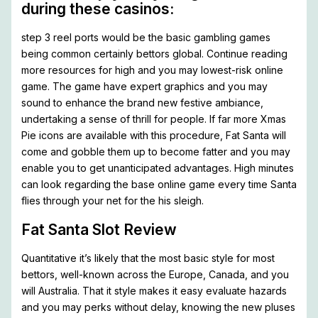
during these casinos:
step 3 reel ports would be the basic gambling games
being common certainly bettors global. Continue reading
more resources for high and you may lowest-risk online
game. The game have expert graphics and you may
sound to enhance the brand new festive ambiance,
undertaking a sense of thrill for people. If far more Xmas
Pie icons are available with this procedure, Fat Santa will
come and gobble them up to become fatter and you may
enable you to get unanticipated advantages. High minutes
can look regarding the base online game every time Santa
flies through your net for the his sleigh.
Fat Santa Slot Review
Quantitative it’s likely that the most basic style for most
bettors, well-known across the Europe, Canada, and you
will Australia. That it style makes it easy evaluate hazards
and you may perks without delay, knowing the new pluses