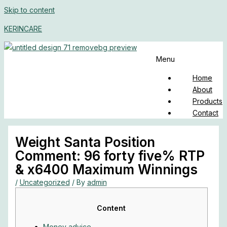
Skip to content
KERINCARE
Menu
Home
About
Products
Contact
Weight Santa Position
Comment: 96 forty five% RTP
& x6400 Maximum Winnings
/
Uncategorized
/ By
admin
Content
Money advice