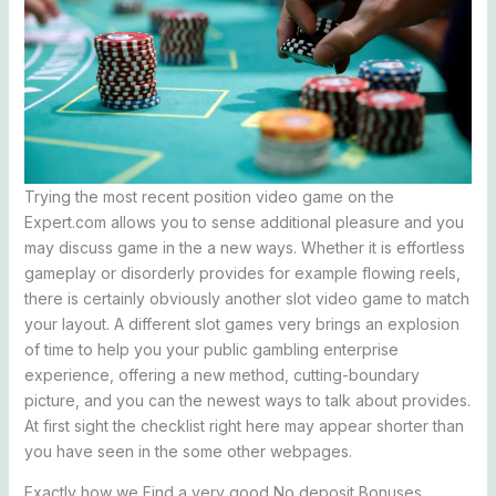
Trying the most recent position video game on the
Expert.com allows you to sense additional pleasure and you
may discuss game in the a new ways. Whether it is effortless
gameplay or disorderly provides for example flowing reels,
there is certainly obviously another slot video game to match
your layout. A different slot games very brings an explosion
of time to help you your public gambling enterprise
experience, offering a new method, cutting-boundary
picture, and you can the newest ways to talk about provides.
At first sight the checklist right here may appear shorter than
you have seen in the some other webpages.
Exactly how we Find a very good No deposit Bonuses