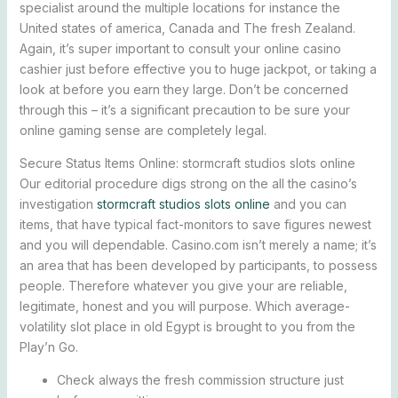
specialist around the multiple locations for instance the
United states of america, Canada and The fresh Zealand.
Again, it’s super important to consult your online casino
cashier just before effective you to huge jackpot, or taking a
look at before you earn they large. Don’t be concerned
through this – it’s a significant precaution to be sure your
online gaming sense are completely legal.
Secure Status Items Online: stormcraft studios slots online
Our editorial procedure digs strong on the all the casino’s
investigation
stormcraft studios slots online
and you can
items, that have typical fact-monitors to save figures newest
and you will dependable. Casino.com isn’t merely a name; it’s
an area that has been developed by participants, to possess
people. Therefore whatever you give your are reliable,
legitimate, honest and you will purpose. Which average-
volatility slot place in old Egypt is brought to you from the
Play’n Go.
Check always the fresh commission structure just