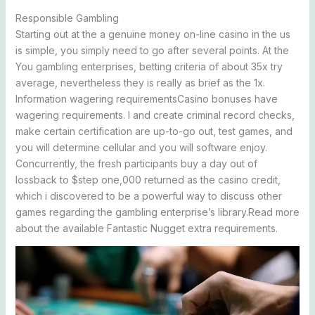
Responsible Gambling
Starting out at the a genuine money on-line casino in the us
is simple, you simply need to go after several points. At the
You gambling enterprises, betting criteria of about 35x try
average, nevertheless they is really as brief as the 1x.
Information wagering requirementsCasino bonuses have
wagering requirements. I and create criminal record checks,
make certain certification are up-to-go out, test games, and
you will determine cellular and you will software enjoy.
Concurrently, the fresh participants buy a day out of
lossback to $step one,000 returned as the casino credit,
which i discovered to be a powerful way to discuss other
games regarding the gambling enterprise’s library.Read more
about the available Fantastic Nugget extra requirements.