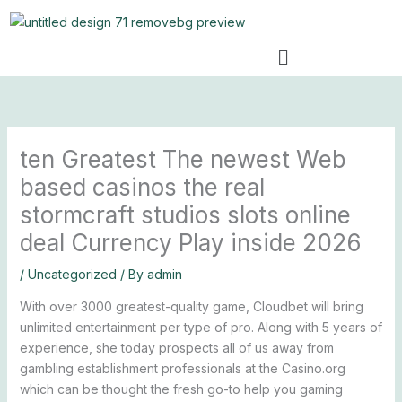
Skip
to
Menu
content
ten Greatest The newest Web
based casinos the real
stormcraft studios slots online
deal Currency Play inside 2026
/
Uncategorized
/ By
admin
With over 3000 greatest-quality game, Cloudbet will bring
unlimited entertainment per type of pro. Along with 5 years of
experience, she today prospects all of us away from
gambling establishment professionals at the Casino.org
which can be thought the fresh go-to help you gaming