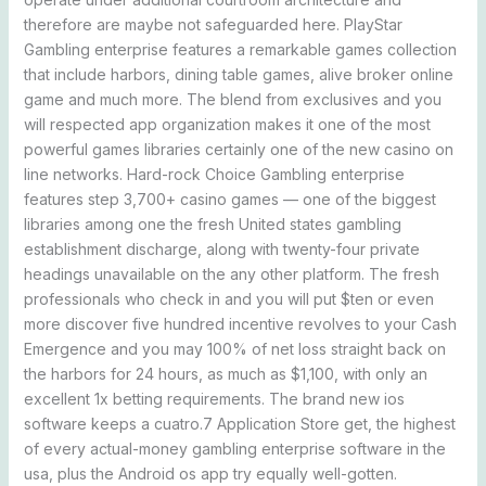
therefore are maybe not safeguarded here. PlayStar
Gambling enterprise features a remarkable games collection
that include harbors, dining table games, alive broker online
game and much more. The blend from exclusives and you
will respected app organization makes it one of the most
powerful games libraries certainly one of the new casino on
line networks. Hard-rock Choice Gambling enterprise
features step 3,700+ casino games — one of the biggest
libraries among one the fresh United states gambling
establishment discharge, along with twenty-four private
headings unavailable on the any other platform. The fresh
professionals who check in and you will put $ten or even
more discover five hundred incentive revolves to your Cash
Emergence and you may 100% of net loss straight back on
the harbors for 24 hours, as much as $1,100, with only an
excellent 1x betting requirements. The brand new ios
software keeps a cuatro.7 Application Store get, the highest
of every actual-money gambling enterprise software in the
usa, plus the Android os app try equally well-gotten.