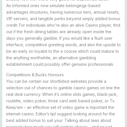
An informed ones now simulate belongings-based
advantages structures, having numerous tiers, annual resets,
VIP servers, and tangible perks beyond simply added bonus
credit. For individuals who’re also an alive Casino player, find
out if the fresh dining tables are already open inside the
days you generally gamble. If you would like a flush user
interface, competitive greeting words, and also the upside to
be an early on loyalist to the a course which could mature to
the anything worthwhile, an alternative gambling
establishment could possibly offer genuine professionals.
Competitions & Bucks Honours
You can be certain our shortlisted websites provide a
selection out of chances to gamble casino games on line the
real deal currency. When it’s online slots games, black-jack,
roulette, video poker, three card web based poker, or Tx
Keep’em – an effective set of video game is important the
internet casino. Editor’s tipI suggest looking around for the
best added bonus to suit your. Talking about laws about
precisely how much you will want to choice – and on just