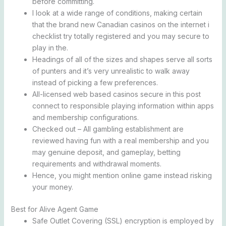
before committing.
I look at a wide range of conditions, making certain
that the brand new Canadian casinos on the internet i
checklist try totally registered and you may secure to
play in the.
Headings of all of the sizes and shapes serve all sorts
of punters and it’s very unrealistic to walk away
instead of picking a few preferences.
All-licensed web based casinos secure in this post
connect to responsible playing information within apps
and membership configurations.
Checked out – All gambling establishment are
reviewed having fun with a real membership and you
may genuine deposit, and gameplay, betting
requirements and withdrawal moments.
Hence, you might mention online game instead risking
your money.
Best for Alive Agent Game
Safe Outlet Covering (SSL) encryption is employed by