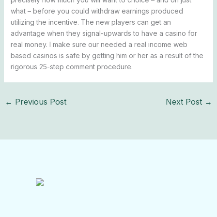
what – before you could withdraw earnings produced
utilizing the incentive. The new players can get an
advantage when they signal-upwards to have a casino for
real money. I make sure our needed a real income web
based casinos is safe by getting him or her as a result of the
rigorous 25-step comment procedure.
←
Previous Post
Next Post
→