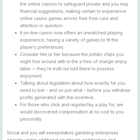
the online casinos to safeguard private and you may
financial suggestions, making certain to experience
online casino games arrives free from care and
attention or question.
It on-line casino now offers an unmatched playing
experience, having a variety of games to fit the
player’s preferences.
Consider him or her because the potato chips you
might fool around with in the a free of charge-enjoy
table — they’re truth be told there to possess
enjoyment.
Talking about legislation about how exactly far you
need to bet – and on just what – before you withdraw
profits generated with the incentive.
For those who click and register/lay a play for, we
would discovered compensation at no cost to you
personally.
Social and you will sweepstakes gambling enterprises
operate under additional courtroom architecture and