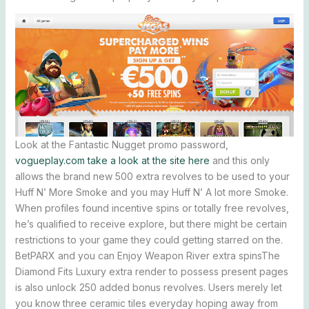
Look at the Fantastic Nugget promo password,
vogueplay.com take a look at the site here
and this only
allows the brand new 500 extra revolves to be used to your
Huff N’ More Smoke and you may Huff N’ A lot more Smoke.
When profiles found incentive spins or totally free revolves,
he’s qualified to receive explore, but there might be certain
restrictions to your game they could getting starred on the.
BetPARX and you can Enjoy Weapon River extra spinsThe
Diamond Fits Luxury extra render to possess present pages
is also unlock 250 added bonus revolves. Users merely let
you know three ceramic tiles everyday hoping away from