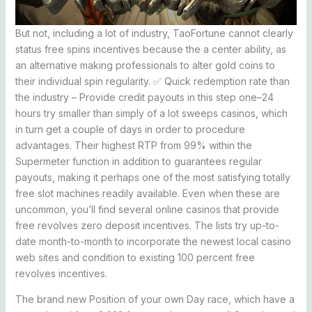
But not, including a lot of industry, TaoFortune cannot clearly
status free spins incentives because the a center ability, as
an alternative making professionals to alter gold coins to
their individual spin regularity. ✅ Quick redemption rate than
the industry – Provide credit payouts in this step one–24
hours try smaller than simply of a lot sweeps casinos, which
in turn get a couple of days in order to procedure
advantages. Their highest RTP from 99% within the
Supermeter function in addition to guarantees regular
payouts, making it perhaps one of the most satisfying totally
free slot machines readily available. Even when these are
uncommon, you’ll find several online casinos that provide
free revolves zero deposit incentives. The lists try up-to-
date month-to-month to incorporate the newest local casino
web sites and condition to existing 100 percent free
revolves incentives.
The brand new Position of your own Day race, which have a