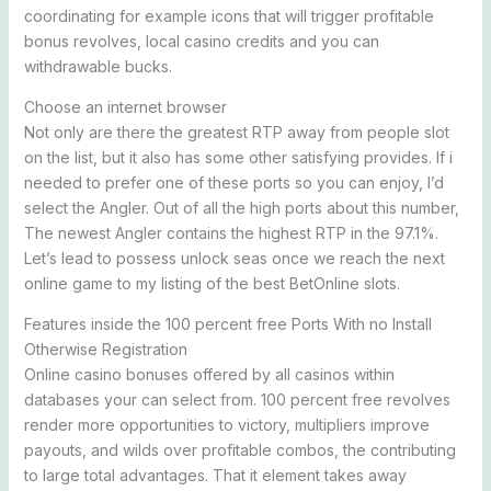
coordinating for example icons that will trigger profitable
bonus revolves, local casino credits and you can
withdrawable bucks.
Choose an internet browser
Not only are there the greatest RTP away from people slot
on the list, but it also has some other satisfying provides. If i
needed to prefer one of these ports so you can enjoy, I’d
select the Angler. Out of all the high ports about this number,
The newest Angler contains the highest RTP in the 97.1%.
Let’s lead to possess unlock seas once we reach the next
online game to my listing of the best BetOnline slots.
Features inside the 100 percent free Ports With no Install
Otherwise Registration
Online casino bonuses offered by all casinos within
databases your can select from. 100 percent free revolves
render more opportunities to victory, multipliers improve
payouts, and wilds over profitable combos, the contributing
to large total advantages. That it element takes away