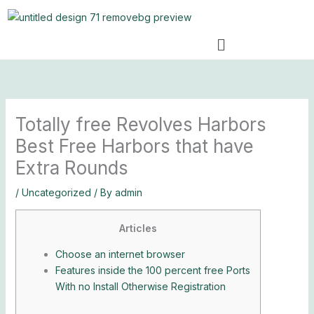
Skip
to
Menu
content
Totally free Revolves Harbors
Best Free Harbors that have
Extra Rounds
/
Uncategorized
/ By
admin
Articles
Choose an internet browser
Features inside the 100 percent free Ports
With no Install Otherwise Registration