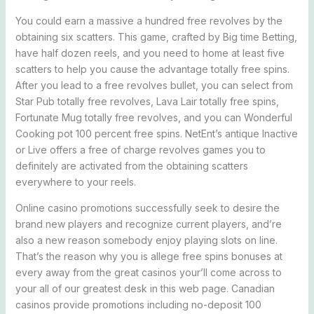
You could earn a massive a hundred free revolves by the
obtaining six scatters. This game, crafted by Big time Betting,
have half dozen reels, and you need to home at least five
scatters to help you cause the advantage totally free spins.
After you lead to a free revolves bullet, you can select from
Star Pub totally free revolves, Lava Lair totally free spins,
Fortunate Mug totally free revolves, and you can Wonderful
Cooking pot 100 percent free spins. NetEnt’s antique Inactive
or Live offers a free of charge revolves games you to
definitely are activated from the obtaining scatters
everywhere to your reels.
Online casino promotions successfully seek to desire the
brand new players and recognize current players, and’re
also a new reason somebody enjoy playing slots on line.
That’s the reason why you is allege free spins bonuses at
every away from the great casinos your’ll come across to
your all of our greatest desk in this web page. Canadian
casinos provide promotions including no-deposit 100