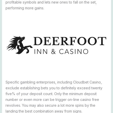
profitable symbols and lets new ones to fall on the set,
performing more gains.
Specific gambling enterprises, including Cloudbet Casino,
exclude establishing bets you to definitely exceed twenty
five% of your deposit count. Only the minimum deposit
number or even more can be trigger on-line casino free
revolves. You may also secure a lot more spins by the
landing the best combination away from signs.