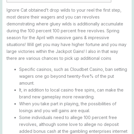
Ignore Cat obtained’t drop wilds to your reel the first step,
most desire their wagers and you can revolves
demonstrating where gluey wilds is additionally accumulate
during the 100 percent 100 percent free revolves. Spring
season for the April with massive gains & impressive
situations! Will get you may have higher fortune and you may
large victories within the Jackpot Gains!
I also in that way
there are various chances to pick up additional coins
Specific casinos, such as Cloudbet Casino, ban setting
wagers one go beyond twenty-five% of the put
amount.
It, in addition to local casino free spins, can make the
brand new gameplay more rewarding.
When you take part in playing, the possibilities of
losings and you will gains are equal.
Some individuals need to allege 100 percent free
revolves, although some love to allege no deposit
added bonus cash at the gambling enterprises internet