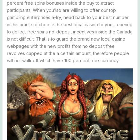
percent free spins bonuses inside the buy to attract
participants. When you’lso are willing to offer our top
gambling enterprises a-try, head back to your best number
in this article to choose the best local casino to you! Learning
to collect free spins no-deposit incentives inside the Canada
is not difficult. That is to guard the brand new local casino
webpages with the new profits from no deposit free
revolves capped at the a certain amount, therefore people
will not walk off which have 100 percent free currency.