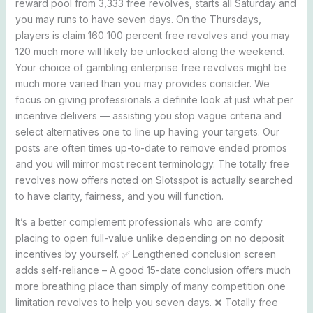
reward pool from 3,333 free revolves, starts all Saturday and
you may runs to have seven days. On the Thursdays,
players is claim 160 100 percent free revolves and you may
120 much more will likely be unlocked along the weekend.
Your choice of gambling enterprise free revolves might be
much more varied than you may provides consider. We
focus on giving professionals a definite look at just what per
incentive delivers — assisting you stop vague criteria and
select alternatives one to line up having your targets. Our
posts are often times up-to-date to remove ended promos
and you will mirror most recent terminology. The totally free
revolves now offers noted on Slotsspot is actually searched
to have clarity, fairness, and you will function.
It’s a better complement professionals who are comfy
placing to open full-value unlike depending on no deposit
incentives by yourself. ✅ Lengthened conclusion screen
adds self-reliance – A good 15-date conclusion offers much
more breathing place than simply of many competition one
limitation revolves to help you seven days. ❌ Totally free