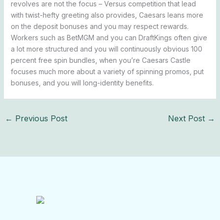
revolves are not the focus – Versus competition that lead
with twist-hefty greeting also provides, Caesars leans more
on the deposit bonuses and you may respect rewards.
Workers such as BetMGM and you can DraftKings often give
a lot more structured and you will continuously obvious 100
percent free spin bundles, when you’re Caesars Castle
focuses much more about a variety of spinning promos, put
bonuses, and you will long-identity benefits.
←
Previous Post
Next Post
→