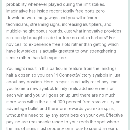
probability whenever played during the limit stakes.
Imaginative has inside recent totally free ports zero
download were megaways and you will infinireels
technicians, streaming signs, increasing multipliers, and
multiple-height bonus rounds. Just what innovative provides
is recently brought inside for free no obtain harbors? For
novices, to experience free slots rather than getting which
have low stakes is actually greatest to own strengthening
sense rather than tall exposure.
You might result in this particular feature from the landings
half a dozen so you can 14 Connect&Victory symbols in just
about any position. Here, respins is actually reset any time
you home a new symbol. Infinity reels add more reels on
each win and you will goes on up until there are no much
more wins within the a slot. 100 percent free revolves try an
advantage bullet and therefore rewards you extra spins,
without the need to lay any extra bets on your own. Effective
payline are reasonable range to your reels the spot where
the mix of signs must property on in buy to spend an earn.