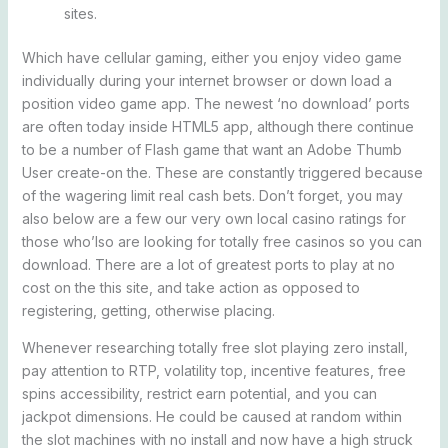
sites.
Which have cellular gaming, either you enjoy video game
individually during your internet browser or down load a
position video game app. The newest ‘no download’ ports
are often today inside HTML5 app, although there continue
to be a number of Flash game that want an Adobe Thumb
User create-on the. These are constantly triggered because
of the wagering limit real cash bets. Don’t forget, you may
also below are a few our very own local casino ratings for
those who’lso are looking for totally free casinos so you can
download. There are a lot of greatest ports to play at no
cost on the this site, and take action as opposed to
registering, getting, otherwise placing.
Whenever researching totally free slot playing zero install,
pay attention to RTP, volatility top, incentive features, free
spins accessibility, restrict earn potential, and you can
jackpot dimensions. He could be caused at random within
the slot machines with no install and now have a high struck