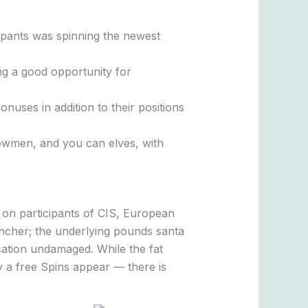
icipants was spinning the newest
ng a good opportunity for
uses in addition to their positions
owmen, and you can elves, with
e on participants of CIS, European
cher; the underlying pounds santa
cation undamaged. While the fat
y a free Spins appear — there is