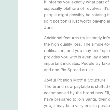
It informs you exactly what part o
especially plethora of revolves. It’
people might possibly be rotating t
so it position is just worth playin
June!
Additional features try instantly 
the high quality loss. The simple-t
notification, and you may brief spi
provides you with is even lay apart
important indicates. People try t
and one Pie Spread arrive.
Joyful Position Motif & Structure
The brand new paytable is stuffed w
accompanied by the brand new Elf,
have prepared to join Santa, their d
you, it may be a very erratic posit