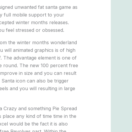
igned unwanted fat santa game as
y full mobile support to your
ccepted winter months releases.
ou feel stressed or obsessed.
rom the winter months wonderland
 will animated graphics is of high
f. The advantage element is one of
ve round. The new 100 percent free
improve in size and you can result
 Santa icon can also be trigger
ls and you will resulting in large
ta Crazy and something Pie Spread
 place any kind of time time in the
l would be the fact it is also
ree Revolves part. Within the