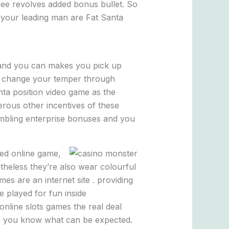
ree revolves added bonus bullet. So
o your leading man are Fat Santa
rn and you can makes you pick up
to change your temper through
anta position video game as the
erous other incentives of these
gambling enterprise bonuses and you
ked online game,
etheless they’re also wear colourful
es are an internet site . providing
e played for fun inside
online slots games the real deal
 so you know what can be expected.