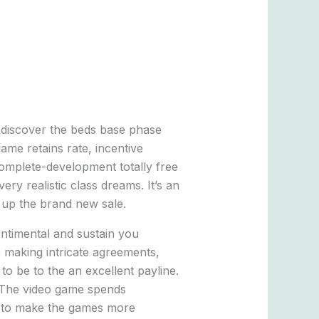
 discover the beds base phase
ame retains rate, incentive
 complete-development totally free
very realistic class dreams.
It’s an
s up the brand new sale.
timental and sustain you
e making intricate agreements,
o be to the an excellent payline.
. The video game spends
e to make the games more