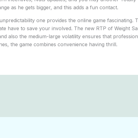
nge as he gets bigger, and this adds a fun contact.
 unpredictability one provides the online game fascinatin
equate have to save your involved. The new RTP of Weight S
and also the medium-large volatility ensures that professiona
lines, the game combines convenience having thrill.