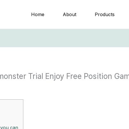
Home
About
Products
onster Trial Enjoy Free Position Ga
 you can