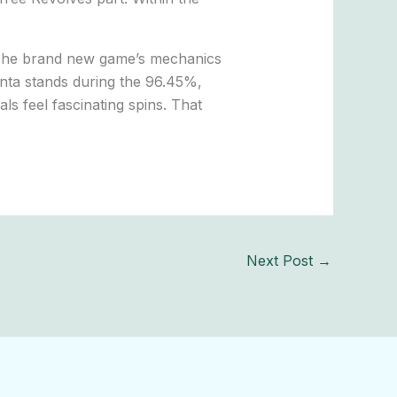
g. The brand new game’s mechanics
anta stands during the 96.45%,
ls feel fascinating spins. That
Next Post
→