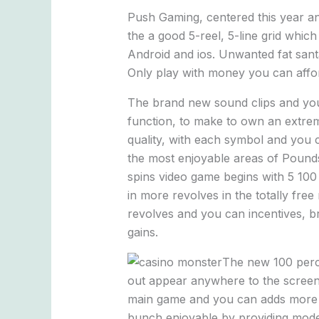
Push Gaming, centered this year 
the a good 5-reel, 5-line grid whic
Android and ios. Unwanted fat santa
Only play with money you can afford
The brand new sound clips and you
function, to make to own an extrem
quality, with each symbol and you 
the most enjoyable areas of Pounds
spins video game begins with 5 100 
in more revolves in the totally fre
revolves and you can incentives, br
gains.
The new 100 perc
out appear anywhere to the screen. 
main game and you can adds more ch
bunch enjoyable by providing moder