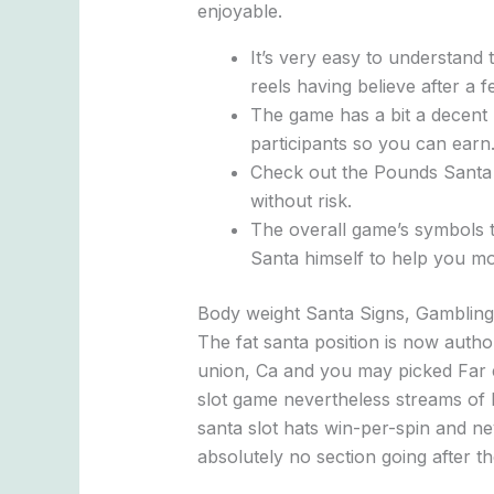
enjoyable.
It’s very easy to understand 
reels having believe after a f
The game has a bit a decent 
participants so you can earn
Check out the Pounds Santa s
without risk.
The overall game’s symbols 
Santa himself to help you mob
Body weight Santa Signs, Gambling
The fat santa position is now autho
union, Ca and you may picked Far 
slot game nevertheless streams of 
santa slot hats win-per-spin and n
absolutely no section going after t