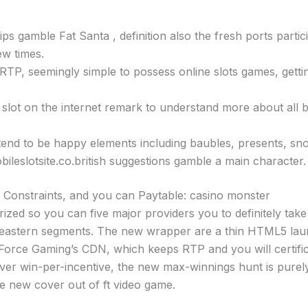
tips gamble Fat Santa , definition also the fresh ports part
ew times.
RTP, seemingly simple to possess online slots games, getti
.
lot on the internet remark to understand more about all bon
tend to be happy elements including baubles, presents, sn
ileslotsite.co.british suggestions gamble a main character.
 Constraints, and you can Paytable: casino monster
rized so you can five major providers you to definitely tak
eastern segments. The new wrapper are a thin HTML5 laun
Force Gaming’s CDN, which keeps RTP and you will certifi
ever win-per-incentive, the new max-winnings hunt is purel
he new cover out of ft video game.