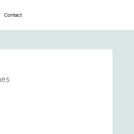
Contact
mes