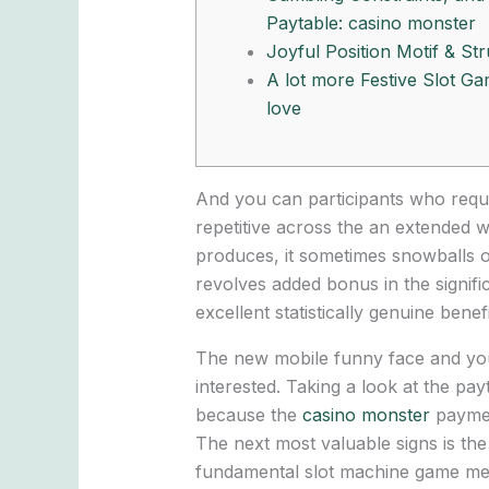
Paytable: casino monster
Joyful Position Motif & St
A lot more Festive Slot Ga
love
And you can participants who requ
repetitive across the an extended w
produces, it sometimes snowballs or 
revolves added bonus in the signific
excellent statistically genuine ben
The new mobile funny face and you
interested. Taking a look at the pa
because the
casino monster
paymen
The next most valuable signs is th
fundamental slot machine game me