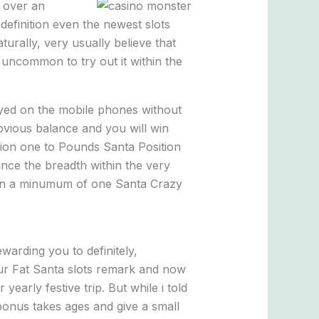
, over an
 definition even the newest slots
urally, very usually believe that
y uncommon to try out it within the
layed on the mobile phones without
obvious balance and you will win
ction one to Pounds Santa Position
ance the breadth within the very
hen a minumum of one Santa Crazy
warding you to definitely,
ur Fat Santa slots remark and now
early festive trip. But while i told
bonus takes ages and give a small