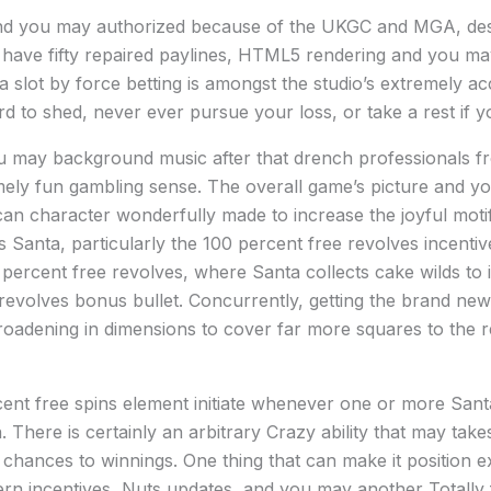
and you may authorized because of the UKGC and MGA, des
h have fifty repaired paylines, HTML5 rendering and you ma
 slot by force betting is amongst the studio’s extremely a
 to shed, never ever pursue your loss, or take a rest if y
 may background music after that drench professionals f
ely fun gambling sense. The overall game’s picture and you
can character wonderfully made to increase the joyful moti
 Santa, particularly the 100 percent free revolves incenti
percent free revolves, where Santa collects cake wilds to 
e revolves bonus bullet. Concurrently, getting the brand new
oadening in dimensions to cover far more squares to the ree
ent free spins element initiate whenever one or more San
There is certainly an arbitrary Crazy ability that may takes
ances to winnings. One thing that can make it position exce
n incentives, Nuts updates, and you may another Totally f