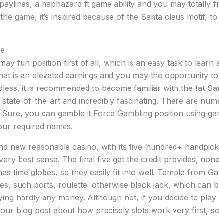
aylines, a haphazard ft game ability and you may totally f
 the game, it’s inspired because of the Santa claus motif, t
ve
 may fun position first of all, which is an easy task to lea
 that is an elevated earnings and you may the opportunity 
ardless, it is recommended to become familiar with the fat S
state-of-the-art and incredibly fascinating. There are num
st. Sure, you can gamble it Force Gambling position using 
f our required names.
nd new reasonable casino, with its five-hundred+ handpic
very best sense. The final five get the credit provides, non
s time globes, so they easily fit into well. Temple from Gam
s, such ports, roulette, otherwise black-jack, which can b
ying hardly any money. Although not, if you decide to play 
 our blog post about how precisely slots work very first,