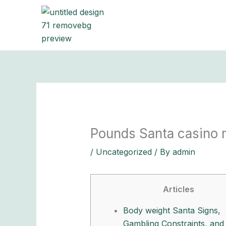
Skip
to
content
Pounds Santa casino m
/
Uncategorized
/ By
admin
Articles
Body weight Santa Signs,
Gambling Constraints, and