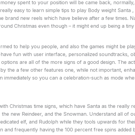
f money spent to your position will be came back, normally
s really easy to learn simple tips to play Body weight Santa ,
he brand new reels which have believe after a few times. Nat
g around Christmas even though – it might end up being a tin
informed to help you people, and also the games might be p
o-have fun with user interface, personalized soundtracks, 
n options are all of the more signs of a good design. The a
 by the a few other features one, while not important, enh
aken immediately so you can a celebration-such as mode w
ith Christmas time signs, which have Santa as the really re
 the new Reindeer, and the Snowman. Understand all of o
edicated elf, and Rudolph while they tools upwards for their y
ion and frequently having the 100 percent free spins added 