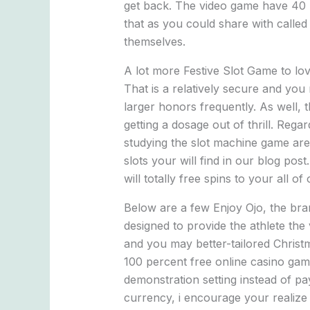
get back. The video game have 40 p
that as you could share with called
themselves.
A lot more Festive Slot Game to lo
That is a relatively secure and you
larger honors frequently. As well,
getting a dosage out of thrill. Reg
studying the slot machine game are 
slots your will find in our blog po
will totally free spins to your all o
Below are a few Enjoy Ojo, the bra
designed to provide the athlete the 
and you may better-tailored Christma
100 percent free online casino game
demonstration setting instead of pa
currency, i encourage your realize