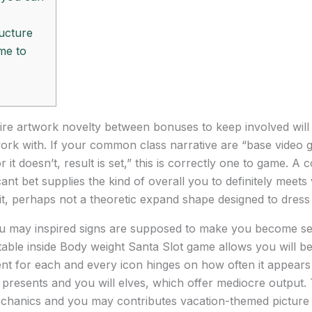
ructure
me to
ire artwork novelty between bonuses to keep involved will
ork with. If your common class narrative are “base video g
it doesn’t, result is set,” this is correctly one to game. A
ant bet supplies the kind of overall you to definitely meets 
efit, perhaps not a theoretic expand shape designed to dres
 may inspired signs are supposed to make you become sen
ytable inside Body weight Santa Slot game allows you will b
t for each and every icon hinges on how often it appears t
e presents and you will elves, which offer mediocre output
chanics and you may contributes vacation-themed pictur