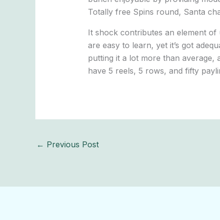
Totally free Spins round, Santa cha
It shock contributes an element of
are easy to learn, yet it’s got ad
putting it a lot more than average, 
have 5 reels, 5 rows, and fifty pay
←
Previous Post