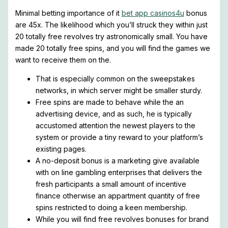
Minimal betting importance of it
bet app casinos4u
bonus
are 45x. The likelihood which you’ll struck they within just
20 totally free revolves try astronomically small. You have
made 20 totally free spins, and you will find the games we
want to receive them on the.
That is especially common on the sweepstakes
networks, in which server might be smaller sturdy.
Free spins are made to behave while the an
advertising device, and as such, he is typically
accustomed attention the newest players to the
system or provide a tiny reward to your platform’s
existing pages.
A no-deposit bonus is a marketing give available
with on line gambling enterprises that delivers the
fresh participants a small amount of incentive
finance otherwise an appartment quantity of free
spins restricted to doing a keen membership.
While you will find free revolves bonuses for brand