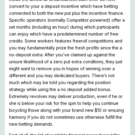
convert to your a deposit incentive which have betting
connected to both the new put plus the incentive finance.
Specific operators (normally Competitor-powered) offer a
set months (including an hour) during which participants
can enjoy which have a predetermined number of free
credits. Some workers features freeroll competitions and
you may fundamentally prize the fresh profits since the a
no-deposit extra. After you’ve claimed up against the
unsure likelihood of a zero put extra conditions, they just
might want to remove you in hopes of winning over a
different and you may dedicated buyers. There’s not
much which may be told you regarding the position
strategy while using the a no deposit added bonus.
Extremely revolves may deliver production, even if he or
she is below your risk for the spin to help you continue
bicycling those along with your brand new $10 or ensuing
harmony if you do not sometimes use otherwise fulfill the
new betting demands.