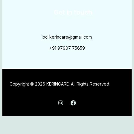
Get in touch
bcl.kerincare@gmail.com
+91 97907 75659
Copyright © 2026 KERINCARE. All Rights Reserved