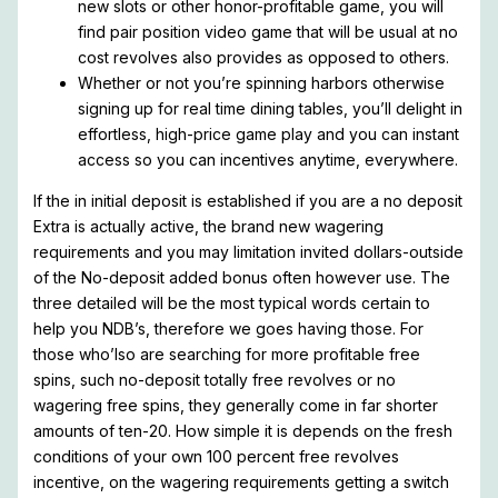
new slots or other honor-profitable game, you will
find pair position video game that will be usual at no
cost revolves also provides as opposed to others.
Whether or not you’re spinning harbors otherwise
signing up for real time dining tables, you’ll delight in
effortless, high-price game play and you can instant
access so you can incentives anytime, everywhere.
If the in initial deposit is established if you are a no deposit
Extra is actually active, the brand new wagering
requirements and you may limitation invited dollars-outside
of the No-deposit added bonus often however use. The
three detailed will be the most typical words certain to
help you NDB’s, therefore we goes having those. For
those who’lso are searching for more profitable free
spins, such no-deposit totally free revolves or no
wagering free spins, they generally come in far shorter
amounts of ten-20. How simple it is depends on the fresh
conditions of your own 100 percent free revolves
incentive, on the wagering requirements getting a switch