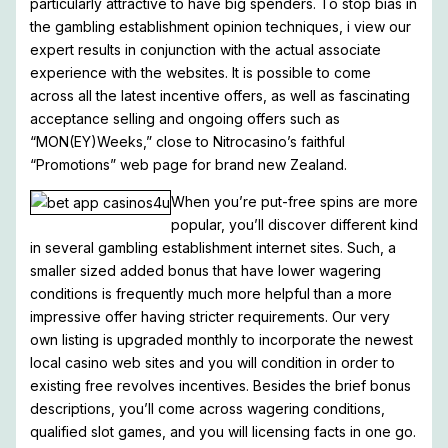
particularly attractive to have big spenders. To stop bias in
the gambling establishment opinion techniques, i view our
expert results in conjunction with the actual associate
experience with the websites. It is possible to come
across all the latest incentive offers, as well as fascinating
acceptance selling and ongoing offers such as
“MON(EY)Weeks,” close to Nitrocasino’s faithful
“Promotions” web page for brand new Zealand.
When you’re put-free spins are more
popular, you’ll discover different kind
in several gambling establishment internet sites. Such, a
smaller sized added bonus that have lower wagering
conditions is frequently much more helpful than a more
impressive offer having stricter requirements. Our very
own listing is upgraded monthly to incorporate the newest
local casino web sites and you will condition in order to
existing free revolves incentives. Besides the brief bonus
descriptions, you’ll come across wagering conditions,
qualified slot games, and you will licensing facts in one go.