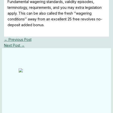
Fundamental wagering standards, validity episodes,
terminology, requirements, and you may extra legislation
apply. This can be also called the fresh ‘’wagering
conditions’’ away from an excellent 25 free revolves no-
deposit added bonus.
←
Previous Post
Next Post
→