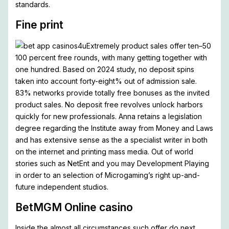
standards.
Fine print
Extremely product sales offer ten–50
100 percent free rounds, with many getting together with
one hundred. Based on 2024 study, no deposit spins
taken into account forty-eight% out of admission sale.
83% networks provide totally free bonuses as the invited
product sales. No deposit free revolves unlock harbors
quickly for new professionals. Anna retains a legislation
degree regarding the Institute away from Money and Laws
and has extensive sense as the a specialist writer in both
on the internet and printing mass media. Out of world
stories such as NetEnt and you may Development Playing
in order to an selection of Microgaming’s right up-and-
future independent studios.
BetMGM Online casino
Inside the almost all circumstances such offer do next