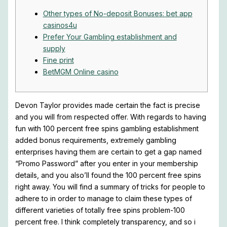
Other types of No-deposit Bonuses: bet app
casinos4u
Prefer Your Gambling establishment and
supply
Fine print
BetMGM Online casino
Devon Taylor provides made certain the fact is precise
and you will from respected offer. With regards to having
fun with 100 percent free spins gambling establishment
added bonus requirements, extremely gambling
enterprises having them are certain to get a gap named
“Promo Password” after you enter in your membership
details, and you also’ll found the 100 percent free spins
right away.
You will find a summary of tricks for people to
adhere to in order to manage to claim these types of
different varieties of totally free spins problem-100
percent free. I think completely transparency, and so i