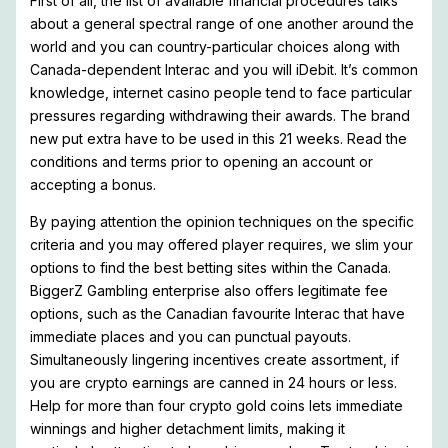
First of all, the list of available financial procedures talks
about a general spectral range of one another around the
world and you can country-particular choices along with
Canada-dependent Interac and you will iDebit. It’s common
knowledge, internet casino people tend to face particular
pressures regarding withdrawing their awards. The brand
new put extra have to be used in this 21 weeks. Read the
conditions and terms prior to opening an account or
accepting a bonus.
By paying attention the opinion techniques on the specific
criteria and you may offered player requires, we slim your
options to find the best betting sites within the Canada.
BiggerZ Gambling enterprise also offers legitimate fee
options, such as the Canadian favourite Interac that have
immediate places and you can punctual payouts.
Simultaneously lingering incentives create assortment, if
you are crypto earnings are canned in 24 hours or less.
Help for more than four crypto gold coins lets immediate
winnings and higher detachment limits, making it