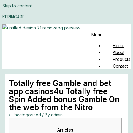
Skip to content
KERINCARE
Menu
Home
About
Products
Contact
Totally free Gamble and bet
app casinos4u Totally free
Spin Added bonus Gamble On
the web from the Nitro
/
Uncategorized
/ By
admin
Articles