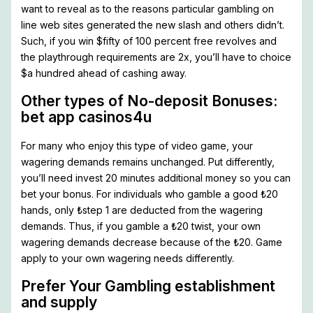
want to reveal as to the reasons particular gambling on
line web sites generated the new slash and others didn’t.
Such, if you win $fifty of 100 percent free revolves and
the playthrough requirements are 2x, you’ll have to choice
$a hundred ahead of cashing away.
Other types of No-deposit Bonuses:
bet app casinos4u
For many who enjoy this type of video game, your
wagering demands remains unchanged. Put differently,
you’ll need invest 20 minutes additional money so you can
bet your bonus. For individuals who gamble a good ₺20
hands, only ₺step 1 are deducted from the wagering
demands. Thus, if you gamble a ₺20 twist, your own
wagering demands decrease because of the ₺20. Game
apply to your own wagering needs differently.
Prefer Your Gambling establishment
and supply