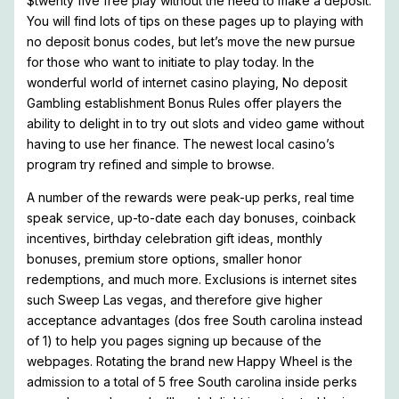
$twenty five free play without the need to make a deposit.
You will find lots of tips on these pages up to playing with
no deposit bonus codes, but let’s move the new pursue
for those who want to initiate to play today. In the
wonderful world of internet casino playing, No deposit
Gambling establishment Bonus Rules offer players the
ability to delight in to try out slots and video game without
having to use her finance. The newest local casino’s
program try refined and simple to browse.
A number of the rewards were peak-up perks, real time
speak service, up-to-date each day bonuses, coinback
incentives, birthday celebration gift ideas, monthly
bonuses, premium store options, smaller honor
redemptions, and much more. Exclusions is internet sites
such Sweep Las vegas, and therefore give higher
acceptance advantages (dos free South carolina instead
of 1) to help you pages signing up because of the
webpages. Rotating the brand new Happy Wheel is the
admission to a total of 5 free South carolina inside perks