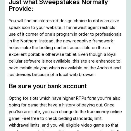
Just what Sweepstakes Normally
Provide:
You will find an interested design choice to not is an alive
speak icon to your website. The newest agent restricts
use of it corner of one’s program in order to professionals
in the Northern. Instead, the new receptive framework
helps make the betting content accessible on the an
excellent portable otherwise tablet. Even though a loyal
cellular software is not available, this site are enhanced to
have mobile playing which is available on the Android and
ios devices because of a local web browser.
Be sure your bank account
Opting for slots which have higher RTPs form your’re also
going for game that have a history of paying out. Once
you’lso are safe, you can change to the true money online
game! Feel free to check betting standards, limit
withdrawal limits, and you will eligible video game so that