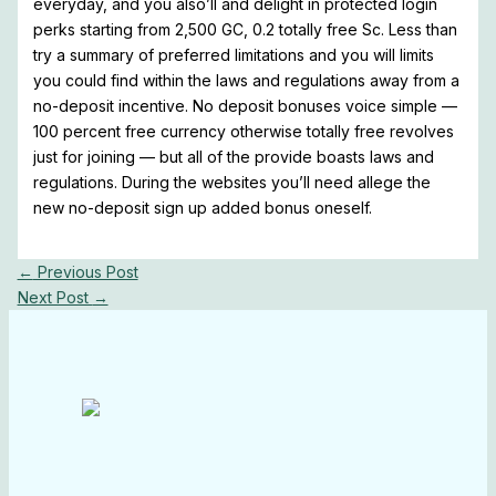
everyday, and you also’ll and delight in protected login
perks starting from 2,500 GC, 0.2 totally free Sc. Less than
try a summary of preferred limitations and you will limits
you could find within the laws and regulations away from a
no-deposit incentive. No deposit bonuses voice simple —
100 percent free currency otherwise totally free revolves
just for joining — but all of the provide boasts laws and
regulations. During the websites you’ll need allege the
new no-deposit sign up added bonus oneself.
←
Previous Post
Next Post
→