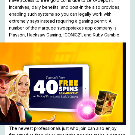
have access to free gold coins due to zero-deposit
incentives, daily benefits, and post-in the also provides,
enabling such systems so you can legally work with
extremely says instead requiring a gaming permit. A
number of the marquee sweepstakes app company is
Playson, Hacksaw Gaming, ICONIC21, and Ruby Gamble.
The newest professionals just who join can also enjoy