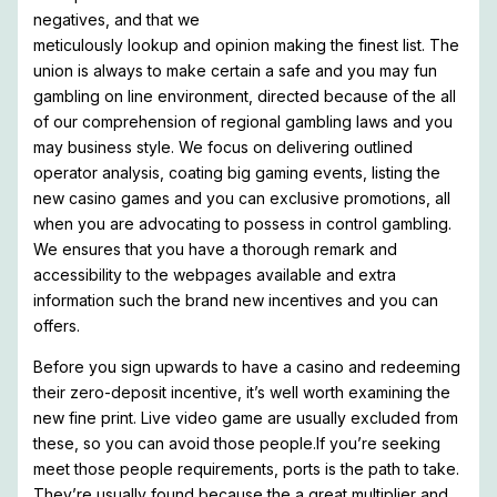
negatives, and that we
meticulously lookup and opinion making the finest list. The
union is always to make certain a safe and you may fun
gambling on line environment, directed because of the all
of our comprehension of regional gambling laws and you
may business style. We focus on delivering outlined
operator analysis, coating big gaming events, listing the
new casino games and you can exclusive promotions, all
when you are advocating to possess in control gambling.
We ensures that you have a thorough remark and
accessibility to the webpages available and extra
information such the brand new incentives and you can
offers.
Before you sign upwards to have a casino and redeeming
their zero-deposit incentive, it’s well worth examining the
new fine print. Live video game are usually excluded from
these, so you can avoid those people.If you’re seeking
meet those people requirements, ports is the path to take.
They’re usually found because the a great multiplier and