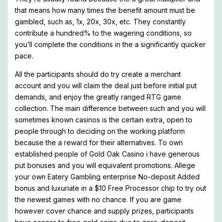
that means how many times the benefit amount must be
gambled, such as, 1x, 20x, 30x, etc. They constantly
contribute a hundred% to the wagering conditions, so
you’ll complete the conditions in the a significantly quicker
pace.
All the participants should do try create a merchant
account and you will claim the deal just before initial put
demands, and enjoy the greatly ranged RTG game
collection. The main difference between such and you will
sometimes known casinos is the certain extra, open to
people through to deciding on the working platform
because the a reward for their alternatives. To own
established people of Gold Oak Casino i have generous
put bonuses and you will equivalent promotions. Allege
your own Eatery Gambling enterprise No-deposit Added
bonus and luxuriate in a $10 Free Processor chip to try out
the newest games with no chance. If you are game
however cover chance and supply prizes, participants