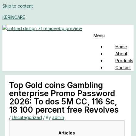
Skip to content
KERINCARE
Menu
Home
About
Products
Contact
Top Gold coins Gambling
enterprise Promo Password
2026: To dos 5M CC, 116 Sc,
18 100 percent free Revolves
/
Uncategorized
/ By
admin
Articles