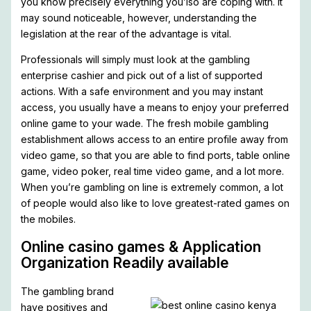
you know precisely everything you’lso are coping with. It
may sound noticeable, however, understanding the
legislation at the rear of the advantage is vital.
Professionals will simply must look at the gambling
enterprise cashier and pick out of a list of supported
actions. With a safe environment and you may instant
access, you usually have a means to enjoy your preferred
online game to your wade. The fresh mobile gambling
establishment allows access to an entire profile away from
video game, so that you are able to find ports, table online
game, video poker, real time video game, and a lot more.
When you’re gambling on line is extremely common, a lot
of people would also like to love greatest-rated games on
the mobiles.
Online casino games & Application
Organization Readily available
The gambling brand
have positives and