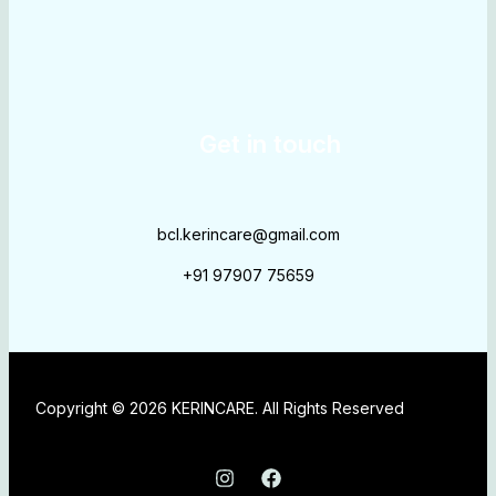
Get in touch
bcl.kerincare@gmail.com
+91 97907 75659
Copyright © 2026 KERINCARE. All Rights Reserved