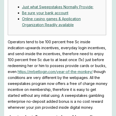
Just what Sweepstakes Normally Provide:
Be sure your bank account
Online casino games & Application
Organization Readily available
Operators tend to be 100 percent free Sc inside
indication-upwards incentives, everyday login incentives,
and send-inside the incentives, therefore need to enjoy
100 percent free Sc due to at least once (1x) just before
redeeming her or him to possess provide cards or bucks,
even
https://mrbetlogin.com/year-of-the-monkey/
though
conditions are very different by the webpages.
All the
sweepstakes program now offers a free of charge money
incentive on membership, therefore it is easy to get
started without any initial using. A sweepstakes gambling
enterprise no-deposit added bonus is a no cost reward
whenever your join provided inside digital money.