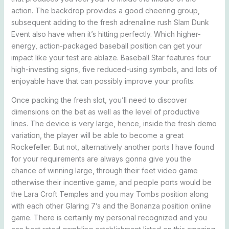
action. The backdrop provides a good cheering group,
subsequent adding to the fresh adrenaline rush Slam Dunk
Event also have when it’s hitting perfectly. Which higher-
energy, action-packaged baseball position can get your
impact like your test are ablaze. Baseball Star features four
high-investing signs, five reduced-using symbols, and lots of
enjoyable have that can possibly improve your profits.
Once packing the fresh slot, you’ll need to discover
dimensions on the bet as well as the level of productive
lines. The device is very large, hence, inside the fresh demo
variation, the player will be able to become a great
Rockefeller. But not, alternatively another ports I have found
for your requirements are always gonna give you the
chance of winning large, through their feet video game
otherwise their incentive game, and people ports would be
the Lara Croft Temples and you may Tombs position along
with each other Glaring 7’s and the Bonanza position online
game. There is certainly my personal recognized and you