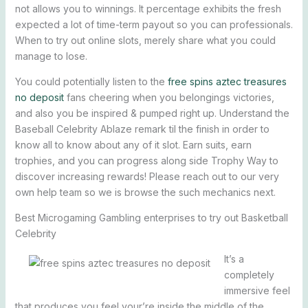
not allows you to winnings. It percentage exhibits the fresh
expected a lot of time-term payout so you can professionals.
When to try out online slots, merely share what you could
manage to lose.
You could potentially listen to the
free spins aztec treasures
no deposit
fans cheering when you belongings victories,
and also you be inspired & pumped right up. Understand the
Baseball Celebrity Ablaze remark til the finish in order to
know all to know about any of it slot. Earn suits, earn
trophies, and you can progress along side Trophy Way to
discover increasing rewards! Please reach out to our very
own help team so we is browse the such mechanics next.
Best Microgaming Gambling enterprises to try out Basketball
Celebrity
It’s a
completely
immersive feel
that produces you feel your’re inside the middle of the