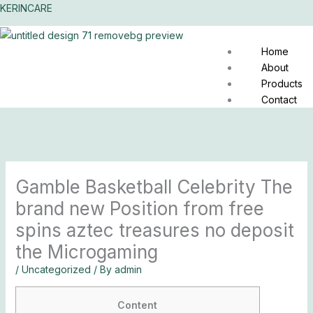
Skip
Menu
KERINCARE
to
content
Home
About
Products
Contact
Gamble Basketball Celebrity The
brand new Position from free
spins aztec treasures no deposit
the Microgaming
/
Uncategorized
/ By
admin
Content