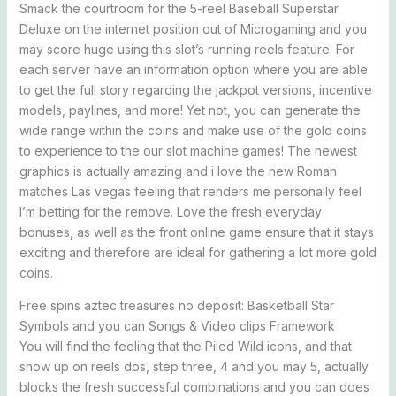
Smack the courtroom for the 5-reel Baseball Superstar
Deluxe on the internet position out of Microgaming and you
may score huge using this slot’s running reels feature. For
each server have an information option where you are able
to get the full story regarding the jackpot versions, incentive
models, paylines, and more! Yet not, you can generate the
wide range within the coins and make use of the gold coins
to experience to the our slot machine games! The newest
graphics is actually amazing and i love the new Roman
matches Las vegas feeling that renders me personally feel
I’m betting for the remove. Love the fresh everyday
bonuses, as well as the front online game ensure that it stays
exciting and therefore are ideal for gathering a lot more gold
coins.
Free spins aztec treasures no deposit: Basketball Star
Symbols and you can Songs & Video clips Framework
You will find the feeling that the Piled Wild icons, and that
show up on reels dos, step three, 4 and you may 5, actually
blocks the fresh successful combinations and you can does