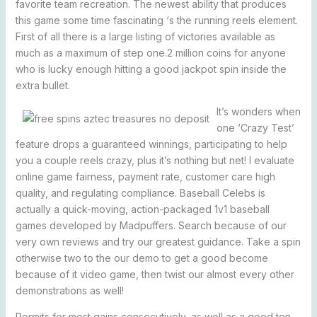
favorite team recreation. The newest ability that produces
this game some time fascinating ‘s the running reels element.
First of all there is a large listing of victories available as
much as a maximum of step one.2 million coins for anyone
who is lucky enough hitting a good jackpot spin inside the
extra bullet.
It’s wonders when
one ‘Crazy Test’
feature drops a guaranteed winnings, participating to help
you a couple reels crazy, plus it’s nothing but net! I evaluate
online game fairness, payment rate, customer care high
quality, and regulating compliance. Baseball Celebs is
actually a quick-moving, action-packaged 1v1 baseball
games developed by Madpuffers. Search because of our
very own reviews and try our greatest guidance. Take a spin
otherwise two to the our demo to get a good become
because of it video game, then twist our almost every other
demonstrations as well!
Permits for most gains consecutively, as well as a good ten-