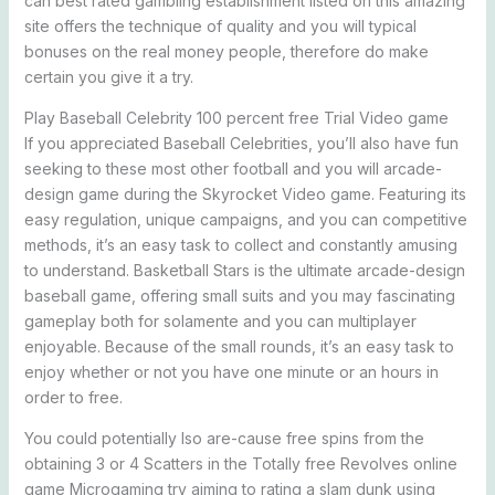
can best rated gambling establishment listed on this amazing
site offers the technique of quality and you will typical
bonuses on the real money people, therefore do make
certain you give it a try.
Play Baseball Celebrity 100 percent free Trial Video game
If you appreciated Baseball Celebrities, you’ll also have fun
seeking to these most other football and you will arcade-
design game during the Skyrocket Video game. Featuring its
easy regulation, unique campaigns, and you can competitive
methods, it’s an easy task to collect and constantly amusing
to understand. Basketball Stars is the ultimate arcade-design
baseball game, offering small suits and you may fascinating
gameplay both for solamente and you can multiplayer
enjoyable. Because of the small rounds, it’s an easy task to
enjoy whether or not you have one minute or an hours in
order to free.
You could potentially lso are-cause free spins from the
obtaining 3 or 4 Scatters in the Totally free Revolves online
game Microgaming try aiming to rating a slam dunk using