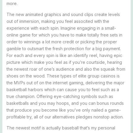
more.
The new animated graphics and sound clips create levels
out of immersion, making you feel associted with the
experience with each spin. Imagine engaging in a small-
online game for which you have to make totally free sets in
order to winnings a lot more credit or picking the proper
gamble to outsmart the fresh protection for a big payment.
For each and every spin is like an identify reel, having epic
picture which make you feel as if you’re courtside, hearing
the newest roar of one’s audience and also the squeak from
shoes on the wood. These types of elite group casinos is
the MVPs out of on the internet gaming, delivering the major
basketball harbors which can cause you to feel such as a
true champion. Offering eye-catching symbols such as
basketballs and you may hoops, and you can bonus rounds
that produce you become like you’ve only nailed a game-
profitable try, all of our alternatives pledges nonstop action.
The newest motif is actually baseball that’s my personal