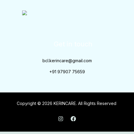
Get in touch
bcl.kerincare@gmail.com
+91 97907 75659
Copyright © 2026 KERINCARE. All Rights Reserved