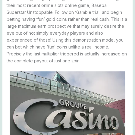
their most recent online slots online game, Baseball
Superstar Unstoppable. Follow on ‘Gamble trial’ and begin
betting having ‘fun’ gold coins rather than real cash. This is a
large maximum earn prospective that may surely desire the
eye out of not simply everyday players and also
experienced of those! Using this demonstration mode, you
can bet which have ‘fun’ coins unlike a real income.
Precisely the last multiplier triggered is actually increased on
the complete payout of just one spin.