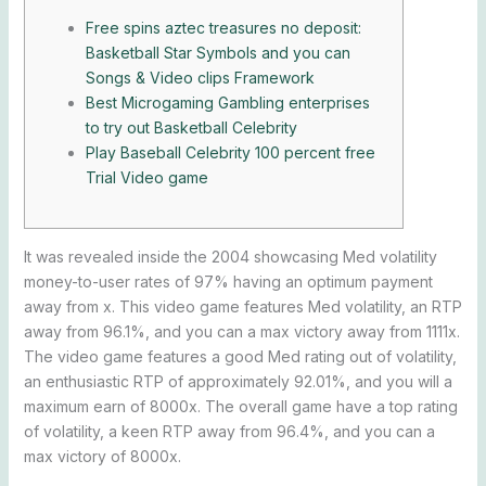
Free spins aztec treasures no deposit:
Basketball Star Symbols and you can
Songs & Video clips Framework
Best Microgaming Gambling enterprises
to try out Basketball Celebrity
Play Baseball Celebrity 100 percent free
Trial Video game
It was revealed inside the 2004 showcasing Med volatility
money-to-user rates of 97% having an optimum payment
away from x. This video game features Med volatility, an RTP
away from 96.1%, and you can a max victory away from 1111x.
The video game features a good Med rating out of volatility,
an enthusiastic RTP of approximately 92.01%, and you will a
maximum earn of 8000x.
The overall game have a top rating
of volatility, a keen RTP away from 96.4%, and you can a
max victory of 8000x.