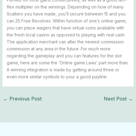
flex multiplier on the winnings. Depending on how of many
Scatters you have made, you’ll secure between 15 and you
can 25 Free Revolves. Within function of one’s online game,
you can place wagers that have virtual coins available with
the fresh local casino as opposed to playing with real cash.
The application merchant can alter the newest commission
commission at any area in the future. For much more
regarding the gameplay and you can features for the slot
game, here are some the ‘Online game Laws’ part more than.
A winning integration is made by getting around three or
even more similar symbols to your a good payline.
←
Previous Post
Next Post
→