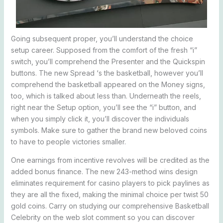
Going subsequent proper, you’ll understand the choice
setup career. Supposed from the comfort of the fresh “i”
switch, you’ll comprehend the Presenter and the Quickspin
buttons. The new Spread ‘s the basketball, however you’ll
comprehend the basketball appeared on the Money signs,
too, which is talked about less than. Underneath the reels,
right near the Setup option, you’ll see the “i” button, and
when you simply click it, you’ll discover the individuals
symbols. Make sure to gather the brand new beloved coins
to have to people victories smaller.
One earnings from incentive revolves will be credited as the
added bonus finance. The new 243-method wins design
eliminates requirement for casino players to pick paylines as
they are all the fixed, making the minimal choice per twist 50
gold coins. Carry on studying our comprehensive Basketball
Celebrity on the web slot comment so you can discover