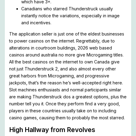
which have 3+.
Canadians who starred Thunderstruck usually
instantly notice the variations, especially in image
and incentives.
The application seller is just one of the eldest businesses
to power casinos on the internet. Regrettably, due to
alterations in courtroom buildings, 2026 web based
casinos around australia no more give Microgaming titles.
All the best casinos on the internet to own Canada give
not just Thunderstruck 2, and also almost every other
great harbors from Microgaming, and progressive
jackpots, that’s the reason he’s well-accepted right here.
Slot machines enthusiasts and normal participants similar
are making Thunderstruck dos a greatest options, plus the
number tell you it. Once they perform find a very good,
players in these countries usually take on to including
casino games, causing them to probably the most starred.
High Hallway from Revolves