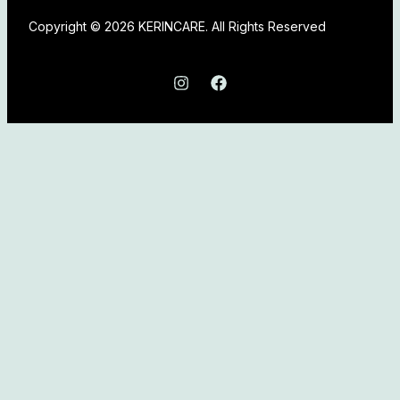
Copyright © 2026 KERINCARE. All Rights Reserved