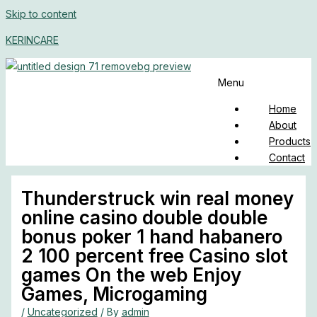
Skip to content
KERINCARE
Menu
Home
About
Products
Contact
Thunderstruck win real money
online casino double double
bonus poker 1 hand habanero
2 100 percent free Casino slot
games On the web Enjoy
Games, Microgaming
/
Uncategorized
/ By
admin