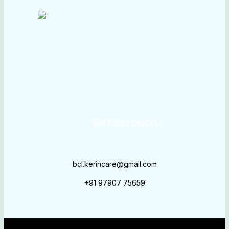
Get in touch
bcl.kerincare@gmail.com
+91 97907 75659