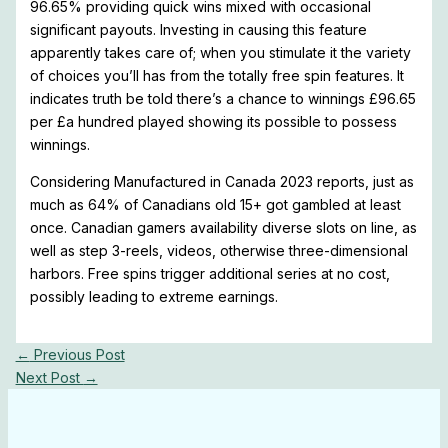
96.65% providing quick wins mixed with occasional
significant payouts. Investing in causing this feature
apparently takes care of; when you stimulate it the variety
of choices you’ll has from the totally free spin features. It
indicates truth be told there’s a chance to winnings £96.65
per £a hundred played showing its possible to possess
winnings.
Considering Manufactured in Canada 2023 reports, just as
much as 64% of Canadians old 15+ got gambled at least
once. Canadian gamers availability diverse slots on line, as
well as step 3-reels, videos, otherwise three-dimensional
harbors. Free spins trigger additional series at no cost,
possibly leading to extreme earnings.
←
Previous Post
Next Post
→