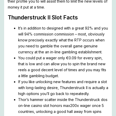
their profile you to will assist them to limit the new levels of
money it put at a time.
Thunderstruck II Slot Facts
It’s in addition to designed with a great 92% and you
will 94% commission commission – most, obviously
know precisely exactly what the RTP occurs when
you need to gamble the overall game genuine
currency at the an in-line gambling establishment.
You could put a wager only €0.09 for every spin,
that is low and can allow you to spin the brand new
reels a good decent level of times and you may fits
a little gambling budget.
If you like unlocking new features and require a slot
with long-lasting desire, Thunderstruck II is actually a
high options you’ll go back to repeatedly.
Thor’s hammer scatter inside the Thunderstruck dos
on-line casino slot honors max200x wager once 5
countries, unlocking a good hall away from spins