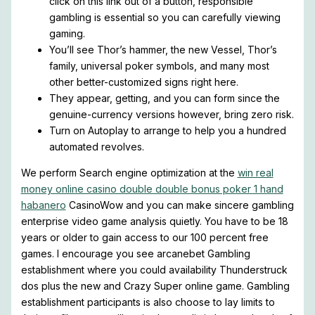
click on this link out of a button, responsible
gambling is essential so you can carefully viewing
gaming.
You’ll see Thor’s hammer, the new Vessel, Thor’s
family, universal poker symbols, and many most
other better-customized signs right here.
They appear, getting, and you can form since the
genuine-currency versions however, bring zero risk.
Turn on Autoplay to arrange to help you a hundred
automated revolves.
We perform Search engine optimization at the
win real
money online casino double double bonus poker 1 hand
habanero
CasinoWow and you can make sincere gambling
enterprise video game analysis quietly. You have to be 18
years or older to gain access to our 100 percent free
games. I encourage you see arcanebet Gambling
establishment where you could availability Thunderstruck
dos plus the new and Crazy Super online game. Gambling
establishment participants is also choose to lay limits to