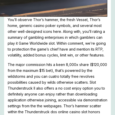
You’ll observe Thor’s hammer, the fresh Vessel, Thor’s
home, generic casino poker symbols, and several most
other well-designed icons here. Along with, you’ll rating a
summary of gambling enterprises in which gamblers can
play it Game Worldwide slot. Within comment, we’re going
to protection the game’s chief have and mention its RTP,
volatility, added bonus cycles, limit win, or other features.
The major commission hits a keen 8,000x share ($120,000
from the maximum $15 bet), that’s powered by the
wildstorms and you can cuatro totally free revolves
possibilities caused by wilds otherwise scatters. Slot
Thunderstruck II also offers a no cost enjoy option you to
definitely anyone can enjoy rather than downloading
application otherwise joining, accessible via demonstration
settings from the the webpages. Thor’s hammer scatter
within the Thunderstruck dos online casino slot honors