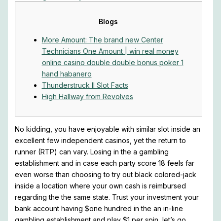
Blogs
More Amount: The brand new Center
Technicians One Amount | win real money
online casino double double bonus poker 1
hand habanero
Thunderstruck II Slot Facts
High Hallway from Revolves
No kidding, you have enjoyable with similar slot inside an
excellent few independent casinos, yet the return to
runner (RTP) can vary. Losing in the a gambling
establishment and in case each party score 18 feels far
even worse than choosing to try out black colored-jack
inside a location where your own cash is reimbursed
regarding the the same state.
Trust your investment your
bank account having $one hundred in the an in-line
gambling establishment and play $1 per spin, let’s go