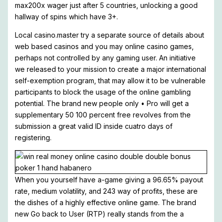
max200x wager just after 5 countries, unlocking a good
hallway of spins which have 3+.
Local casino.master try a separate source of details about
web based casinos and you may online casino games,
perhaps not controlled by any gaming user. An initiative
we released to your mission to create a major international
self-exemption program, that may allow it to be vulnerable
participants to block the usage of the online gambling
potential. The brand new people only • Pro will get a
supplementary 50 100 percent free revolves from the
submission a great valid ID inside cuatro days of
registering.
When you yourself have a-game giving a 96.65% payout
rate, medium volatility, and 243 way of profits, these are
the dishes of a highly effective online game. The brand
new Go back to User (RTP) really stands from the a