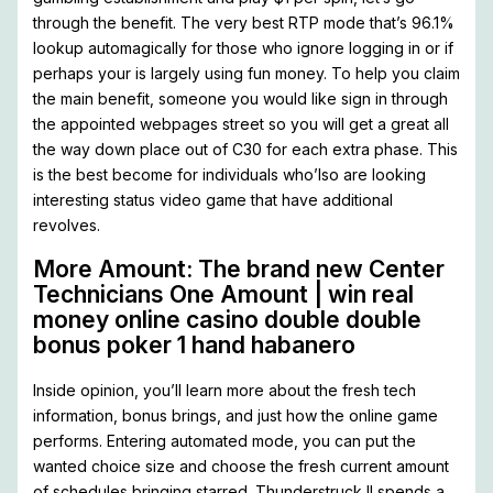
through the benefit. The very best RTP mode that’s 96.1%
lookup automagically for those who ignore logging in or if
perhaps your is largely using fun money. To help you claim
the main benefit, someone you would like sign in through
the appointed webpages street so you will get a great all
the way down place out of C30 for each extra phase. This
is the best become for individuals who’lso are looking
interesting status video game that have additional
revolves.
More Amount: The brand new Center
Technicians One Amount | win real
money online casino double double
bonus poker 1 hand habanero
Inside opinion, you’ll learn more about the fresh tech
information, bonus brings, and just how the online game
performs. Entering automated mode, you can put the
wanted choice size and choose the fresh current amount
of schedules bringing starred. Thunderstruck II spends a