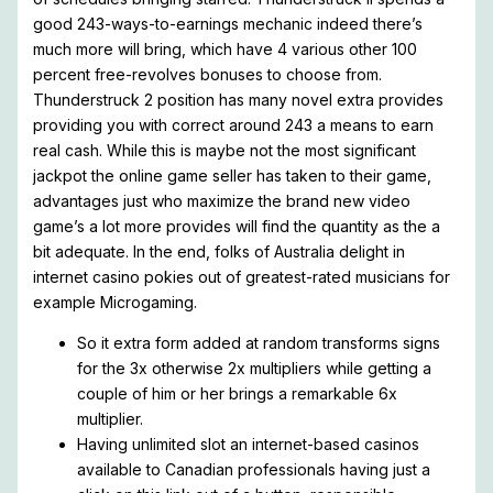
good 243-ways-to-earnings mechanic indeed there’s
much more will bring, which have 4 various other 100
percent free-revolves bonuses to choose from.
Thunderstruck 2 position has many novel extra provides
providing you with correct around 243 a means to earn
real cash. While this is maybe not the most significant
jackpot the online game seller has taken to their game,
advantages just who maximize the brand new video
game’s a lot more provides will find the quantity as the a
bit adequate. In the end, folks of Australia delight in
internet casino pokies out of greatest-rated musicians for
example Microgaming.
So it extra form added at random transforms signs
for the 3x otherwise 2x multipliers while getting a
couple of him or her brings a remarkable 6x
multiplier.
Having unlimited slot an internet-based casinos
available to Canadian professionals having just a