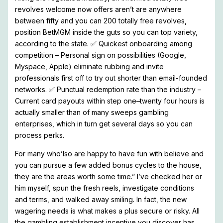
revolves welcome now offers aren’t are anywhere
between fifty and you can 200 totally free revolves,
position BetMGM inside the guts so you can top variety,
according to the state. ✅ Quickest onboarding among
competition – Personal sign on possibilities (Google,
Myspace, Apple) eliminate rubbing and invite
professionals first off to try out shorter than email-founded
networks. ✅ Punctual redemption rate than the industry –
Current card payouts within step one–twenty four hours is
actually smaller than of many sweeps gambling
enterprises, which in turn get several days so you can
process perks.
For many who’lso are happy to have fun with believe and
you can pursue a few added bonus cycles to the house,
they are the areas worth some time.” I’ve checked her or
him myself, spun the fresh reels, investigate conditions
and terms, and walked away smiling. In fact, the new
wagering needs is what makes a plus secure or risky. All
the gambling establishment incentive you discover has