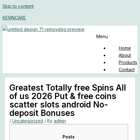
Skip to content
KERINCARE
Menu
Home
About
Products
Contact
Greatest Totally free Spins All
of us 2026 Put & free coins
scatter slots android No-
deposit Bonuses
/
Uncategorized
/ By
admin
Posts