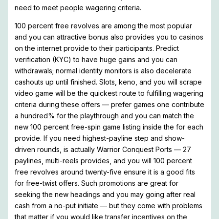
need to meet people wagering criteria.
100 percent free revolves are among the most popular
and you can attractive bonus also provides you to casinos
on the internet provide to their participants. Predict
verification (KYC) to have huge gains and you can
withdrawals; normal identity monitors is also decelerate
cashouts up until finished. Slots, keno, and you will scrape
video game will be the quickest route to fulfilling wagering
criteria during these offers — prefer games one contribute
a hundred% for the playthrough and you can match the
new 100 percent free-spin game listing inside the for each
provide. If you need highest-payline step and show-
driven rounds, is actually Warrior Conquest Ports — 27
paylines, multi-reels provides, and you will 100 percent
free revolves around twenty-five ensure it is a good fits
for free-twist offers. Such promotions are great for
seeking the new headings and you may going after real
cash from a no-put initiate — but they come with problems
that matter if you would like transfer incentives on the