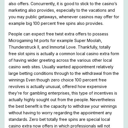
also offers. Concurrently, it is good to stick to the casino’s
marketing also provides, especially to the vacations and
you may public getaways, whenever casinos may offer for
example big 100 percent free spins also provides.
People can expect free twist extra offers to possess
Microgaming hit ports for example Super Moolah,
Thunderstruck II, and Immortal Love. Thankfully, totally
free slot spins is actually a common local casino extra form
of having wider greeting across the various other local
casino web sites. Usually wanted appointment relatively
large betting conditions through to the withdrawal from the
winnings Even though zero choice 100 percent free
revolves is actually unusual, offered how expensive
they’re for gambling enterprises, this type of incentives is
actually highly sought out from the people. Nevertheless
the best benefit is the capacity to withdraw your winnings
without having to worry regarding the appointment any
standards. Zero bet totally free spins are special local
casino extra now offers in which professionals will not