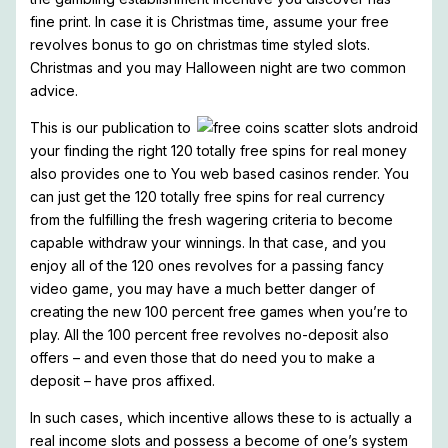
fine print. In case it is Christmas time, assume your free
revolves bonus to go on christmas time styled slots.
Christmas and you may Halloween night are two common
advice.
This is our publication to
your finding the right 120 totally free spins for real money
also provides one to You web based casinos render. You
can just get the 120 totally free spins for real currency
from the fulfilling the fresh wagering criteria to become
capable withdraw your winnings. In that case, and you
enjoy all of the 120 ones revolves for a passing fancy
video game, you may have a much better danger of
creating the new 100 percent free games when you’re to
play. All the 100 percent free revolves no-deposit also
offers – and even those that do need you to make a
deposit – have pros affixed.
In such cases, which incentive allows these to is actually a
real income slots and possess a become of one’s system