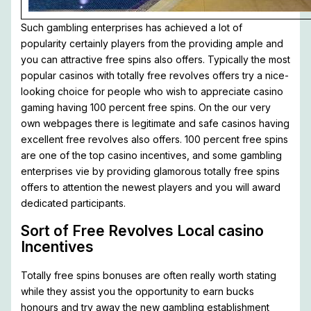
Such gambling enterprises has achieved a lot of
popularity certainly players from the providing ample and
you can attractive free spins also offers. Typically the most
popular casinos with totally free revolves offers try a nice-
looking choice for people who wish to appreciate casino
gaming having 100 percent free spins. On the our very
own webpages there is legitimate and safe casinos having
excellent free revolves also offers. 100 percent free spins
are one of the top casino incentives, and some gambling
enterprises vie by providing glamorous totally free spins
offers to attention the newest players and you will award
dedicated participants.
Sort of Free Revolves Local casino
Incentives
Totally free spins bonuses are often really worth stating
while they assist you the opportunity to earn bucks
honours and try away the new gambling establishment