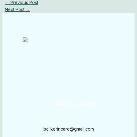
←
Previous Post
Next Post
→
Get in touch
bcl.kerincare@gmail.com