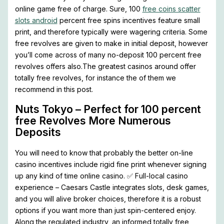
online game free of charge. Sure, 100
free coins scatter
slots android
percent free spins incentives feature small
print, and therefore typically were wagering criteria. Some
free revolves are given to make in initial deposit, however
you’ll come across of many no-deposit 100 percent free
revolves offers also.The greatest casinos around offer
totally free revolves, for instance the of them we
recommend in this post.
Nuts Tokyo – Perfect for 100 percent
free Revolves More Numerous
Deposits
You will need to know that probably the better on-line
casino incentives include rigid fine print whenever signing
up any kind of time online casino. ✅ Full-local casino
experience – Caesars Castle integrates slots, desk games,
and you will alive broker choices, therefore it is a robust
options if you want more than just spin-centered enjoy.
Along the regulated industry, an informed totally free