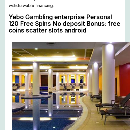
withdrawable financing.
Yebo Gambling enterprise Personal
120 Free Spins No deposit Bonus: free
coins scatter slots android