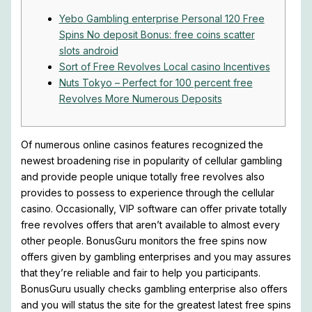
Yebo Gambling enterprise Personal 120 Free
Spins No deposit Bonus: free coins scatter
slots android
Sort of Free Revolves Local casino Incentives
Nuts Tokyo – Perfect for 100 percent free
Revolves More Numerous Deposits
Of numerous online casinos features recognized the
newest broadening rise in popularity of cellular gambling
and provide people unique totally free revolves also
provides to possess to experience through the cellular
casino. Occasionally, VIP software can offer private totally
free revolves offers that aren’t available to almost every
other people.
BonusGuru monitors the free spins now
offers given by gambling enterprises and you may assures
that they’re reliable and fair to help you participants.
BonusGuru usually checks gambling enterprise also offers
and you will status the site for the greatest latest free spins