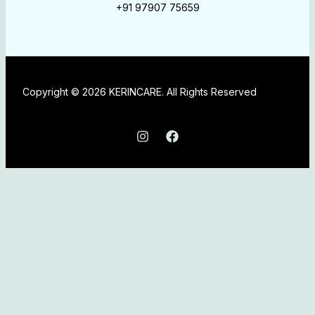
+91 97907 75659
Copyright © 2026 KERINCARE. All Rights Reserved