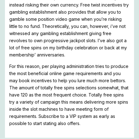
instead risking their own currency. Free twist incentives try
gambling establishment also provides that allow you to
gamble some position video game when you’re risking
little to no fund. Theoretically, you can, however, i’ve not
witnessed any gambling establishment giving free
revolves to own progressive jackpot slots. I’ve also got a
lot of free spins on my birthday celebration or back at my
membership’ anniversaries.
For this reason, per playing administration tries to produce
the most beneficial online game requirements and you
may book incentives to help you lure much more bettors.
The amount of totally free spins selections somewhat, that
have 120 as the most frequent choice. Totally free spins
try a variety of campaign this means delivering more spins
inside the slot machines to have meeting form of
requirements. Subscribe to a VIP system as early as
possible to start stating also offers.