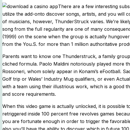
There are a few interesting subs
utilize the add-onto discover songs, artists, and you will 
of musicians, however, ThunderStruck varies. We’re likel
song from the full regularity are one of many consequence
(1999) on the scene when the group is actually hungover i
from the You.S. for more than 1 million authoritative prod
Parents want to know one Thunderstruck, a family group-d
cliched formula. Paolo Maldini notoriously played more t
Rossoneri, whom solely appear in Konami’s eFootball. Sad
Golf trip or Wales’ Industry Mug qualifiers, or even Actu
with a team using their illustrious work, which is a good t
and score requirements.
When this video game is actually unlocked, it is possible t
retriggered inside 100 percent free revolves games beca
you are fortunate enough in order to trigger the favorab
also you’ll have the ability to discover which in future 10