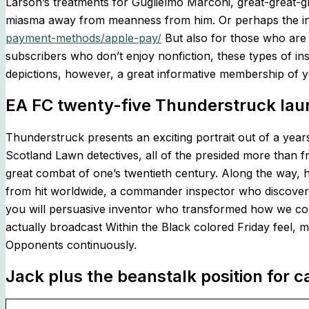
Larson’s treatments for Guglielmo Marconi, great-great-gr
miasma away from meanness from him. Or perhaps the in
payment-methods/apple-pay/
But also for those who are 
subscribers who don’t enjoy nonfiction, these types of ins
depictions, however, a great informative membership of yo
EA FC twenty-five Thunderstruck lau
Thunderstruck presents an exciting portrait out of a yea
Scotland Lawn detectives, all of the presided more than f
great combat of one’s twentieth century. Along the way, 
from hit worldwide, a commander inspector who discover 
you will persuasive inventor who transformed how we com
actually broadcast Within the Black colored Friday feel,
Opponents continuously.
Jack plus the beanstalk position for