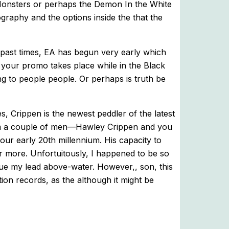
Monsters or perhaps the Demon In the White
raphy and the options inside the that the
In past times, EA has begun very early which
d your promo takes place while in the Black
ng to people people. Or perhaps is truth be
s, Crippen is the newest peddler of the latest
from a couple of men—Hawley Crippen and you
ur early 20th millennium. His capacity to
or more. Unfortuitously, I happened to be so
inue my lead above-water. However,, son, this
ion records, as the although it might be