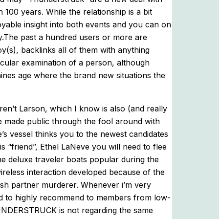
100 years. While the relationship is a bit
oyable insight into both events and you can on
y.The past a hundred users or more are
y(s), backlinks all of them with anything
ticular examination of a person, although
ines age where the brand new situations the
eren’t Larson, which I know is also (and really
re made public through the fool around with
’s vessel thinks you to the newest candidates
s “friend”, Ethel LaNeve you will need to flee
e deluxe traveler boats popular during the
wireless interaction developed because of the
itish partner murderer. Whenever i’m very
ed to highly recommend to members from low-
THUNDERSTRUCK is not regarding the same