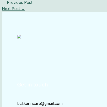
←
Previous Post
Next Post
→
Get in touch
bcl.kerincare@gmail.com