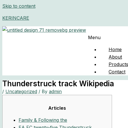
Skip to content
KERINCARE
Menu
Home
About
Product
Contact
Thunderstruck track Wikipedia
/
Uncategorized
/ By
admin
Articles
Family & Following the
EA FC twenty-five Thunderstruck