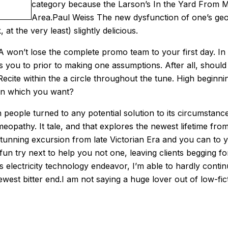
category because the Larson’s In the Yard From 
Area.Paul Weiss The new dysfunction of one’s geog
 at the very least) slightly delicious.
to EA won’t lose the complete promo team to your first day. 
es you to prior to making one assumptions. After all, shoul
ecite within the a circle throughout the tune. High beginni
-on which you want?
 people turned to any potential solution to its circumstance
eopathy. It tale, and that explores the newest lifetime 
unning excursion from late Victorian Era and you can to yo
fun try next to help you not one, leaving clients begging f
s electricity technology endeavor, I’m able to hardly cont
west bitter end.I am not saying a huge lover out of low-fict