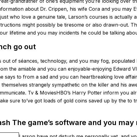
eat-grandfather of one’s equipment you’re looking over thi
formation about Dr. Crippen, his wife Cora and you may 
just who love a genuine tale, Larson’s courses is actually 
tructions might possibly be tiresome or also drawn-out. The
ur lifetime and you may incidents he could be talking abou
nch go out
rs out of séances, technology, and you may fog, populated 
rom the amiable and you can enjoyable-enjoying Edward VII s
he says to from a sad and you can heartbreaking love affai
themselves strangely sympathetic on the killer and his aw
municate. Tv & MoviesHBO’s Harry Potter inform you alrea
 make sure to’ve got loads of gold coins saved up by the 
 cash The game’s software and you may
Larson have not disturb me personally yet, and y