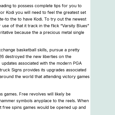
eading to possess complete tips for you to
r Kodi you will need to feel the greatest set
e-to the to have Kodi. To try out the newest
 of that it track in the flick “Varsity Blues”
itative because the a precious metal single
hange basketball skills, pursue a pretty
26 destroyed the new liberties on the
ir updates associated with the modern PGA
truck Signs provides its upgrades associated
s around the world that attending victory games
s games. Free revolves will likely be
e hammer symbols anyplace to the reels. When
ent free spins games would be opened up and