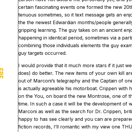
certain fascinating events one formed the new 20th 
tenuous sometimes, so it text message gets an enj
the the newest Edwardian months/people generall
gripping learning. The guy takes on an ancient enjo
happening in identical period, sometimes via a par
combining those individuals elements the guy exam
guy targets occurred.
I would provide that it much more stars if it just w
does) do better. The new items of your own kill a
out of Marconi’s telegraphy and the Captain of one
is actually agreeable his motorboat. Crippen with hi
on the You, on board the new Montrose, one of th
time. In such a case it will be the development of 
Marconi as well as the search for Dr. Crippen, br
happy to has see clearly and you can are prepar
fiction records, I’ll romantic with my view one 