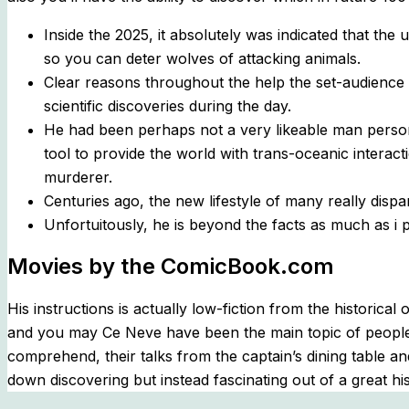
Inside the 2025, it absolutely was indicated that t
so you can deter wolves of attacking animals.
Clear reasons throughout the help the set-audience g
scientific discoveries during the day.
He had been perhaps not a very likeable man perso
tool to provide the world with trans-oceanic interacti
murderer.
Centuries ago, the new lifestyle of many really disp
Unfortuitously, he is beyond the facts as much as i 
Movies by the ComicBook.com
His instructions is actually low-fiction from the historical
and you may Ce Neve have been the main topic of people 
comprehend, their talks from the captain’s dining table a
down discovering but instead fascinating out of a great his