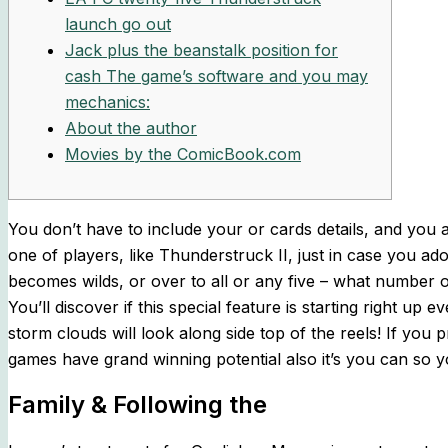
launch go out
Jack plus the beanstalk position for
cash The game’s software and you may
mechanics:
About the author
Movies by the ComicBook.com
You don’t have to include your or cards details, and you 
one of players, like Thunderstruck II, just in case you a
becomes wilds, or over to all or any five – what number o
You’ll discover if this special feature is starting right u
storm clouds will look along side top of the reels! If you p
games have grand winning potential also it’s you can so yo
Family & Following the