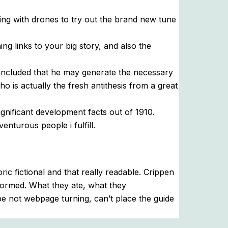
ing with drones to try out the brand new tune
g links to your big story, and also the
oncluded that he may generate the necessary
ho is actually the fresh antithesis from a great
ignificant development facts out of 1910.
nturous people i fulfill.
oric fictional and that really readable. Crippen
formed. What they ate, what they
be not webpage turning, can’t place the guide