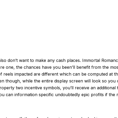
also don’t want to make any cash places. Immortal Romance i
dore one, the chances have you been’ll benefit from the mo
f reels impacted are different which can be computed at th
p even though, while the entire display screen will look so 
roperty two incentive symbols, you’ll receive an additional t
u can information specific undoubtedly epic profits if the 