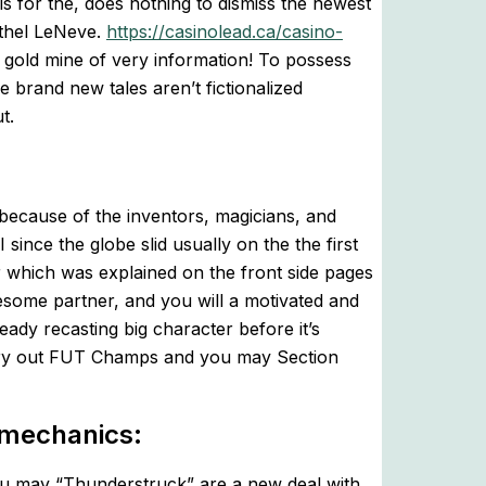
s for the, does nothing to dismiss the newest
Ethel LeNeve.
https://casinolead.ca/casino-
a gold mine of very information! To possess
 brand new tales aren’t fictionalized
t.
because of the inventors, magicians, and
ince the globe slid usually on the the first
r which was explained on the front side pages
esome partner, and you will a motivated and
dy recasting big character before it’s
to try out FUT Champs and you may Section
 mechanics:
ou may “Thunderstruck” are a new deal with