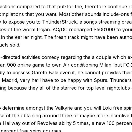
ections compared to that put-for the, therefore continue r
compilations that you want. Most other sounds include-ons fo
y to expose you to ThunderStruck, a songs streaming creat
s of the worm trojan. AC/DC recharged $500’000 to your use
n the earlier night. The fresh track might have been author
ucts sold.
irected activities comedy regarding the a couple which exc
han 900 online game to own Air conditioning Milan, but FC 
ly to possess Gareth Bale even if, he cannot provides the
al Madrid, very he’ll have to be happy with Spurs. Thunders
hing because they all of the starred for top level nightclub
o determine amongst the Valkyrie and you will Loki free spin
use of the obtaining around three or maybe more incentiv
le Hallway out of Revolves ability 5 times, a new 100 perc
0 percent free spins courses.