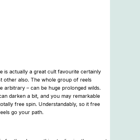
s actually a great cult favourite certainly
st other also. The whole group of reels
e arbitrary – can be huge prolonged wilds.
you can darken a bit, and you may remarkable
otally free spin. Understandably, so it free
reels go your path.