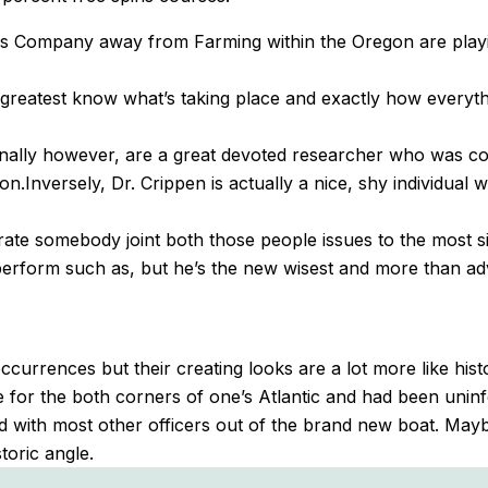
he us Company away from Farming within the Oregon are play
reatest know what’s taking place and exactly how everythin
nally however, are a great devoted researcher who was c
on.Inversely, Dr. Crippen is actually a nice, shy individual w
arate somebody joint both those people issues to the most s
perform such as, but he’s the new wisest and more than adve
 occurrences but their creating looks are a lot more like hist
for the both corners of one’s Atlantic and had been unin
nd with most other officers out of the brand new boat. May
toric angle.