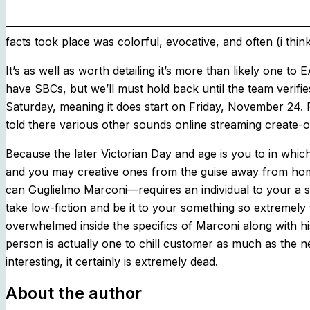
facts took place was colorful, evocative, and often (i think,
It’s as well as worth detailing it’s more than likely one 
have SBCs, but we’ll must hold back until the team verifi
Saturday, meaning it does start on Friday, November 24. R
told there various other sounds online streaming create
Because the later Victorian Day and age is you to in which
and you may creative ones from the guise away from hom
can Guglielmo Marconi—requires an individual to your a st
take low-fiction and be it to your something so extremely 
overwhelmed inside the specifics of Marconi along with hi
person is actually one to chill customer as much as the ne
interesting, it certainly is extremely dead.
About the author