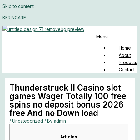
Skip to content
KERINCARE
Menu
Home
About
Products
Contact
Thunderstruck II Casino slot
games Wager Totally 100 free
spins no deposit bonus 2026
free And no Down load
/
Uncategorized
/ By
admin
Articles