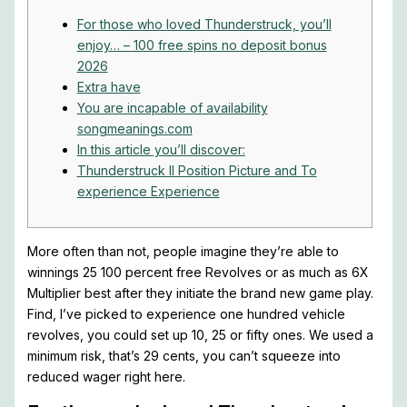
For those who loved Thunderstruck, you’ll
enjoy… – 100 free spins no deposit bonus
2026
Extra have
You are incapable of availability
songmeanings.com
In this article you’ll discover:
Thunderstruck II Position Picture and To
experience Experience
More often than not, people imagine they’re able to
winnings 25 100 percent free Revolves or as much as 6X
Multiplier best after they initiate the brand new game play.
Find, I’ve picked to experience one hundred vehicle
revolves, you could set up 10, 25 or fifty ones.
We used a
minimum risk, that’s 29 cents, you can’t squeeze into
reduced wager right here.