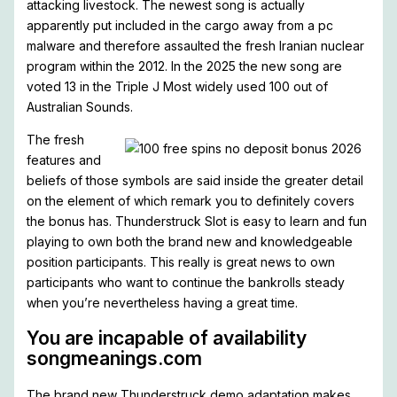
attacking livestock. The newest song is actually
apparently put included in the cargo away from a pc
malware and therefore assaulted the fresh Iranian nuclear
program within the 2012. In the 2025 the new song are
voted 13 in the Triple J Most widely used 100 out of
Australian Sounds.
The fresh
features and
beliefs of those symbols are said inside the greater detail
on the element of which remark you to definitely covers
the bonus has. Thunderstruck Slot is easy to learn and fun
playing to own both the brand new and knowledgeable
position participants. This really is great news to own
participants who want to continue the bankrolls steady
when you’re nevertheless having a great time.
You are incapable of availability
songmeanings.com
The brand new Thunderstruck demo adaptation makes