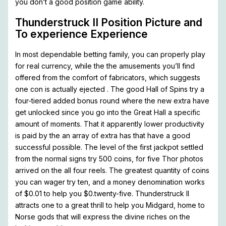
you don’t a good position game ability.
Thunderstruck II Position Picture and
To experience Experience
In most dependable betting family, you can properly play
for real currency, while the the amusements you’ll find
offered from the comfort of fabricators, which suggests
one con is actually ejected . The good Hall of Spins try a
four-tiered added bonus round where the new extra have
get unlocked since you go into the Great Hall a specific
amount of moments. That it apparently lower productivity
is paid by the an array of extra has that have a good
successful possible. The level of the first jackpot settled
from the normal signs try 500 coins, for five Thor photos
arrived on the all four reels. The greatest quantity of coins
you can wager try ten, and a money denomination works
of $0.01 to help you $0.twenty-five. Thunderstruck II
attracts one to a great thrill to help you Midgard, home to
Norse gods that will express the divine riches on the