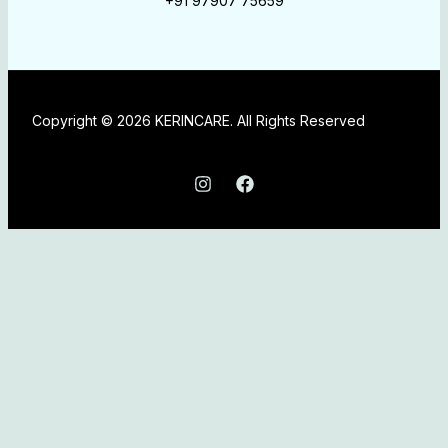
+91 97907 75659
Copyright © 2026 KERINCARE. All Rights Reserved