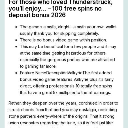
For those who loved Thunderstruck,
you’ll enjoy… – 100 free spins no
deposit bonus 2026
The game’s a myth, alright—a myth your own wallet
usually thank you for skipping completely.
There is no bonus video game within position.
This may be beneficial for a few people and it may
at the same time getting hazardous for others
especially the gorgeous photos who are attracted
to gaming far more.
Feature NameDescriptionValkyrieThe first added
bonus video game features Valkyrie plus it’s fairly
direct, offering professionals 10 totally free spins
that have a great 5x multiplier to the all earnings.
Rather, they deepen over the years, continued in order to
struck chords from thrill and you may nostalgia, reminding
stone partners every-where of the origins. That it strong
union resonates regarding the tune, so it is feel just like