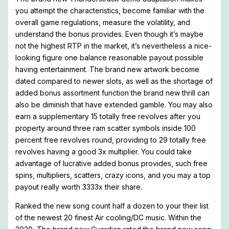
you attempt the characteristics, become familiar with the
overall game regulations, measure the volatility, and
understand the bonus provides. Even though it’s maybe
not the highest RTP in the market, it’s nevertheless a nice-
looking figure one balance reasonable payout possible
having entertainment. The brand new artwork become
dated compared to newer slots, as well as the shortage of
added bonus assortment function the brand new thrill can
also be diminish that have extended gamble. You may also
earn a supplementary 15 totally free revolves after you
property around three ram scatter symbols inside 100
percent free revolves round, providing to 29 totally free
revolves having a good 3x multiplier. You could take
advantage of lucrative added bonus provides, such free
spins, multipliers, scatters, crazy icons, and you may a top
payout really worth 3333x their share.
Ranked the new song count half a dozen to your their list
of the newest 20 finest Air cooling/DC music. Within the