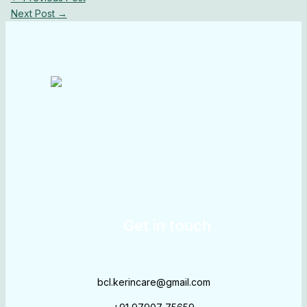
Next Post
→
Get in touch
bcl.kerincare@gmail.com