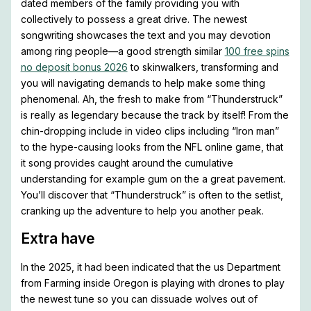
dated members of the family providing you with
collectively to possess a great drive. The newest
songwriting showcases the text and you may devotion
among ring people—a good strength similar
100 free spins
no deposit bonus 2026
to skinwalkers, transforming and
you will navigating demands to help make some thing
phenomenal. Ah, the fresh to make from “Thunderstruck”
is really as legendary because the track by itself! From the
chin-dropping include in video clips including “Iron man”
to the hype-causing looks from the NFL online game, that
it song provides caught around the cumulative
understanding for example gum on the a great pavement.
You’ll discover that “Thunderstruck” is often to the setlist,
cranking up the adventure to help you another peak.
Extra have
In the 2025, it had been indicated that the us Department
from Farming inside Oregon is playing with drones to play
the newest tune so you can dissuade wolves out of