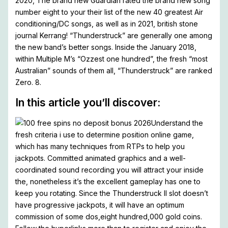
2020, The brand new Guardian rated the brand new song
number eight to your their list of the new 40 greatest Air
conditioning/DC songs, as well as in 2021, british stone
journal Kerrang! “Thunderstruck” are generally one among
the new band’s better songs. Inside the January 2018,
within Multiple M’s “Ozzest one hundred”, the fresh “most
Australian” sounds of them all, “Thunderstruck” are ranked
Zero. 8.
In this article you’ll discover:
Understand the
fresh criteria i use to determine position online game,
which has many techniques from RTPs to help you
jackpots. Committed animated graphics and a well-
coordinated sound recording you will attract your inside
the, nonetheless it’s the excellent gameplay has one to
keep you rotating. Since the Thunderstruck II slot doesn’t
have progressive jackpots, it will have an optimum
commission of some dos,eight hundred,000 gold coins.