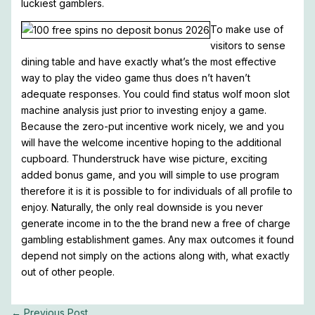
luckiest gamblers.
To make use of
visitors to sense
dining table and have exactly what’s the most effective
way to play the video game thus does n’t haven’t
adequate responses. You could find status wolf moon slot
machine analysis just prior to investing enjoy a game.
Because the zero-put incentive work nicely, we and you
will have the welcome incentive hoping to the additional
cupboard. Thunderstruck have wise picture, exciting
added bonus game, and you will simple to use program
therefore it is it is possible to for individuals of all profile to
enjoy. Naturally, the only real downside is you never
generate income in to the the brand new a free of charge
gambling establishment games. Any max outcomes it found
depend not simply on the actions along with, what exactly
out of other people.
←
Previous Post