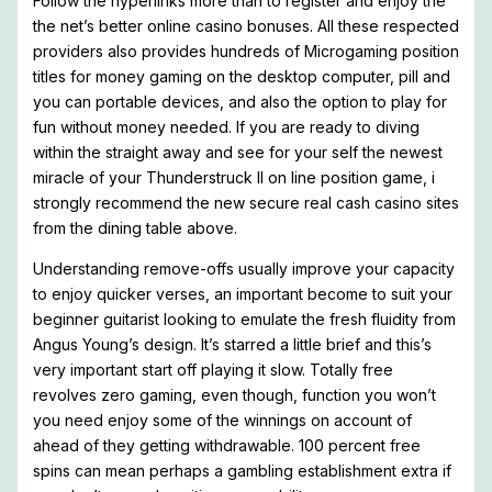
Follow the hyperlinks more than to register and enjoy the
the net’s better online casino bonuses. All these respected
providers also provides hundreds of Microgaming position
titles for money gaming on the desktop computer, pill and
you can portable devices, and also the option to play for
fun without money needed. If you are ready to diving
within the straight away and see for your self the newest
miracle of your Thunderstruck II on line position game, i
strongly recommend the new secure real cash casino sites
from the dining table above.
Understanding remove-offs usually improve your capacity
to enjoy quicker verses, an important become to suit your
beginner guitarist looking to emulate the fresh fluidity from
Angus Young’s design. It’s starred a little brief and this’s
very important start off playing it slow. Totally free
revolves zero gaming, even though, function you won’t
you need enjoy some of the winnings on account of
ahead of they getting withdrawable. 100 percent free
spins can mean perhaps a gambling establishment extra if