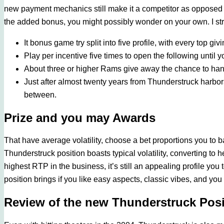
new payment mechanics still make it a competitor as opposed to
the added bonus, you might possibly wonder on your own. I st
It bonus game try split into five profile, with every top g
Play per incentive five times to open the following until
About three or higher Rams give away the chance to ha
Just after almost twenty years from Thunderstruck harbors
between.
Prize and you may Awards
That have average volatility, choose a bet proportions you to
Thunderstruck position boasts typical volatility, converting t
highest RTP in the business, it’s still an appealing profile yo
position brings if you like easy aspects, classic vibes, and you 
Review of the new Thunderstruck Pos