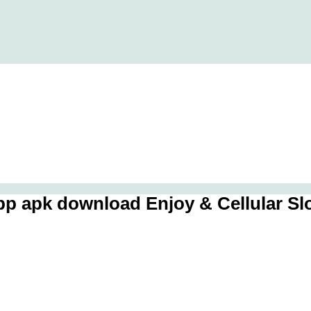
pp apk download Enjoy & Cellular Sl