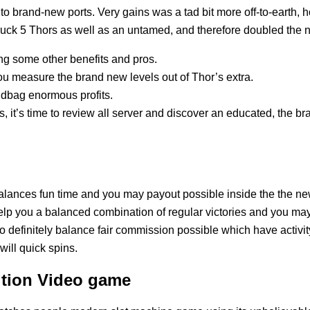
 brand-new ports. Very gains was a tad bit more off-to-earth, ho
ruck 5 Thors as well as an untamed, and therefore doubled the n
iving some other benefits and pros.
 you measure the brand new levels out of Thor’s extra.
ndbag enormous profits.
, it’s time to review all server and discover an educated, the 
 balances fun time and you may payout possible inside the the 
o help you a balanced combination of regular victories and you m
u to definitely balance fair commission possible which have activ
will quick spins.
ition Video game