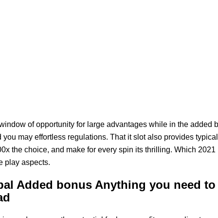
e window of opportunity for large advantages while in the added
 may effortless regulations. That it slot also provides typical 
 the choice, and make for every spin its thrilling.
Which 2021 r
e play aspects.
ypal Added bonus Anything you need to
ad