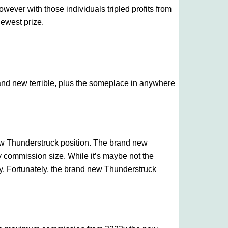
wever with those individuals tripled profits from
ewest prize.
brand new terrible, plus the someplace in anywhere
new Thunderstruck position. The brand new
ay commission size. While it’s maybe not the
ity. Fortunately, the brand new Thunderstruck