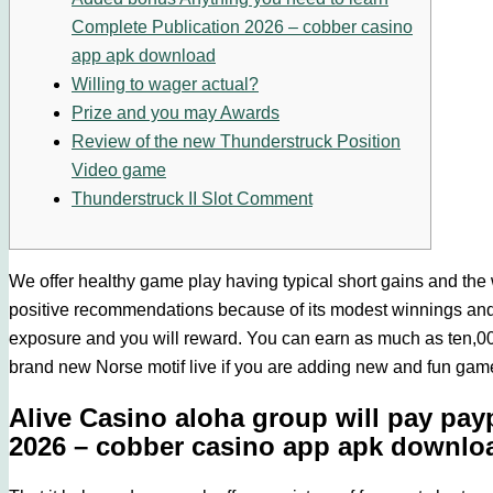
Complete Publication 2026 – cobber casino
app apk download
Willing to wager actual?
Prize and you may Awards
Review of the new Thunderstruck Position
Video game
Thunderstruck II Slot Comment
We offer healthy game play having typical short gains and th
positive recommendations because of its modest winnings and you
exposure and you will reward. You can earn as much as ten,000x
brand new Norse motif live if you are adding new and fun gam
Alive Casino aloha group will pay pa
2026 – cobber casino app apk downlo