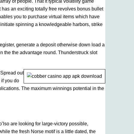
rray of people. That it typical volatility game
 has an exciting totally free revolves bonus bullet
enables you to purchase virtual items which have
g- initiate spinning a knowledgeable harbors, strike
register, generate a deposit otherwise down load a
thin the the advantage round. Thunderstruck slot
h Spread out
if you do
plications. The maximum winnings potential in the
’lso are looking for large-victory possible,
ile the fresh Norse motif is a little dated, the