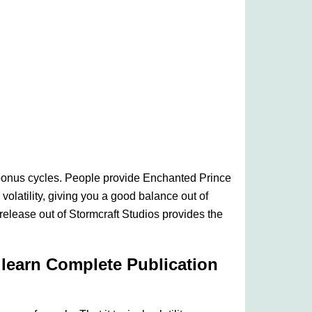
 bonus cycles. People provide Enchanted Prince
volatility, giving you a good balance out of
elease out of Stormcraft Studios provides the
 learn Complete Publication