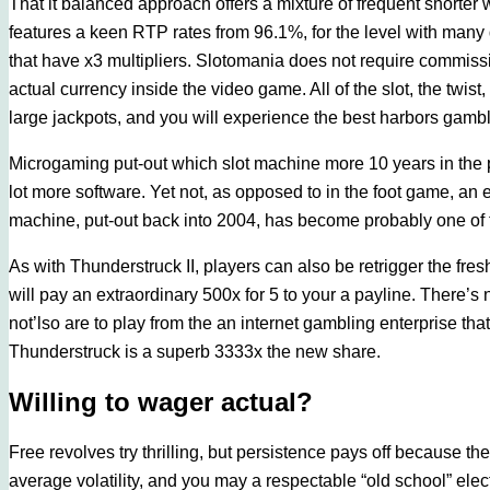
That it balanced approach offers a mixture of frequent shorter wi
features a keen RTP rates from 96.1%, for the level with many d
that have x3 multipliers. Slotomania does not require commissi
actual currency inside the video game. All of the slot, the twist,
large jackpots, and you will experience the best harbors gamb
Microgaming put-out which slot machine more 10 years in the p
lot more software. Yet not, as opposed to in the foot game, an 
machine, put-out back into 2004, has become probably one of t
As with Thunderstruck II, players can also be retrigger the fre
will pay an extraordinary 500x for 5 to your a payline. There’s
not’lso are to play from the an internet gambling enterprise 
Thunderstruck is a superb 3333x the new share.
Willing to wager actual?
Free revolves try thrilling, but persistence pays off because the
average volatility, and you may a respectable “old school” elect