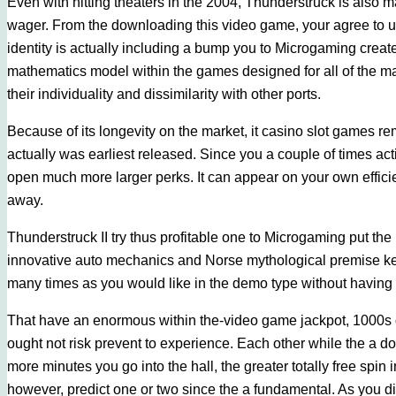
Even with hitting theaters in the 2004, Thunderstruck is al
wager. From the downloading this video game, your agree to 
identity is actually including a bump you to Microgaming creat
mathematics model within the games designed for all of the mar
their individuality and dissimilarity with other ports.
Because of its longevity on the market, it casino slot games r
actually was earliest released. Since you a couple of times ac
open much more larger perks. It can appear on your own efficien
away.
Thunderstruck II try thus profitable one to Microgaming put the
innovative auto mechanics and Norse mythological premise ke
many times as you would like in the demo type without having 
That have an enormous within the-video game jackpot, 1000s o
ought not risk prevent to experience. Each other while the a d
more minutes you go into the hall, the greater totally free spin 
however, predict one or two since the a fundamental. As you di