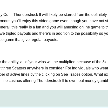
 Odin. Thunderstruck II will likely be starred from the definite
thermore, you’ll enjoy this video game even though you have not 
eral, this really is a fun and you will amusing online game to try
e tripled payouts and there’s in addition to the possibility so 
deo game that give regular payouts.
 the ability, all of your wins will be multiplied because of the 3x, 
t three Scatters anywhere in consider. For individuals who wear’
ber of active lines by the clicking on See Traces option. What e
line casinos offering Thunderstruck II to own real money gambl