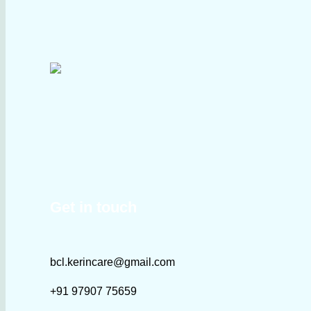
Get in touch
bcl.kerincare@gmail.com
+91 97907 75659