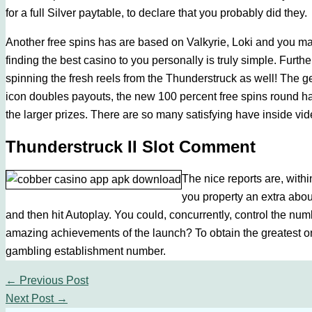
for a full Silver paytable, to declare that you probably did they.
Another free spins has are based on Valkyrie, Loki and you may
finding the best casino to you personally is truly simple. Fur
spinning the fresh reels from the Thunderstruck as well! The gen
icon doubles payouts, the new 100 percent free spins round hav
the larger prizes. There are so many satisfying have inside vi
Thunderstruck II Slot Comment
The nice reports are, within
you property an extra abou
and then hit Autoplay. You could, concurrently, control the num
amazing achievements of the launch? To obtain the greatest on
gambling establishment number.
←
Previous Post
Next Post
→