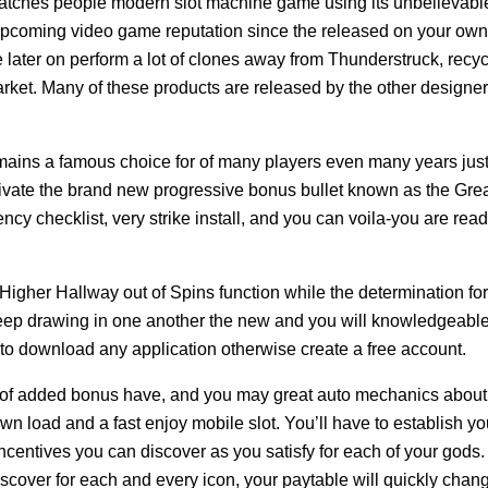
so matches people modern slot machine game using its unbeliev
upcoming video game reputation since the released on your own
e later on perform a lot of clones away from Thunderstruck, rec
ket. Many of these products are released by the other designers,
emains a famous choice for of many players even many years just a
tivate the brand new progressive bonus bullet known as the Grea
cy checklist, very strike install, and you can voila-you are ready
 Higher Hallway out of Spins function while the determination fo
ep drawing in one another the new and you will knowledgeable 
to download any application otherwise create a free account.
f added bonus have, and you may great auto mechanics about tha
own load and a fast enjoy mobile slot. You’ll have to establish 
incentives you can discover as you satisfy for each of your gods. I 
scover for each and every icon, your paytable will quickly change