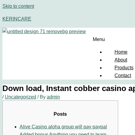
Skip to content
KERINCARE
Menu
Home
About
Products
Contact
Down load, Instant cobber casino a
/
Uncategorized
/ By
admin
Posts
Alive Casino aloha group will pay paypal
Added bonus Anything you need to learn