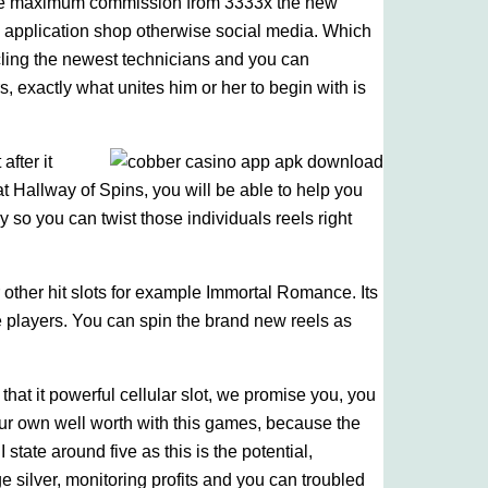
able maximum commission from 3333x the new
 application shop otherwise social media. Which
ycling the newest technicians and you can
 exactly what unites him or her to begin with is
fter it
t Hallway of Spins, you will be able to help you
 so you can twist those individuals reels right
r other hit slots for example Immortal Romance. Its
players. You can spin the brand new reels as
t it powerful cellular slot, we promise you, you
your own well worth with this games, because the
state around five as this is the potential,
 silver, monitoring profits and you can troubled