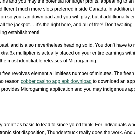
ns and you may the potential for larger profits, appealing to an a
ifferent much more slots preferred inside Canada. In addition, it
on so you can download and you will play, but it addittionally 
 all the jackpot… it’s the right here, and all of free! Don’t waitin
ling establishment!
ast, and is also nevertheless heading solid. You don’t have to 
extra 3x multiplier is actually placed on your entire earnings wi
he most identifiable releases of Microgaming.
sh free revolves element a limitless number of minutes. The fres
 no reason
cobber casino app apk download
to download an app 
that provides Microgaming application and you may indigenous ap
y aren’t as basic to lead to since you’d think. For individuals who
ronic slot disposition, Thunderstruck really does the work. And wh