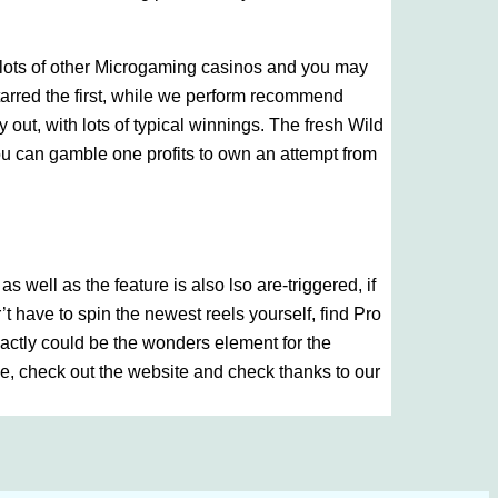
ly lots of other Microgaming casinos and you may
starred the first, while we perform recommend
 out, with lots of typical winnings. The fresh Wild
you can gamble one profits to own an attempt from
as well as the feature is also lso are-triggered, if
t have to spin the newest reels yourself, find Pro
xactly could be the wonders element for the
e, check out the website and check thanks to our