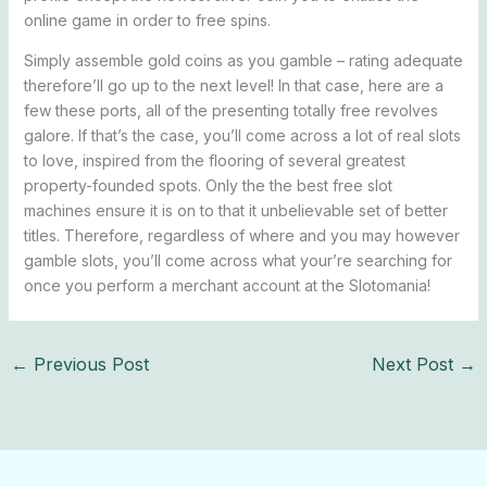
online game in order to free spins.
Simply assemble gold coins as you gamble – rating adequate
therefore’ll go up to the next level! In that case, here are a
few these ports, all of the presenting totally free revolves
galore. If that’s the case, you’ll come across a lot of real slots
to love, inspired from the flooring of several greatest
property-founded spots. Only the the best free slot
machines ensure it is on to that it unbelievable set of better
titles. Therefore, regardless of where and you may however
gamble slots, you’ll come across what your’re searching for
once you perform a merchant account at the Slotomania!
←
Previous Post
Next Post
→