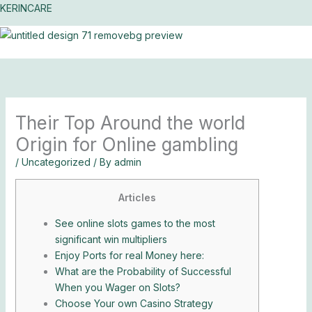
Skip
KERINCARE
to
content
Menu
Their Top Around the world
Origin for Online gambling
/
Uncategorized
/ By
admin
Articles
See online slots games to the most
significant win multipliers
Enjoy Ports for real Money here:
What are the Probability of Successful
When you Wager on Slots?
Choose Your own Casino Strategy