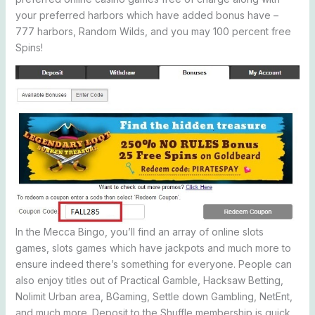
your preferred harbors which have added bonus have –
777 harbors, Random Wilds, and you may 100 percent free
Spins!
In the Mecca Bingo, you’ll find an array of online slots
games, slots games which have jackpots and much more to
ensure indeed there’s something for everyone. People can
also enjoy titles out of Practical Gamble, Hacksaw Betting,
Nolimit Urban area, BGaming, Settle down Gambling, NetEnt,
and much more. Deposit to the Shuffle membership is quick