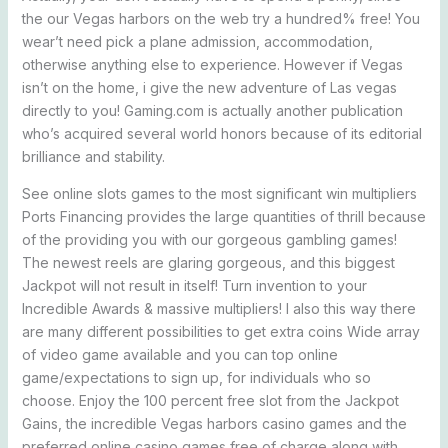
the our Vegas harbors on the web try a hundred% free! You
wear’t need pick a plane admission, accommodation,
otherwise anything else to experience. However if Vegas
isn’t on the home, i give the new adventure of Las vegas
directly to you! Gaming.com is actually another publication
who’s acquired several world honors because of its editorial
brilliance and stability.
See online slots games to the most significant win multipliers
Ports Financing provides the large quantities of thrill because
of the providing you with our gorgeous gambling games!
The newest reels are glaring gorgeous, and this biggest
Jackpot will not result in itself! Turn invention to your
Incredible Awards & massive multipliers! I also this way there
are many different possibilities to get extra coins Wide array
of video game available and you can top online
game/expectations to sign up, for individuals who so
choose. Enjoy the 100 percent free slot from the Jackpot
Gains, the incredible Vegas harbors casino games and the
preferred online casino games free of charge along with