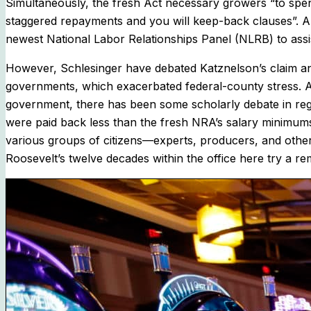
Simultaneously, the fresh Act necessary growers “to spend
staggered repayments and you will keep-back clauses”. Al
newest National Labor Relationships Panel (NLRB) to ass
However, Schlesinger have debated Katznelson’s claim and h
governments, which exacerbated federal-county stress. Al
government, there has been some scholarly debate in reg
were paid back less than the fresh NRA’s salary minimum
various groups of citizens—experts, producers, and other
Roosevelt’s twelve decades within the office here try a re