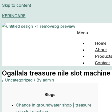
Skip to content
KERINCARE
Menu
Home
About
Product
Contact
Ogallala treasure nile slot machine
/
Uncategorized
/ By
admin
Blogs
Change in groundwater shop | treasure
nile slot machine