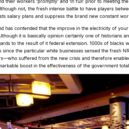
 their workers ‘promptly’ and ‘in full’ prior to meeting th
though not, the fresh intense battle to have players betwe
ists salary plans and suppress the brand new constant wor
as contended that the improve in the electricity of your ow
though it is basically opinion certainly one of historians
ards to the result of it federal extension. 1000s of blac
s since the particular white businesses sensed the fresh 
s—who suffered from the new crisis and therefore enabled 
markable boost in the effectiveness of the government total