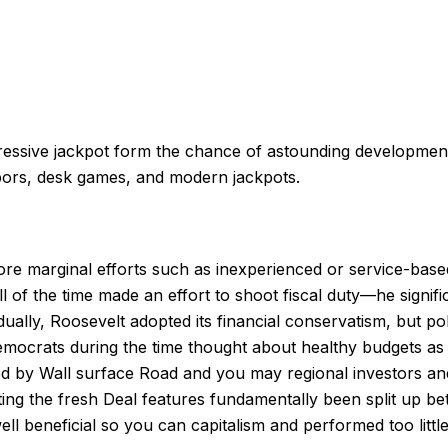
A progressive jackpot form the chance of astounding develo
bors, desk games, and modern jackpots.
ore marginal efforts such as inexperienced or service-base
 of the time made an effort to shoot fiscal duty—he signific
lly, Roosevelt adopted its financial conservatism, but poli
ats during the time thought about healthy budgets as vital 
rted by Wall surface Road and you may regional investors 
ating the fresh Deal features fundamentally been split up b
 beneficial so you can capitalism and performed too little 