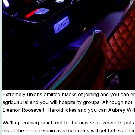
Extremely unions omitted blacks of joining and you can en
agricultural and you will hospitality groups. Although not
Eleanor Roosevelt, Harold Ickes and you can Aubrey Willi
We’ll up coming reach out to the new shipowners to put an
event the room remain available rates will get fall even