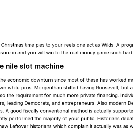
osing Christmas time pies to your reels one act as Wilds. 
asure in and you will win to the real money game such har
e nile slot machine
 of the economic downturn since most of these has worked m
wn white pros. Morgenthau shifted having Roosevelt, but all
o the requirement for much more private financing. Individua
rs, leading Democrats, and entrepreneurs. Also modern Democr
ts. A good fiscally conventional method is actually suppo
ntly performed the majority of your public. Historians deb
 Leftover historians which complain it actually was as well