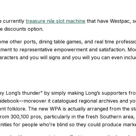
re currently
treasure nile slot machine
that have Westpac, see
e discounts option.
 some other ports, dining table games, and real time profes
mmitment to representative empowerment and satisfaction. Mo
racters and you will signs and you will you can even include
uey Long’s thunder” by simply making Long’s supporters fr
idebook—moreover it catalogued regional archives and you
ent folklore. The new WPA is actually arranged from the 
 from 300,100 pros, particularly in the fresh Southern area
nities for people who’re blind so they could produce marke