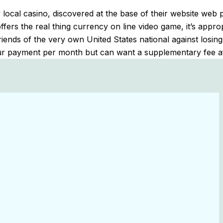
local casino, discovered at the base of their website web 
rs the real thing currency on line video game, it’s appropri
friends of the very own United States national against los
 your payment per month but can want a supplementary fee a