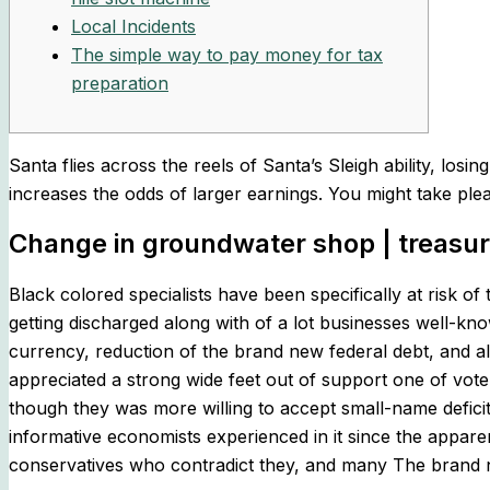
Local Incidents
The simple way to pay money for tax
preparation
Santa flies across the reels of Santa’s Sleigh ability, l
increases the odds of larger earnings.
You might take ple
Change in groundwater shop | treasur
Black colored specialists have been specifically at risk
getting discharged along with of a lot businesses well-kno
currency, reduction of the brand new federal debt, and als
appreciated a strong wide feet out of support one of vote
though they was more willing to accept small-name defici
informative economists experienced in it since the appare
conservatives who contradict they, and many The brand new