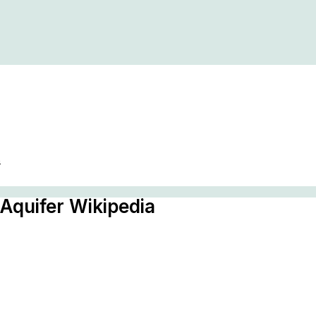
s
 Aquifer Wikipedia