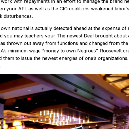
e work with repayments in an effort to manage the brand new
en your AFL as well as the CIO coalitions weakened labor’
k disturbances.
n national is actually detected ahead at the expense of sta
 and you may teachers your The newest Deal brought about a
ks was thrown out away from functions and changed from th
NRA’s minimum wage “money to own Negroes”. Roosevelt crea
them to issue the newest energies of one’s organizations. 
.