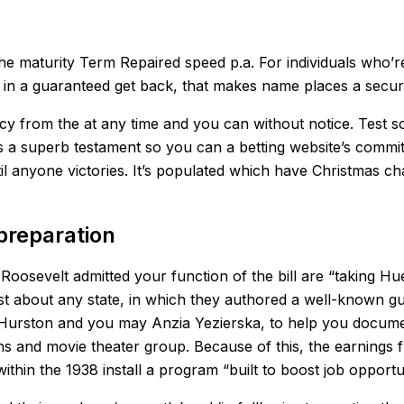
the maturity Term Repaired speed p.a. For individuals who’
 in a guaranteed get back, that makes name places a secur
olicy from the at any time and you can without notice. Test
es is a superb testament so you can a betting website’s co
l anyone victories. It’s populated which have Christmas cha
preparation
Roosevelt admitted your function of the bill are “taking H
t about any state, in which they authored a well-known gu
e Hurston and you may Anzia Yezierska, to help you docum
ans and movie theater group. Because of this, the earnings
hin the 1938 install a program “built to boost job opportu