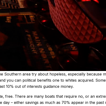
 the Southern area try about hopeless, especially because 
and you can political benefits one to whites acquired. Some
ast 10% out of interests guidance money.
, free. There are many boats that require no, or an extrem
re day – either savings as much as 70% appear in the past 