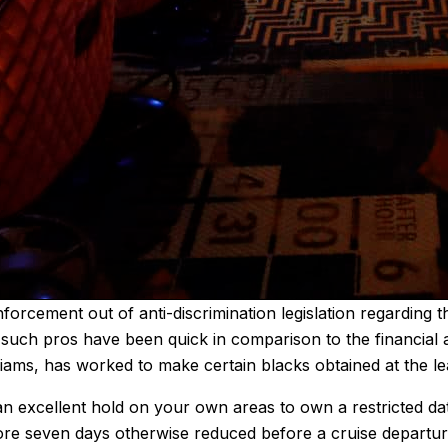
forcement out of anti-discrimination legislation regarding
, such pros have been quick in comparison to the financial 
ams, has worked to make certain blacks obtained at the le
 excellent hold on your own areas to own a restricted date
 more seven days otherwise reduced before a cruise departu