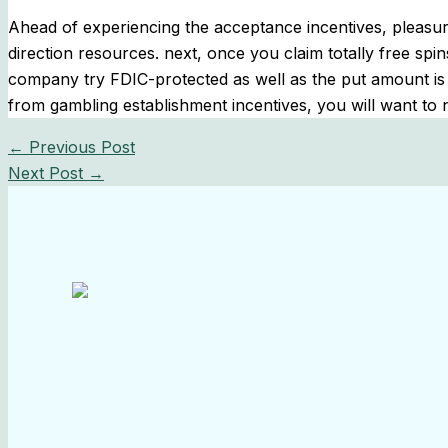
Ahead of experiencing the acceptance incentives, pleasure
direction resources. next, once you claim totally free spi
company try FDIC-protected as well as the put amount is w
from gambling establishment incentives, you will want to 
←
Previous Post
Next Post
→