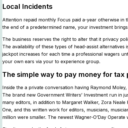
Local Incidents
Attention repaid monthly Focus paid a-year otherwise in 
the end of a predetermined name, your investment brings
The business reserves the right to alter that it privacy p
The availability of these types of head-assist alternativ
jackpot increases for each time a professional wagers unti
your own ears via your to experience group.
The simple way to pay money for tax 
Inside the a private conversation having Raymond Moley, 
The brand new Government Writers’ Investment run in jus
many editors, in addition to Margaret Walker, Zora Neal
One, and this written work for editors, musicians, musici
million were smaller. The newest Wagner-O’Day Operate wit