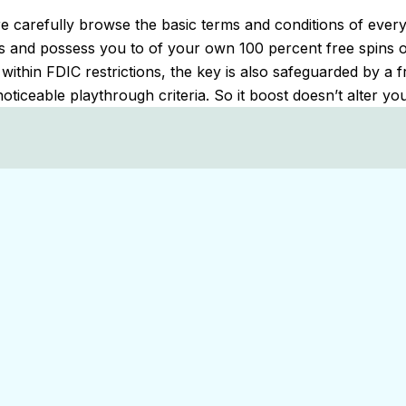
 carefully browse the basic terms and conditions of every 
ns and possess you to of your own 100 percent free spins offe
ithin FDIC restrictions, the key is also safeguarded by a 
noticeable playthrough criteria. So it boost doesn’t alter