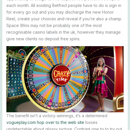
each month. All existing Betfred people have to do is sign in
for every go out and you may discharge the new Honor
Reel, create your choices and reveal if you’re also a champ.
Space Wins may not be probably one of the most
recognisable casino labels in the uk, however they manage
give new clients no deposit free spins.
The benefit isn’t a victory‑winnings, it’s a determined
vogueplay.com hop over to the web site
losses
undetectable about glossy picture. Contrast one to to try out