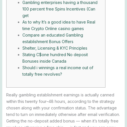
Gambling enterprises having a thousand
100 percent free Spins Incentives (Can
get
As to why It’s a good idea to have Real
time Crypto Online casino games
Compare an educated Gambling
establishment Bonus Offers
Shelter, Licensing & KYC Principles
Stating C$one hundred No deposit
Bonuses inside Canada
Should i winnings a real income out of
totally free revolves?
Really gambling establishment earnings is actually canned
within this twenty four–48 hours, according to the strategy
chosen along with your confirmation status. The advantage
tend to turn on immediately otherwise after email verification.
Getting the no-deposit added bonus — when it’s totally free