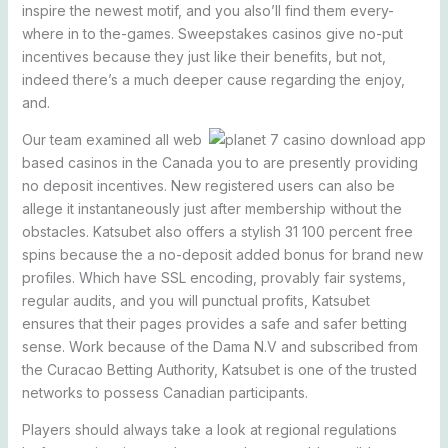
inspire the newest motif, and you also’ll find them every-
where in to the-games. Sweepstakes casinos give no-put
incentives because they just like their benefits, but not,
indeed there’s a much deeper cause regarding the enjoy,
and.
Our team examined all web
based casinos in the Canada you to are presently providing
no deposit incentives. New registered users can also be
allege it instantaneously just after membership without the
obstacles. Katsubet also offers a stylish 31 100 percent free
spins because the a no-deposit added bonus for brand new
profiles. Which have SSL encoding, provably fair systems,
regular audits, and you will punctual profits, Katsubet
ensures that their pages provides a safe and safer betting
sense. Work because of the Dama N.V and subscribed from
the Curacao Betting Authority, Katsubet is one of the trusted
networks to possess Canadian participants.
Players should always take a look at regional regulations