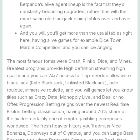
Betpanda’s alive agent lineup is the fact that they’s
constantly becoming upgraded, rather than with the
exact same old blackjack dining tables over and over
again.
And you will, you’ll get more than the usual tables right
here, having alive games for example Dice Town,
Marble Competition, and you can Ice Angling.
The most famous forms were Crash, Plinko, Dice, and Mines.
Greatest programs provide High definition streaming high
quality and you can 24/7 access to. Top-needed titles were
black-jack (Rate Black-jack, Unlimited Blackjack), auto
roulette, immersive roulette, and you will games let you know
titles such as Crazy Date, Monopoly Live, and Deal or no
Offer. Progression Betting reigns over the newest Real time
Broker betting classification, having around 70% share of
the market certainly one of crypto gambling enterprises
worldwide. The fresh heavier hitters you’ll admit is Nice
Bonanza, Doorways out of Olympus, and you can Large Bass