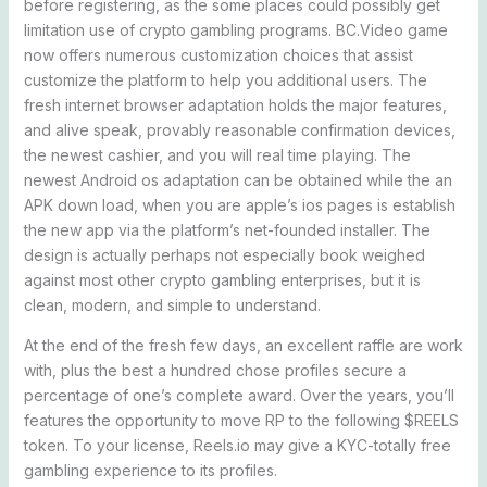
before registering, as the some places could possibly get
limitation use of crypto gambling programs. BC.Video game
now offers numerous customization choices that assist
customize the platform to help you additional users. The
fresh internet browser adaptation holds the major features,
and alive speak, provably reasonable confirmation devices,
the newest cashier, and you will real time playing. The
newest Android os adaptation can be obtained while the an
APK down load, when you are apple’s ios pages is establish
the new app via the platform’s net-founded installer. The
design is actually perhaps not especially book weighed
against most other crypto gambling enterprises, but it is
clean, modern, and simple to understand.
At the end of the fresh few days, an excellent raffle are work
with, plus the best a hundred chose profiles secure a
percentage of one’s complete award. Over the years, you’ll
features the opportunity to move RP to the following $REELS
token. To your license, Reels.io may give a KYC-totally free
gambling experience to its profiles.