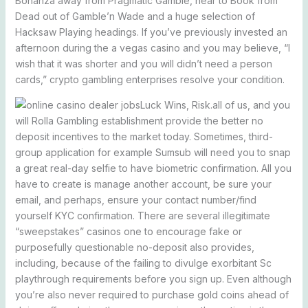
Bonanza away from Pragmatic Gamble, near to Book from
Dead out of Gamble’n Wade and a huge selection of
Hacksaw Playing headings. If you’ve previously invested an
afternoon during the a vegas casino and you may believe, “I
wish that it was shorter and you will didn’t need a person
cards,” crypto gambling enterprises resolve your condition.
Luck Wins, Risk.all of us, and you
will Rolla Gambling establishment provide the better no
deposit incentives to the market today. Sometimes, third-
group application for example Sumsub will need you to snap
a great real-day selfie to have biometric confirmation. All you
have to create is manage another account, be sure your
email, and perhaps, ensure your contact number/find
yourself KYC confirmation. There are several illegitimate
“sweepstakes” casinos one to encourage fake or
purposefully questionable no-deposit also provides,
including, because of the failing to divulge exorbitant Sc
playthrough requirements before you sign up. Even although
you’re also never required to purchase gold coins ahead of