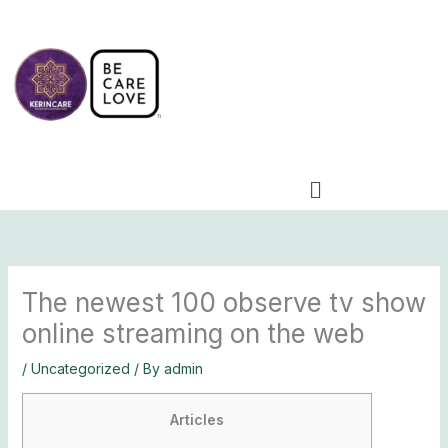
Skip
to
content
Menu
The newest 100 observe tv show
online streaming on the web
/
Uncategorized
/ By
admin
Articles