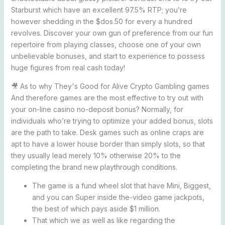
Starburst which have an excellent 97.5% RTP; you’re
however shedding in the $dos.50 for every a hundred
revolves. Discover your own gun of preference from our fun
repertoire from playing classes, choose one of your own
unbelievable bonuses, and start to experience to possess
huge figures from real cash today!
🎥 As to why They's Good for Alive Crypto Gambling games
And therefore games are the most effective to try out with
your on-line casino no-deposit bonus? Normally, for
individuals who’re trying to optimize your added bonus, slots
are the path to take. Desk games such as online craps are
apt to have a lower house border than simply slots, so that
they usually lead merely 10% otherwise 20% to the
completing the brand new playthrough conditions.
The game is a fund wheel slot that have Mini, Biggest,
and you can Super inside the-video game jackpots,
the best of which pays aside $1 million.
That which we as well as like regarding the