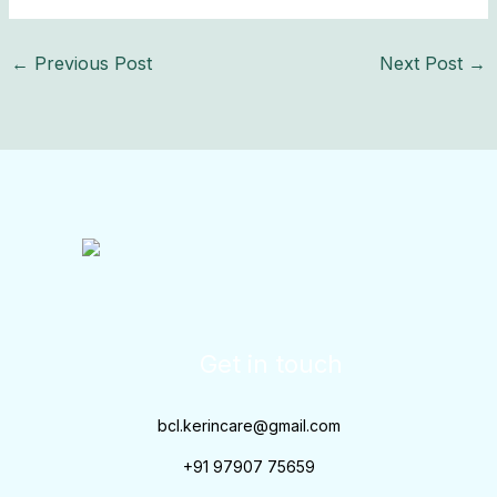
←
Previous Post
Next Post
→
Get in touch
bcl.kerincare@gmail.com
+91 97907 75659