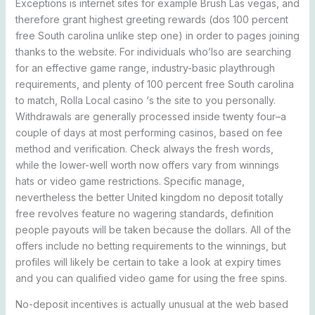
Exceptions is internet sites for example Brush Las vegas, and
therefore grant highest greeting rewards (dos 100 percent
free South carolina unlike step one) in order to pages joining
thanks to the website. For individuals who’lso are searching
for an effective game range, industry-basic playthrough
requirements, and plenty of 100 percent free South carolina
to match, Rolla Local casino ‘s the site to you personally.
Withdrawals are generally processed inside twenty four–a
couple of days at most performing casinos, based on fee
method and verification. Check always the fresh words,
while the lower-well worth now offers vary from winnings
hats or video game restrictions. Specific manage,
nevertheless the better United kingdom no deposit totally
free revolves feature no wagering standards, definition
people payouts will be taken because the dollars. All of the
offers include no betting requirements to the winnings, but
profiles will likely be certain to take a look at expiry times
and you can qualified video game for using the free spins.
No-deposit incentives is actually unusual at the web based