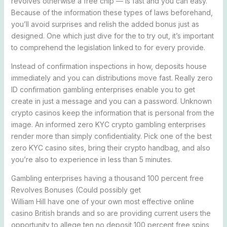
revolves otherwise a free chip — is fast and you can easy.
Because of the information these types of laws beforehand,
you’ll avoid surprises and relish the added bonus just as
designed. One which just dive for the to try out, it’s important
to comprehend the legislation linked to for every provide.
Instead of confirmation inspections in how, deposits house
immediately and you can distributions move fast. Really zero
ID confirmation gambling enterprises enable you to get
create in just a message and you can a password. Unknown
crypto casinos keep the information that is personal from the
image. An informed zero KYC crypto gambling enterprises
render more than simply confidentiality. Pick one of the best
zero KYC casino sites, bring their crypto handbag, and also
you’re also to experience in less than 5 minutes.
Gambling enterprises having a thousand 100 percent free
Revolves Bonuses (Could possibly get
William Hill have one of your own most effective online
casino British brands and so are providing current users the
opportunity to allege ten no deposit 100 percent free spins