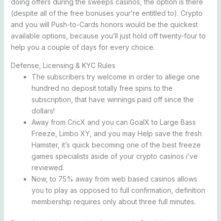
doing offers during the sweeps casinos, the option is there
(despite all of the free bonuses your’re entitled to). Crypto
and you will Push-to-Cards honors would be the quickest
available options, because you’ll just hold off twenty-four to
help you a couple of days for every choice.
Defense, Licensing & KYC Rules
The subscribers try welcome in order to allege one
hundred no deposit totally free spins to the
subscription, that have winnings paid off since the
dollars!
Away from CricX and you can GoalX to Large Bass
Freeze, Limbo XY, and you may Help save the fresh
Hamster, it’s quick becoming one of the best freeze
games specialists aside of your crypto casinos i’ve
reviewed.
Now, to 75% away from web based casinos allows
you to play as opposed to full confirmation, definition
membership requires only about three full minutes.