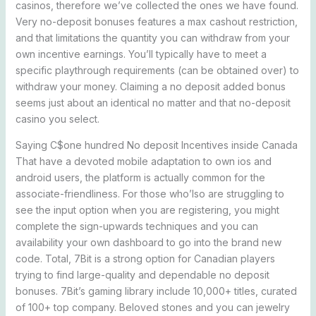
casinos, therefore we’ve collected the ones we have found.
Very no-deposit bonuses features a max cashout restriction,
and that limitations the quantity you can withdraw from your
own incentive earnings. You’ll typically have to meet a
specific playthrough requirements (can be obtained over) to
withdraw your money. Claiming a no deposit added bonus
seems just about an identical no matter and that no-deposit
casino you select.
Saying C$one hundred No deposit Incentives inside Canada
That have a devoted mobile adaptation to own ios and
android users, the platform is actually common for the
associate-friendliness. For those who’lso are struggling to
see the input option when you are registering, you might
complete the sign-upwards techniques and you can
availability your own dashboard to go into the brand new
code. Total, 7Bit is a strong option for Canadian players
trying to find large-quality and dependable no deposit
bonuses. 7Bit’s gaming library include 10,000+ titles, curated
of 100+ top company. Beloved stones and you can jewelry