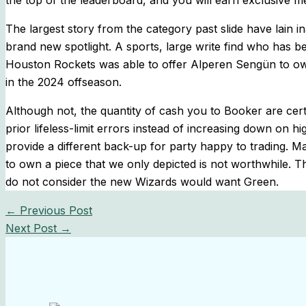
the top of the leaderboard, and you will earn exclusive m
The largest story from the category past slide have lain 
brand new spotlight. A sports, large write find who has 
Houston Rockets was able to offer Alperen Sengün to own
in the 2024 offseason.
Although not, the quantity of cash you to Booker are cert
prior lifeless-limit errors instead of increasing down on hi
provide a different back-up for party happy to trading. M
to own a piece that we only depicted is not worthwhile. Th
do not consider the new Wizards would want Green.
←
Previous Post
Next Post
→