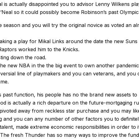
Neal is actually disappointed you to advisor Lenny Wilkens
 O’Neal so it could possibly become Robinson’s past Olympic
 season and you will try the original novice as voted an al
making a play for Mikal Links around the date the new Suns
aptors worked him to the Knicks.
sting down the road.
e new NBA in the the big event to own another pandemic o
oversial line of playmakers and you can veterans, and yo
ame.
is past function, his people has no the brand new assets to
od is actually a rich departure on the future-mortgaging r
ivoted away from reckless star purchase and you may like
g and you can any number of other factors you to definitel
alent, made extreme economic responsibilities in order to
 The fresh Thunder has so many ways to improve the funds,