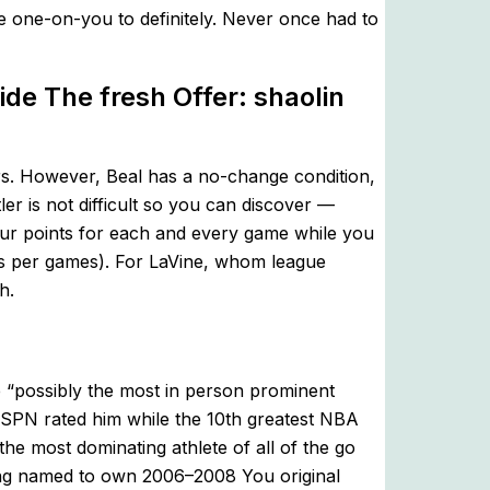
e one-on-you to definitely. Never once had to
de The fresh Offer: shaolin
ears. However, Beal has a no-change condition,
ler is not difficult so you can discover —
our points for each and every game while you
rts per games). For LaVine, whom league
h.
e “possibly the most in person prominent
 ESPN rated him while the 10th greatest NBA
 the most dominating athlete of all of the go
eing named to own 2006–2008 You original