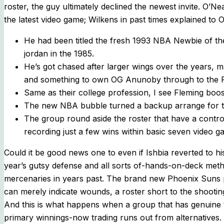
roster, the guy ultimately declined the newest invite. O’
the latest video game; Wilkens in past times explained to
He had been titled the fresh 1993 NBA Newbie of the
jordan in the 1985.
He’s got chased after larger wings over the years, 
and something to own OG Anunoby through to the R
Same as their college profession, I see Fleming boo
The new NBA bubble turned a backup arrange for th
The group round aside the roster that have a contr
recording just a few wins within basic seven video g
Could it be good news one to even if Ishbia reverted to h
year’s gutsy defense and all sorts of-hands-on-deck meth
mercenaries in years past. The brand new Phoenix Suns p
can merely indicate wounds, a roster short to the shootin
And this is what happens when a group that has genuine t
primary winnings-now trading runs out from alternatives.