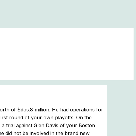
rth of $dos.8 million. He had operations for
irst round of your own playoffs.
On the
a trial against Glen Davis of your Boston
he did not be involved in the brand new