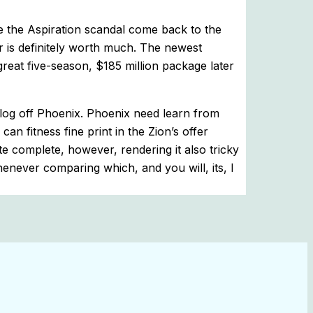
ee the Aspiration scandal come back to the
 is definitely worth much. The newest
eat five-season, $185 million package later
 log off Phoenix. Phoenix need learn from
can fitness fine print in the Zion’s offer
te complete, however, rendering it also tricky
henever comparing which, and you will, its, I