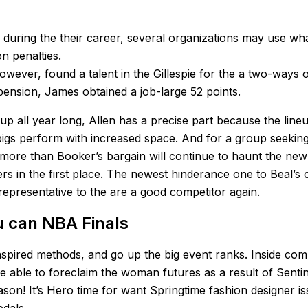
uring the their career, several organizations may use what
n penalties.
ever, found a talent in the Gillespie for the a two-ways o
spension, James obtained a job-large 52 points.
p all year long, Allen has a precise part because the line
gs perform with increased space. And for a group seeking r
s more than Booker’s bargain will continue to haunt the new
rs in the first place. The newest hinderance one to Beal’s c
epresentative to the are a good competitor again.
u can NBA Finals
nspired methods, and go up the big event ranks. Inside comp
 be able to foreclaim the woman futures as a result of Sen
eason! It’s Hero time for want Springtime fashion designer i