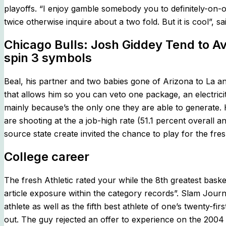
playoffs. “I enjoy gamble somebody you to definitely-on-
twice otherwise inquire about a two fold. But it is cool”, sa
Chicago Bulls: Josh Giddey Tend to Av
spin 3 symbols
Beal, his partner and two babies gone of Arizona to La an
that allows him so you can veto one package, an electricity
mainly because’s the only one they are able to generate.
are shooting at the a job-high rate (51.1 percent overall
source state create invited the chance to play for the fr
College career
The fresh Athletic rated your while the 8th greatest bask
article exposure within the category records”. Slam Journ
athlete as well as the fifth best athlete of one’s twenty-f
out. The guy rejected an offer to experience on the 200