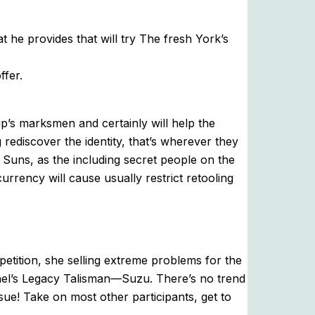
 he provides that will try The fresh York’s
ffer.
up’s marksmen and certainly will help the
ediscover the identity, that’s wherever they
 Suns, as the including secret people on the
urrency will cause usually restrict retooling
etition, she selling extreme problems for the
tinel’s Legacy Talisman—Suzu. There’s no trend
ssue! Take on most other participants, get to