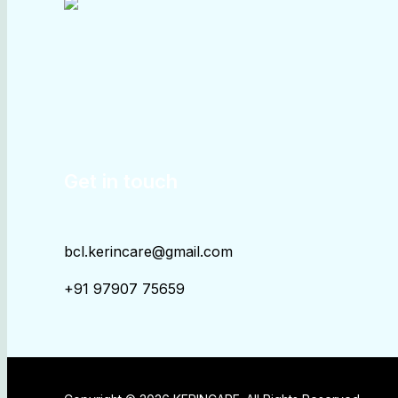
Get in touch
bcl.kerincare@gmail.com
+91 97907 75659