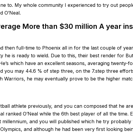
one to. My whole community I experienced to try out peopl
id O’Neal.
erage More than $30 million A year insi
d then full-time to Phoenix all in for the last couple of y
 he is ready to wield. Due to this, their best render for But
 He’s which have an excellent seasons, averaging twenty-f
 and you may 44.6 % of step three, on the 7.step three effo
esh Warriors, he may eventually prove to be the higher matc
etball athlete previously, and you can composed that he ar
al ranked O’Neal while the 6th best player of all the time.
irst millennium, and you will published which he try probably
4 Olympics, and although he had been very first looking b