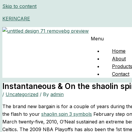
Skip to content
KERINCARE
Menu
Home
About
Product
Contact
Instantaneous & On the shaolin sp
/
Uncategorized
/ By
admin
The brand new bargain is for a couple of years during th
the flash to your
shaolin spin 3 symbols
February step one
March twenty-five, 2010, O’Neal sustained an extreme best
Celtics. The 2009 NBA Playoffs has also been the 1st tim