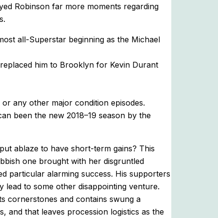
 played Robinson far more moments regarding
s.
most all-Superstar beginning as the Michael
 replaced him to Brooklyn for Kevin Durant
r any other major condition episodes.
u can been the new 2018–19 season by the
 put ablaze to have short-term gains? This
ubbish one brought with her disgruntled
d particular alarming success. His supporters
y lead to some other disappointing venture.
 its cornerstones and contains swung a
 and that leaves procession logistics as the