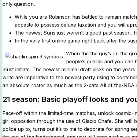
only question.
While you are Robinson has battled to remain match d
appetite to possess deluxe taxation and you will apro
The newest Suns just weren’t a good past season, how
In the very first online game right back after the su
When the the guy’s on the grou
people’s guards and you can bi
must initiate. The newest minimal draft picks on the year
write are imperative to the newest party rising to contende
an absolute roster as much as the 2-date All of the-NBA r
21 season: Basic playoff looks and yo
Face-off within the limited-time matches, unlock cosmic-i
girl opposition through the use of Glacio Chafe. She will
police up to, turns out it’s to me to decorate for spring s