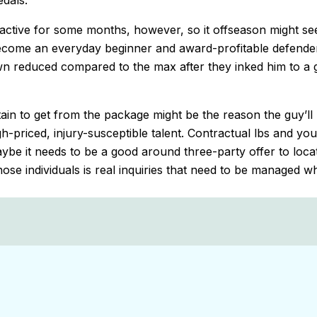
edals.
inactive for some months, however, so it offseason might s
become an everyday beginner and award-profitable defender
 reduced compared to the max after they inked him to a gr
ain to get from the package might be the reason the guy’ll
gh-priced, injury-susceptible talent. Contractual lbs and you 
aybe it needs to be a good around three-party offer to loca
ose individuals is real inquiries that need to be managed w