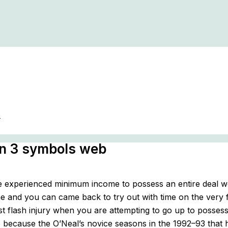
s
in 3 symbols web
e experienced minimum income to possess an entire deal wo
 and you can came back to try out with time on the very f
 flash injury when you are attempting to go up to possess 
e because the O’Neal’s novice seasons in the 1992–93 that 