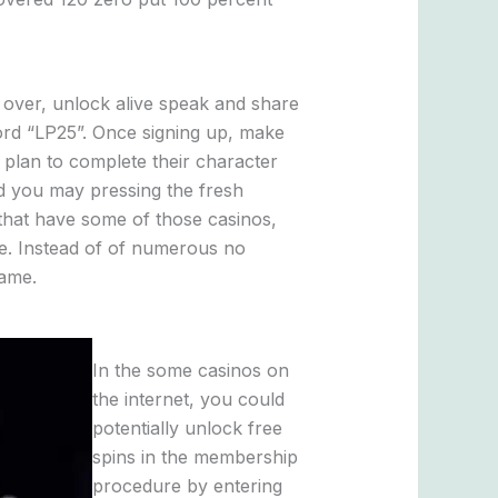
er over, unlock alive speak and share
ord “LP25”. Once signing up, make
t plan to complete their character
d you may pressing the fresh
that have some of those casinos,
e. Instead of of numerous no
game.
In the some casinos on
the internet, you could
potentially unlock free
spins in the membership
procedure by entering