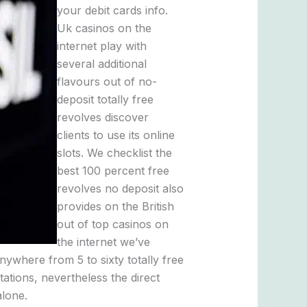
your debit cards info.
Uk casinos on the
internet play with
several additional
flavours out of no-
deposit totally free
revolves discover
clients to use its online
slots. We checklist the
best 100 percent free
revolves no deposit also
provides on the British
out of top casinos on
the internet we’ve
ywhere from 5 to sixty totally free
ations, nevertheless the direct
alone.