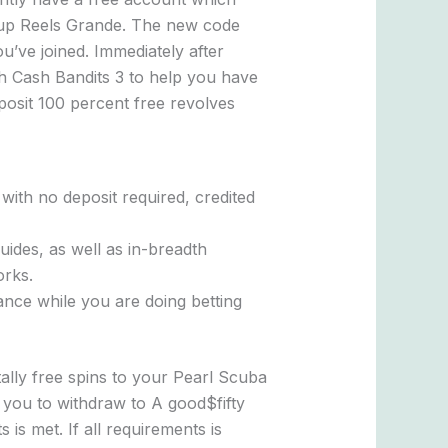
 up Reels Grande.
The new code
u’ve joined. Immediately after
ch Cash Bandits 3 to help you have
posit 100 percent free revolves
with no deposit required, credited
uides, as well as in-breadth
orks.
ance while you are doing betting
otally free spins to your Pearl Scuba
 you to withdraw to A good$fifty
s met. If all requirements is