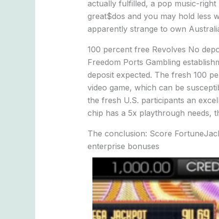
actually fulfilled, a pop music-rig
great$dos and you may hold less wor
apparently strange to own Australia
100 percent free Revolves No depo
Freedom Ports Gambling establishme
deposit expected. The fresh 100 pe
video game, which can be susceptib
the fresh U.S. participants an exce
chip has a 5x playthrough needs, th
The conclusion: Score FortuneJack
enterprise bonuses