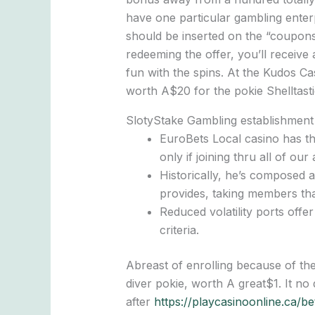
have one particular gambling ente
should be inserted on the “coupons”
redeeming the offer, you’ll receive
fun with the spins. At the Kudos C
worth A$20 for the pokie Shelltastic
SlotyStake Gambling establishmen
EuroBets Local casino has the
only if joining thru all of our 
Historically, he’s composed a
provides, taking members tha
Reduced volatility ports offe
criteria.
Abreast of enrolling because of the 
diver pokie, worth A great$1. It n
after
https://playcasinoonline.ca/b