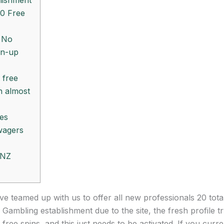
lishment
0 Free
s No
gn-up
 free
n almost
es
wagers
 NZ
e teamed up with us to offer all new professionals 20 totall
Gambling establishment due to the site, the fresh profile tr
ree spins, and this just needs to be activated. If you curr