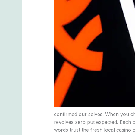
confirmed our selves. When you che
revolves zero put expected. Each ot
words trust the fresh local casino