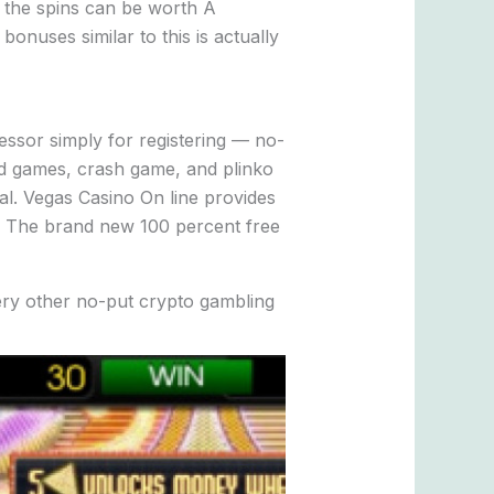
ce the spins can be worth A
onuses similar to this is actually
ssor simply for registering — no-
ard games, crash game, and plinko
al. Vegas Casino On line provides
ed. The brand new 100 percent free
ry other no-put crypto gambling