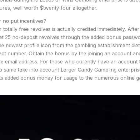
ures, well worth $twenty four altogether.
r no put incentives?
r totally free revolves is actually credited immediately. Aft
get 25 no-deposit revolves through the added bonus passw
the newest profile icon from the gambling establishment die
act number. Obtain the bonus by the joining an account an
the email address. For those who curently have an account 
to same take into account Larger Candy Gambling enterpris
e lets added bonus money for usage to the numerous online 