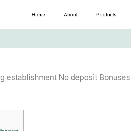
Home
About
Products
 establishment No deposit Bonuses 