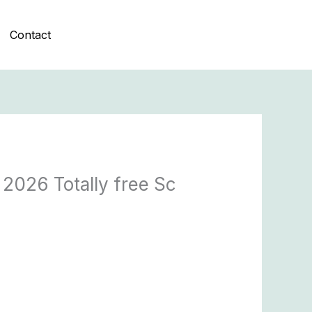
Contact
2026 Totally free Sc