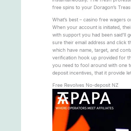
free spins to your Doragon’s Treas
What’s best – casino free wagers o
When your account is initiated, thei
with support you had been said’ll 
sure their email address and click 
which have name, target, and cont
verification hook up provided for 
you need to fool around with one 
deposit incentives, that it provid
Free Revolves No-deposit NZ