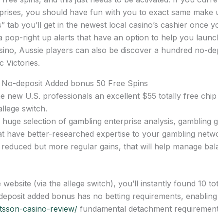
rprises, you should have fun with you to exact same make
 tab you’ll get in the newest local casino’s cashier once yo
 a pop-right up alerts that have an option to help you laun
asino, Aussie players can also be discover a hundred no-de
 Victories.
t No-deposit Added bonus 50 Free Spins
 new U.S. professionals an excellent $55 totally free chip 
allege switch.
 huge selection of gambling enterprise analysis, gambling g
t have better-researched expertise to your gambling netw
r reduced but more regular gains, that will help manage bal
website (via the allege switch), you’ll instantly found 10 t
o deposit added bonus has no betting requirements, enabling
etsson-casino-review/
fundamental detachment requirements i