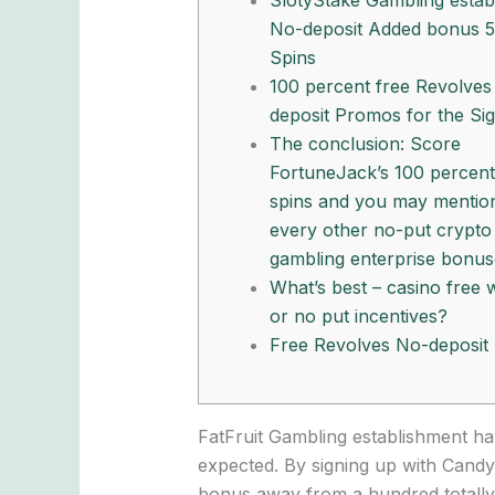
SlotyStake Gambling estab
No-deposit Added bonus 5
Spins
100 percent free Revolve
deposit Promos for the Si
The conclusion: Score
FortuneJack’s 100 percent
spins and you may mentio
every other no-put crypto
gambling enterprise bonus
What’s best – casino free 
or no put incentives?
Free Revolves No-deposit
FatFruit Gambling establishment hav
expected. By signing up with Candy 
bonus away from a hundred totally f