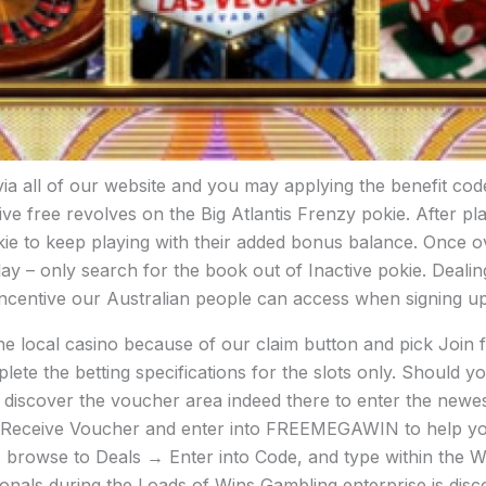
via all of our website and you may applying the benefit co
ive free revolves on the Big Atlantis Frenzy pokie. After pl
e to keep playing with their added bonus balance. Once ov
lay – only search for the book out of Inactive pokie. Deali
ncentive our Australian people can access when signing up 
 the local casino because of our claim button and pick Join 
te the betting specifications for the slots only. Should yo
ll discover the voucher area indeed there to enter the new
 Receive Voucher and enter into FREEMEGAWIN to help you 
r, browse to Deals → Enter into Code, and type within th
ionals during the Loads of Wins Gambling enterprise is dis