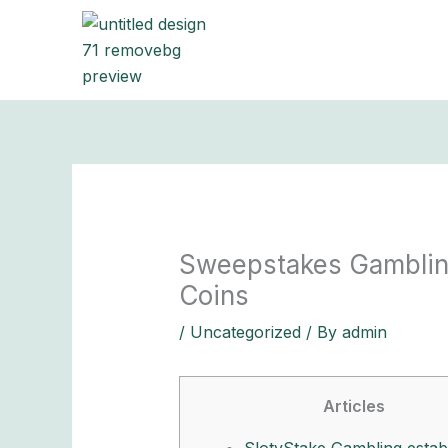
Skip
to
content
Sweepstakes Gambling
Coins
/
Uncategorized
/ By
admin
Articles