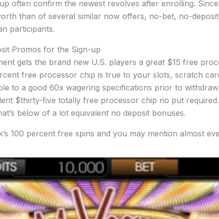
ht up often confirm the newest revolves after enrolling. Sin
th than of several similar now offers, no-bet, no-deposit b
n participants.
sit Promos for the Sign-up
nt gets the brand new U.S. players a great $15 free proce
rcent free processor chip is true to your slots, scratch c
le to a good 60x wagering specifications prior to withdraw
llent $thirty-five totally free processor chip no put requir
at’s below of a lot equivalent no deposit bonuses.
’s 100 percent free spins and you may mention almost eve