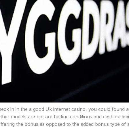
ck in in the a good Uk internet casino, you could found an
her models are not are betting conditions and cashout limit
 offering the bonus as opposed to the added bonus type of 