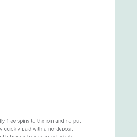
y free spins to the join and no put
y quickly paid with a no-deposit
ently have a free account which