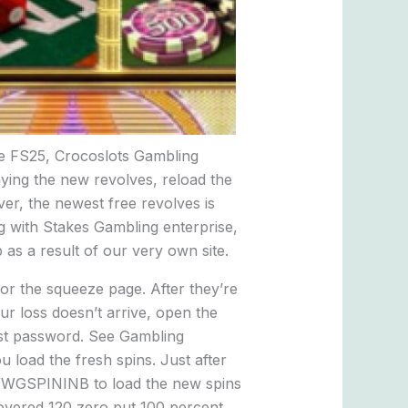
de FS25, Crocoslots Gambling
aying the new revolves, reload the
er, the newest free revolves is
ng with Stakes Gambling enterprise,
as a result of our very own site.
for the squeeze page. After they’re
ur loss doesn’t arrive, open the
est password. See Gambling
load the fresh spins. Just after
e WWGSPININB to load the new spins
covered 120 zero put 100 percent