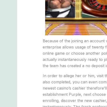
Because of the joining an account 
enterprise allows usage of twenty f
online game or choose another poki
actually instantaneously ready to p
the team has created a no deposit i
In order to allege her or him, visit
also completed, you can even comple
newest casino’s cashier therefore’
establishment Purple, next choose
enrolling, discover the new cashie
instantaneously. The fresh profess