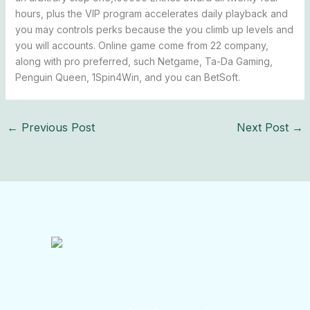
hours, plus the VIP program accelerates daily playback and
you may controls perks because the you climb up levels and
you will accounts. Online game come from 22 company,
along with pro preferred, such Netgame, Ta-Da Gaming,
Penguin Queen, 1Spin4Win, and you can BetSoft.
←
Previous Post
Next Post
→