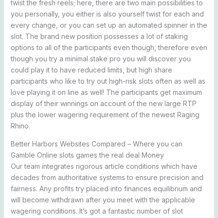
twist the fresh reels; here, there are two main possibilities to
you personally, you either is also yourself twist for each and
every change, or you can set up an automated spinner in the
slot. The brand new position possesses a lot of staking
options to all of the participants even though, therefore even
though you try a minimal stake pro you will discover you
could play it to have reduced limits, but high share
participants who like to try out high-risk slots often as well as
love playing it on line as well! The participants get maximum
display of their winnings on account of the new large RTP
plus the lower wagering requirement of the newest Raging
Rhino.
Better Harbors Websites Compared – Where you can
Gamble Online slots games the real deal Money
Our team integrates rigorous article conditions which have
decades from authoritative systems to ensure precision and
fairness. Any profits try placed into finances equilibrium and
will become withdrawn after you meet with the applicable
wagering conditions. It’s got a fantastic number of slot