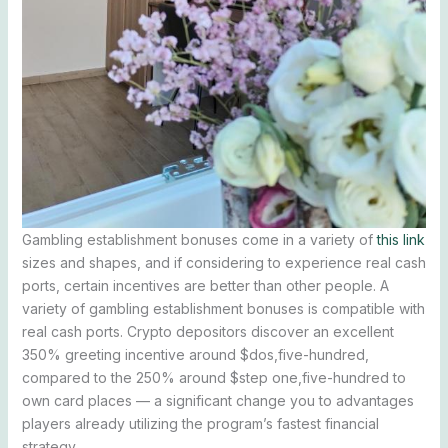
Gambling establishment bonuses come in a variety of
this link
sizes and shapes, and if considering to experience real cash
ports, certain incentives are better than other people. A
variety of gambling establishment bonuses is compatible with
real cash ports. Crypto depositors discover an excellent
350% greeting incentive around $dos,five-hundred,
compared to the 250% around $step one,five-hundred to
own card places — a significant change you to advantages
players already utilizing the program’s fastest financial
strategy.