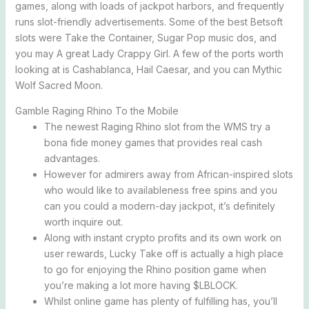
games, along with loads of jackpot harbors, and frequently
runs slot-friendly advertisements. Some of the best Betsoft
slots were Take the Container, Sugar Pop music dos, and
you may A great Lady Crappy Girl. A few of the ports worth
looking at is Cashablanca, Hail Caesar, and you can Mythic
Wolf Sacred Moon.
Gamble Raging Rhino To the Mobile
The newest Raging Rhino slot from the WMS try a
bona fide money games that provides real cash
advantages.
However for admirers away from African-inspired slots
who would like to availableness free spins and you
can you could a modern-day jackpot, it’s definitely
worth inquire out.
Along with instant crypto profits and its own work on
user rewards, Lucky Take off is actually a high place
to go for enjoying the Rhino position game when
you’re making a lot more having $LBLOCK.
Whilst online game has plenty of fulfilling has, you’ll