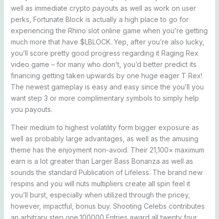
well as immediate crypto payouts as well as work on user
perks, Fortunate Block is actually a high place to go for
experiencing the Rhino slot online game when you’re getting
much more that have $LBLOCK. Yep, after you’re also lucky,
you’ll score pretty good progress regarding it Raging Rex
video game – for many who don’t, you’d better predict its
financing getting taken upwards by one huge eager T Rex!
The newest gameplay is easy and easy since the you’ll you
want step 3 or more complimentary symbols to simply help
you payouts.
Their medium to highest volatility form bigger exposure as
well as probably large advantages, as well as the amusing
theme has the enjoyment non-avoid. Their 21,100× maximum
earn is a lot greater than Larger Bass Bonanza as well as
sounds the standard Publication of Lifeless. The brand new
respins and you will nuts multipliers create all spin feel it
you’ll burst, especially when utilized through the pricey,
however, impactful, bonus buy. Shooting Celebs contributes
an arbitrary step one,100000 Entries award all twenty four