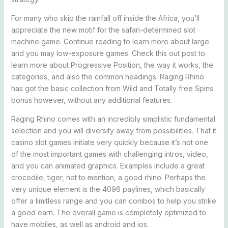
For many who skip the rainfall off inside the Africa, you’ll
appreciate the new motif for the safari-determined slot
machine game. Continue reading to learn more about large
and you may low-exposure games. Check this out post to
learn more about Progressive Position, the way it works, the
categories, and also the common headings. Raging Rhino
has got the basic collection from Wild and Totally free Spins
bonus however, without any additional features.
Raging Rhino comes with an incredibly simplistic fundamental
selection and you will diversity away from possibilities. That it
casino slot games initiate very quickly because it’s not one
of the most important games with challenging intros, video,
and you can animated graphics. Examples include a great
crocodile, tiger, not to mention, a good rhino. Perhaps the
very unique element is the 4096 paylines, which basically
offer a limitless range and you can combos to help you strike
a good earn. The overall game is completely optimized to
have mobiles, as well as android and ios.