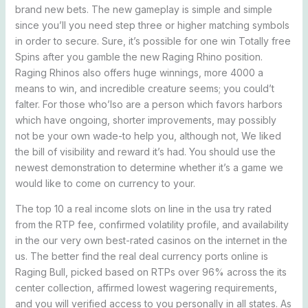
brand new bets. The new gameplay is simple and simple
since you’ll you need step three or higher matching symbols
in order to secure. Sure, it’s possible for one win Totally free
Spins after you gamble the new Raging Rhino position.
Raging Rhinos also offers huge winnings, more 4000 a
means to win, and incredible creature seems; you could’t
falter. For those who’lso are a person which favors harbors
which have ongoing, shorter improvements, may possibly
not be your own wade-to help you, although not, We liked
the bill of visibility and reward it’s had. You should use the
newest demonstration to determine whether it’s a game we
would like to come on currency to your.
The top 10 a real income slots on line in the usa try rated
from the RTP fee, confirmed volatility profile, and availability
in the our very own best-rated casinos on the internet in the
us. The better find the real deal currency ports online is
Raging Bull, picked based on RTPs over 96% across the its
center collection, affirmed lowest wagering requirements,
and you will verified access to you personally in all states. As