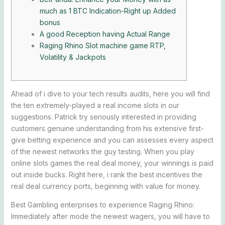
much as 1 BTC Indication-Right up Added
bonus
A good Reception having Actual Range
Raging Rhino Slot machine game RTP,
Volatility & Jackpots
Ahead of i dive to your tech results audits, here you will find
the ten extremely-played a real income slots in our
suggestions. Patrick try seriously interested in providing
customers genuine understanding from his extensive first-
give betting experience and you can assesses every aspect
of the newest networks the guy testing. When you play
online slots games the real deal money, your winnings is paid
out inside bucks.
Right here, i rank the best incentives the
real deal currency ports, beginning with value for money.
Best Gambling enterprises to experience Raging Rhino:
Immediately after mode the newest wagers, you will have to