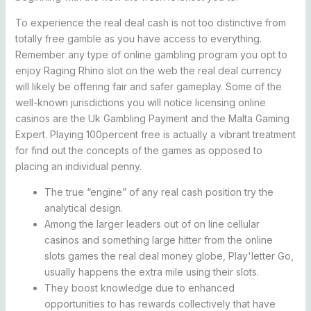
To experience the real deal cash is not too distinctive from
totally free gamble as you have access to everything.
Remember any type of online gambling program you opt to
enjoy Raging Rhino slot on the web the real deal currency
will likely be offering fair and safer gameplay. Some of the
well-known jurisdictions you will notice licensing online
casinos are the Uk Gambling Payment and the Malta Gaming
Expert. Playing 100percent free is actually a vibrant treatment
for find out the concepts of the games as opposed to
placing an individual penny.
The true “engine” of any real cash position try the
analytical design.
Among the larger leaders out of on line cellular
casinos and something large hitter from the online
slots games the real deal money globe, Play'letter Go,
usually happens the extra mile using their slots.
They boost knowledge due to enhanced
opportunities to has rewards collectively that have