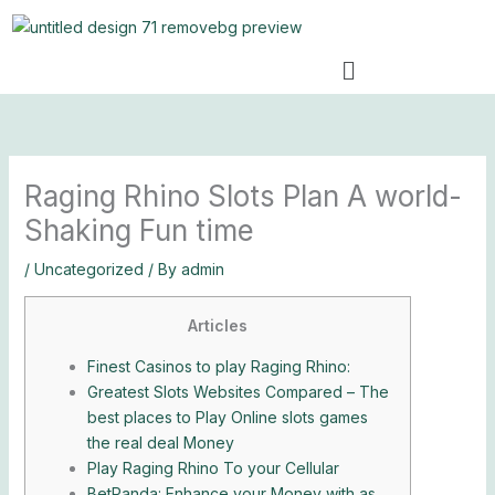
Skip
to
Menu
content
Raging Rhino Slots Plan A world-
Shaking Fun time
/
Uncategorized
/ By
admin
Articles
Finest Casinos to play Raging Rhino:
Greatest Slots Websites Compared – The
best places to Play Online slots games
the real deal Money
Play Raging Rhino To your Cellular
BetPanda: Enhance your Money with as