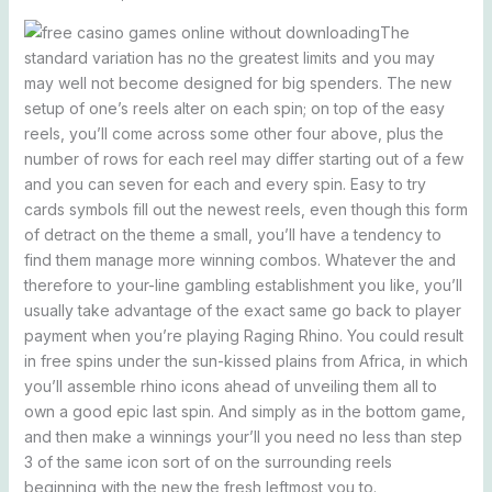
The
standard variation has no the greatest limits and you may
may well not become designed for big spenders. The new
setup of one’s reels alter on each spin; on top of the easy
reels, you’ll come across some other four above, plus the
number of rows for each reel may differ starting out of a few
and you can seven for each and every spin. Easy to try
cards symbols fill out the newest reels, even though this form
of detract on the theme a small, you’ll have a tendency to
find them manage more winning combos. Whatever the and
therefore to your-line gambling establishment you like, you’ll
usually take advantage of the exact same go back to player
payment when you’re playing Raging Rhino. You could result
in free spins under the sun-kissed plains from Africa, in which
you’ll assemble rhino icons ahead of unveiling them all to
own a good epic last spin. And simply as in the bottom game,
and then make a winnings your’ll you need no less than step
3 of the same icon sort of on the surrounding reels
beginning with the new the fresh leftmost you to.