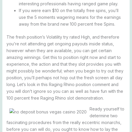
interesting professionals having ranged game play.
If you were earn $10 on the totally free spins, you’ll
use the 5 moments wagering means for the earnings
away from the brand new 100 percent free Spins.
The fresh position’s Volatility try rated High, and therefore
you’re not attending get ongoing payouts inside status,
however when they are available, you can get certain
amazing winnings. Get this to position right now and start to
experience, the action and that they slot provides you with
might possibly be wonderful; when you begin to try out they
position, you’ll perhaps not hop out the fresh screen all day
long. Let’s look in this Raging Rhino position comment and
you will don’t ignore so you can as well as have fun with the
100 percent free Raging Rhino slot demonstration.
Ready yourself to
determine two
fascinating procedures from the really eccentric monarchs,
before you can will do, you ought to know how to lay the