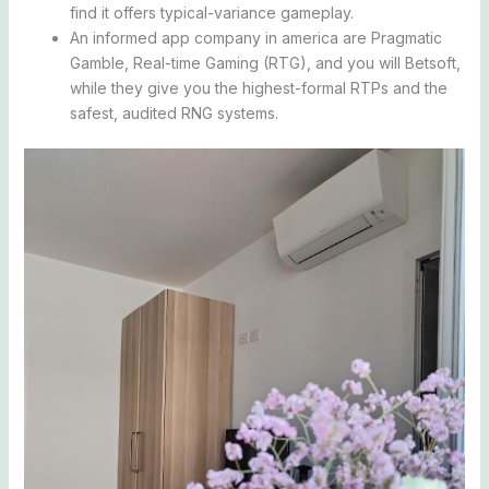
find it offers typical-variance gameplay.
An informed app company in america are Pragmatic
Gamble, Real-time Gaming (RTG), and you will Betsoft,
while they give you the highest-formal RTPs and the
safest, audited RNG systems.