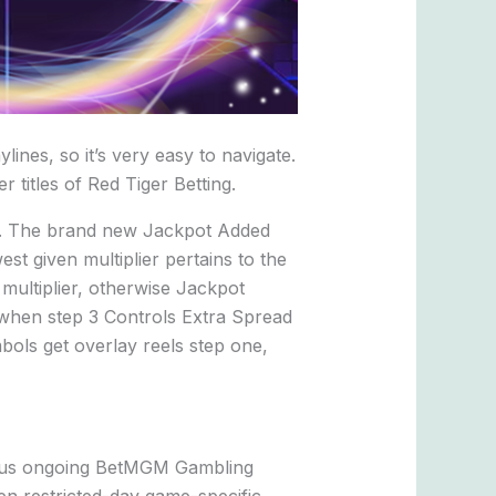
lines, so it’s very easy to navigate.
titles of Red Tiger Betting.
ed. The brand new Jackpot Added
t given multiplier pertains to the
 multiplier, otherwise Jackpot
 when step 3 Controls Extra Spread
bols get overlay reels step one,
erous ongoing BetMGM Gambling