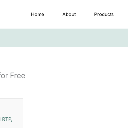
Home
About
Products
for Free
l RTP,