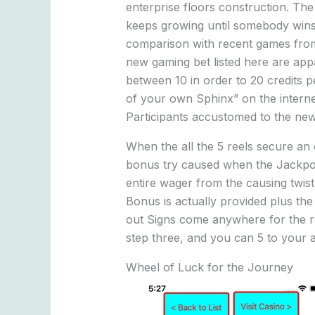
enterprise floors construction. T
keeps growing until somebody wins 
comparison with recent games from
new gaming bet listed here are ap
between 10 in order to 20 credits p
of your own Sphinx” on the internet 
Participants accustomed to the newe
When the all the 5 reels secure an
bonus try caused when the Jackpot 
entire wager from the causing twist
Bonus is actually provided plus th
out Signs come anywhere for the re
step three, and you can 5 to your a
Wheel of Luck for the Journey