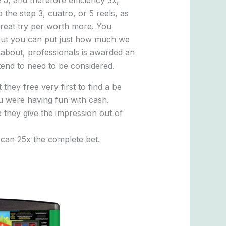
e J, and therefore efficiency 3x,
o the step 3, cuatro, or 5 reels, as
great try per worth more. You
 but you can put just how much we
t about, professionals is awarded an
tend to need to be considered.
hey free very first to find a be
u were having fun with cash.
e they give the impression out of
 can 25x the complete bet.