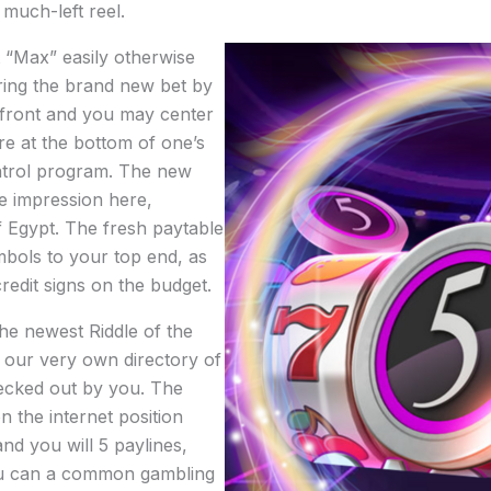
 much-left reel.
t “Max” easily otherwise
tering the brand new bet by
 front and you may center
re at the bottom of one’s
ontrol program. The new
e impression here,
f Egypt. The fresh paytable
mbols to your top end, as
redit signs on the budget.
he newest Riddle of the
 our very own directory of
hecked out by you. The
 the internet position
nd you will 5 paylines,
ou can a common gambling