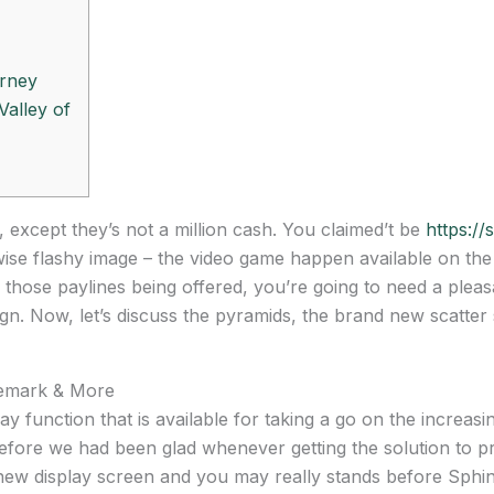
urney
Valley of
o, except they’s not a million cash. You claimed’t be
https://
e flashy image – the video game happen available on the in
those paylines being offered, you’re going to need a pleasan
ign.
Now, let’s discuss the pyramids, the brand new scatter 
Remark & More
lay function that is available for taking a go on the increa
ore we had been glad whenever getting the solution to proc
a new display screen and you may really stands before Sphi