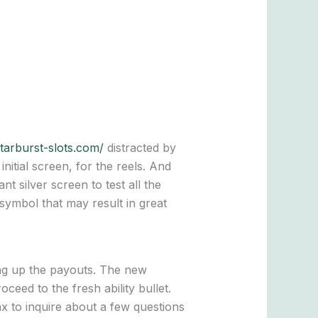
starburst-slots.com/
distracted by
itial screen, for the reels. And
t silver screen to test all the
symbol that may result in great
sing up the payouts. The new
eed to the fresh ability bullet.
nx to inquire about a few questions