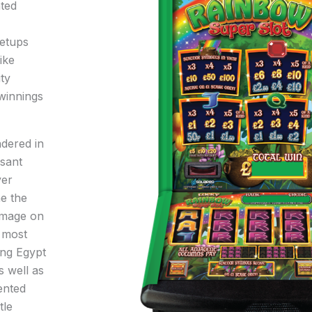
ted
setups
ike
ity
winnings
ndered in
asant
ver
he the
image on
e most
ding Egypt
s well as
ented
tle