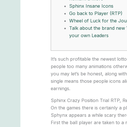
Sphinx Insane Icons
Go back to Player (RTP)
Wheel of Luck for the Jo
Talk about the brand new 
your own Leaders
It’s such profitable the newest lott
people too many animations otherwis
you may let’s be honest, along with 
single means those people icons al
earnings.
Sphinx Crazy Position Trial RTP, 
On the games there is certainly a p
Sphynx appears a while scary theref
First the ball player are taken to 