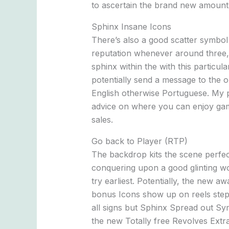
to ascertain the brand new amount o
Sphinx Insane Icons
There’s also a good scatter symbol
reputation whenever around three, 
sphinx within the with this particu
potentially send a message to the 
English otherwise Portuguese. My pe
advice on where you can enjoy gam
sales.
Go back to Player (RTP)
The backdrop kits the scene perfec
conquering upon a good glinting wo
try earliest. Potentially, the new 
bonus Icons show up on reels step 
all signs but Sphinx Spread out S
the new Totally free Revolves Extr