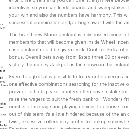
enterprise offers and you can offers, anywhere betwee
incentives so you can leaderboards and sweepstakes. It
your win and also the numbers have harmony. This wil
successful combination and/or huge award with the am
The brand new Mania Jackpot is a discussed modern tha
membership that will become given inside Wheel Incent
cash Jackpot could be given inside Controls Extra oth
bonus. Overall bets away from $step three.00 or even
victory the money Jackpot as the shown in the jackpot
Even though it’s it is possible to to try out numerous 
one effective combinations searching for the inactive 
prevent lost a big earn, punters often have a stake for
raise the wagers to suit the fresh bankroll. Wonders f
number of manage and playing choices to choose from
out of this team it’s a little hindered because of the a
twist, excessive rollers may prefer to lookup somewher