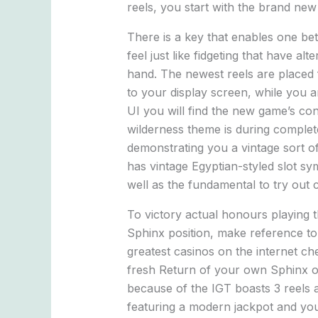
reels, you start with the brand new
There is a key that enables one be
feel just like fidgeting that have al
hand. The newest reels are placed
to your display screen, while you a
UI you will find the new game’s c
wilderness theme is during complet
demonstrating you a vintage sort o
has vintage Egyptian-styled slot sy
well as the fundamental to try out c
To victory actual honours playing t
Sphinx position, make reference to
greatest casinos on the internet c
fresh Return of your own Sphinx on
because of the IGT boasts 3 reels a
featuring a modern jackpot and y