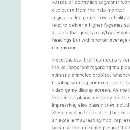
Particular controlled segments wan
disclosure from the help monitor;
register‑video game. Low‑volatility 
tend to deliver a higher ft‑games str
volume than just typical/high‑volatil
headings but with shorter average 
dimensions.
Nevertheless, the fresh icons is re
the 3d, apparent regarding the ple
spinning animated graphics whene
creating winning combinations to t
video game display screen. As the 
the reels is almost certainly not th
impressive, also classic titles inclu
Sky do well in this factor. There’s a
an excellent spread symbol repres
because the an exciting scarab bee