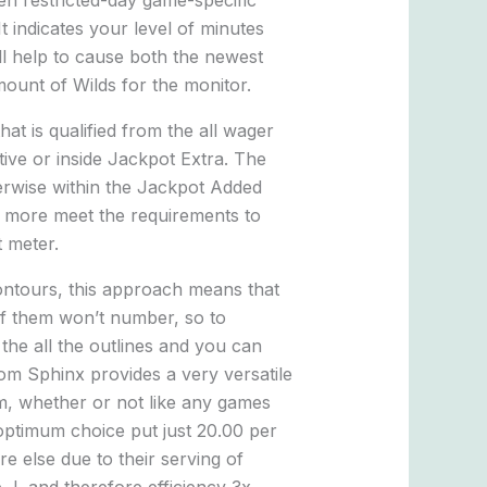
n restricted-day game-specific
 indicates your level of minutes
l help to cause both the newest
ount of Wilds for the monitor.
t is qualified from the all wager
ive or inside Jackpot Extra. The
erwise within the Jackpot Added
 more meet the requirements to
 meter.
contours, this approach means that
of them won’t number, so to
 the all the outlines and you can
rom Sphinx provides a very versatile
, whether or not like any games
n optimum choice put just 20.00 per
e else due to their serving of