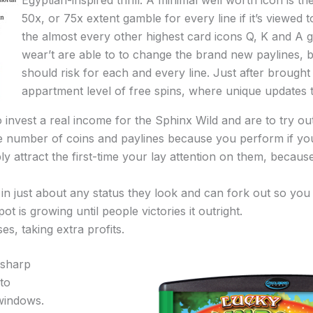
Egyptian-inspired thrill. A minimal well worth icon is th
50x, or 75x extent gamble for every line if it’s viewed t
the almost every other highest card icons Q, K and A 
wear’t are able to to change the brand new paylines,
should risk for each and every line. Just after brough
appartment level of free spins, where unique updates 
vest a real income for the Sphinx Wild and are to try out t
ame number of coins and paylines because you perform if yo
ly attract the first-time your lay attention on them, becaus
n just about any status they look and can fork out so you
t is growing until people victories it outright.
s, taking extra profits.
 sharp
to
 windows.