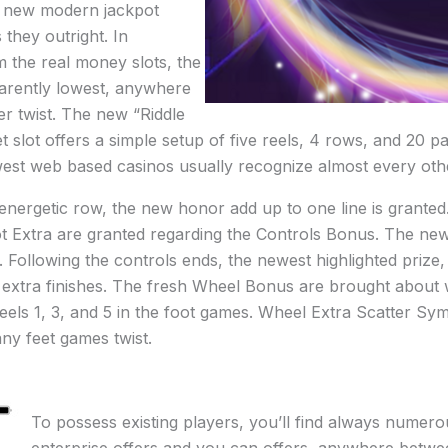
he new modern jackpot
they outright. In
 the real money slots, the
parently lowest, anywhere
er twist. The new “Riddle
slot offers a simple setup of five reels, 4 rows, and 20 pay
st web based casinos usually recognize almost every other 
 energetic row, the new honor add up to one line is grant
Extra are granted regarding the Controls Bonus. The newes
. Following the controls ends, the newest highlighted prize,
e extra finishes. The fresh Wheel Bonus are brought about
els 1, 3, and 5 in the foot games. Wheel Extra Scatter Sym
ny feet games twist.
To possess existing players, you’ll find always num