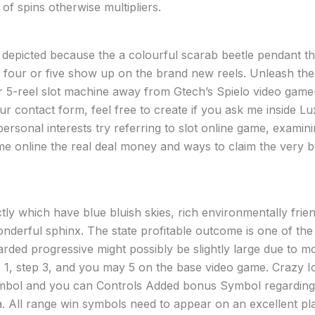
f spins otherwise multipliers.
 depicted because the a colourful scarab beetle pendant th
four or five show up on the brand new reels. Unleash the 
lar 5-reel slot machine away from Gtech’s Spielo video gam
our contact form, feel free to create if you ask me inside
rsonal interests try referring to slot online game, examini
e online the real deal money and ways to claim the very 
tly which have blue bluish skies, rich environmentally frie
nderful sphinx. The state profitable outcome is one of th
awarded progressive might possibly be slightly large due to 
1, step 3, and you may 5 on the base video game. Crazy I
ymbol and you can Controls Added bonus Symbol regarding 
a. All range win symbols need to appear on an excellent pl