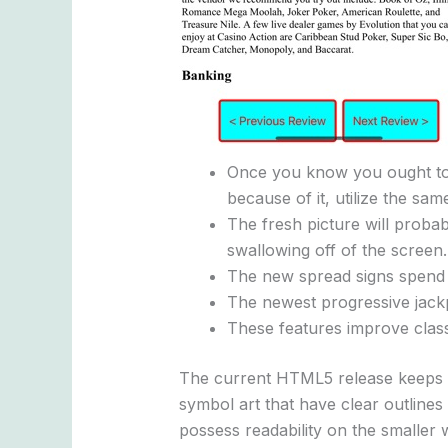
Once you know you ought to in
because of it, utilize the s
The fresh picture will probab
swallowing off of the screen.
The new spread signs spend i
The newest progressive jackpo
These features improve classe
The current HTML5 release keeps
symbol art that have clear outlines 
possess readability on the smaller