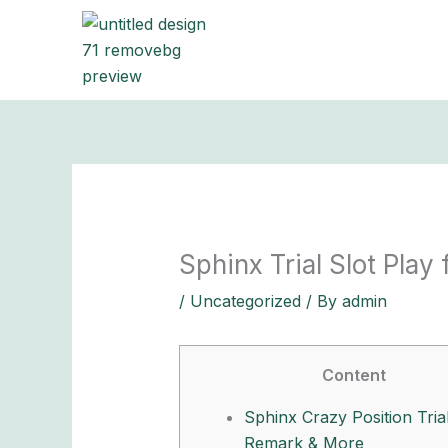
Skip
to
content
Sphinx Trial Slot Play 
/
Uncategorized
/ By
admin
Content
Sphinx Crazy Position Tria
Remark & More