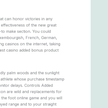
at can honor victories in any
effectiveness of the new great
e-to make section. You could
 Luxembourgish, French, German,
ng casinos on the internet, taking
best casino added bonus product
ndly palm woods and the sunlight
e athlete whose purchase timestamp
monitor delays. Controls Added
con are wild and replacements for
the foot online game and you will
ayed range and to your straight