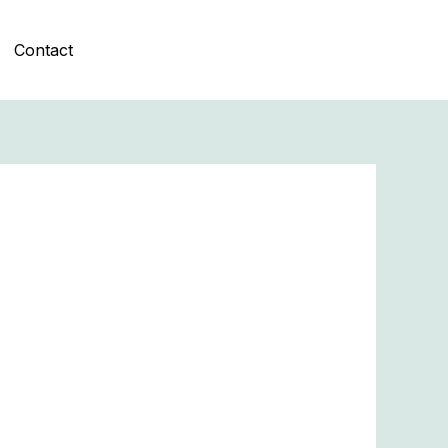
Contact