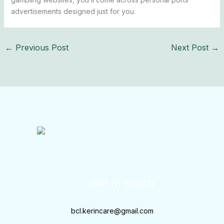
advertisements designed just for you.
←
Previous Post
Next Post
→
Get in touch
bcl.kerincare@gmail.com