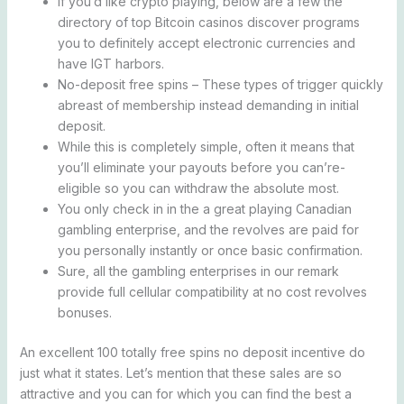
If you’d like crypto playing, below are a few the
directory of top Bitcoin casinos discover programs
you to definitely accept electronic currencies and
have IGT harbors.
No-deposit free spins – These types of trigger quickly
abreast of membership instead demanding in initial
deposit.
While this is completely simple, often it means that
you’ll eliminate your payouts before you can’re-
eligible so you can withdraw the absolute most.
You only check in in the a great playing Canadian
gambling enterprise, and the revolves are paid for
you personally instantly or once basic confirmation.
Sure, all the gambling enterprises in our remark
provide full cellular compatibility at no cost revolves
bonuses.
An excellent 100 totally free spins no deposit incentive do
just what it states. Let’s mention that these sales are so
attractive and you can for which you can find the best a