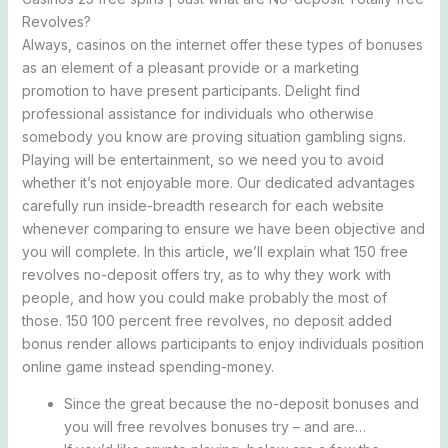
Revolves?
Always, casinos on the internet offer these types of bonuses
as an element of a pleasant provide or a marketing
promotion to have present participants. Delight find
professional assistance for individuals who otherwise
somebody you know are proving situation gambling signs.
Playing will be entertainment, so we need you to avoid
whether it’s not enjoyable more. Our dedicated advantages
carefully run inside-breadth research for each website
whenever comparing to ensure we have been objective and
you will complete. In this article, we’ll explain what 150 free
revolves no-deposit offers try, as to why they work with
people, and how you could make probably the most of
those. 150 100 percent free revolves, no deposit added
bonus render allows participants to enjoy individuals position
online game instead spending-money.
Since the great because the no-deposit bonuses and
you will free revolves bonuses try – and are…