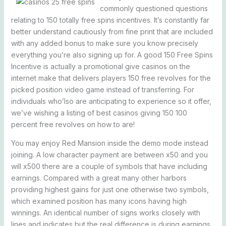
commonly questioned questions
relating to 150 totally free spins incentives. It’s constantly far
better understand cautiously from fine print that are included
with any added bonus to make sure you know precisely
everything you’re also signing up for. A good 150 Free Spins
Incentive is actually a promotional give casinos on the
internet make that delivers players 150 free revolves for the
picked position video game instead of transferring. For
individuals who’lso are anticipating to experience so it offer,
we’ve wishing a listing of best casinos giving 150 100
percent free revolves on how to are!
You may enjoy Red Mansion inside the demo mode instead
joining. A low character payment are between x50 and you
will x500 there are a couple of symbols that have including
earnings. Compared with a great many other harbors
providing highest gains for just one otherwise two symbols,
which examined position has many icons having high
winnings. An identical number of signs works closely with
lines and indicates but the real difference is during earnings