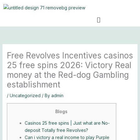
Skip
to
Menu
content
Free Revolves Incentives casinos
25 free spins 2026: Victory Real
money at the Red-dog Gambling
establishment
/
Uncategorized
/ By
admin
Blogs
Casinos 25 free spins | Just what are No-
deposit Totally free Revolves?
Can i victory a real income to play Purple