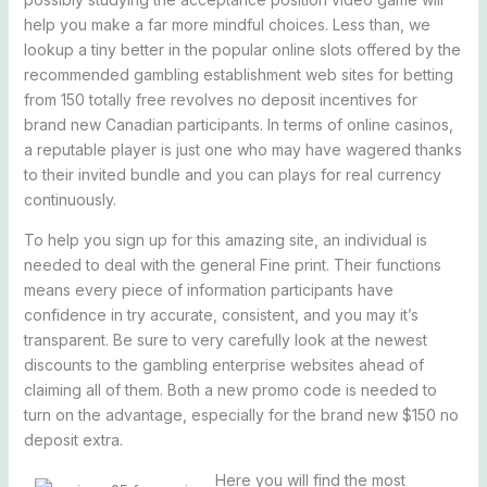
help you make a far more mindful choices. Less than, we
lookup a tiny better in the popular online slots offered by the
recommended gambling establishment web sites for betting
from 150 totally free revolves no deposit incentives for
brand new Canadian participants. In terms of online casinos,
a reputable player is just one who may have wagered thanks
to their invited bundle and you can plays for real currency
continuously.
To help you sign up for this amazing site, an individual is
needed to deal with the general Fine print. Their functions
means every piece of information participants have
confidence in try accurate, consistent, and you may it’s
transparent. Be sure to very carefully look at the newest
discounts to the gambling enterprise websites ahead of
claiming all of them. Both a new promo code is needed to
turn on the advantage, especially for the brand new $150 no
deposit extra.
Here you will find the most