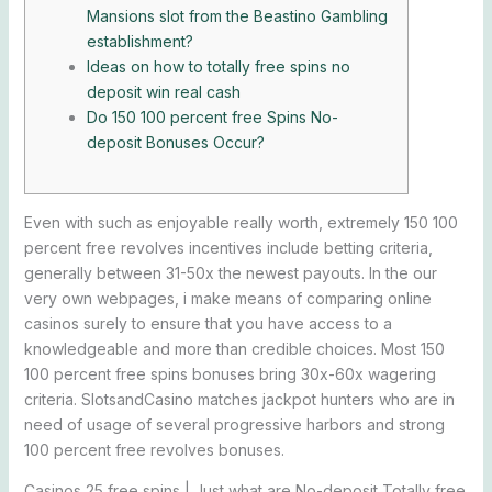
Mansions slot from the Beastino Gambling
establishment?
Ideas on how to totally free spins no
deposit win real cash
Do 150 100 percent free Spins No-
deposit Bonuses Occur?
Even with such as enjoyable really worth, extremely 150 100
percent free revolves incentives include betting criteria,
generally between 31-50x the newest payouts. In the our
very own webpages, i make means of comparing online
casinos surely to ensure that you have access to a
knowledgeable and more than credible choices. Most 150
100 percent free spins bonuses bring 30x-60x wagering
criteria.
SlotsandCasino matches jackpot hunters who are in
need of usage of several progressive harbors and strong
100 percent free revolves bonuses.
Casinos 25 free spins | Just what are No-deposit Totally free