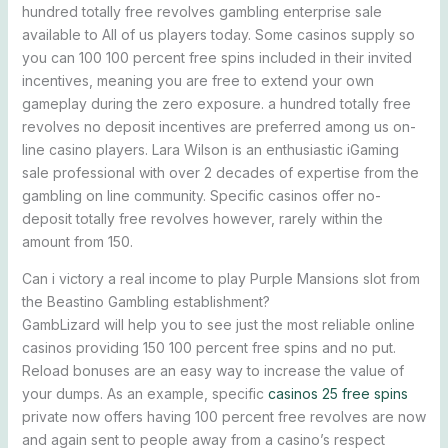
hundred totally free revolves gambling enterprise sale
available to All of us players today. Some casinos supply so
you can 100 100 percent free spins included in their invited
incentives, meaning you are free to extend your own
gameplay during the zero exposure. a hundred totally free
revolves no deposit incentives are preferred among us on-
line casino players. Lara Wilson is an enthusiastic iGaming
sale professional with over 2 decades of expertise from the
gambling on line community. Specific casinos offer no-
deposit totally free revolves however, rarely within the
amount from 150.
Can i victory a real income to play Purple Mansions slot from
the Beastino Gambling establishment?
GambLizard will help you to see just the most reliable online
casinos providing 150 100 percent free spins and no put.
Reload bonuses are an easy way to increase the value of
your dumps. As an example, specific
casinos 25 free spins
private now offers having 100 percent free revolves are now
and again sent to people away from a casino’s respect