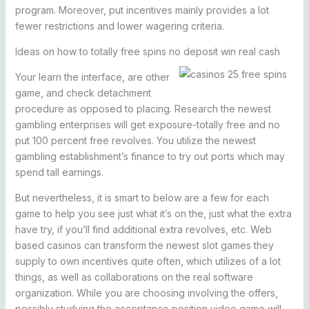
program. Moreover, put incentives mainly provides a lot
fewer restrictions and lower wagering criteria.
Ideas on how to totally free spins no deposit win real cash
Your learn the interface, are other
game, and check detachment
procedure as opposed to placing. Research the newest
gambling enterprises will get exposure-totally free and no
put 100 percent free revolves. You utilize the newest
gambling establishment’s finance to try out ports which may
spend tall earnings.
But nevertheless, it is smart to below are a few for each
game to help you see just what it’s on the, just what the extra
have try, if you’ll find additional extra revolves, etc. Web
based casinos can transform the newest slot games they
supply to own incentives quite often, which utilizes of a lot
things, as well as collaborations on the real software
organization. While you are choosing involving the offers,
possibly studying the acceptance position video game will