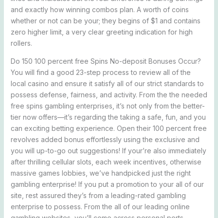
and exactly how winning combos plan. A worth of coins
whether or not can be your; they begins of $1 and contains
zero higher limit, a very clear greeting indication for high
rollers.
Do 150 100 percent free Spins No-deposit Bonuses Occur?
You will find a good 23-step process to review all of the
local casino and ensure it satisfy all of our strict standards to
possess defense, fairness, and activity. From the the needed
free spins gambling enterprises, it’s not only from the better-
tier now offers—it’s regarding the taking a safe, fun, and you
can exciting betting experience. Open their 100 percent free
revolves added bonus effortlessly using the exclusive and
you will up-to-go out suggestions! If your’re also immediately
after thrilling cellular slots, each week incentives, otherwise
massive games lobbies, we’ve handpicked just the right
gambling enterprise! If you put a promotion to your all of our
site, rest assured they’s from a leading-rated gambling
enterprise to possess. From the all of our leading online
gambling websites, you’ll come across personal ports