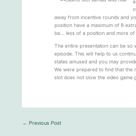
a
m
away from incentive rounds and you
position have a maximum of 8 extra
be… less of a position and more of
The entire presentation can be so w
episode. This will help to us contin
states amused and you may provided
We were prepared to find that the
slot does not slow the video game g
←
Previous Post