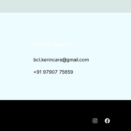
Get in touch
bcl.kerincare@gmail.com
+91 97907 75659