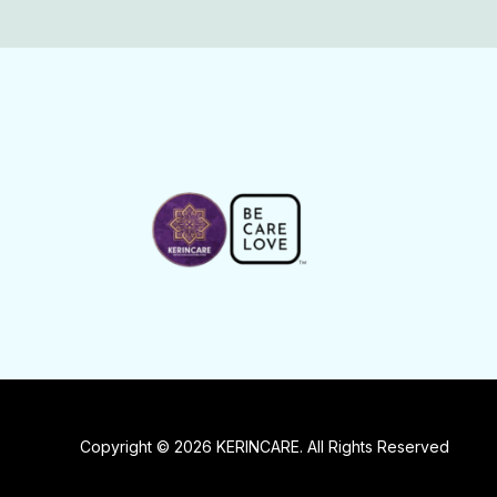
Copyright © 2026 KERINCARE. All Rights Reserved