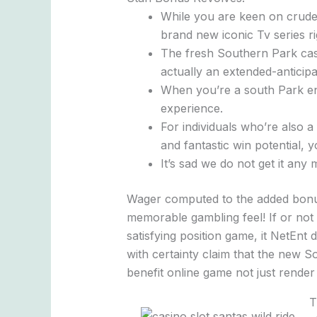
While you are keen on crude
brand new iconic Tv series ri
The fresh Southern Park casi
actually an extended-anticip
When you’re a south Park enth
experience.
For individuals who’re also 
and fantastic win potential, y
It’s sad we do not get it any 
Wager computed to the added bonus 
memorable gambling feel! If or not
satisfying position game, it NetEnt 
with certainty claim that the new S
benefit online game not just render 
T