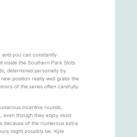
, and you can constantly
t inside the Southern Park Slots
, determined personally by
 new position really well grabs the
rers of the series often carefully
numerous incentive rounds.
es, even though they enjoy most
ngs because of the numerous extra
ours might possibly be.-Kyle