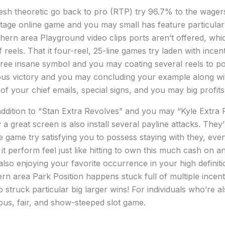
esh theoretic go back to pro (RTP) try 96.7% to the wager
age online game and you may small has feature particular
thern area Playground video clips ports aren’t offered, wh
 reels. That it four-reel, 25-line games try laden with ince
hree insane symbol and you may coating several reels to po
rmous victory and you may concluding your example along 
f your chief emails, special signs, and you may big profits 
ddition to “Stan Extra Revolves” and you may “Kyle Extra R
 a great screen is also install several payline attacks. They’
 game try satisfying you to possess staying with they, eve
 it perform feel just like hitting to own this much cash on an
 also enjoying your favorite occurrence in your high definiti
n area Park Position happens stuck full of multiple incentiv
o struck particular big larger wins! For individuals who’re 
ous, fair, and show-steeped slot game.