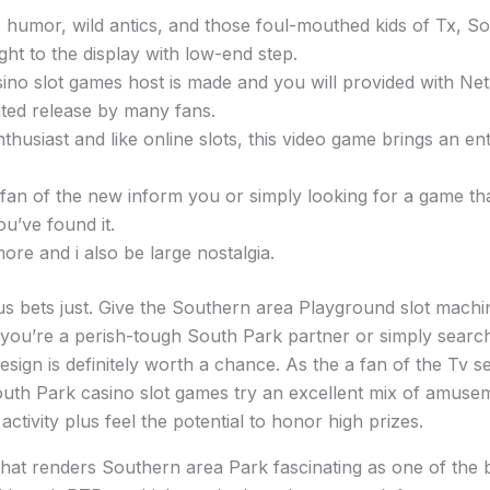
 humor, wild antics, and those foul-mouthed kids of Tx, S
ght to the display with low-end step.
no slot games host is made and you will provided with NetEn
ated release by many fans.
usiast and like online slots, this video game brings an enter
a fan of the new inform you or simply looking for a game t
ou’ve found it.
more and i also be large nostalgia.
bets just. Give the Southern area Playground slot machine
 you’re a perish-tough South Park partner or simply searc
design is definitely worth a chance. As the a fan of the Tv s
outh Park casino slot games try an excellent mix of amusem
activity plus feel the potential to honor high prizes.
hat renders Southern area Park fascinating as one of the