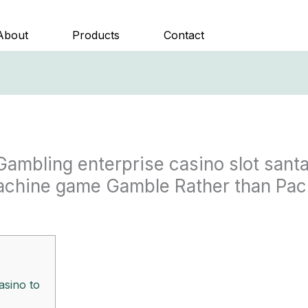
About
Products
Contact
ambling enterprise casino slot santa
achine game Gamble Rather than Pa
asino to