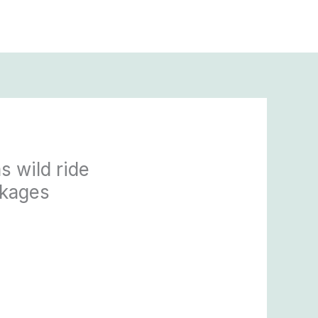
s wild ride
ckages