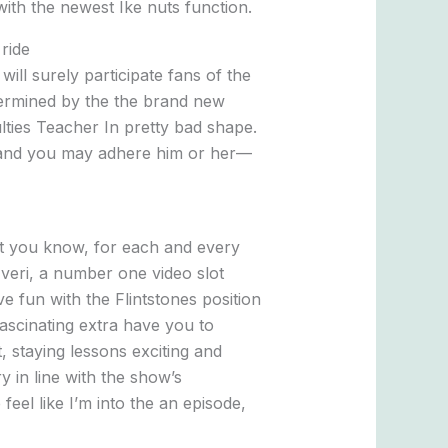
with the newest Ike nuts function.
ride
ill surely participate fans of the
termined by the the brand new
lties Teacher In pretty bad shape.
n, and you may adhere him or her—
et you know, for each and every
Everi, a number one video slot
e fun with the Flintstones position
ascinating extra have you to
 staying lessons exciting and
y in line with the show’s
eel like I’m into the an episode,