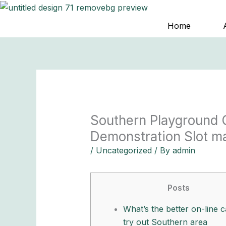
Skip
to
Home
content
Southern Playground G
Demonstration Slot m
/
Uncategorized
/ By
admin
Posts
What’s the better on-line c
try out Southern area