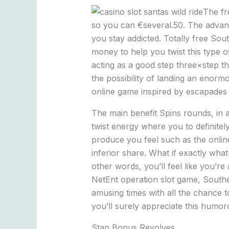
The fr
so you can €several.50. The advant
you stay addicted. Totally free Sou
money to help you twist this type of
acting as a good step three×step t
the possibility of landing an eno
online game inspired by escapades o
The main benefit Spins rounds, in a
twist energy where you to definitely
produce you feel such as the online
inferior share. What if exactly what
other words, you’ll feel like you’re
NetEnt operation slot game, Souther
amusing times with all the chance t
you’ll surely appreciate this humor
Stan Bonus Revolves.