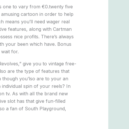
s one to vary from €0.twenty five
 amusing cartoon in order to help
ich means you’ll need wager real
ntive features, along with Cartman
ssess nice profits. There’s always
with your been which have. Bonus
wait for.
evolves,” give you to vintage free-
lso are the type of features that
n though you’lso are to your an
 individual spin of your reels? In
on tv. As with all the brand new
e slot has that give fun-filled
also a fan of South Playground,