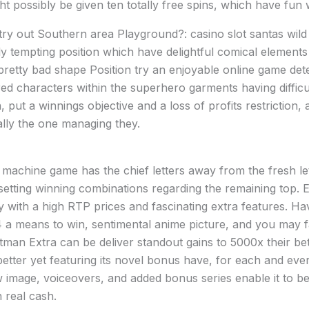
ht possibly be given ten totally free spins, which have fun 
 try out Southern area Playground?: casino slot santas wild 
ly tempting position which have delightful comical elements w
pretty bad shape Position try an enjoyable online game de
ed characters within the superhero garments having difficu
, put a winnings objective and a loss of profits restrictio
ally the one managing they.
machine game has the chief letters away from the fresh l
setting winning combinations regarding the remaining top. 
 with a high RTP prices and fascinating extra features. Hav
4 a means to win, sentimental anime picture, and you may f
an Extra can be deliver standout gains to 5000x their bet,
t better yet featuring its novel bonus have, for each and ever
image, voiceovers, and added bonus series enable it to be f
 real cash.