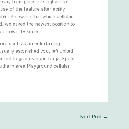
away from gains are highest to
e of the feature after ability
ble. Be aware that which cellular
d, we asked the newest position to
your own Tv series.
more such as an entertaining
usually astonished you, left united
ient to give us hope for jackpots.
thern area Playground cellular
Next Post
→