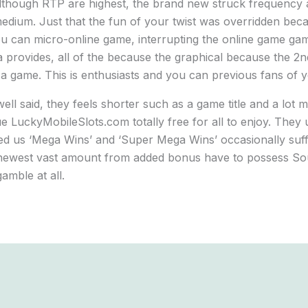
lthough RTP are highest, the brand new struck frequency 
edium. Just that the fun of your twist was overridden becaus
 can micro-online game, interrupting the online game gam
 provides, all of the because the graphical because the 2n
 a game. This is enthusiasts and you can previous fans of 
ell said, they feels shorter such as a game title and a lot 
ue LuckyMobileSlots.com totally free for all to enjoy. They 
 us ‘Mega Wins’ and ‘Super Mega Wins’ occasionally suffic
 newest vast amount from added bonus have to possess Sou
amble at all.