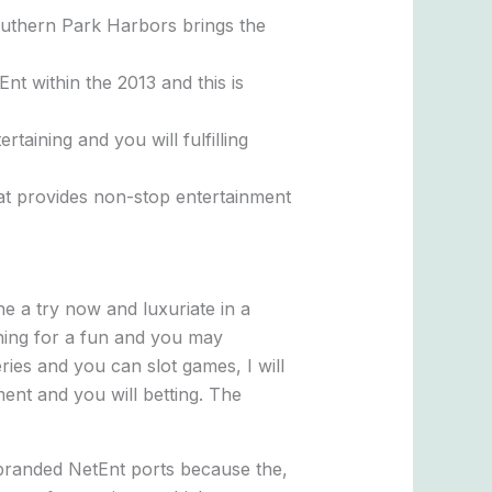
outhern Park Harbors brings the
t within the 2013 and this is
taining and you will fulfilling
hat provides non-stop entertainment
 a try now and luxuriate in a
hing for a fun and you may
eries and you can slot games, I will
ent and you will betting. The
 branded NetEnt ports because the,