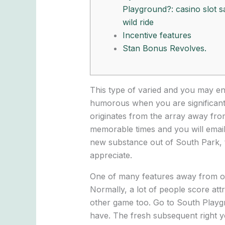
Playground?: casino slot s
wild ride
Incentive features
Stan Bonus Revolves.
This type of varied and you may e
humorous when you are significantl
originates from the array away fr
memorable times and you will email
new substance out of South Park, ta
appreciate.
One of many features away from on
Normally, a lot of people score att
other game too. Go to South Playgr
have. The fresh subsequent right yo