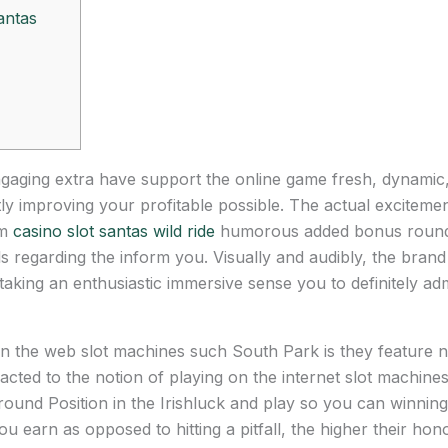
antas
ngaging extra have support the online game fresh, dynamic
y improving your profitable possible. The actual excitemen
om
casino slot santas wild ride
humorous added bonus rounds
s regarding the inform you.
Visually and audibly, the brand
king an enthusiastic immersive sense you to definitely admi
 the web slot machines such South Park is they feature 
racted to the notion of playing on the internet slot machin
ound Position in the Irishluck and play so you can winni
u earn as opposed to hitting a pitfall, the higher their hon