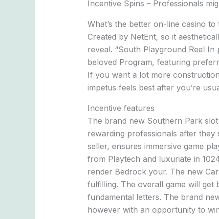
Incentive Spins – Professionals mig
What’s the better on-line casino to
Created by NetEnt, so it aesthetical
reveal. “South Playground Reel In 
beloved Program, featuring preferr
If you want a lot more construction
impetus feels best after you’re usu
Incentive features
The brand new Southern Park slot 
rewarding professionals after they 
seller, ensures immersive game play
from Playtech and luxuriate in 102
render Bedrock your. The new Cartm
fulfilling. The overall game will ge
fundamental letters. The brand new 
however with an opportunity to win