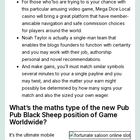
For those who’lso are trying to is your chance with
this particular amusing video game, Mega Dice Local
casino will bring a great platform that have member-
amicable navigation and safe commission choices
for players around the world.
Noah Taylor is actually a single-man team that
enables the blogs founders to function with certainty
and you may work with their job, authorship
personal and novel recommendations.
And make gains, you’ll must match similar symbols
several minutes to your a single payline and you
may twist, and also the matter your earn might
possibly be determined by how many signs your
match and also the sized your own wager.
What’s the maths type of the new Pub
Pub Black Sheep position of Game
Worldwide?
It’s the ultimate mobile