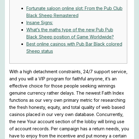
Fortunate saloon online slot: From the Pub Club
Black Sheep Remastered
Insane Signs:
What’s the maths type of the new Pub Pub
Black Sheep position of Game Worldwide?
Best online casinos with Pub Bar Black colored
Sheep status
With a high detachment constraints, 24/7 support service,
and you will a VIP program for faithful anyone, it’s an
effective choice for those people seeking winnings
genuine currency rather delays. The newest Faith Index
functions as our very own primary metric for researching
the fresh honesty, equity, and total quality of web based
casinos placed in our very own database. Concurrently,
the new Your account section of the lobby will bring use
of account records.
Per campaign has a return needs, you
have to enjoy from the incentive and put money a certain