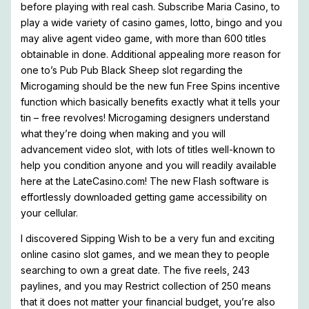
before playing with real cash. Subscribe Maria Casino, to
play a wide variety of casino games, lotto, bingo and you
may alive agent video game, with more than 600 titles
obtainable in done. Additional appealing more reason for
one to’s Pub Pub Black Sheep slot regarding the
Microgaming should be the new fun Free Spins incentive
function which basically benefits exactly what it tells your
tin – free revolves! Microgaming designers understand
what they’re doing when making and you will
advancement video slot, with lots of titles well-known to
help you condition anyone and you will readily available
here at the LateCasino.com! The new Flash software is
effortlessly downloaded getting game accessibility on
your cellular.
I discovered Sipping Wish to be a very fun and exciting
online casino slot games, and we mean they to people
searching to own a great date. The five reels, 243
paylines, and you may Restrict collection of 250 means
that it does not matter your financial budget, you’re also