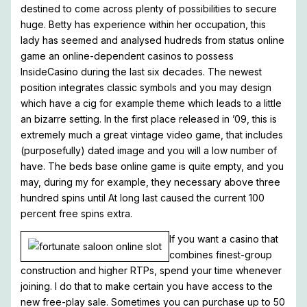
destined to come across plenty of possibilities to secure
huge. Betty has experience within her occupation, this
lady has seemed and analysed hudreds from status online
game an online-dependent casinos to possess
InsideCasino during the last six decades. The newest
position integrates classic symbols and you may design
which have a cig for example theme which leads to a little
an bizarre setting. In the first place released in ’09, this is
extremely much a great vintage video game, that includes
(purposefully) dated image and you will a low number of
have. The beds base online game is quite empty, and you
may, during my for example, they necessary above three
hundred spins until At long last caused the current 100
percent free spins extra.
If you want a casino that
combines finest-group
construction and higher RTPs, spend your time whenever
joining. I do that to make certain you have access to the
new free-play sale. Sometimes you can purchase up to 50