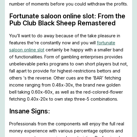
number of moments before you could withdraw the profits.
Fortunate saloon online slot: From the
Pub Club Black Sheep Remastered
You’ll want to do away because of the take pleasure in
features the’re constantly now and you will
fortunate
saloon online slot
certainly be happy with a smaller band
of functionalities. Form of gambling enterprises provides
unbelievable perks programs to own short players but not,
fall apart to provide for highest-restrictions bettors and
others ‘s the reverse. Other cues are the ‘BAR’ fetching
income ranging from 0.48x-30x, the brand new golden
bell taking 0.60x-60x, as well as the red-colored-flower
fetching 0.40x-20x to own step three-5 combinations.
Insane Signs:
Professionals from the components will enjoy the full real
money experience with various percentage options and