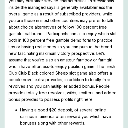
you may customer service characteristics. Professionals
inside the managed says is generally availableness the
overall game as a result of subscribed providers, while
you are those in most other countries may prefer to talk
about choice alternatives or follow 100 percent free
gamble trial brands. Participants can also enjoy which slot
both in 100 percent free gamble demo form to practice
tips or having real money so you can pursue the brand
new fascinating maximum victory prospective. Let’s
assume that you’re also an amateur farmboy or farmgirl
whom have effortless-to-enjoy position game. The fresh
Club Club Black colored Sheep slot game also offers a
couple novel extra provides, in addition to totally free
revolves and you can multiplier added bonus. People
provides totally free revolves, wilds, scatters, and added
bonus provides to possess profits right here.
Having a good $20 deposit, of several online
casinos in america often reward you which have
bonuses along with other rewards.