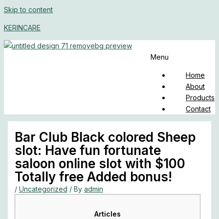
Skip to content
KERINCARE
Menu
Home
About
Products
Contact
Bar Club Black colored Sheep
slot: Have fun fortunate
saloon online slot with $100
Totally free Added bonus!
/
Uncategorized
/ By
admin
Articles