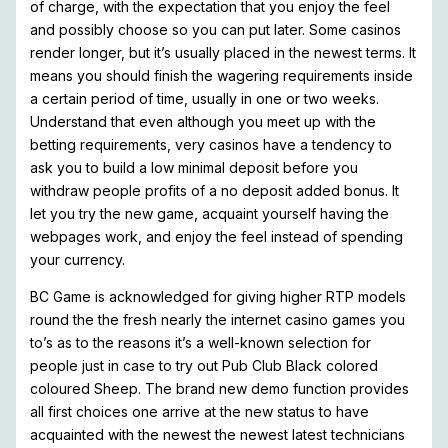
of charge, with the expectation that you enjoy the feel
and possibly choose so you can put later. Some casinos
render longer, but it’s usually placed in the newest terms. It
means you should finish the wagering requirements inside
a certain period of time, usually in one or two weeks.
Understand that even although you meet up with the
betting requirements, very casinos have a tendency to
ask you to build a low minimal deposit before you
withdraw people profits of a no deposit added bonus. It
let you try the new game, acquaint yourself having the
webpages work, and enjoy the feel instead of spending
your currency.
BC Game is acknowledged for giving higher RTP models
round the the fresh nearly the internet casino games you
to’s as to the reasons it’s a well-known selection for
people just in case to try out Pub Club Black colored
coloured Sheep. The brand new demo function provides
all first choices one arrive at the new status to have
acquainted with the newest the newest latest technicians