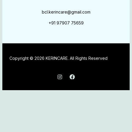
bcl.kerincare@gmail.com
+91 97907 75659
Copyright © 2026 KERINCARE. All Rights Reserved