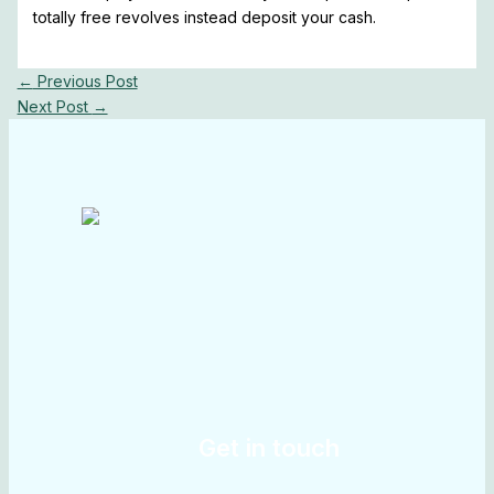
totally free revolves instead deposit your cash.
←
Previous Post
Next Post
→
Get in touch