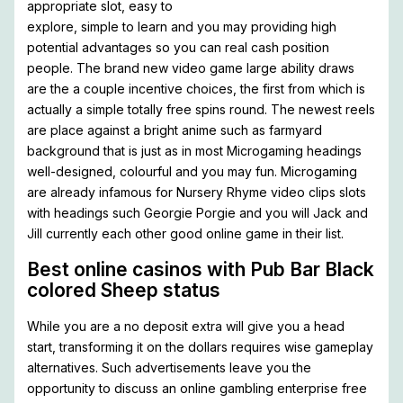
appropriate slot, easy to
explore, simple to learn and you may providing high
potential advantages so you can real cash position
people. The brand new video game large ability draws
are the a couple incentive choices, the first from which is
actually a simple totally free spins round. The newest reels
are place against a bright anime such as farmyard
background that is just as in most Microgaming headings
well-designed, colourful and you may fun. Microgaming
are already infamous for Nursery Rhyme video clips slots
with headings such Georgie Porgie and you will Jack and
Jill currently each other good online game in their list.
Best online casinos with Pub Bar Black
colored Sheep status
While you are a no deposit extra will give you a head
start, transforming it on the dollars requires wise gameplay
alternatives. Such advertisements leave you the
opportunity to discuss an online gambling enterprise free