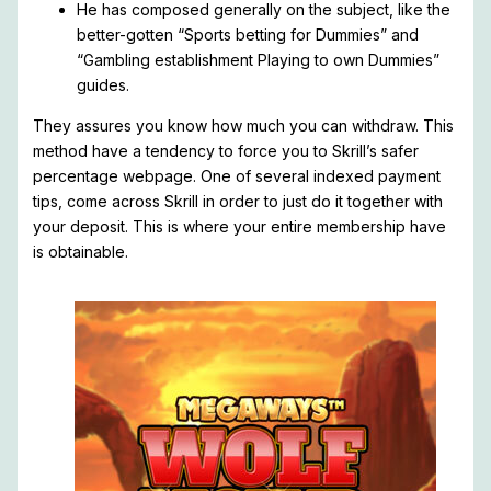
He has composed generally on the subject, like the
better-gotten “Sports betting for Dummies” and
“Gambling establishment Playing to own Dummies”
guides.
They assures you know how much you can withdraw. This
method have a tendency to force you to Skrill’s safer
percentage webpage. One of several indexed payment
tips, come across Skrill in order to just do it together with
your deposit. This is where your entire membership have
is obtainable.