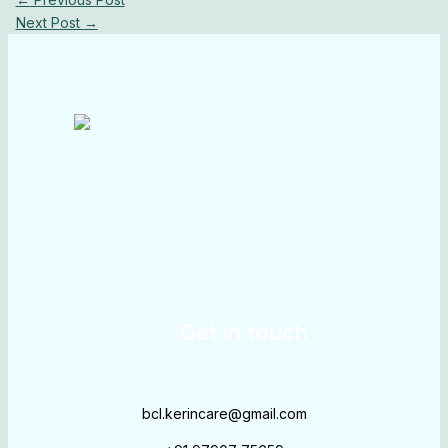
Next Post
→
Get in touch
bcl.kerincare@gmail.com