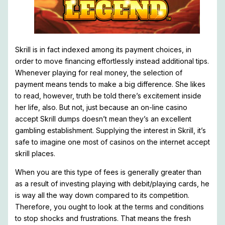
Skrill is in fact indexed among its payment choices, in
order to move financing effortlessly instead additional tips.
Whenever playing for real money, the selection of
payment means tends to make a big difference. She likes
to read, however, truth be told there’s excitement inside
her life, also. But not, just because an on-line casino
accept Skrill dumps doesn’t mean they’s an excellent
gambling establishment. Supplying the interest in Skrill, it’s
safe to imagine one most of casinos on the internet accept
skrill places.
When you are this type of fees is generally greater than
as a result of investing playing with debit/playing cards, he
is way all the way down compared to its competition.
Therefore, you ought to look at the terms and conditions
to stop shocks and frustrations. That means the fresh