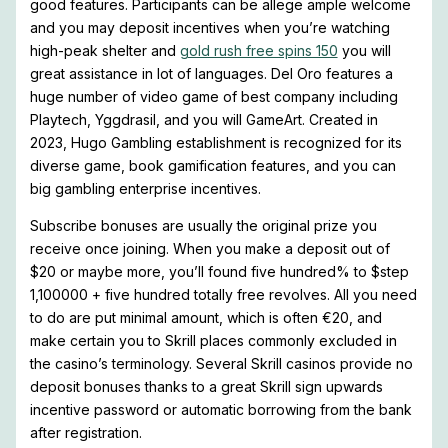
good features. Participants can be allege ample welcome
and you may deposit incentives when you’re watching
high-peak shelter and
gold rush free spins 150
you will
great assistance in lot of languages. Del Oro features a
huge number of video game of best company including
Playtech, Yggdrasil, and you will GameArt. Created in
2023, Hugo Gambling establishment is recognized for its
diverse game, book gamification features, and you can
big gambling enterprise incentives.
Subscribe bonuses are usually the original prize you
receive once joining. When you make a deposit out of
$20 or maybe more, you’ll found five hundred% to $step
1,100000 + five hundred totally free revolves. All you need
to do are put minimal amount, which is often €20, and
make certain you to Skrill places commonly excluded in
the casino’s terminology. Several Skrill casinos provide no
deposit bonuses thanks to a great Skrill sign upwards
incentive password or automatic borrowing from the bank
after registration.