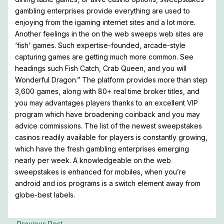
gambling enterprises provide everything are used to
enjoying from the igaming internet sites and a lot more.
Another feelings in the on the web sweeps web sites are
‘fish’ games. Such expertise-founded, arcade-style
capturing games are getting much more common. See
headings such Fish Catch, Crab Queen, and you will
Wonderful Dragon.” The platform provides more than step
3,600 games, along with 80+ real time broker titles, and
you may advantages players thanks to an excellent VIP
program which have broadening coinback and you may
advice commissions. The list of the newest sweepstakes
casinos readily available for players is constantly growing,
which have the fresh gambling enterprises emerging
nearly per week. A knowledgeable on the web
sweepstakes is enhanced for mobiles, when you’re
android and ios programs is a switch element away from
globe-best labels.
←
Previous Post