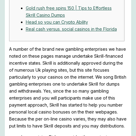
Gold rush free spins 150 | Tips to Effortless
Skrill Casino Dumps
Head so you can Crypto Ability
Real cash versus. social casinos in the Florida
A number of the brand new gambling enterprises we have
noted on these pages manage undertake Skrill-financed
incentive states. Skrill is additionally approved during the
of numerous Uk playing sites, but this site focuses
particularly to your casinos on the internet. We song British
gambling enterprises one to undertake Skrill for dumps
and withdrawals.
Yes, since the so many gambling
enterprises and you will participants make use of this
payment approach, Skrill has started to help you number
personal local casino bonuses on the their webpages.
Because the per on-line casino varies, they may also have
put limits to have Skrill deposits and you may distributions.