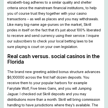
elizabeth-bag adheres to a similar quality and shelter
criteria since the mainstream financial institutions, to help
you of course trust they together with your casino
transactions – as well as places and you may withdrawals.
Like many big-name age-purses on the market, Skrill
prides in itself on the fact that it’s just about 100% liberated
to receive and send currency using their service. I inquire
our subscribers to check your local betting laws to be
sure playing is court on your own legislation.
Real cash versus. social casinos in the
Florida
The brand new greeting added bonus structure advances
$6,100000 across the first half dozen deposits. You
receive them to your popular harbors for example
Fairytale Wolf, Five times Gains, and you will Jumping
Jaguar. I checked out Skrill deposits and you may
distributions more than a month. Skrill will bring commission
handling to have jurisdictions where they’s available. The