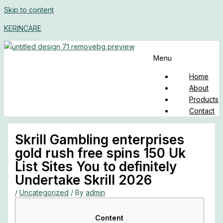
Skip to content
KERINCARE
Menu
Home
About
Products
Contact
Skrill Gambling enterprises
gold rush free spins 150 Uk
List Sites You to definitely
Undertake Skrill 2026
/
Uncategorized
/ By
admin
Content