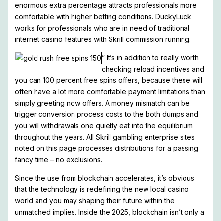
enormous extra percentage attracts professionals more
comfortable with higher betting conditions. DuckyLuck
works for professionals who are in need of traditional
internet casino features with Skrill commission running.
” It’s in addition to really worth
checking reload incentives and
you can 100 percent free spins offers, because these will
often have a lot more comfortable payment limitations than
simply greeting now offers. A money mismatch can be
trigger conversion process costs to the both dumps and
you will withdrawals one quietly eat into the equilibrium
throughout the years. All Skrill gambling enterprise sites
noted on this page processes distributions for a passing
fancy time – no exclusions.
Since the use from blockchain accelerates, it’s obvious
that the technology is redefining the new local casino
world and you may shaping their future within the
unmatched implies. Inside the 2025, blockchain isn’t only a