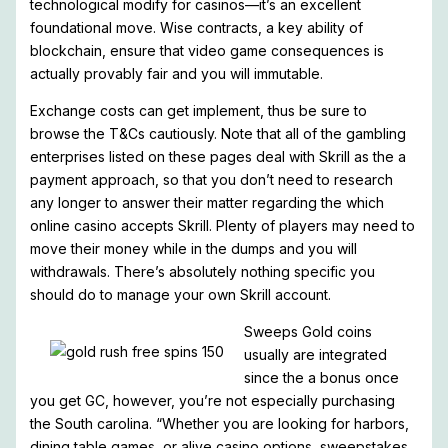
technological modify for casinos—it’s an excellent
foundational move. Wise contracts, a key ability of
blockchain, ensure that video game consequences is
actually provably fair and you will immutable.
Exchange costs can get implement, thus be sure to
browse the T&Cs cautiously. Note that all of the gambling
enterprises listed on these pages deal with Skrill as the a
payment approach, so that you don’t need to research
any longer to answer their matter regarding the which
online casino accepts Skrill. Plenty of players may need to
move their money while in the dumps and you will
withdrawals. There’s absolutely nothing specific you
should do to manage your own Skrill account.
Sweeps Gold coins
usually are integrated
since the a bonus once
you get GC, however, you’re not especially purchasing
the South carolina. “Whether you are looking for harbors,
dining table games, or alive casino options, sweepstakes