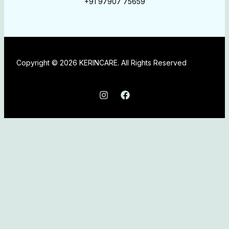
+91 97907 75659
Copyright © 2026 KERINCARE. All Rights Reserved