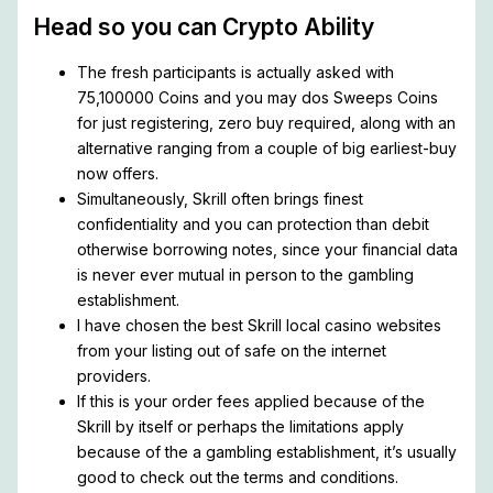
Head so you can Crypto Ability
The fresh participants is actually asked with
75,100000 Coins and you may dos Sweeps Coins
for just registering, zero buy required, along with an
alternative ranging from a couple of big earliest-buy
now offers.
Simultaneously, Skrill often brings finest
confidentiality and you can protection than debit
otherwise borrowing notes, since your financial data
is never ever mutual in person to the gambling
establishment.
I have chosen the best Skrill local casino websites
from your listing out of safe on the internet
providers.
If this is your order fees applied because of the
Skrill by itself or perhaps the limitations apply
because of the a gambling establishment, it’s usually
good to check out the terms and conditions.