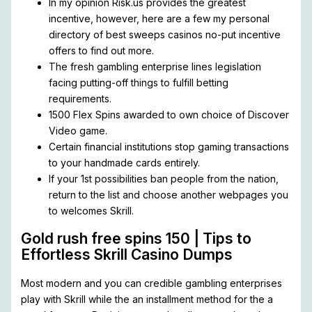
In my opinion Risk.us provides the greatest
incentive, however, here are a few my personal
directory of best sweeps casinos no-put incentive
offers to find out more.
The fresh gambling enterprise lines legislation
facing putting-off things to fulfill betting
requirements.
1500 Flex Spins awarded to own choice of Discover
Video game.
Certain financial institutions stop gaming transactions
to your handmade cards entirely.
If your 1st possibilities ban people from the nation,
return to the list and choose another webpages you
to welcomes Skrill.
Gold rush free spins 150 | Tips to
Effortless Skrill Casino Dumps
Most modern and you can credible gambling enterprises
play with Skrill while the an installment method for the a