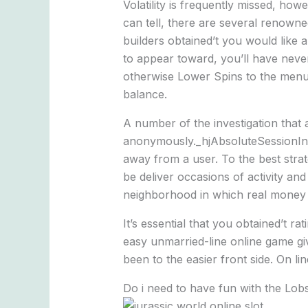
Volatility is frequently missed, how
can tell, there are several renown
builders obtained’t you would like
to appear toward, you’ll have neve
otherwise Lower Spins to the menus
balance.
A number of the investigation that 
anonymously._hjAbsoluteSessionInPr
away from a user. To the best strat
be deliver occasions of activity an
neighborhood in which real money on
It’s essential that you obtained’t ra
easy unmarried-line online game gi
been to the easier front side. On li
Do i need to have fun with the Lob