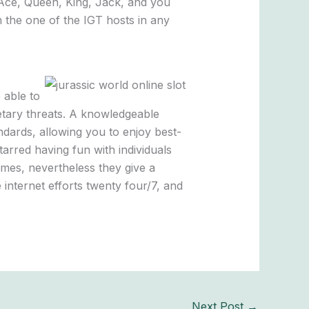
 Ace, Queen, King, Jack, and you
in the one of the IGT hosts in any
 able to
netary threats. A knowledgeable
ndards, allowing you to enjoy best-
tarred having fun with individuals
ames, nevertheless they give a
 internet efforts twenty four/7, and
Next Post
→