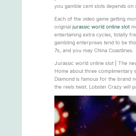
you gamble cent slots depends on r
Each of the video game getting more
original
jurassic world online slot
mo
entertaining extra cycles, totally f
gambling enterprises tend to be th
7s, and you may China Coastlines.
Jurassic world online slot | The 
Home about three complimentary sym
Diamond is famous for the brand n
the reels twist. Lobster Crazy will 