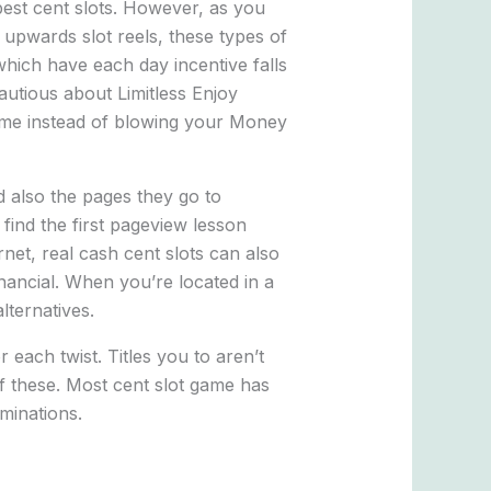
 best cent slots. However, as you
upwards slot reels, these types of
hich have each day incentive falls
utious about Limitless Enjoy
game instead of blowing your Money
d also the pages they go to
ind the first pageview lesson
net, real cash cent slots can also
inancial. When you’re located in a
lternatives.
r each twist. Titles you to aren’t
f these. Most cent slot game has
ominations.