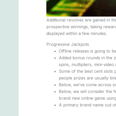
Additional revolves are gained in th
prospective winnings, taking reward
displayed within a few minutes.
Progressive Jackpots
Offline releases is going to 
Added bonus rounds in the ze
spins, multipliers, mini-video
Some of the best cent slots p
people prizes are usually lim
Below, we’ve come across som
Below, we will consider the f
brand new online game using 
A primary brand name out of