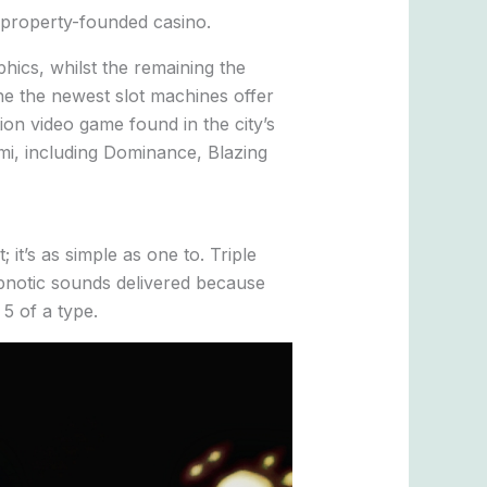
 property-founded casino.
hics, whilst the remaining the
he the newest slot machines offer
tion video game found in the city’s
mi, including Dominance, Blazing
’s as simple as one to. Triple
notic sounds delivered because
 5 of a type.