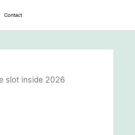
Contact
e slot inside 2026