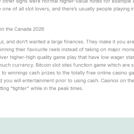
ry other signs were normal higher-value notes for example
e one of all slot lovers, and there’s usually people playing 
y in the Canada 2026
ul, and don’t wanted a large finances. They make it you are
inning their favourite reels instead of taking on major mo
eliver higher-high quality game play that have low wager sta
g much currency. Bitcoin slot sites function game which are s
 to winnings cash prizes to the totally free online casino g
 you will entertainment prior to using cash. Casinos on the
ing “tighter” while in the peak times.