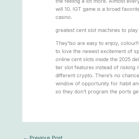
the feeling a lot more. Almost eve
will 10. IGT game is a broad favorit
casino.
greatest cent slot machines to pla
They’lso are easy to enjoy, colourf
to love the newest excitement of sp
online cent slots inside the 2025 d
tier slot features instead of riskin
different crypto. There’s no chance
window of opportunity for habit and
so they don’t program the ports gett
←
Previous Post