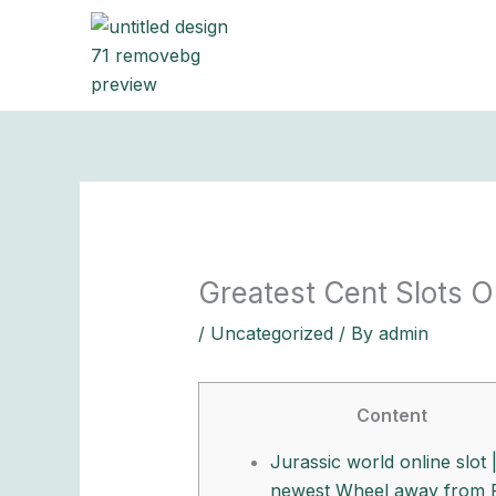
Skip
to
content
Greatest Cent Slots O
/
Uncategorized
/ By
admin
Content
Jurassic world online slot 
newest Wheel away from 