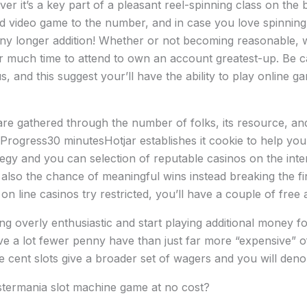
ever it’s a key part of a pleasant reel-spinning class on the
ed video game to the number, and in case you love spinning 
 any longer addition! Whether or not becoming reasonable, w
r much time to attend to own an account greatest-up. Be ca
, and this suggest your’ll have the ability to play online 
are gathered through the number of folks, its resource, an
ogress30 minutesHotjar establishes it cookie to help you f
egy and you can selection of reputable casinos on the inter
d also the chance of meaningful wins instead breaking the f
 line casinos try restricted, you’ll have a couple of free a
ting overly enthusiastic and start playing additional money fo
ve a lot fewer penny have than just far more “expensive” o
ne cent slots give a broader set of wagers and you will den
stermania slot machine game at no cost?