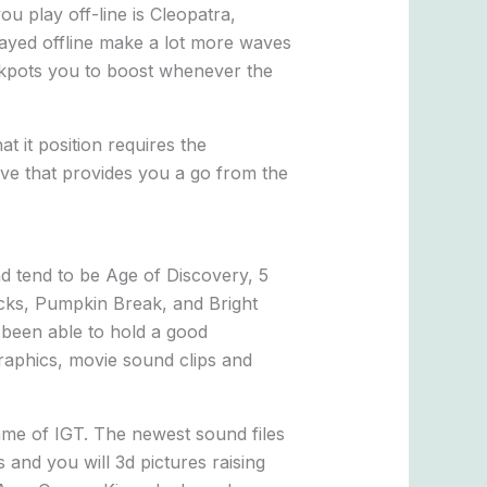
 play off-line is Cleopatra,
ayed offline make a lot more waves
ckpots you to boost whenever the
 it position requires the
ive that provides you a go from the
 tend to be Age of Discovery, 5
Rocks, Pumpkin Break, and Bright
been able to hold a good
raphics, movie sound clips and
ame of IGT. The newest sound files
 and you will 3d pictures raising