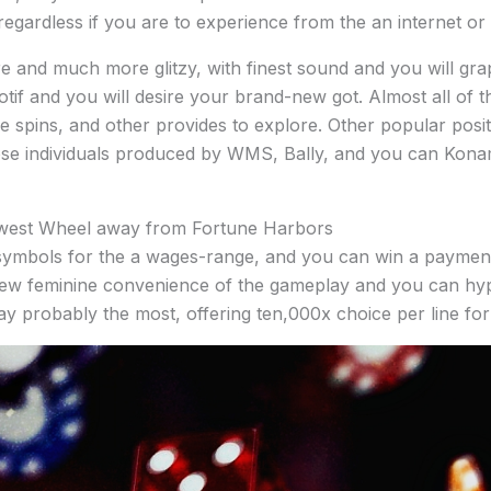
egardless if you are to experience from the an internet or
 and much more glitzy, with finest sound and you will grap
tif and you will desire your brand-new got. Almost all of t
ree spins, and other provides to explore. Other popular posi
ose individuals produced by WMS, Bally, and you can Kona
newest Wheel away from Fortune Harbors
bols for the a wages-range, and you can win a payment; it
ew feminine convenience of the gameplay and you can hyp
pay probably the most, offering ten,000x choice per line for