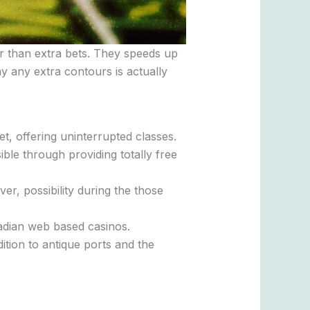
her than extra bets. They speeds up
y any extra contours is actually
t, offering uninterrupted classes.
le through providing totally free
er, possibility during the those
nadian web based casinos.
ition to antique ports and the