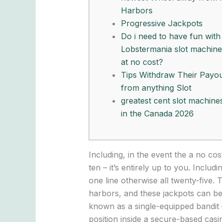
Harbors
Progressive Jackpots
Do i need to have fun with
Lobstermania slot machin
at no cost?
Tips Withdraw Their Payo
from anything Slot
greatest cent slot machine
in the Canada 2026
Including, in the event the a no co
ten – it’s entirely up to you. Inclu
one line otherwise all twenty-five
harbors, and these jackpots can b
known as a single-equipped bandit – 
position inside a secure-based casi