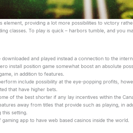
is element, providing a lot more possibilities to victory rat
ing classes. To play is quick – harbors tumble, and you ma
be downloaded and played instead a connection to the interne
ro install position game somewhat boost an absolute possib
 game, in addition to features.
erform include possibility at the eye-popping profits, howev
ited that have higher bets.
e of the best shorter if any lay incentives within the Ca
eatures away from titles that provide such as playing, in add
this setting.
 gaming app to have web based casinos inside the world.