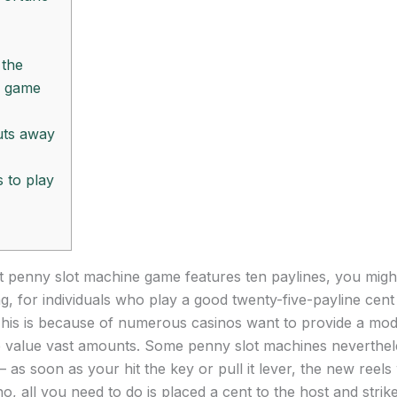
 the
e game
uts away
s to play
st penny slot machine game features ten paylines, you might 
ding, for individuals who play a good twenty-five-payline cen
. This is because of numerous casinos want to provide a mo
e value vast amounts.
Some penny slot machines nevertheless
as soon as your hit the key or pull it lever, the new reels w
no, all you need to do is placed a cent to the host and str