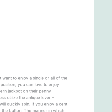
want to enjoy a single or all of the
t position, you can love to enjoy
dern jackpot on their penny
 utilize the antique lever –
ill quickly spin. If you enjoy a cent
ike the button. The manner in which