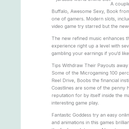
A couple
Buffalo, Awesome Sexy, Book from 
one of gamers. Modern slots, incl
video game try starred but the newe
The new refined music enhances the
experience right up a level with s
gambling your earnings if you’d like
Tips Withdraw Their Payouts away 
Some of the Microgaming 100 perce
Reel Drive, Boobs the financial ins
Coastlines are some of the penny 
reputation for by itself inside th
interesting game play.
Fantastic Goddess try an easy onli
and animations in this games brillia