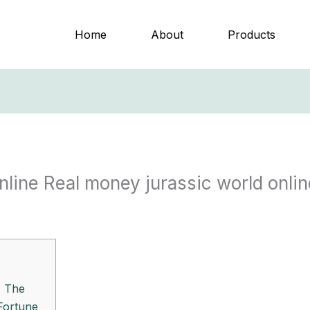
Home
About
Products
nline Real money jurassic world onlin
| The
Fortune