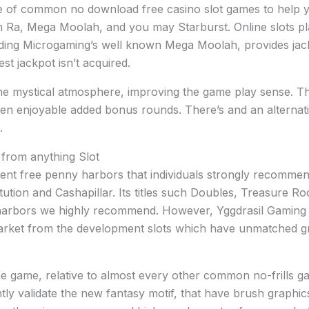
 of common no download free casino slot games to help you
Ra, Mega Moolah, and you may Starburst. Online slots pl
uding Microgaming’s well known Mega Moolah, provides ja
st jackpot isn’t acquired.
 mystical atmosphere, improving the game play sense. That
even enjoyable added bonus rounds. There’s and an alternat
.
from anything Slot
nt free penny harbors that individuals strongly recommend
titution and Cashapillar. Its titles such Doubles, Treasure 
harbors we highly recommend. However, Yggdrasil Gaming 
e market from the development slots which have unmatched g
ne game, relative to almost every other common no-frills g
ntly validate the new fantasy motif, that have brush graphics