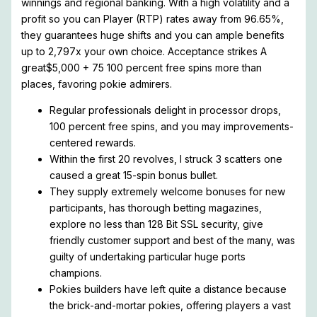
winnings and regional banking. With a high volatility and a
profit so you can Player (RTP) rates away from 96.65%,
they guarantees huge shifts and you can ample benefits
up to 2,797x your own choice. Acceptance strikes A
great$5,000 + 75 100 percent free spins more than
places, favoring pokie admirers.
Regular professionals delight in processor drops,
100 percent free spins, and you may improvements-
centered rewards.
Within the first 20 revolves, I struck 3 scatters one
caused a great 15-spin bonus bullet.
They supply extremely welcome bonuses for new
participants, has thorough betting magazines,
explore no less than 128 Bit SSL security, give
friendly customer support and best of the many, was
guilty of undertaking particular huge ports
champions.
Pokies builders have left quite a distance because
the brick-and-mortar pokies, offering players a vast