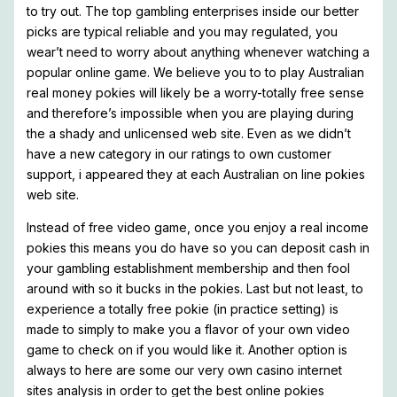
to try out.
The top gambling enterprises inside our better
picks are typical reliable and you may regulated, you
wear’t need to worry about anything whenever watching a
popular online game. We believe you to to play Australian
real money pokies will likely be a worry-totally free sense
and therefore’s impossible when you are playing during
the a shady and unlicensed web site. Even as we didn’t
have a new category in our ratings to own customer
support, i appeared they at each Australian on line pokies
web site.
Instead of free video game, once you enjoy a real income
pokies this means you do have so you can deposit cash in
your gambling establishment membership and then fool
around with so it bucks in the pokies. Last but not least, to
experience a totally free pokie (in practice setting) is
made to simply to make you a flavor of your own video
game to check on if you would like it. Another option is
always to here are some our very own casino internet
sites analysis in order to get the best online pokies