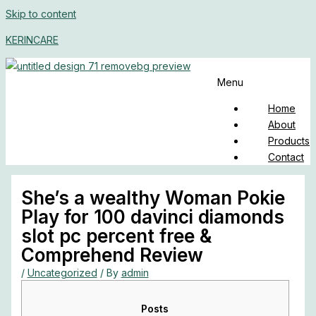
Skip to content
KERINCARE
Menu
Home
About
Products
Contact
She’s a wealthy Woman Pokie
Play for 100 davinci diamonds
slot pc percent free &
Comprehend Review
/
Uncategorized
/ By
admin
Posts