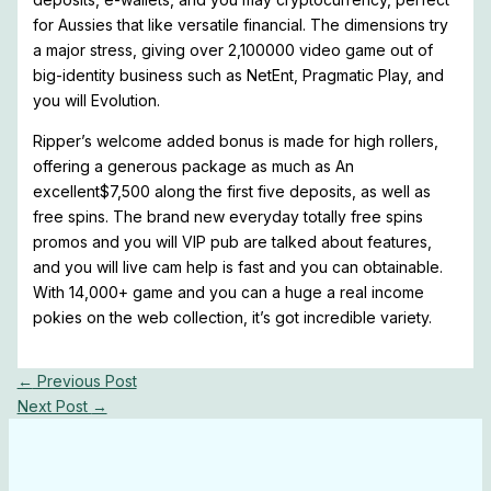
for Aussies that like versatile financial. The dimensions try
a major stress, giving over 2,100000 video game out of
big-identity business such as NetEnt, Pragmatic Play, and
you will Evolution.
Ripper’s welcome added bonus is made for high rollers,
offering a generous package as much as An
excellent$7,500 along the first five deposits, as well as
free spins. The brand new everyday totally free spins
promos and you will VIP pub are talked about features,
and you will live cam help is fast and you can obtainable.
With 14,000+ game and you can a huge a real income
pokies on the web collection, it’s got incredible variety.
←
Previous Post
Next Post
→