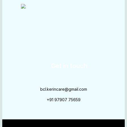
Get in touch
bcl.kerincare@gmail.com
+91 97907 75659