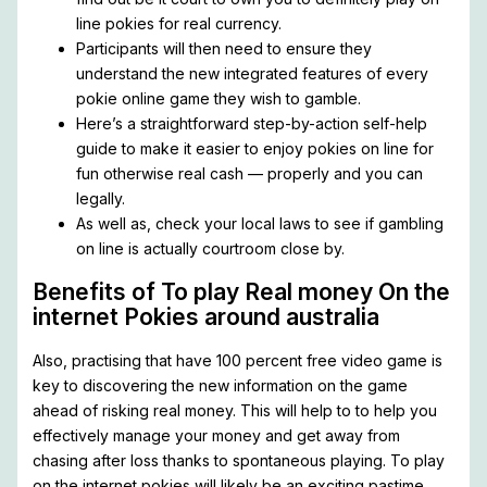
line pokies for real currency.
Participants will then need to ensure they
understand the new integrated features of every
pokie online game they wish to gamble.
Here’s a straightforward step-by-action self-help
guide to make it easier to enjoy pokies on line for
fun otherwise real cash — properly and you can
legally.
As well as, check your local laws to see if gambling
on line is actually courtroom close by.
Benefits of To play Real money On the
internet Pokies around australia
Also, practising that have 100 percent free video game is
key to discovering the new information on the game
ahead of risking real money. This will help to to help you
effectively manage your money and get away from
chasing after loss thanks to spontaneous playing. To play
on the internet pokies will likely be an exciting pastime,