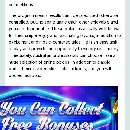
competitions.
The program means results can’t be predicted otherwise
controlled, putting some game each other enjoyable and
you can dependable. These pokies is actually well-known
for their simple enjoy and fascinating layouts, in addition to
excitement and movie-centered tales. He is an easy task
to play and provide the opportunity to victory real money
immediately. Australian professionals can choose from a
huge selection of online pokies, in addition to classic
ports, themed video clips slots, jackpots, and you will
pooled jackpots.