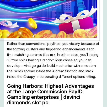
Rather than conventional paylines, you victory because of
the forming clusters and triggering enhancements each
time matching ceramic tiles mix. In either case, you’ll rating
10 free spins having a random icon chose so you can
develop – vintage guide-build mechanics with a modern
line. Wilds spread inside the A great function and stack
inside the Crappy, incorporating different options hitting.
Going Harbors: Highest Advantages
at the Large Commission PayID
Gambling enterprises | davinci
diamonds slot pc