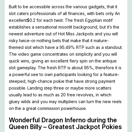
Built to be accessible across the various gadgets, that it
slot caters professionals of all finances, with bets only An
excellent$0.2 for each twist. The fresh Egyptian motif
establishes a sensational moonlit background, but it’s the
newest adventure out of Hot Miss Jackpots and you will
risky twice-or-nothing bets that make that it mature-
themed slot which have a 95.49% RTP such as a standout.
The video game concentrates on simplicity and you will
quick wins, giving an excellent fiery spin on the antique
slot gameplay. The fresh RTP is about 95%, therefore it is
a powerful see to own participants looking for a feature-
steeped, high-chance pokie that have strong payment
possible. Landing step three or maybe more scatters
usually lead to as much as 20 free revolves, in which
gluey wilds and you may multipliers can turn the new reels
on the a great commission powerhouse.
Wonderful Dragon Inferno during the
Queen Billy – Greatest Jackpot Pokies