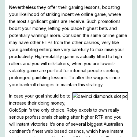
Nevertheless they offer their gaming lessons, boosting
your likelihood of striking incentive online game, where
the most significant gains are receive. Such promotions
boost your money, letting you place highest bets and
potentially winnings more. Consider, the same online game
may have other RTPs from the other casinos, very like
your gambling enterprise very carefully to maximise your
productivity. High-volatility game is actually fitted to high
rollers and you will risk-takers, when you are lowest-
volatility game are perfect for informal people seeking
prolonged gambling lessons. To alter the wagers since
your bankroll changes to maintain this strategy.
In case your goal should be to
increase their doing money,
GoldSpin ‘s the only choice. Roby excels to own really
serious professionals chasing after higher RTP and you
will instant victories. It’s one of several biggest Australian
continent’s finest web based casinos, which have instant