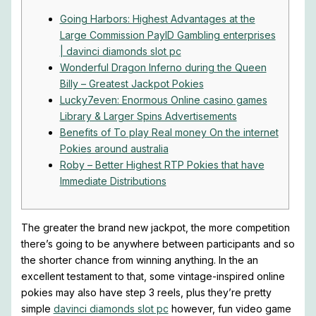
Going Harbors: Highest Advantages at the
Large Commission PayID Gambling enterprises
| davinci diamonds slot pc
Wonderful Dragon Inferno during the Queen
Billy – Greatest Jackpot Pokies
Lucky7even: Enormous Online casino games
Library & Larger Spins Advertisements
Benefits of To play Real money On the internet
Pokies around australia
Roby – Better Highest RTP Pokies that have
Immediate Distributions
The greater the brand new jackpot, the more competition
there’s going to be anywhere between participants and so
the shorter chance from winning anything. In the an
excellent testament to that, some vintage-inspired online
pokies may also have step 3 reels, plus they’re pretty
simple
davinci diamonds slot pc
however, fun video game