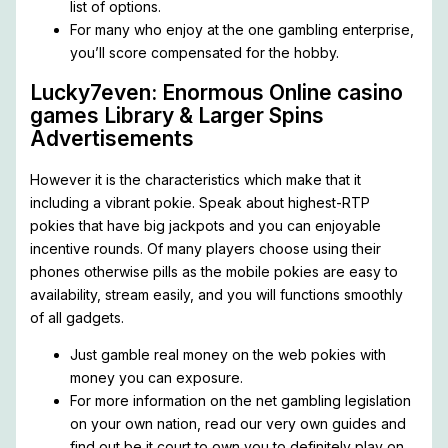
list of options.
For many who enjoy at the one gambling enterprise,
you’ll score compensated for the hobby.
Lucky7even: Enormous Online casino
games Library & Larger Spins
Advertisements
However it is the characteristics which make that it
including a vibrant pokie. Speak about highest-RTP
pokies that have big jackpots and you can enjoyable
incentive rounds. Of many players choose using their
phones otherwise pills as the mobile pokies are easy to
availability, stream easily, and you will functions smoothly
of all gadgets.
Just gamble real money on the web pokies with
money you can exposure.
For more information on the net gambling legislation
on your own nation, read our very own guides and
find out be it court to own you to definitely play on