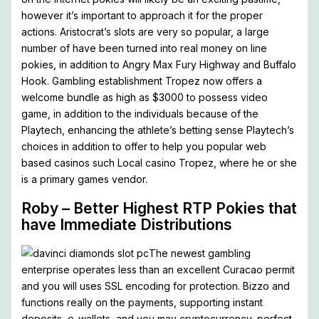
however it’s important to approach it for the proper
actions. Aristocrat’s slots are very so popular, a large
number of have been turned into real money on line
pokies, in addition to Angry Max Fury Highway and Buffalo
Hook. Gambling establishment Tropez now offers a
welcome bundle as high as $3000 to possess video
game, in addition to the individuals because of the
Playtech, enhancing the athlete’s betting sense Playtech’s
choices in addition to offer to help you popular web
based casinos such Local casino Tropez, where he or she
is a primary games vendor.
Roby – Better Highest RTP Pokies that
have Immediate Distributions
The newest gambling
enterprise operates less than an excellent Curacao permit
and you will uses SSL encoding for protection. Bizzo and
functions really on the payments, supporting instant
deposits, e-wallets, and you may cryptocurrency, perfect