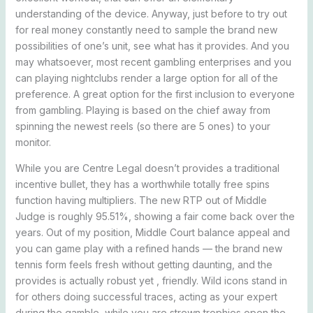
understanding of the device. Anyway, just before to try out
for real money constantly need to sample the brand new
possibilities of one’s unit, see what has it provides. And you
may whatsoever, most recent gambling enterprises and you
can playing nightclubs render a large option for all of the
preference. A great option for the first inclusion to everyone
from gambling. Playing is based on the chief away from
spinning the newest reels (so there are 5 ones) to your
monitor.
While you are Centre Legal doesn’t provides a traditional
incentive bullet, they has a worthwhile totally free spins
function having multipliers. The new RTP out of Middle
Judge is roughly 95.51%, showing a fair come back over the
years. Out of my position, Middle Court balance appeal and
you can game play with a refined hands — the brand new
tennis form feels fresh without getting daunting, and the
provides is actually robust yet , friendly. Wild icons stand in
for others doing successful traces, acting as your expert
during the gamble, while you are strewn trophies open the