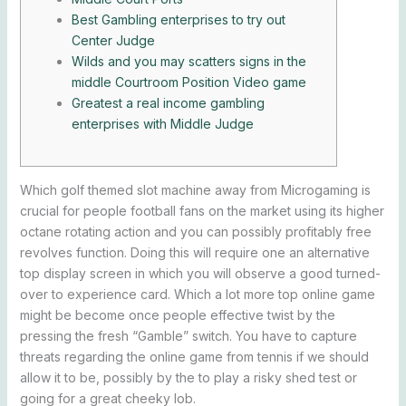
Best Gambling enterprises to try out
Center Judge
Wilds and you may scatters signs in the
middle Courtroom Position Video game
Greatest a real income gambling
enterprises with Middle Judge
Which golf themed slot machine away from Microgaming is
crucial for people football fans on the market using its higher
octane rotating action and you can possibly profitably free
revolves function. Doing this will require one an alternative
top display screen in which you will observe a good turned-
over to experience card. Which a lot more top online game
might be become once people effective twist by the
pressing the fresh “Gamble” switch.
You have to capture
threats regarding the online game from tennis if we should
allow it to be, possibly by the to play a risky shed test or
going for a great cheeky lob.