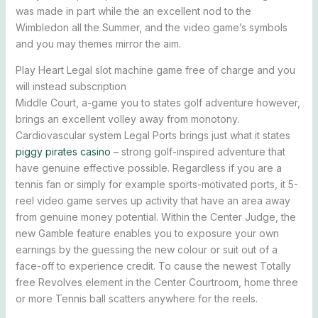
was made in part while the an excellent nod to the
Wimbledon all the Summer, and the video game’s symbols
and you may themes mirror the aim.
Play Heart Legal slot machine game free of charge and you
will instead subscription
Middle Court, a-game you to states golf adventure however,
brings an excellent volley away from monotony.
Cardiovascular system Legal Ports brings just what it states
piggy pirates casino
– strong golf-inspired adventure that
have genuine effective possible. Regardless if you are a
tennis fan or simply for example sports-motivated ports, it 5-
reel video game serves up activity that have an area away
from genuine money potential. Within the Center Judge, the
new Gamble feature enables you to exposure your own
earnings by the guessing the new colour or suit out of a
face-off to experience credit. To cause the newest Totally
free Revolves element in the Center Courtroom, home three
or more Tennis ball scatters anywhere for the reels.