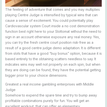
The feeling of adventure that comes and you may multiplies
playing Centre Judge is intensified by typical wins that can
cause a sense of excitement. You could potentially play
Cardiovascular system Court inside a no cost demonstration
function best right here to your Slottomat without the need to
sign in an account otherwise exposure any real money. Yes,
you can try the fresh centre court position risk-free as a
result of a good centre judge demo adaptation. It is different
from slots that have a good “buy bonus” option, because it is
based entirely to the obtaining scatters needless to say. It
indicates wins may well not property on each spin, but when
they are doing can be found, they have the potential getting
bigger prior to your choice dimensions.
Greatest a real income gambling enterprises with Middle
Judge
Somehow to expend the spare time and try to bump away
profitable combinations purely for fun. You will get an
excellent workout, that can offer an elementary