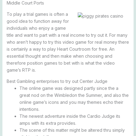
Middle Court Ports
To play a trial games is often a
good idea to function away for
individuals who enjoy a game
title and want to part with a real income to try out it. For many
who aren’t happy to try this video game for real money there
is certainly a way to play Heart Courtroom for free. An
essential thought and then make when choosing and
therefore position games to bet with is what the video
game’s RTP is.
Best Gambling enterprises to try out Center Judge
The online game was designed partly since the a
great nod on the Wimbledon the Summer, and also the
online game’s icons and you may themes echo their
intentions.
The newest adventure inside the Cardio Judge its
amps with its extra provides.
The scene of this matter might be altered thru simply