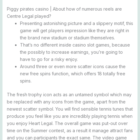
Piggy pirates casino | About how of numerous reels are
Centre Legal played?
Presenting astonishing picture and a slippery motif, this
game will get players impression like they are right in
the brand new stadium or stadium themselves.
That’s no different inside casino slot games, because
the possibly to increase earnings, you’re going to
have to go for a risky enjoy.
Around three or even more scatter icons cause the
new free spins function, which offers 18 totally free
spins.
The fresh trophy icon acts as an untamed symbol which may
be replaced with any icons from the game, apart from the
newest scatter symbol. You will find sensible tennis tunes that
produce you feel like you are incredibly playing tennis when
you enjoy Heart Legal. The overall game was put-out over
time on the Summer contest, as a result it manage attract fans
and you can participants the exact same. The video game