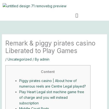
Skip
to
Menu
content
Remark & piggy pirates casino
Liberated to Play Games
/
Uncategorized
/ By
admin
Content
Piggy pirates casino | About how of
numerous reels are Centre Legal played?
Play Heart Legal slot machine game free
of charge and you will instead
subscription
Middle Court Ports