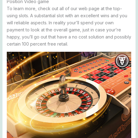
Position Video game
To learn more, check out all of our web page at the top-
using slots. A substantial slot with an excellent wins and you
will reliable aspects. In reality your’ll spend your own
payment to look at the overall game, just in case your’re
happy, you’ll go out that have a no cost solution and possibly
certain 100 percent free retail.