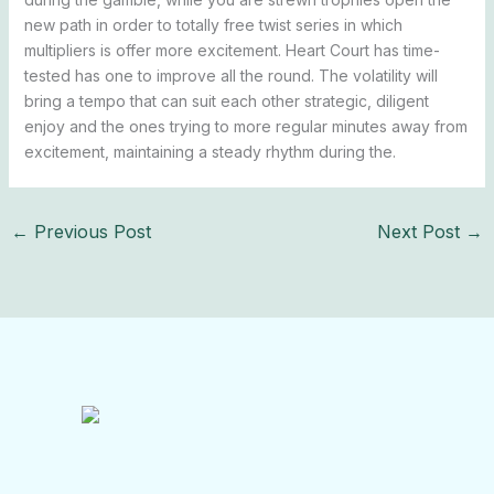
new path in order to totally free twist series in which
multipliers is offer more excitement. Heart Court has time-
tested has one to improve all the round. The volatility will
bring a tempo that can suit each other strategic, diligent
enjoy and the ones trying to more regular minutes away from
excitement, maintaining a steady rhythm during the.
←
Previous Post
Next Post
→