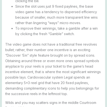
clicking the bill.
Since the slot uses just 9 fixed paylines, the base
video game has a tendency to dispersed efficiency
because of smaller, much more transparent line wins
rather than lingering “ways” micro-moves.
To improve their winnings, take a gamble after a win
by clicking the fresh “Gamble” switch.
The video game does not have a traditional free revolves
bullet; rather, their number one incentive is an exciting
“Discover ‘Em” style feature brought on by spread icons.
Obtaining around three or even more ones spread symbols
anyplace to your reels is your ticket to the game’s head
incentive element, that is where the most significant winnings
possible lays. Cardiovascular system Legal spends an
elementary 5×3 reel grid that have 20 fixed paylines,
demanding complimentary icons to help you belongings for
the successive reels in the leftmost top.
Wilds and you may scatters signs in the middle Courtroom