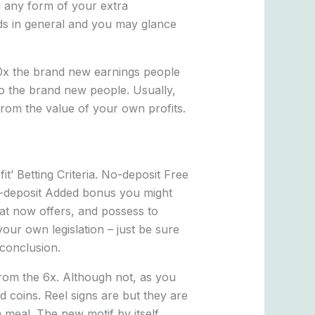
g any form of your extra
ds in general and you may glance
50x the brand new earnings people
to the brand new people. Usually,
rom the value of your own profits.
it’ Betting Criteria. No-deposit Free
o-deposit Added bonus you might
eat now offers, and possess to
our own legislation – just be sure
 conclusion.
from the 6x. Although not, as you
d coins. Reel signs are but they are
 meal. The new motif by itself,