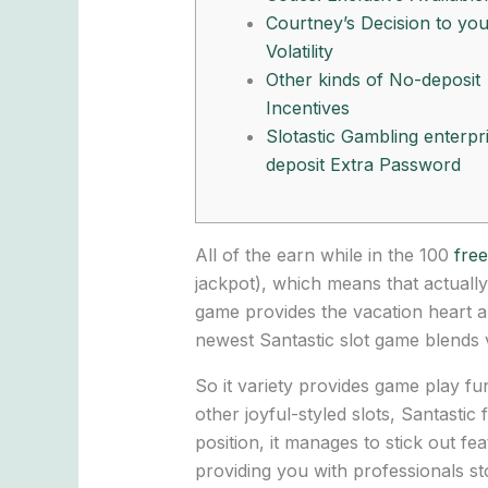
Courtney’s Decision to you
Volatility
Other kinds of No-deposit
Incentives
Slotastic Gambling enterpr
deposit Extra Password
All of the earn while in the 100
free
jackpot), which means that actually 
game provides the vacation heart ali
newest Santastic slot game blends v
So it variety provides game play 
other joyful-styled slots, Santasti
position, it manages to stick out fea
providing you with professionals sto