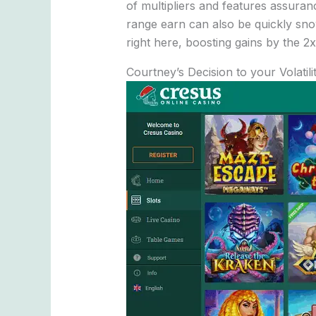
of multipliers and features assuran
range earn can also be quickly snow
right here, boosting gains by the 2
Courtney’s Decision to your Volatili