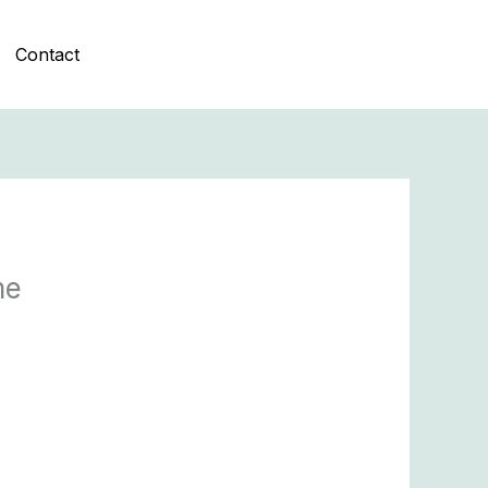
Contact
me