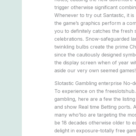
trigger otherwise significant combinat
Whenever to try out Santastic, it is
the game’s graphics perform a comf
you to definitely catches the fresh
celebrations. Snow-safeguarded la
twinkling bulbs create the prime C
since the cautiously designed symb
the display screen when of year wi
aside our very own seemed games!
Slotastic Gambling enterprise No-
To experience on the freeslotshub.
gambling, here are a few the listin
and show Real time Betting ports. A
many who’lso are targeting the mos
be 18 decades otherwise older to e
delight in exposure-totally free g