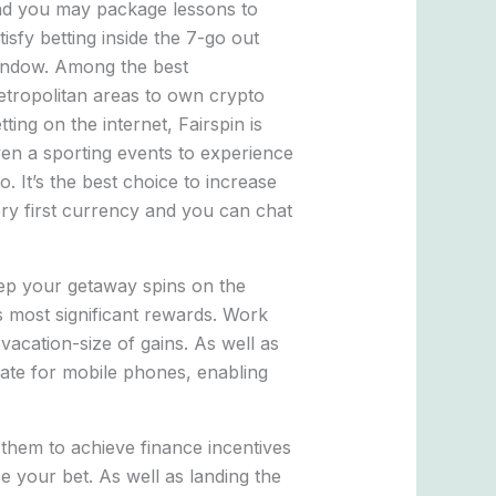
d you may package lessons to
tisfy betting inside the 7-go out
ndow. Among the best
tropolitan areas to own crypto
tting on the internet, Fairspin is
en a sporting events to experience
o. It’s the best choice to increase
ry first currency and you can chat
eep your getaway spins on the
s most significant rewards. Work
 vacation-size of gains. As well as
riate for mobile phones, enabling
 them to achieve finance incentives
e your bet. As well as landing the