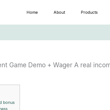
Home
About
Products
ent Game Demo + Wager A real inco
ed bonus
ness