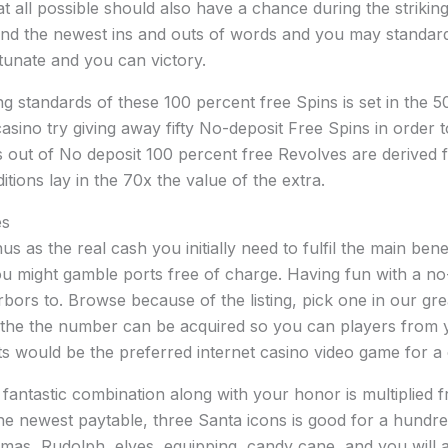
t all possible should also have a chance during the strikin
tand the newest ins and outs of words and you may standar
tunate and you can victory.
g standards of these 100 percent free Spins is set in the 
sino try giving away fifty No-deposit Free Spins in order 
 out of No deposit 100 percent free Revolves are derived f
itions lay in the 70x the value of the extra.
es
 as the real cash you initially need to fulfil the main benef
ou might gamble ports free of charge. Having fun with a n
rbors to. Browse because of the listing, pick one in our gr
to the the number can be acquired so you can players from y
rts would be the preferred internet casino video game for a
fantastic combination along with your honor is multiplied 
the newest paytable, three Santa icons is good for a hundre
tmas, Rudolph, elves, equipping, candy cane, and you will a