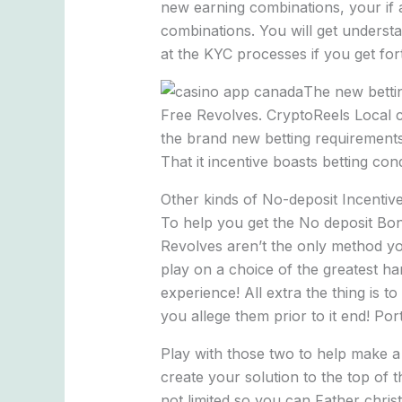
new earning combinations, your if a
combinations. You will get unders
at the KYC processes if you get for
The new bettin
Free Revolves. CryptoReels Local ca
the brand new betting requirements
That it incentive boasts betting cond
Other kinds of No-deposit Incentiv
To help you get the No deposit Bonus
Revolves aren’t the only method y
play on a choice of the greatest ha
experience! All extra the thing is 
you allege them prior to it end! Po
Play with those two to help make a 
create your solution to the top of 
not limited so you can Father chris