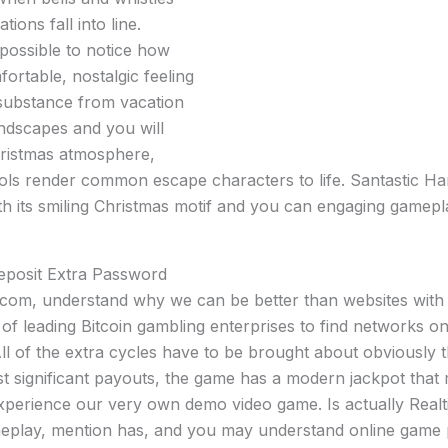
ions fall into line.
 possible to notice how
ortable, nostalgic feeling
 substance from vacation
ndscapes and you will
hristmas atmosphere,
ols render common escape characters to life. Santastic Har
th its smiling Christmas motif and you can engaging gamepl
deposit Extra Password
com, understand why we can be better than websites with s
g of leading Bitcoin gambling enterprises to find networks o
ll of the extra cycles have to be brought about obviously 
t significant payouts, the game has a modern jackpot that 
xperience our very own demo video game. Is actually Realti
ameplay, mention has, and you may understand online game 