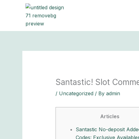
Skip
to
content
Santastic! Slot Comm
/
Uncategorized
/ By
admin
Articles
Santastic No-deposit Add
Codes: Exclusive Available