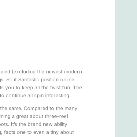
ripled (excluding the newest modern
s. So it Santastic position online
s you to keep all the twist fun.
The
 continue all spin interesting.
g the same. Compared to the many
oming a great about three-reel
ots. It’s the brand new ability
g, facts one to even a tiny about