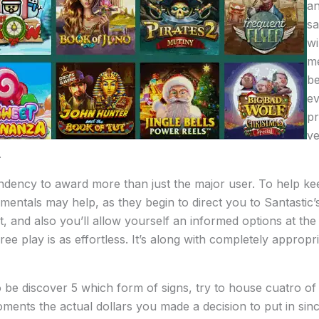
an
sa
wi
me
be
ev
pr
ve
.
endency to award more than just the major user. To help k
entals may help, as they begin to direct you to Santastic’
t, and also you’ll allow yourself an informed options at the
ree play is as effortless. It’s along with completely approp
 be discover 5 which form of signs, try to house cuatro of
ments the actual dollars you made a decision to put in sinc