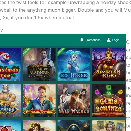
ces the twist feels for example unwrapping a holiday shock
ball to the anything much bigger. Double and you will Multi
x, 3x, if you don’t 6x when mutual.
ty
Cl
an
su
to
bo
ex
ha
in
re
ac
th
br