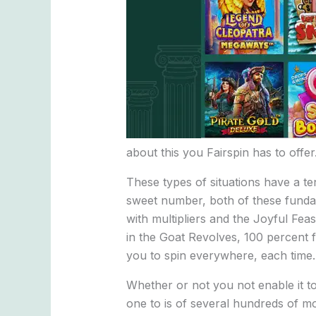
about this you Fairspin has to offer
These types of situations have a t
sweet number, both of these fundam
with multipliers and the Joyful Feas
in the Goat Revolves, 100 percent f
you to spin everywhere, each time.
Whether or not you not enable it to
one to is of several hundreds of mo