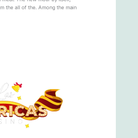
om the all of the. Among the main