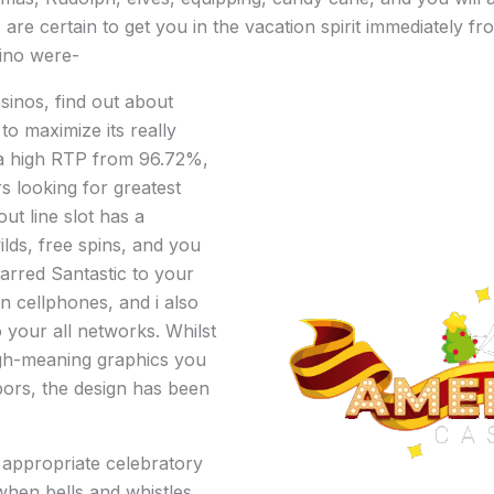
are certain to get you in the vacation spirit immediately fr
sino were-
sinos, find out about
o maximize its really
 a high RTP from 96.72%,
s looking for greatest
out line slot has a
lds, free spins, and you
arred Santastic to your
 cellphones, and i also
o your all networks. Whilst
igh-meaning graphics you
bors, the design has been
 appropriate celebratory
hen bells and whistles