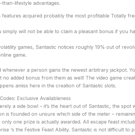
-than-lifestyle advantages.
s features acquired probably the most profitable Totally fr
simply will not be able to claim a pleasant bonus if you h
olatility games, Santastic notices roughly 19% out of revolv
online game.
whenever a person gains the newest arbitrary jackpot. You’
n’t no added bonus from them as well! The video game creat
pens amiss here in the creation of Santastic slots.
Codes: Exclusive Availableness
ely a side bowl – it’s the heart out of Santastic, the spot 
tion is founded on unsure which side of the meter – remaini
only one prize is actually awarded. All escape feast includ
prise ‘s the Festive Feast Ability. Santastic is not difficult