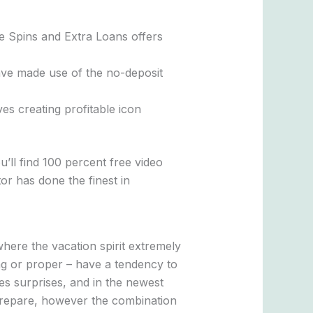
ee Spins and Extra Loans offers
ave made use of the no-deposit
es creating profitable icon
ll find 100 percent free video
or has done the finest in
where the vacation spirit extremely
ng or proper – have a tendency to
es surprises, and in the newest
 to prepare, however the combination