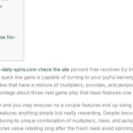
r
ise No-
-daily-spins.com check the site
percent free revolves try t
quick line gains is capable of turning to your joyful earning
ve that have a mixture of multipliers, provides, and jackpot
intage about three-reel game play that have features one to
fun and you may ensures no a couple features end up bein
c features anything simple but really rewarding. Despite bec
turing its unique combination of multipliers, have, and jackp
ries value retelling long after the fresh reels avoid spinnin