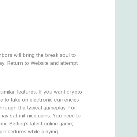
bors will bring the break soul to
ay. Return to Website and attempt
imilar features. If you want crypto
ne to take on electronic currencies
through the typical gameplay. For
may submit nice gains. You need to
me Betting’s latest online game,
procedures while playing