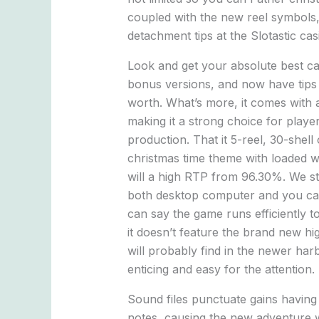
coupled with the new reel symbols, 
detachment tips at the Slotastic ca
Look and get your absolute best ca
bonus versions, and now have tips t
worth. What’s more, it comes with
making it a strong choice for player
production. That it 5-reel, 30-shell 
christmas time theme with loaded wi
will a high RTP from 96.30%. We st
both desktop computer and you can
can say the game runs efficiently t
it doesn’t feature the brand new h
will probably find in the newer har
enticing and easy for the attention.
Sound files punctuate gains having
notes, causing the new adventure w