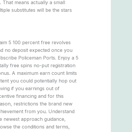
. That means actually a small
ple substitutes will be the stars
aim 5 100 percent free revolves
d no deposit expected once you
bscribe Policeman Ports. Enjoy a 5
tally free spins no-put registration
nus. A maximum earn count limits
tent you could potentially hop out
ving if you earnings out of
centive financing and for this
ason, restrictions the brand new
hievement from you. Understand
e newest approach guidance,
owse the conditions and terms,