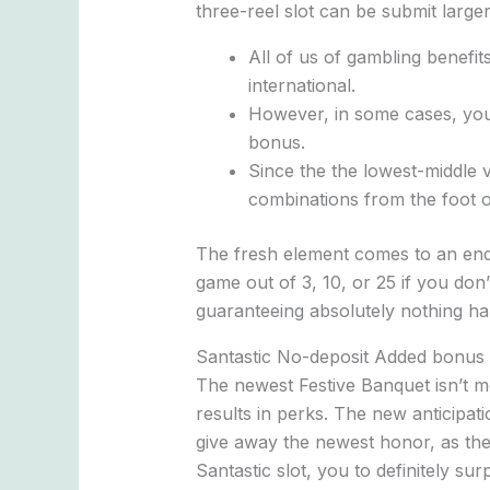
three-reel slot can be submit larger
All of us of gambling benefit
international.
However, in some cases, you 
bonus.
Since the the lowest-middle v
combinations from the foot 
The fresh element comes to an end 
game out of 3, 10, or 25 if you do
guaranteeing absolutely nothing hap
Santastic No-deposit Added bonus 
The newest Festive Banquet isn’t mer
results in perks. The new anticipa
give away the newest honor, as the 
Santastic slot, you to definitely sur