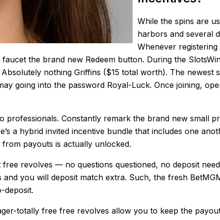
While the spins are us
harbors and several d
Whenever registering 
 faucet the brand new Redeem button. During the SlotsWin 
Absolutely nothing Griffins ($15 total worth). The newest s
 may going into the password Royal-Luck. Once joining, ope
to professionals. Constantly remark the brand new small pri
e’s a hybrid invited incentive bundle that includes one a
 from payouts is actually unlocked.
t free revolves — no questions questioned, no deposit need
es and you will deposit match extra. Such, the fresh B
-deposit.
ger-totally free free revolves allow you to keep the payou