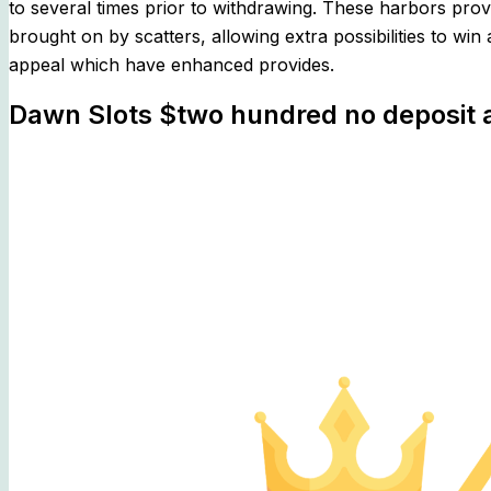
to several times prior to withdrawing. These harbors provid
brought on by scatters, allowing extra possibilities to wi
appeal which have enhanced provides.
Dawn Slots $two hundred no deposit