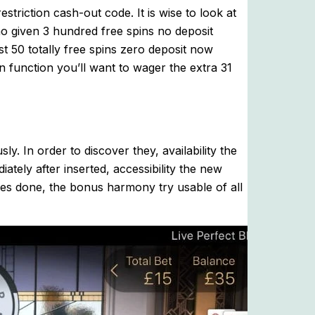
striction cash-out code. It is wise to look at
no given 3 hundred free spins no deposit
t 50 totally free spins zero deposit now
n function you’ll want to wager the extra 31
. In order to discover they, availability the
tely after inserted, accessibility the new
es done, the bonus harmony try usable of all