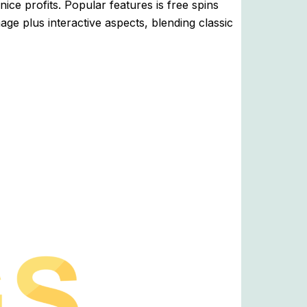
nice profits. Popular features is free spins
age plus interactive aspects, blending classic