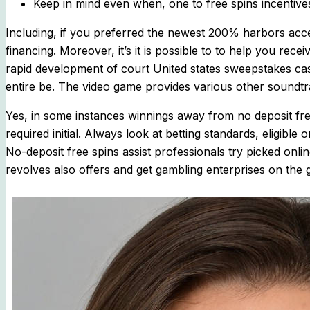
Keep in mind even when, one to free spins incentives
Including, if you preferred the newest 200% harbors acce
financing. Moreover, it’s it is possible to to help you rec
rapid development of court United states sweepstakes cas
entire be. The video game provides various other soundtr
Yes, in some instances winnings away from no deposit free 
required initial. Always look at betting standards, eligibl
No-deposit free spins assist professionals try picked onli
revolves also offers and get gambling enterprises on the 