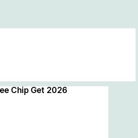
ree Chip Get 2026