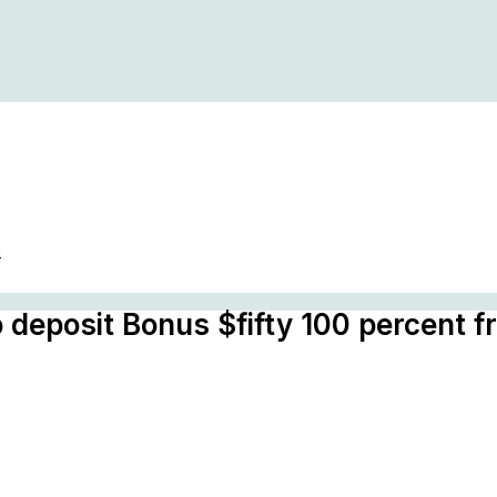
s
 deposit Bonus $fifty 100 percent f