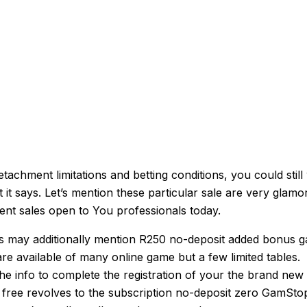
achment limitations and betting conditions, you could stil
 it says.
Let’s mention these particular sale are very glam
nt sales open to You professionals today.
es may additionally mention R250 no-deposit added bonus g
re available of many online game but a few limited tables.
the info to complete the registration of your the brand ne
 free revolves to the subscription no-deposit zero GamStop 