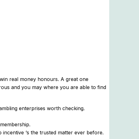
l win real money honours. A great one
orous and you may where you are able to find
ambling enterprises worth checking.
w membership.
incentive ‘s the trusted matter ever before.