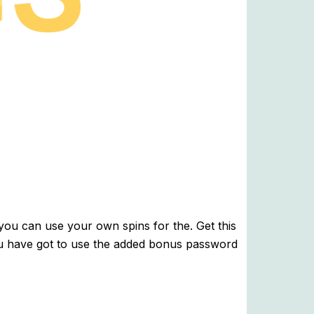
you can use your own spins for the. Get this
 You have got to use the added bonus password