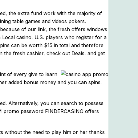
ed, the extra fund work with the majority of
ining table games and videos pokers.
because of our link, the fresh offers windows
Local casino, U.S. players who register for a
pins can be worth $15 in total and therefore
n the fresh cashier, check out Deals, and get
nt of every give to learn
nother added bonus money and you can spins.
ed. Alternatively, you can search to possess
etMGM promo password FINDERCASINO offers
ts without the need to play him or her thanks