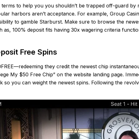
nd terms to help you you shouldn’t be trapped off-guard by re
 popular harbors aren’t acceptance. For example, Group Casi
ibility to gamble Starburst. Make sure to browse the newes
 as, 100% deposit fits having 30x wagering criteria functio
posit Free Spins
50FREE—redeeming they credit the newest chip instantaneously
lege My $50 Free Chip” on the website landing page. Immedia
 so you can weight the newest spins. Following the revolv