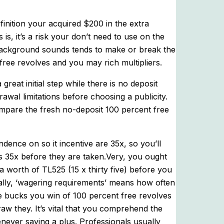
inition your acquired $200 in the extra
is, it’s a risk your don’t need to use on the
 background sounds tends to make or break the
ree revolves and you may rich multipliers.
reat initial step while there is no deposit
rawal limitations before choosing a publicity.
Compare the fresh no-deposit 100 percent free
dence on so it incentive are 35x, so you’ll
 35x before they are taken.Very, you ought
 a worth of TL525 (15 x thirty five) before you
ally, ‘wagering requirements’ means how often
 bucks you win of 100 percent free revolves
aw they. It’s vital that you comprehend the
enever saying a plus. Professionals usually