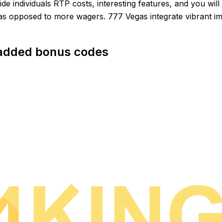
e individuals RTP costs, interesting features, and you will 
n as opposed to more wagers. 777 Vegas integrate vibrant im
 added bonus codes