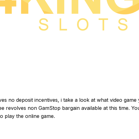
 no deposit incentives, i take a look at what video game 
 free revolves non GamStop bargain available at this time.
o play the online game.