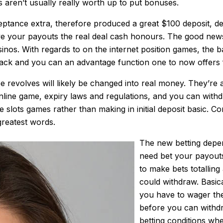
 aren’t usually really worth up to put bonuses.
ptance extra, therefore produced a great $100 deposit, def
eive your payouts the real deal cash honours. The good news 
inos. With regards to on the internet position games, the
ack and you can an advantage function one to now offers f
revolves will likely be changed into real money. They’re a g
e online game, expiry laws and regulations, and you can withd
ne slots games rather than making in initial deposit basic. 
greatest words.
The new betting depen
need bet your payouts
to make bets totalling
could withdraw. Basic
you have to wager the
before you can withdr
betting conditions wh