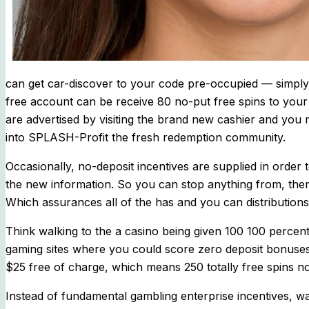
can get car-discover to your code pre-occupied — simply
free account can be receive 80 no-put free spins to your 
are advertised by visiting the brand new cashier and you
into SPLASH-Profit the fresh redemption community.
Occasionally, no-deposit incentives are supplied in order 
the new information. So you can stop anything from, ther
Which assurances all of the has and you can distributions
Think walking to the a casino being given 100 100 percen
gaming sites where you could score zero deposit bonus
$25 free of charge, which means 250 totally free spins no
Instead of fundamental gambling enterprise incentives, wa