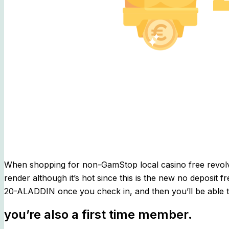
When shopping for non-GamStop local casino free revolves
render although it’s hot since this is the new no deposit
20-ALADDIN once you check in, and then you’ll be able t
you’re also a first time member.