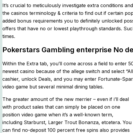
It’s crucial to meticulously investigate extra conditions a
the casinos terminology & criteria to find out if certain
added bonus requirements you to definitely unlocked poss
offers that have no or lowest playthrough standards. Such
times.
Pokerstars Gambling enterprise No de
Within the Extra tab, you’ll come across a field to enter 
newest casino because of the allege switch and select “Al
cashier, unlock Deals, and you may enter Fortunate-Spark
video game but several minimal dining tables.
The greater amount of the new merrier – even if i’ll deal
with product sales that can simply be placed on one
position video game when it’s a well-known term,
including Starburst, Larger Trout Bonanza, etcetera. You
can find no-deposit 100 percent free spins also provides