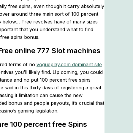
lly free spins, even though it carry absolutely
cover around three main sort of 100 percent
s below… Free revolves have of many sizes
important that you understand what to find
free spins bonus.
 Free online 777 Slot machines
red terms of no
vogueplay.com dominant site
entives you’ll likely find. Up coming, you could
ptance and no put 100 percent free spins
said in this thirty days of registering a great
ssing it limitation can cause the new
ded bonus and people payouts, it’s crucial that
casino’s gaming legislation.
re 100 percent free Spins