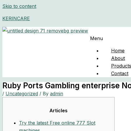
Skip to content
KERINCARE
Menu
Home
About
Product
Contact
Ruby Ports Gambling enterprise No
/
Uncategorized
/ By
admin
Articles
Try the latest Free online 777 Slot
machines