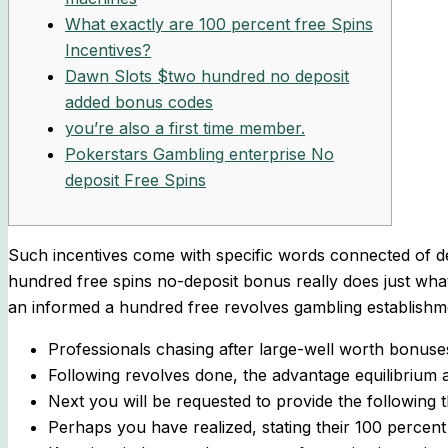
What exactly are 100 percent free Spins
Incentives?
Dawn Slots $two hundred no deposit
added bonus codes
you’re also a first time member.
Pokerstars Gambling enterprise No
deposit Free Spins
Such incentives come with specific words connected of det
hundred free spins no-deposit bonus really does just what
an informed a hundred free revolves gambling establishme
Professionals chasing after large-well worth bonus
Following revolves done, the advantage equilibrium a
Next you will be requested to provide the following 
Perhaps you have realized, stating their 100 percent