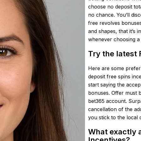
choose no deposit tota
no chance. You’ll dis
free revolves bonuse
and shapes, that it’s 
whenever choosing a 
Try the latest
Here are some prefer
deposit free spins inc
start saying the acce
bonuses. Offer must be 
bet365 account. Surpa
cancellation of the ad
you stick to the local 
What exactly a
Incentives?