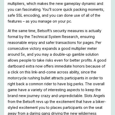
multipliers, which makes the new gameplay dynamic and
you can fascinating. You’ll score quick packing moments,
safe SSL encoding, and you can done use of all of the
features – as you manage on your pc.
At the same time, Betsoft’s security measures is actually
formal by the Technical System Research, ensuring
reasonable enjoy and safer transactions for pages. Per
consecutive victory expands a good multiplier meter
around 5x, and you may a double-up gamble solution
allows people to take risks even for better profits. A good
dartboard extra now offers immediate honors because of
a click on this link-and-come across ability, since the
motorcycle rushing bullet attracts participants in order to
right back a common rider to have big perks. The overall
game have a variety of interesting aspects to keep the
brand new journey crazy and unpredictable. Slots Angels
from the Betsoft revs up the excitement that have a biker-
styled excitement you to places participants on the seat
away from a daring gang driving the new wilderness