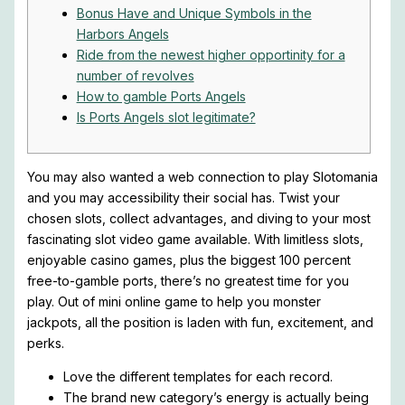
Bonus Have and Unique Symbols in the
Harbors Angels
Ride from the newest higher opportinity for a
number of revolves
How to gamble Ports Angels
Is Ports Angels slot legitimate?
You may also wanted a web connection to play Slotomania
and you may accessibility their social has. Twist your
chosen slots, collect advantages, and diving to your most
fascinating slot video game available. With limitless slots,
enjoyable casino games, plus the biggest 100 percent
free-to-gamble ports, there’s no greatest time for you
play.
Out of mini online game to help you monster
jackpots, all the position is laden with fun, excitement, and
perks.
Love the different templates for each record.
The brand new category’s energy is actually being