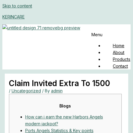
Skip to content
KERINCARE
Menu
Home
About
Products
Contact
Claim Invited Extra To 1500
/
Uncategorized
/ By
admin
Blogs
How can i earn the new Harbors Angels
modern jackpot?
Ports Angels Statistics & Key points