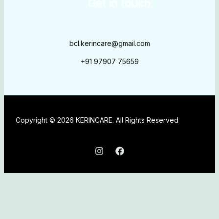
Get in touch
bcl.kerincare@gmail.com
+91 97907 75659
Copyright © 2026 KERINCARE. All Rights Reserved