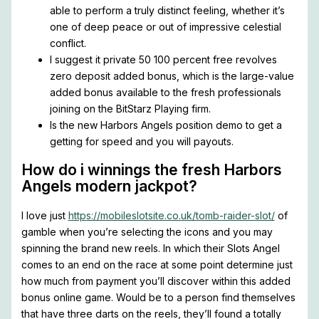
able to perform a truly distinct feeling, whether it’s
one of deep peace or out of impressive celestial
conflict.
I suggest it private 50 100 percent free revolves
zero deposit added bonus, which is the large-value
added bonus available to the fresh professionals
joining on the BitStarz Playing firm.
Is the new Harbors Angels position demo to get a
getting for speed and you will payouts.
How do i winnings the fresh Harbors
Angels modern jackpot?
I love just
https://mobileslotsite.co.uk/tomb-raider-slot/
of
gamble when you’re selecting the icons and you may
spinning the brand new reels. In which their Slots Angel
comes to an end on the race at some point determine just
how much from payment you’ll discover within this added
bonus online game. Would be to a person find themselves
that have three darts on the reels, they’ll found a totally