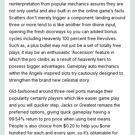
reinterpretation from popular mechanics assures they are
not only useful and also built-in on the online game’s facts.
Scatters don’t merely trigger a component; landing around
three or more tend to is like another from divine input,
opening the fresh doorways so you can added bonus
cycles including Heavenly 100 percent free Revolves.
Such as, a plus bullet may not just be a set of totally free
plays; it may be an enthusiastic ‘Ascension’ feature in
which the pro climbs as a result of heavenly tiers to
possess bigger advantages. Gameplay auto mechanics
within the Angels-inspired slots try cautiously designed to
strengthen the brand new celestial story.
Old-fashioned around three-reel ports manage their
popularity certainly players which like easier game play
and you will quicker step. Jacks or Greatest remains the
preferred options, giving quick gameplay having a
99.54% return to pro price when using best means.
People is also choice from $0.20 to help you $one
hundred for each and every spin, so it’s obtainable for