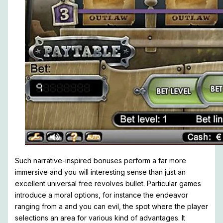
Such narrative-inspired bonuses perform a far more
immersive and you will interesting sense than just an
excellent universal free revolves bullet. Particular games
introduce a moral options, for instance the endeavor
ranging from a and you can evil, the spot where the player
selections an area for various kind of advantages. It