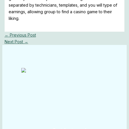
separated by technicians, templates, and you will type of
earnings, allowing group to find a casino game to their
liking.
←
Previous Post
Next Post
→