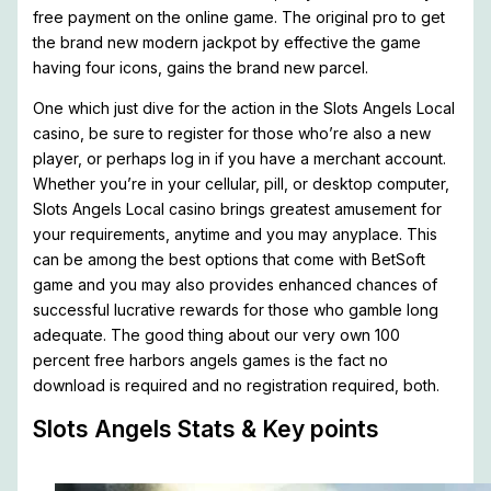
free payment on the online game. The original pro to get
the brand new modern jackpot by effective the game
having four icons, gains the brand new parcel.
One which just dive for the action in the Slots Angels Local
casino, be sure to register for those who’re also a new
player, or perhaps log in if you have a merchant account.
Whether you’re in your cellular, pill, or desktop computer,
Slots Angels Local casino brings greatest amusement for
your requirements, anytime and you may anyplace. This
can be among the best options that come with BetSoft
game and you may also provides enhanced chances of
successful lucrative rewards for those who gamble long
adequate. The good thing about our very own 100
percent free harbors angels games is the fact no
download is required and no registration required, both.
Slots Angels Stats & Key points