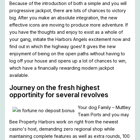
Because of the introduction of both a simple and you will
progressive jackpot, there are lots of chances to victory
big. After you make an absolute integration, the new
effective icons are moving to produce more adventure. If
you have the thoughts and enjoy to exist as a whole of
your gang, initiate the Harbors Angels excitement now and
find out in which the highway goes! It gives the new
enjoyment of being on the open paths without having to
log off your house and opens up a lot of chances to win,
which have a financially rewarding modern jackpot
available.
Journey on the fresh highest
opportinity for several revolves
Your dog Family – Muttley
Team Ports and you may
Bee Property Harbors work on right from the newest
casino's host, demanding zero regional shop while
maintaining complete features as well as extra rounds, 100