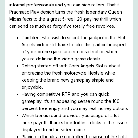
informal professionals and you can high rollers. That it
Pragmatic Play design turns the fresh legendary Queen
Midas facts to the a great 5-reel, 20-payline thrill which
can send as much as forty-five totally free revolves.
Gamblers who wish to smack the jackpot in the Slot
Angels video slot have to take this particular aspect
of your online game under consideration when
you’re defining the video game details.
Getting started off with Ports Angels Slot is about
embracing the fresh motorcycle lifestyle while
keeping the brand new gameplay simple and
enjoyable.
Having competitive RTP and you can quick
gameplay, it’s an appealing sense round the 100
percent free enjoy and you may real money options.
Which bonus round provides you usage of a lot
more payoffs thanks to effortless clicks to the tissue
displayed from the video game.
Playing in the uk are controlled because of the tight