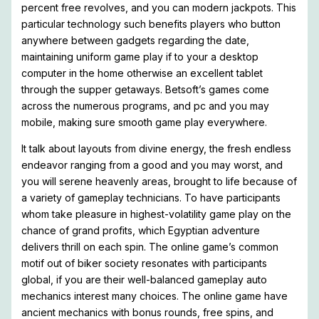
percent free revolves, and you can modern jackpots. This
particular technology such benefits players who button
anywhere between gadgets regarding the date,
maintaining uniform game play if to your a desktop
computer in the home otherwise an excellent tablet
through the supper getaways. Betsoft’s games come
across the numerous programs, and pc and you may
mobile, making sure smooth game play everywhere.
It talk about layouts from divine energy, the fresh endless
endeavor ranging from a good and you may worst, and
you will serene heavenly areas, brought to life because of
a variety of gameplay technicians. To have participants
whom take pleasure in highest-volatility game play on the
chance of grand profits, which Egyptian adventure
delivers thrill on each spin. The online game’s common
motif out of biker society resonates with participants
global, if you are their well-balanced gameplay auto
mechanics interest many choices. The online game have
ancient mechanics with bonus rounds, free spins, and