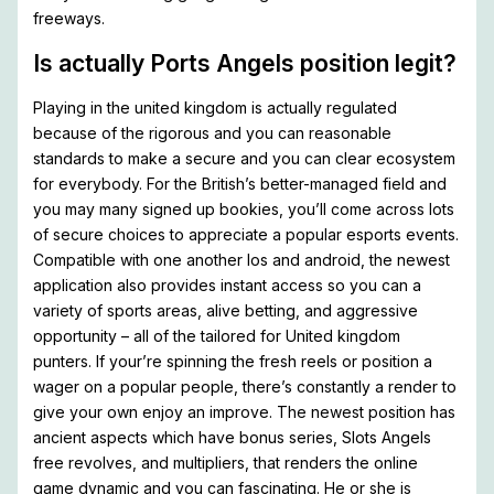
freeways.
Is actually Ports Angels position legit?
Playing in the united kingdom is actually regulated
because of the rigorous and you can reasonable
standards to make a secure and you can clear ecosystem
for everybody. For the British’s better-managed field and
you may many signed up bookies, you’ll come across lots
of secure choices to appreciate a popular esports events.
Compatible with one another Ios and android, the newest
application also provides instant access so you can a
variety of sports areas, alive betting, and aggressive
opportunity – all of the tailored for United kingdom
punters. If your’re spinning the fresh reels or position a
wager on a popular people, there’s constantly a render to
give your own enjoy an improve. The newest position has
ancient aspects which have bonus series, Slots Angels
free revolves, and multipliers, that renders the online
game dynamic and you can fascinating. He or she is