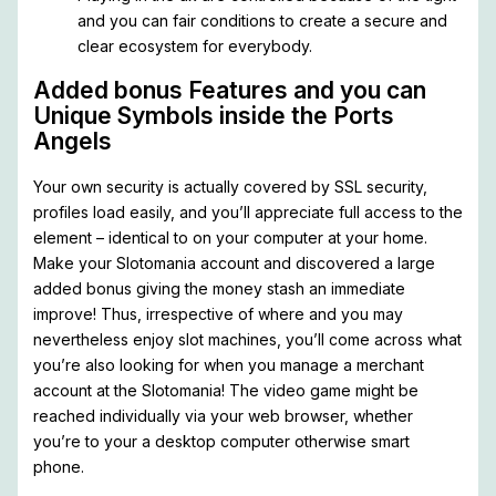
and you can fair conditions to create a secure and
clear ecosystem for everybody.
Added bonus Features and you can
Unique Symbols inside the Ports
Angels
Your own security is actually covered by SSL security,
profiles load easily, and you’ll appreciate full access to the
element – identical to on your computer at your home.
Make your Slotomania account and discovered a large
added bonus giving the money stash an immediate
improve! Thus, irrespective of where and you may
nevertheless enjoy slot machines, you’ll come across what
you’re also looking for when you manage a merchant
account at the Slotomania! The video game might be
reached individually via your web browser, whether
you’re to your a desktop computer otherwise smart
phone.