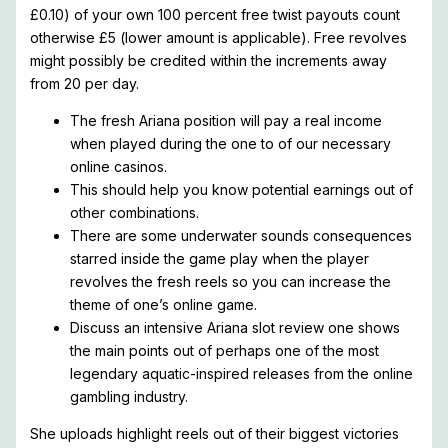
£0.10) of your own 100 percent free twist payouts count
otherwise £5 (lower amount is applicable). Free revolves
might possibly be credited within the increments away
from 20 per day.
The fresh Ariana position will pay a real income
when played during the one to of our necessary
online casinos.
This should help you know potential earnings out of
other combinations.
There are some underwater sounds consequences
starred inside the game play when the player
revolves the fresh reels so you can increase the
theme of one’s online game.
Discuss an intensive Ariana slot review one shows
the main points out of perhaps one of the most
legendary aquatic-inspired releases from the online
gambling industry.
She uploads highlight reels out of their biggest victories