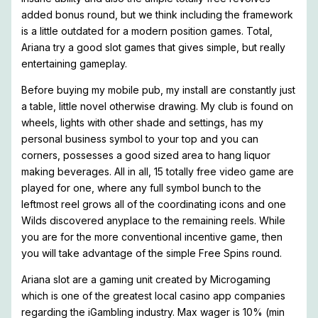
added bonus round, but we think including the framework
is a little outdated for a modern position games. Total,
Ariana try a good slot games that gives simple, but really
entertaining gameplay.
Before buying my mobile pub, my install are constantly just
a table, little novel otherwise drawing. My club is found on
wheels, lights with other shade and settings, has my
personal business symbol to your top and you can
corners, possesses a good sized area to hang liquor
making beverages. All in all, 15 totally free video game are
played for one, where any full symbol bunch to the
leftmost reel grows all of the coordinating icons and one
Wilds discovered anyplace to the remaining reels. While
you are for the more conventional incentive game, then
you will take advantage of the simple Free Spins round.
Ariana slot are a gaming unit created by Microgaming
which is one of the greatest local casino app companies
regarding the iGambling industry. Max wager is 10% (min