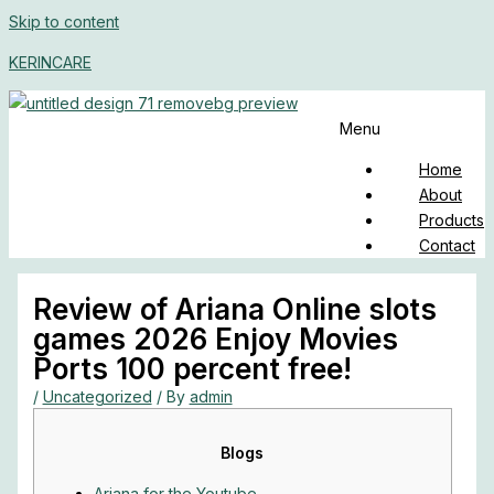
Skip to content
KERINCARE
Menu
Home
About
Products
Contact
Review of Ariana Online slots
games 2026 Enjoy Movies
Ports 100 percent free!
/
Uncategorized
/ By
admin
Blogs
Ariana for the Youtube