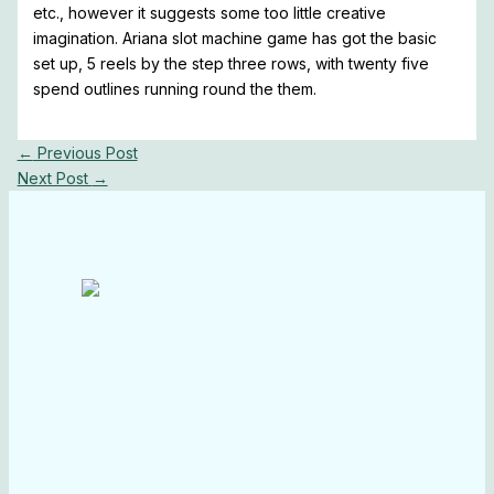
etc., however it suggests some too little creative
imagination. Ariana slot machine game has got the basic
set up, 5 reels by the step three rows, with twenty five
spend outlines running round the them.
←
Previous Post
Next Post
→