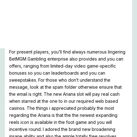
For present players, you’ll find always numerous lingering
BetMGM Gambling enterprise also provides and you can
offers, ranging from limited-day video game-specific
bonuses so you can leaderboards and you can
sweepstakes. For those who don’t understand the
message, look at the spam folder otherwise ensure that
the email is right. The new Ariana slot will pay real cash
when starred at the one to in our required web based
casinos. The things i appreciated probably the most
regarding the Ariana is that the the newest expanding
reels icon is available in the foot game and you will
incentive round. I adored the brand new broadening
insane ability and also the ample totally free revolves