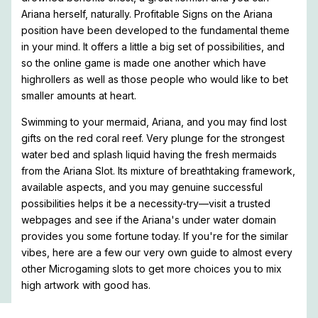
Ariana herself, naturally. Profitable Signs on the Ariana
position have been developed to the fundamental theme
in your mind. It offers a little a big set of possibilities, and
so the online game is made one another which have
highrollers as well as those people who would like to bet
smaller amounts at heart.
Swimming to your mermaid, Ariana, and you may find lost
gifts on the red coral reef. Very plunge for the strongest
water bed and splash liquid having the fresh mermaids
from the Ariana Slot. Its mixture of breathtaking framework,
available aspects, and you may genuine successful
possibilities helps it be a necessity-try—visit a trusted
webpages and see if the Ariana's under water domain
provides you some fortune today. If you're for the similar
vibes, here are a few our very own guide to almost every
other Microgaming slots to get more choices you to mix
high artwork with good has.