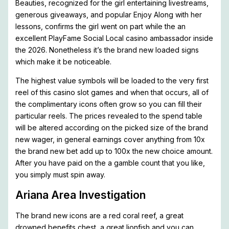
Beauties, recognized for the girl entertaining livestreams,
generous giveaways, and popular Enjoy Along with her
lessons, confirms the girl went on part while the an
excellent PlayFame Social Local casino ambassador inside
the 2026. Nonetheless it’s the brand new loaded signs
which make it be noticeable.
The highest value symbols will be loaded to the very first
reel of this casino slot games and when that occurs, all of
the complimentary icons often grow so you can fill their
particular reels. The prices revealed to the spend table
will be altered according on the picked size of the brand
new wager, in general earnings cover anything from 10x
the brand new bet add up to 100x the new choice amount.
After you have paid on the a gamble count that you like,
you simply must spin away.
Ariana Area Investigation
The brand new icons are a red coral reef, a great
drowned benefits chest, a great lionfish and you can