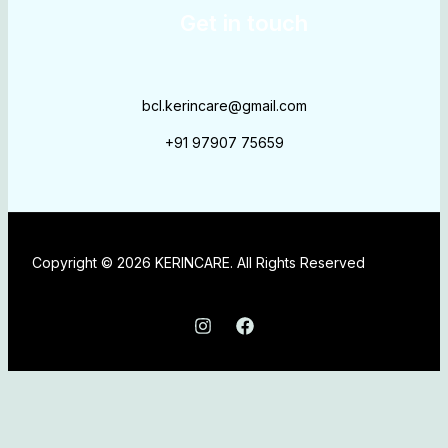
Get in touch
bcl.kerincare@gmail.com
+91 97907 75659
Copyright © 2026 KERINCARE. All Rights Reserved