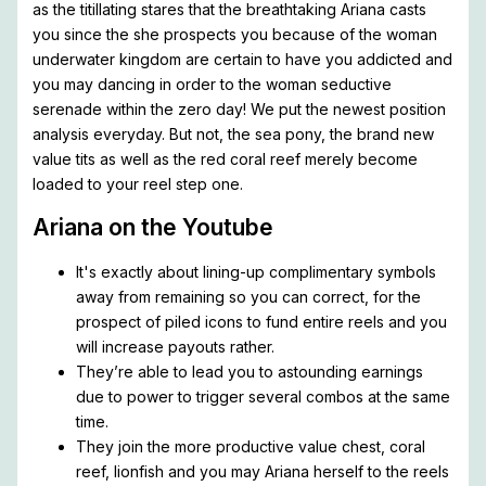
as the titillating stares that the breathtaking Ariana casts
you since the she prospects you because of the woman
underwater kingdom are certain to have you addicted and
you may dancing in order to the woman seductive
serenade within the zero day! We put the newest position
analysis everyday. But not, the sea pony, the brand new
value tits as well as the red coral reef merely become
loaded to your reel step one.
Ariana on the Youtube
It's exactly about lining-up complimentary symbols
away from remaining so you can correct, for the
prospect of piled icons to fund entire reels and you
will increase payouts rather.
They’re able to lead you to astounding earnings
due to power to trigger several combos at the same
time.
They join the more productive value chest, coral
reef, lionfish and you may Ariana herself to the reels