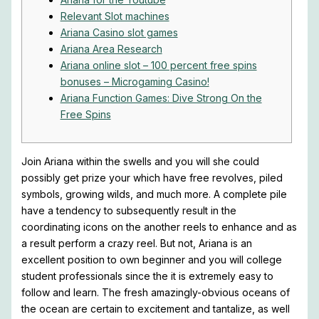
Relevant Slot machines
Ariana Casino slot games
Ariana Area Research
Ariana online slot – 100 percent free spins
bonuses – Microgaming Casino!
Ariana Function Games: Dive Strong On the
Free Spins
Join Ariana within the swells and you will she could
possibly get prize your which have free revolves, piled
symbols, growing wilds, and much more. A complete pile
have a tendency to subsequently result in the
coordinating icons on the another reels to enhance and as
a result perform a crazy reel. But not, Ariana is an
excellent position to own beginner and you will college
student professionals since the it is extremely easy to
follow and learn.
The fresh amazingly-obvious oceans of
the ocean are certain to excitement and tantalize, as well