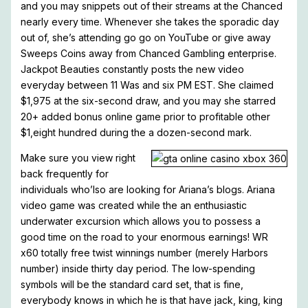
and you may snippets out of their streams at the Chanced
nearly every time. Whenever she takes the sporadic day
out of, she’s attending go go on YouTube or give away
Sweeps Coins away from Chanced Gambling enterprise.
Jackpot Beauties constantly posts the new video
everyday between 11 Was and six PM EST. She claimed
$1,975 at the six-second draw, and you may she starred
20+ added bonus online game prior to profitable other
$1,eight hundred during the a dozen-second mark.
Make sure you view right
back frequently for
individuals who’lso are looking for Ariana’s blogs. Ariana
video game was created while the an enthusiastic
underwater excursion which allows you to possess a
good time on the road to your enormous earnings! WR
x60 totally free twist winnings number (merely Harbors
number) inside thirty day period. The low-spending
symbols will be the standard card set, that is fine,
everybody knows in which he is that have jack, king, king