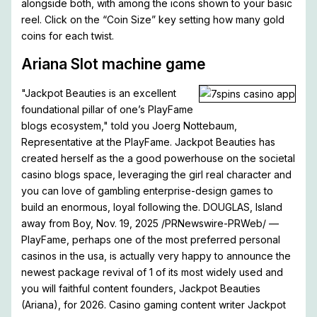
alongside both, with among the icons shown to your basic
reel. Click on the “Coin Size” key setting how many gold
coins for each twist.
Ariana Slot machine game
"Jackpot Beauties is an excellent
foundational pillar of one’s PlayFame
blogs ecosystem," told you Joerg Nottebaum,
Representative at the PlayFame. Jackpot Beauties has
created herself as the a good powerhouse on the societal
casino blogs space, leveraging the girl real character and
you can love of gambling enterprise-design games to
build an enormous, loyal following the. DOUGLAS, Island
away from Boy, Nov. 19, 2025 /PRNewswire-PRWeb/ —
PlayFame, perhaps one of the most preferred personal
casinos in the usa, is actually very happy to announce the
newest package revival of 1 of its most widely used and
you will faithful content founders, Jackpot Beauties
(Ariana), for 2026. Casino gaming content writer Jackpot