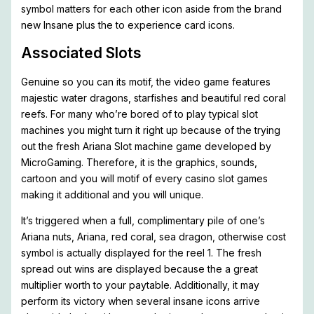
symbol matters for each other icon aside from the brand
new Insane plus the to experience card icons.
Associated Slots
Genuine so you can its motif, the video game features
majestic water dragons, starfishes and beautiful red coral
reefs. For many who’re bored of to play typical slot
machines you might turn it right up because of the trying
out the fresh Ariana Slot machine game developed by
MicroGaming. Therefore, it is the graphics, sounds,
cartoon and you will motif of every casino slot games
making it additional and you will unique.
It’s triggered when a full, complimentary pile of one’s
Ariana nuts, Ariana, red coral, sea dragon, otherwise cost
symbol is actually displayed for the reel 1. The fresh
spread out wins are displayed because the a great
multiplier worth to your paytable. Additionally, it may
perform its victory when several insane icons arrive