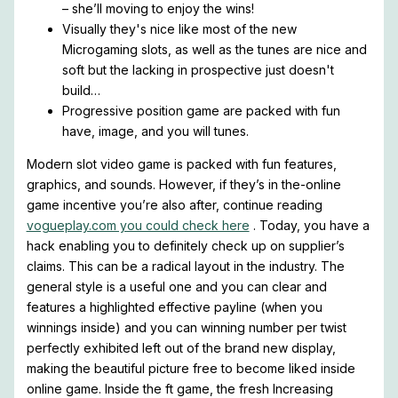
– she’ll moving to enjoy the wins!
Visually they's nice like most of the new
Microgaming slots, as well as the tunes are nice and
soft but the lacking in prospective just doesn't
build…
Progressive position game are packed with fun
have, image, and you will tunes.
Modern slot video game is packed with fun features,
graphics, and sounds. However, if they’s in the-online
game incentive you’re also after, continue reading
vogueplay.com you could check here
. Today, you have a
hack enabling you to definitely check up on supplier’s
claims. This can be a radical layout in the industry. The
general style is a useful one and you can clear and
features a highlighted effective payline (when you
winnings inside) and you can winning number per twist
perfectly exhibited left out of the brand new display,
making the beautiful picture free to become liked inside
online game. Inside the ft game, the fresh Increasing