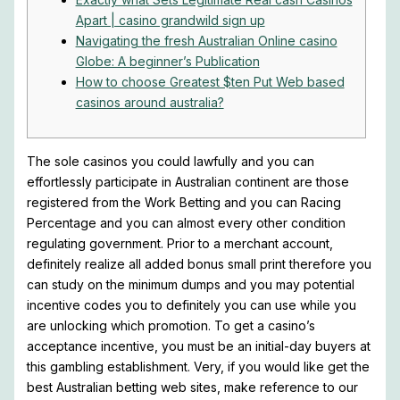
Apart | casino grandwild sign up
Navigating the fresh Australian Online casino
Globe: A beginner’s Publication
How to choose Greatest $ten Put Web based
casinos around australia?
The sole casinos you could lawfully and you can
effortlessly participate in Australian continent are those
registered from the Work Betting and you can Racing
Percentage and you can almost every other condition
regulating government. Prior to a merchant account,
definitely realize all added bonus small print therefore you
can study on the minimum dumps and you may potential
incentive codes you to definitely you can use while you
are unlocking which promotion.
To get a casino’s
acceptance incentive, you must be an initial-day buyers at
this gambling establishment. Very, if you would like get the
best Australian betting web sites, make reference to our