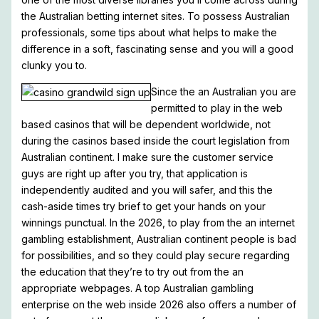
the Australian betting internet sites. To possess Australian
professionals, some tips about what helps to make the
difference in a soft, fascinating sense and you will a good
clunky you to.
Since the an Australian you are
permitted to play in the web
based casinos that will be dependent worldwide, not
during the casinos based inside the court legislation from
Australian continent. I make sure the customer service
guys are right up after you try, that application is
independently audited and you will safer, and this the
cash-aside times try brief to get your hands on your
winnings punctual. In the 2026, to play from the an internet
gambling establishment, Australian continent people is bad
for possibilities, and so they could play secure regarding
the education that they’re to try out from the an
appropriate webpages. A top Australian gambling
enterprise on the web inside 2026 also offers a number of