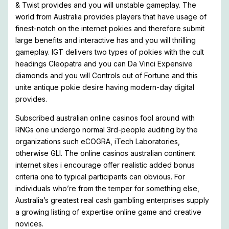
& Twist provides and you will unstable gameplay. The
world from Australia provides players that have usage of
finest-notch on the internet pokies and therefore submit
large benefits and interactive has and you will thrilling
gameplay. IGT delivers two types of pokies with the cult
headings Cleopatra and you can Da Vinci Expensive
diamonds and you will Controls out of Fortune and this
unite antique pokie desire having modern-day digital
provides.
Subscribed australian online casinos fool around with
RNGs one undergo normal 3rd-people auditing by the
organizations such eCOGRA, iTech Laboratories,
otherwise GLI. The online casinos australian continent
internet sites i encourage offer realistic added bonus
criteria one to typical participants can obvious. For
individuals who’re from the temper for something else,
Australia’s greatest real cash gambling enterprises supply
a growing listing of expertise online game and creative
novices.