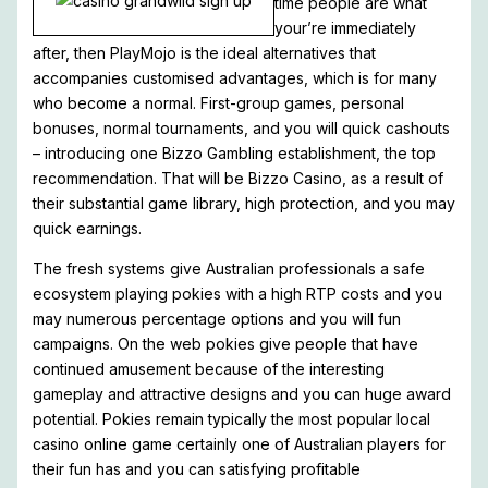
time people are what
your’re immediately
after, then PlayMojo is the ideal alternatives that
accompanies customised advantages, which is for many
who become a normal. First-group games, personal
bonuses, normal tournaments, and you will quick cashouts
– introducing one Bizzo Gambling establishment, the top
recommendation. That will be Bizzo Casino, as a result of
their substantial game library, high protection, and you may
quick earnings.
The fresh systems give Australian professionals a safe
ecosystem playing pokies with a high RTP costs and you
may numerous percentage options and you will fun
campaigns. On the web pokies give people that have
continued amusement because of the interesting
gameplay and attractive designs and you can huge award
potential. Pokies remain typically the most popular local
casino online game certainly one of Australian players for
their fun has and you can satisfying profitable