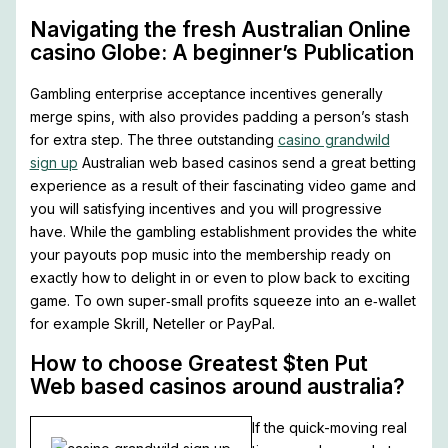
Navigating the fresh Australian Online
casino Globe: A beginner’s Publication
Gambling enterprise acceptance incentives generally
merge spins, with also provides padding a person’s stash
for extra step. The three outstanding
casino grandwild
sign up
Australian web based casinos send a great betting
experience as a result of their fascinating video game and
you will satisfying incentives and you will progressive
have. While the gambling establishment provides the white
your payouts pop music into the membership ready on
exactly how to delight in or even to plow back to exciting
game. To own super‑small profits squeeze into an e‑wallet
for example Skrill, Neteller or PayPal.
How to choose Greatest $ten Put
Web based casinos around australia?
If the quick-moving real