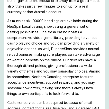
out of games at the mouse click away from a good mouse,
also it takes just a few minutes to sign up for a real
currency casino Australia account.
As much as six,100000 headings are available during the
NeoSpin Local casino, showcasing a general set of
gaming possibilities. The fresh casino boasts a
comprehensive video game library, providing to various
casino playing choice and you can providing a variety of
enjoyable options. As well, DundeeSlots provides normal
reload bonuses, making sure players can take advantage
of went on benefits on the dumps. DundeeSlots have a
thorough distinct pokies, giving professionals a wide
variety of themes and you may gameplay choices. Among
its promotions, Northern Gambling enterprise features
acceptance incentives, support rewards, and you may
seasonal now offers, making sure there’s always new
things to own participants to look forward to.
Customer service can be acquired because of email
address, contact forms, real time talk, and a detailed FAQ