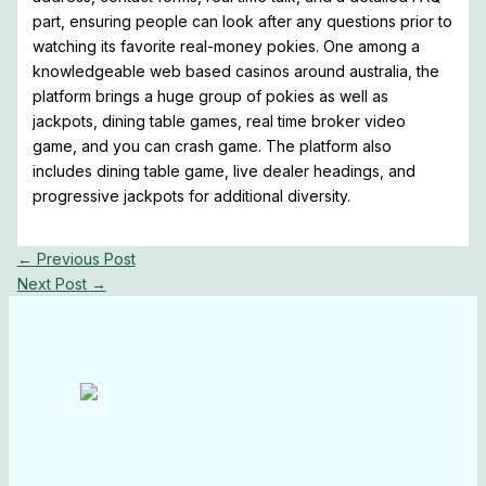
part, ensuring people can look after any questions prior to
watching its favorite real-money pokies. One among a
knowledgeable web based casinos around australia, the
platform brings a huge group of pokies as well as
jackpots, dining table games, real time broker video
game, and you can crash game. The platform also
includes dining table game, live dealer headings, and
progressive jackpots for additional diversity.
←
Previous Post
Next Post
→