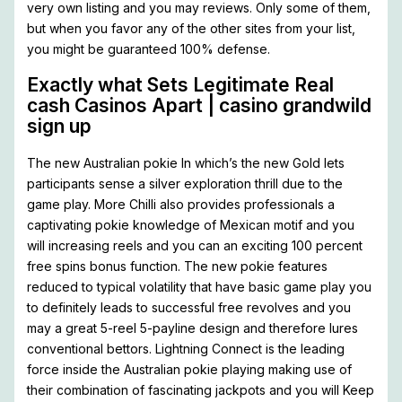
very own listing and you may reviews. Only some of them,
but when you favor any of the other sites from your list,
you might be guaranteed 100% defense.
Exactly what Sets Legitimate Real
cash Casinos Apart | casino grandwild
sign up
The new Australian pokie In which’s the new Gold lets
participants sense a silver exploration thrill due to the
game play. More Chilli also provides professionals a
captivating pokie knowledge of Mexican motif and you
will increasing reels and you can an exciting 100 percent
free spins bonus function. The new pokie features
reduced to typical volatility that have basic game play you
to definitely leads to successful free revolves and you
may a great 5-reel 5-payline design and therefore lures
conventional bettors. Lightning Connect is the leading
force inside the Australian pokie playing making use of
their combination of fascinating jackpots and you will Keep