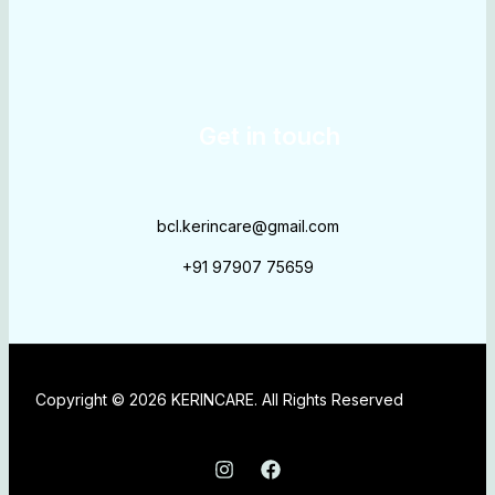
Get in touch
bcl.kerincare@gmail.com
+91 97907 75659
Copyright © 2026 KERINCARE. All Rights Reserved