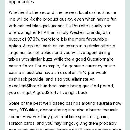
opportunities.
Whether it’s the second, the newest local casino’s home
line will be 4x the product quality, even when having fun
with earliest blackjack means. Eu Roulette usually also
offers a higher RTP than simply Western brands, with
output of 97.3%, therefore it is the more favourable
option. A top real cash online casino in australia offers a
large number of pokies and you will live agent dining
tables with similar buzz while the a good Questionnaire
casino floors. For example, if a genuine currency online
casino in australia have an excellent 15% per week
cashback provide, and also you eliminate An
excellent$three hundred inside being qualified period,
you can get A good$forty-five right back.
Some of the best web based casinos around australia now
carry BTG titles, demonstrating it’re also a button the main
scene. However they give real time specialist game,
scratch cards, and you may bingo, giving them probably
one of the most diverse libraries you’ll come across during