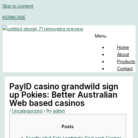
Skip to content
KERINCARE
Menu
Home
About
Products
Contact
PayID casino grandwild sign
up Pokies: Better Australian
Web based casinos
/
Uncategorized
/ By
admin
Posts
Exactly what Sets Legitimate Real cash Casinos