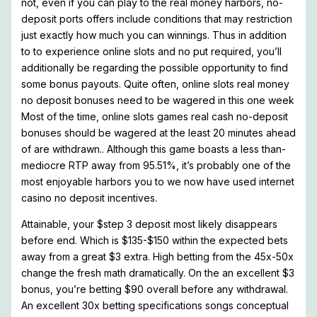
not, even if you can play to the real money harbors, no-
deposit ports offers include conditions that may restriction
just exactly how much you can winnings. Thus in addition
to to experience online slots and no put required, you’ll
additionally be regarding the possible opportunity to find
some bonus payouts. Quite often, online slots real money
no deposit bonuses need to be wagered in this one week
Most of the time, online slots games real cash no-deposit
bonuses should be wagered at the least 20 minutes ahead
of are withdrawn.. Although this game boasts a less than-
mediocre RTP away from 95.51%, it’s probably one of the
most enjoyable harbors you to we now have used internet
casino no deposit incentives.
Attainable, your $step 3 deposit most likely disappears
before end. Which is $135-$150 within the expected bets
away from a great $3 extra. High betting from the 45x-50x
change the fresh math dramatically. On the an excellent $3
bonus, you’re betting $90 overall before any withdrawal.
An excellent 30x betting specifications songs conceptual