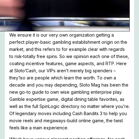
We ensure it is our very own organization getting a
perfect player-basic gambling establishment origin on the
market, and this refers to for example clear with regards
to risk-totally free spins. So we opinion each one of these,
coating incentive features, game aspects, and RTP. Here
at Sloto’Cash, our VIPs aren’t merely big spenders –
they’lso are people which learn the worth. To own a
decade and you may depending, Sloto Mag has been the
new go-to guide to own wise gambling enterprise play.
Gamble expertise game, digital dining table favorites, as
well as the full SpinLogic directory no matter where you’re.
Of legendary moves including Cash Bandits 3 to help you
movie reels and megaways-build online game, the twist
feels like a main experience.