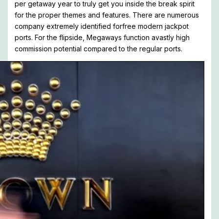
per getaway year to truly get you inside the break spirit
for the proper themes and features. There are numerous
company extremely identified forfree modern jackpot
ports. For the flipside, Megaways function avastly high
commission potential compared to the regular ports.