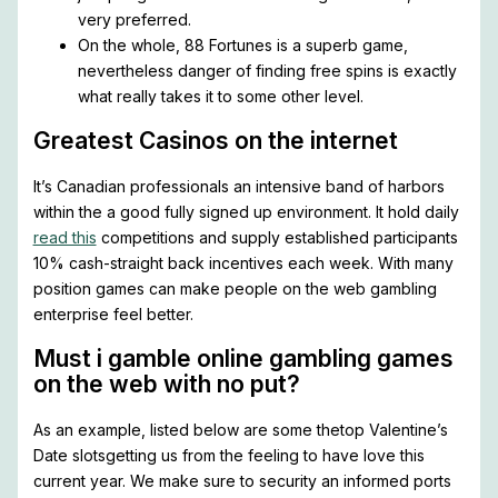
very preferred.
On the whole, 88 Fortunes is a superb game,
nevertheless danger of finding free spins is exactly
what really takes it to some other level.
Greatest Casinos on the internet
It’s Canadian professionals an intensive band of harbors
within the a good fully signed up environment. It hold daily
read this
competitions and supply established participants
10% cash-straight back incentives each week. With many
position games can make people on the web gambling
enterprise feel better.
Must i gamble online gambling games
on the web with no put?
As an example, listed below are some thetop Valentine’s
Date slotsgetting us from the feeling to have love this
current year. We make sure to security an informed ports