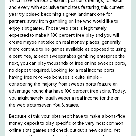
Which have various pleasant position offerings, for each
and every with exclusive templates featuring, this current
year try poised becoming a great landmark one for
partners away from gambling on line who would like to
enjoy slot games. Those web sites is legitimately
expected to make it 100 percent free play and you will
create maybe not take on real money places, generally
there continue to be games available as opposed to using
a cent. Yes, at each sweepstakes gambling enterprise the
next, you can play thousands of free online sweeps ports,
no deposit required. Looking for a real income ports
having free revolves bonuses is quite simple –
considering the majority from sweeps ports feature an
advantage round that have 100 percent free spins. Today,
you might merely legallywager a real income for the on
the web slotsinseven You.S. states.
Because of this your obtained’t have to make a bona-fide
money deposit to play specific of the very most common
online slots games and check out out a new casino. Yet