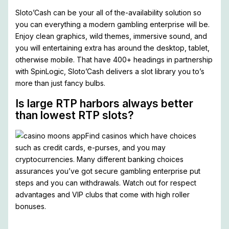
Sloto’Cash can be your all of the-availability solution so
you can everything a modern gambling enterprise will be.
Enjoy clean graphics, wild themes, immersive sound, and
you will entertaining extra has around the desktop, tablet,
otherwise mobile. That have 400+ headings in partnership
with SpinLogic, Sloto’Cash delivers a slot library you to’s
more than just fancy bulbs.
Is large RTP harbors always better
than lowest RTP slots?
Find casinos which have choices
such as credit cards, e-purses, and you may
cryptocurrencies. Many different banking choices
assurances you’ve got secure gambling enterprise put
steps and you can withdrawals. Watch out for respect
advantages and VIP clubs that come with high roller
bonuses.