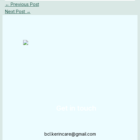
←
Previous Post
Next Post
→
Get in touch
bcl.kerincare@gmail.com