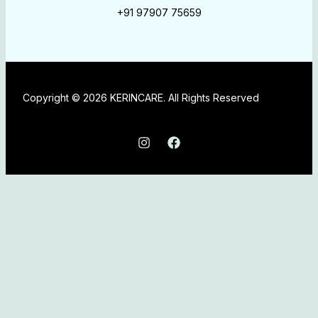
+91 97907 75659
Copyright © 2026 KERINCARE. All Rights Reserved