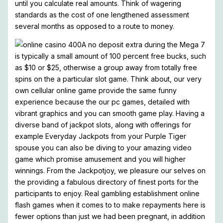
until you calculate real amounts. Think of wagering
standards as the cost of one lengthened assessment
several months as opposed to a route to money.
A no deposit extra during the Mega 7
is typically a small amount of 100 percent free bucks, such
as $10 or $25, otherwise a group away from totally free
spins on the a particular slot game. Think about, our very
own cellular online game provide the same funny
experience because the our pc games, detailed with
vibrant graphics and you can smooth game play. Having a
diverse band of jackpot slots, along with offerings for
example Everyday Jackpots from your Purple Tiger
spouse you can also be diving to your amazing video
game which promise amusement and you will higher
winnings. From the Jackpotjoy, we pleasure our selves on
the providing a fabulous directory of finest ports for the
participants to enjoy. Real gambling establishment online
flash games when it comes to to make repayments here is
fewer options than just we had been pregnant, in addition