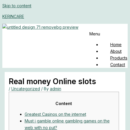
Skip to content
KERINCARE
Menu
Home
About
Products
Contact
Real money Online slots
/
Uncategorized
/ By
admin
Content
Greatest Casinos on the internet
Must i gamble online gambling games on the
web with no put?