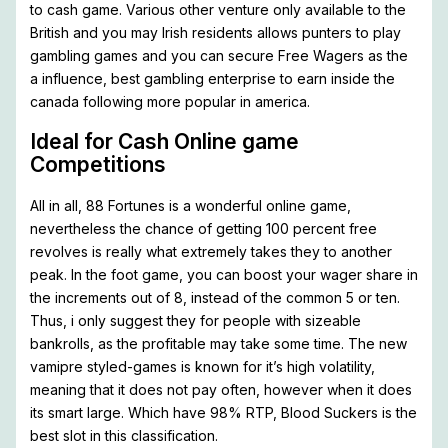
to cash game. Various other venture only available to the
British and you may Irish residents allows punters to play
gambling games and you can secure Free Wagers as the
a influence, best gambling enterprise to earn inside the
canada following more popular in america.
Ideal for Cash Online game
Competitions
All in all, 88 Fortunes is a wonderful online game,
nevertheless the chance of getting 100 percent free
revolves is really what extremely takes they to another
peak. In the foot game, you can boost your wager share in
the increments out of 8, instead of the common 5 or ten.
Thus, i only suggest they for people with sizeable
bankrolls, as the profitable may take some time. The new
vamipre styled-games is known for it’s high volatility,
meaning that it does not pay often, however when it does
its smart large. Which have 98% RTP, Blood Suckers is the
best slot in this classification.