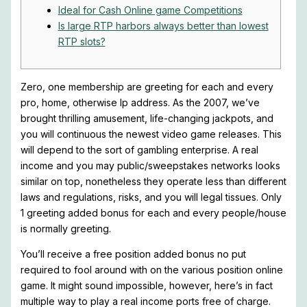
Ideal for Cash Online game Competitions
Is large RTP harbors always better than lowest
RTP slots?
Zero, one membership are greeting for each and every
pro, home, otherwise Ip address. As the 2007, we’ve
brought thrilling amusement, life-changing jackpots, and
you will continuous the newest video game releases. This
will depend to the sort of gambling enterprise. A real
income and you may public/sweepstakes networks looks
similar on top, nonetheless they operate less than different
laws and regulations, risks, and you will legal tissues.
Only
1 greeting added bonus for each and every people/house
is normally greeting.
You’ll receive a free position added bonus no put
required to fool around with on the various position online
game. It might sound impossible, however, here’s in fact
multiple way to play a real income ports free of charge.