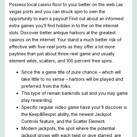
Possess local casino floor to your better on the web Las
vegas ports and you can struck spin to own the
opportunity to earn a payout! Find out about an informed
extra games you’ll find hidden in to the on the internet
slots. Discover better antique harbors at the greatest
casinos on the internet. Your stand a much better risk of
effective with five-reel ports as they offer a lot more
paylines than just about three-reel game and usually
element wilds, scatters, and 100 percent free spins.
Since the a game title of pure chance – which will
take little to no sense – harbors will be played and
preferred from the folks.
This type of remain bankrolls suit and you may game
play rewarding.
Specific regular video game have your’ll discover is
the Keep&Respin ability, the newest Jackpot
Controls feature, and the Scatter Element.
Modern jackpots, the spot where the potential
jackpot grows with each twist or give starred, are