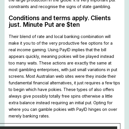
constraints and recognise the signs of state gambling.
Conditions and terms apply. Clients
just. Minute Put are $ten
Their blend of rate and local banking combination will
make it you to of the very productive fee options for a
real income gaming. Using PayID implies that the bill
appears quickly, meaning pokies will be played instead
too many waits. These actions are exactly the same at
most gambling enterprises, with just small variations in put
screens. Most Australian web sites were they inside their
fundamental financial alternatives, it just requires a few tips
to begin which have pokies. These types of also offers
always give possibly totally free spins otherwise a little
extra balance instead requiring an initial put. Opting for
where you can gamble pokies with PayID hinges on over
merely banking rates.