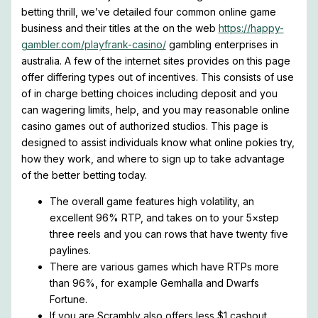
betting thrill, we’ve detailed four common online game
business and their titles at the on the web
https://happy-
gambler.com/playfrank-casino/
gambling enterprises in
australia. A few of the internet sites provides on this page
offer differing types out of incentives.
This consists of use
of in charge betting choices including deposit and you
can wagering limits, help, and you may reasonable online
casino games out of authorized studios. This page is
designed to assist individuals know what online pokies try,
how they work, and where to sign up to take advantage
of the better betting today.
The overall game features high volatility, an
excellent 96% RTP, and takes on to your 5×step
three reels and you can rows that have twenty five
paylines.
There are various games which have RTPs more
than 96%, for example Gemhalla and Dwarfs
Fortune.
If you are Scrambly also offers less $1 cashout