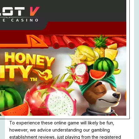
To experience these online game will likely be fun,
however, we advice understanding our gambling
establishment reviews, just playing from the registered