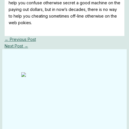
help you confuse otherwise secret a good machine on the
paying out dollars, but in now’s decades, there is no way
to help you cheating sometimes off-line otherwise on the
web pokies.
←
Previous Post
Next Post
→