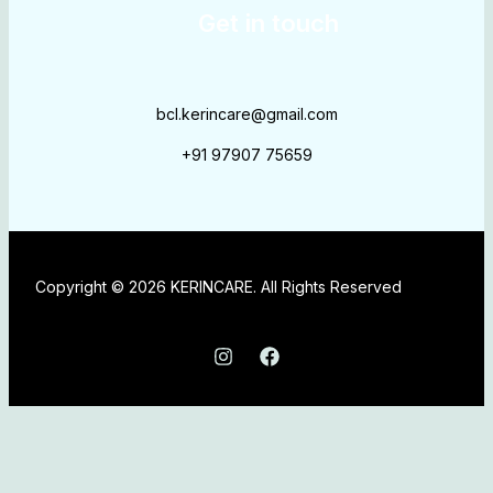
Get in touch
bcl.kerincare@gmail.com
+91 97907 75659
Copyright © 2026 KERINCARE. All Rights Reserved