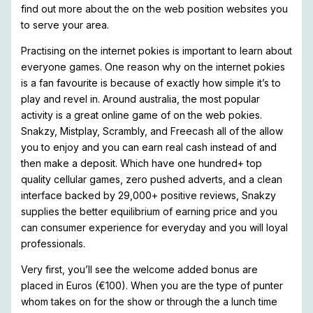
find out more about the on the web position websites you
to serve your area.
Practising on the internet pokies is important to learn about
everyone games. One reason why on the internet pokies
is a fan favourite is because of exactly how simple it’s to
play and revel in. Around australia, the most popular
activity is a great online game of on the web pokies.
Snakzy, Mistplay, Scrambly, and Freecash all of the allow
you to enjoy and you can earn real cash instead of and
then make a deposit. Which have one hundred+ top
quality cellular games, zero pushed adverts, and a clean
interface backed by 29,000+ positive reviews, Snakzy
supplies the better equilibrium of earning price and you
can consumer experience for everyday and you will loyal
professionals.
Very first, you’ll see the welcome added bonus are
placed in Euros (€100). When you are the type of punter
whom takes on for the show or through the a lunch time