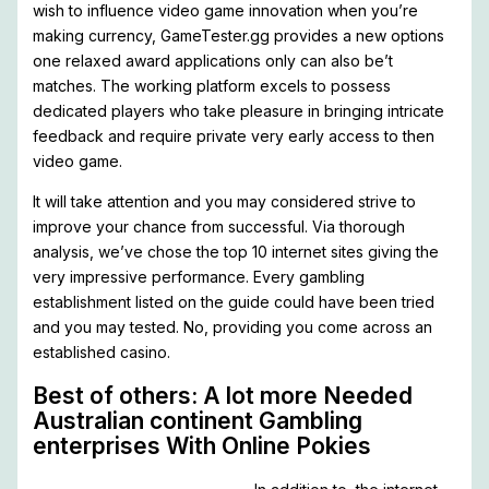
wish to influence video game innovation when you’re
making currency, GameTester.gg provides a new options
one relaxed award applications only can also be’t
matches. ​​The working platform excels to possess
dedicated players who take pleasure in bringing intricate
feedback and require private very early access to then
video game.
It will take attention and you may considered strive to
improve your chance from successful. Via thorough
analysis, we’ve chose the top 10 internet sites giving the
very impressive performance. Every gambling
establishment listed on the guide could have been tried
and you may tested. No, providing you come across an
established casino.
Best of others: A lot more Needed
Australian continent Gambling
enterprises With Online Pokies