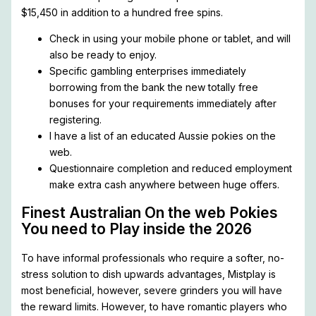
$15,450 in addition to a hundred free spins.
Check in using your mobile phone or tablet, and will
also be ready to enjoy.
Specific gambling enterprises immediately
borrowing from the bank the new totally free
bonuses for your requirements immediately after
registering.
I have a list of an educated Aussie pokies on the
web.
Questionnaire completion and reduced employment
make extra cash anywhere between huge offers.
Finest Australian On the web Pokies
You need to Play inside the 2026
To have informal professionals who require a softer, no-
stress solution to dish upwards advantages, Mistplay is
most beneficial, however, severe grinders you will have
the reward limits. However, to have romantic players who