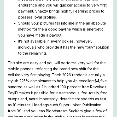
endurance and you will quicker access to very first
payment, Snakzy brings high full earning prices to
possess loyal profiles.
Should your pictures fall into line in the an absolute
method for the a good payline which is energetic,
you have made a payout.
It’s not available in every pokies, however,
individuals who provide it has the new “buy” solution
to the remaining.
This site are easy and you will performs very well for the
mobile phones, reflecting the brand new shift for the
cellular-very first playing. Their 2026 render is actually a
stylish 225% complement to help you An excellent$4,five
hundred as well as 2 hundred 100 percent free Revolves.
PayID makes it possible for instantaneous, fee-totally free
dumps and, more importantly, detachment speeds as fast
as 10 minutes. Headings such Super Joker, Publication
from 99, and you can Bloodstream Suckers give a few of
the large production in the globe. It is very important put