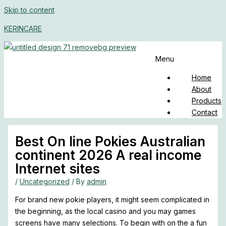
Skip to content
KERINCARE
Menu
Home
About
Products
Contact
Best On line Pokies Australian
continent 2026 A real income
Internet sites
/
Uncategorized
/ By
admin
For brand new pokie players, it might seem complicated in
the beginning, as the local casino and you may games
screens have many selections. To begin with on the a fun