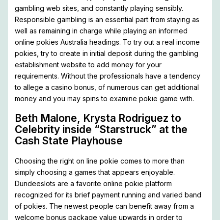
gambling web sites, and constantly playing sensibly.
Responsible gambling is an essential part from staying as
well as remaining in charge while playing an informed
online pokies Australia headings. To try out a real income
pokies, try to create in initial deposit during the gambling
establishment website to add money for your
requirements. Without the professionals have a tendency
to allege a casino bonus, of numerous can get additional
money and you may spins to examine pokie game with.
Beth Malone, Krysta Rodriguez to
Celebrity inside “Starstruck” at the
Cash State Playhouse
Choosing the right on line pokie comes to more than
simply choosing a games that appears enjoyable.
Dundeeslots are a favorite online pokie platform
recognized for its brief payment running and varied band
of pokies. The newest people can benefit away from a
welcome bonus package value upwards in order to