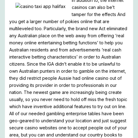
In addition to, the internet
casinos can also be’t
tamper for the effects And
you get a larger number of pokies online that are
multileveled too. Particularly, the brand new Act eliminated
any Australian place on the web away from offering ‘real
money online entertaining betting functions’ to help you
Australian residents and from advertisements ‘real cash
interactive betting characteristics’ in order to Australian
citizens. Since the IGA didn’t enable it to be unlawful to
own Australian punters in order to gamble on the internet,
they did restrict people Aussie had online casino out of
providing its provider in order to professionals in our
nation. The newest game are increasingly being create
usually, so you never need to hold off miss the fresh topic
which have inventive additional features to try out on line.
All of our needed gambling enterprise tables have been
geo-geared to understand your location and just suggest
secure casino websites one to accept people out of your
area, but you can and understand our country books to