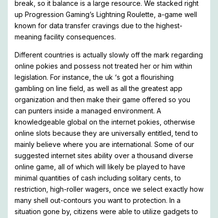
break, so it balance is a large resource. We stacked right
up Progression Gaming’s Lightning Roulette, a-game well
known for data transfer cravings due to the highest-
meaning facility consequences.
Different countries is actually slowly off the mark regarding
online pokies and possess not treated her or him within
legislation. For instance, the uk ‘s got a flourishing
gambling on line field, as well as all the greatest app
organization and then make their game offered so you
can punters inside a managed environment. A
knowledgeable global on the internet pokies, otherwise
online slots because they are universally entitled, tend to
mainly believe where you are international. Some of our
suggested internet sites ability over a thousand diverse
online game, all of which will likely be played to have
minimal quantities of cash including solitary cents, to
restriction, high-roller wagers, once we select exactly how
many shell out-contours you want to protection. In a
situation gone by, citizens were able to utilize gadgets to